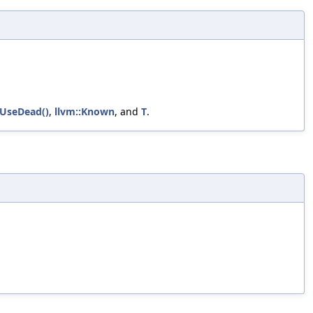
sUseDead()
,
llvm::Known
, and
T
.