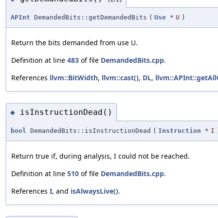
APInt
DemandedBits::getDemandedBits
(
Use
*
U
)
Return the bits demanded from use U.
Definition at line
483
of file
DemandedBits.cpp
.
References
llvm::BitWidth
,
llvm::cast()
,
DL
,
llvm::APInt::getAl
isInstructionDead()
◆
bool
DemandedBits::isInstructionDead
(
Instruction
*
I
Return true if, during analysis, I could not be reached.
Definition at line
510
of file
DemandedBits.cpp
.
References
I
, and
isAlwaysLive()
.