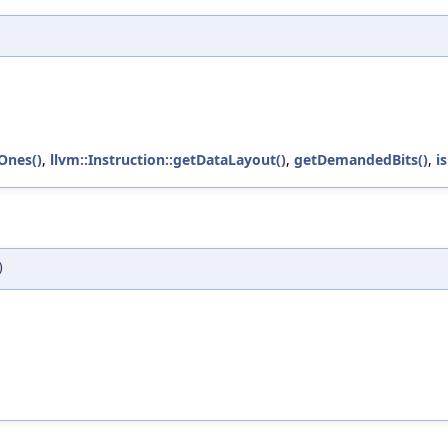
lOnes()
,
llvm::Instruction::getDataLayout()
,
getDemandedBits()
,
i
)