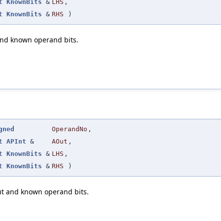
t
KnownBits
&
LHS
,
t
KnownBits
&
RHS
)
and known operand bits.
gned
OperandNo
,
t
APInt
&
AOut
,
t
KnownBits
&
LHS
,
t
KnownBits
&
RHS
)
ut and known operand bits.