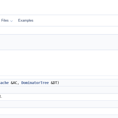
Files
Examples
Cache
&AC,
DominatorTree
&DT)
I.