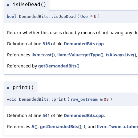
isUseDead()
◆
bool
DemandedBits::isUseDead
(
Use
*
U
)
Return whether this use is dead by means of not having any d
Definition at line
516
of file
DemandedBits.cpp
.
References
llvm::cast()
,
llvm::Value::getType()
,
isAlwaysLive()
Referenced by
getDemandedBits()
.
print()
◆
void DemandedBits::print
(
raw_ostream
&
OS
)
Definition at line
541
of file
DemandedBits.cpp
.
References
A()
,
getDemandedBits()
,
I
, and
llvm::Twine::utohex