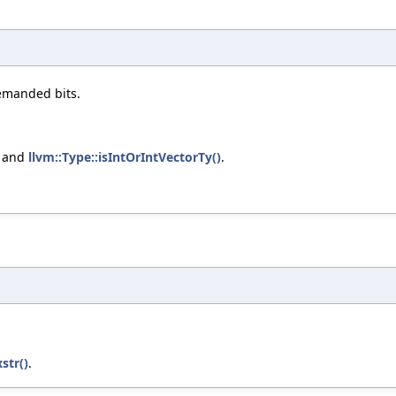
emanded bits.
, and
llvm::Type::isIntOrIntVectorTy()
.
str()
.