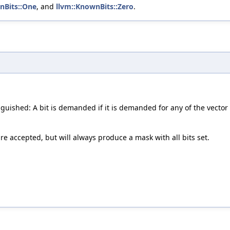
nBits::One
, and
llvm::KnownBits::Zero
.
inguished: A bit is demanded if it is demanded for any of the vector
are accepted, but will always produce a mask with all bits set.