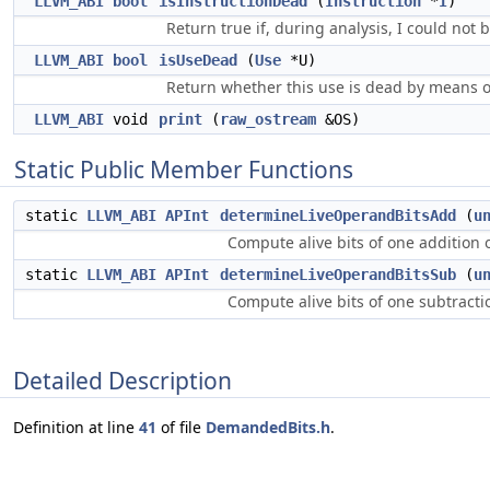
LLVM_ABI
bool
isInstructionDead
(
Instruction
*
I
)
Return true if, during analysis, I could not 
LLVM_ABI
bool
isUseDead
(
Use
*U)
Return whether this use is dead by means 
LLVM_ABI
void
print
(
raw_ostream
&OS)
Static Public Member Functions
static
LLVM_ABI
APInt
determineLiveOperandBitsAdd
(
u
Compute alive bits of one addition
static
LLVM_ABI
APInt
determineLiveOperandBitsSub
(
u
Compute alive bits of one subtract
Detailed Description
Definition at line
41
of file
DemandedBits.h
.