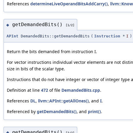
References
determineLiveOperandBitsAddCarry()
,
llvm::Know
getDemandedBits()
◆
[1/2]
APInt
DemandedBits::getDemandedBits
(
Instruction
*
I
)
Return the bits demanded from instruction I.
For vector instructions individual vector elements are not dist
size in bits of the scalar type.
Instructions that do not have integer or vector of integer type 
Definition at line
472
of file
DemandedBits.cpp
.
References
DL
,
llvm::APInt::getAllOnes()
, and
I
.
Referenced by
getDemandedBits()
, and
print()
.
getDemandedBits()
◆
[2/2]