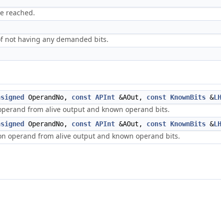
be reached.
of not having any demanded bits.
nsigned
OperandNo,
const
APInt
&AOut,
const
KnownBits
&
L
 operand from alive output and known operand bits.
nsigned
OperandNo,
const
APInt
&AOut,
const
KnownBits
&
L
ion operand from alive output and known operand bits.