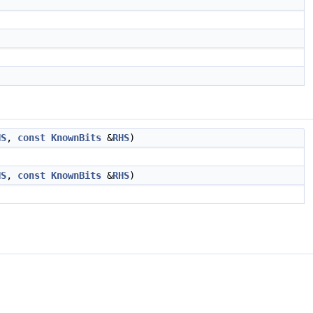
HS
,
const
KnownBits
&
RHS
)
HS
,
const
KnownBits
&
RHS
)