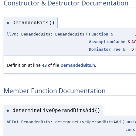
Constructor & Destructor Documentation
DemandedBits()
◆
llvm::DemandedBits::DemandedBits
(
Function
&
F
AssumptionCache
&
A
DominatorTree
&
D
Definition at line
43
of file
DemandedBits.h
.
Member Function Documentation
determineLiveOperandBitsAdd()
◆
APInt
DemandedBits::determineLiveOperandBitsAdd
(
unsi
cons