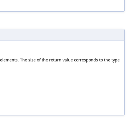
 elements. The size of the return value corresponds to the type