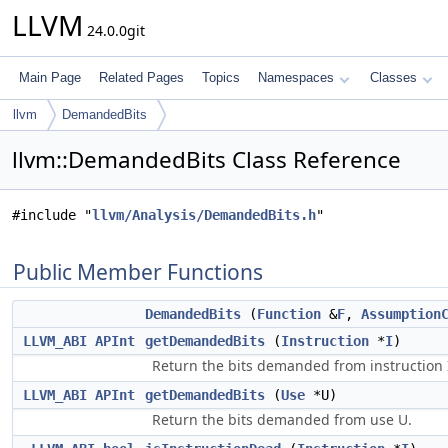
LLVM
24.0.0git
Main Page
Related Pages
Topics
Namespaces
Classes
llvm
DemandedBits
llvm::DemandedBits Class Reference
#include "
llvm/Analysis/DemandedBits.h
"
Public Member Functions
DemandedBits
(
Function
&
F
,
Assumption
LLVM_ABI
APInt
getDemandedBits
(
Instruction
*
I
)
Return the bits demanded from instruction 
LLVM_ABI
APInt
getDemandedBits
(
Use
*U)
Return the bits demanded from use U.