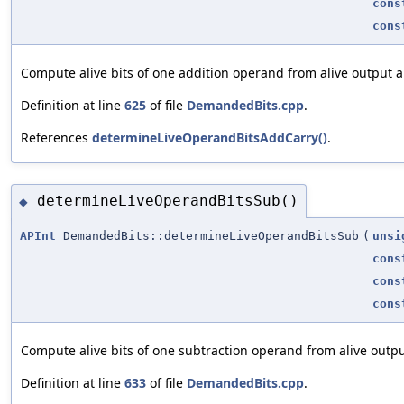
cons
cons
Compute alive bits of one addition operand from alive output 
Definition at line
625
of file
DemandedBits.cpp
.
References
determineLiveOperandBitsAddCarry()
.
determineLiveOperandBitsSub()
◆
APInt
DemandedBits::determineLiveOperandBitsSub
(
unsi
cons
cons
cons
Compute alive bits of one subtraction operand from alive outp
Definition at line
633
of file
DemandedBits.cpp
.