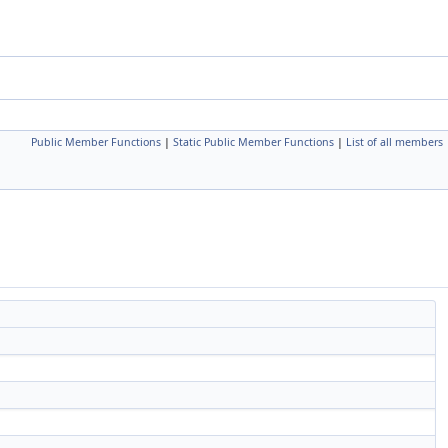
Public Member Functions
|
Static Public Member Functions
|
List of all members