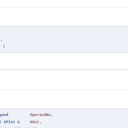
,
C
,
T
)
gned
OperandNo
,
t
APInt
&
AOut
,