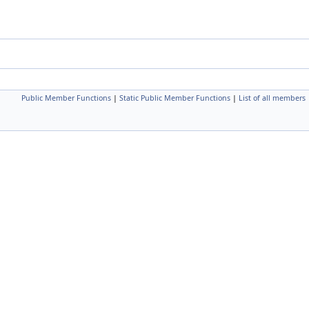
Public Member Functions
|
Static Public Member Functions
|
List of all members