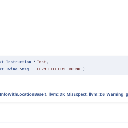
st
Instruction
*
Inst
,
st
Twine
&
Msg
LLVM_LIFETIME_BOUND
)
cInfoWithLocationBase()
,
llvm::DK_MisExpect
,
llvm::DS_Warning
,
g