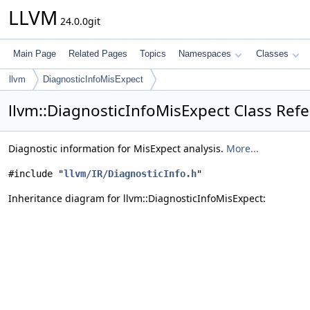
LLVM
24.0.0git
Main Page
Related Pages
Topics
Namespaces
Classes
llvm
DiagnosticInfoMisExpect
llvm::DiagnosticInfoMisExpect Class Ref
Diagnostic information for MisExpect analysis.
More...
#include "
llvm/IR/DiagnosticInfo.h
"
Inheritance diagram for llvm::DiagnosticInfoMisExpect: