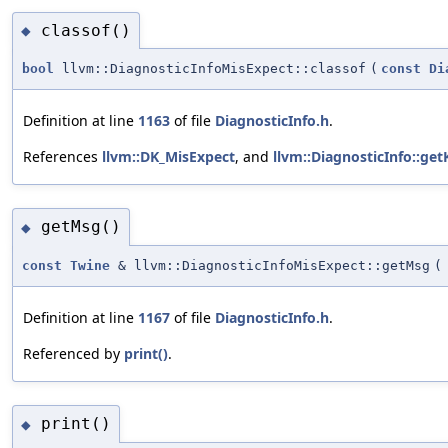
classof()
◆
bool
llvm::DiagnosticInfoMisExpect::classof
(
const
Di
Definition at line
1163
of file
DiagnosticInfo.h
.
References
llvm::DK_MisExpect
, and
llvm::DiagnosticInfo::get
getMsg()
◆
const
Twine
& llvm::DiagnosticInfoMisExpect::getMsg
(
Definition at line
1167
of file
DiagnosticInfo.h
.
Referenced by
print()
.
print()
◆