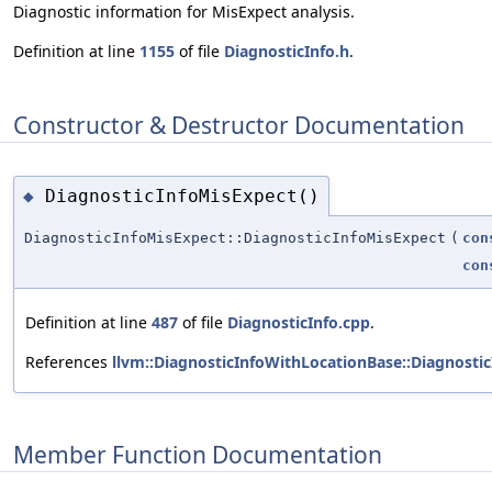
Diagnostic information for MisExpect analysis.
Definition at line
1155
of file
DiagnosticInfo.h
.
Constructor & Destructor Documentation
DiagnosticInfoMisExpect()
◆
DiagnosticInfoMisExpect::DiagnosticInfoMisExpect
(
con
con
Definition at line
487
of file
DiagnosticInfo.cpp
.
References
llvm::DiagnosticInfoWithLocationBase::Diagnosti
Member Function Documentation