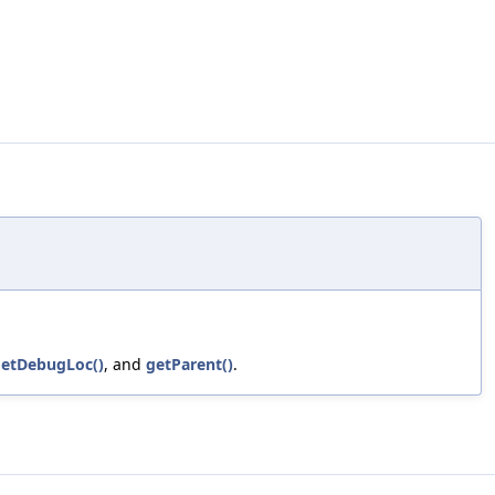
etDebugLoc()
, and
getParent()
.