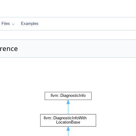
Files
Examples
erence