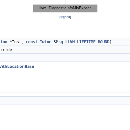
[
legend
]
tion
*Inst,
const
Twine
&
Msg
LLVM_LIFETIME_BOUND
)
rride
WithLocationBase