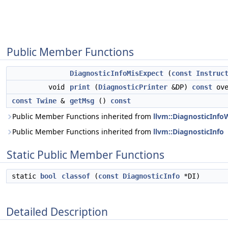
Public Member Functions
DiagnosticInfoMisExpect
(
const
Instruc
void
print
(
DiagnosticPrinter
&DP)
const
ove
const
Twine
&
getMsg
()
const
Public Member Functions inherited from
llvm::DiagnosticInfo
Public Member Functions inherited from
llvm::DiagnosticInfo
Static Public Member Functions
static
bool
classof
(
const
DiagnosticInfo
*DI)
Detailed Description