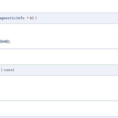
agnosticInfo
*
DI
)
Kind()
.
)
const