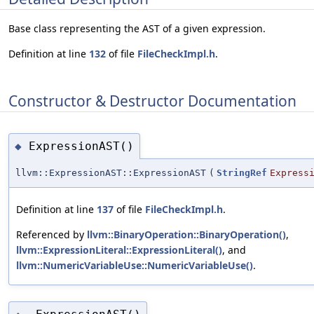
Base class representing the AST of a given expression.
Definition at line
132
of file
FileCheckImpl.h
.
Constructor & Destructor Documentation
ExpressionAST()
◆
llvm::ExpressionAST::ExpressionAST
(
StringRef
Express
Definition at line
137
of file
FileCheckImpl.h
.
Referenced by
llvm::BinaryOperation::BinaryOperation()
,
llvm::ExpressionLiteral::ExpressionLiteral()
, and
llvm::NumericVariableUse::NumericVariableUse()
.