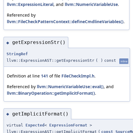
llvm::ExpressionLiteral
, and
llvm::NumericVariableUse
.
Referenced by
llvm::FileCheckPatternContext::defineCmdlineVariables()
.
getExpressionStr()
◆
StringRef
llvm::ExpressionAST::getExpressionStr
(
)
const
inline
Definition at line
141
of file
FileCheckImpl.h
.
Referenced by
llvm::NumericVariableUse::eval()
, and
llvm::BinaryOperation::getImplicitFormat()
.
getImplicitFormat()
◆
virtual
Expected
<
ExpressionFormat
>
llvm::ExpressionAST::getImplicitFormat
(
const
SourceM