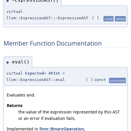
~ExpressionAST()
◆
virtual
llvm::ExpressionAST::~ExpressionAST
(
)
virtual
default
Member Function Documentation
eval()
◆
virtual
Expected
<
APInt
>
llvm::ExpressionAST::eval
(
)
const
pure virtual
Evaluates and.
Returns
the value of the expression represented by this AST
or an error if evaluation fails.
Implemented in
llvm::BinaryOperation
,