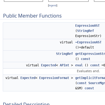
[
legend
]
Public Member Functions
ExpressionAST
(
StringRef
ExpressionStr)
virtual
~ExpressionAST
()=default
StringRef
getExpressionSt
()
const
virtual
Expected
<
APInt
>
eval
()
const
=
Evaluates and.
virtual
Expected
<
ExpressionFormat
>
getImplicitForm
(
const
SourceMg
&SM)
const
Detailed Description