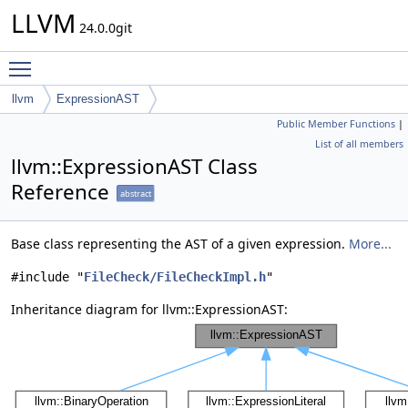
LLVM
24.0.0git
Toggle main menu visibility
llvm
ExpressionAST
Public Member Functions
|
List of all members
llvm::ExpressionAST Class
Reference
abstract
Base class representing the AST of a given expression.
More...
#include "
FileCheck/FileCheckImpl.h
"
Inheritance diagram for llvm::ExpressionAST: