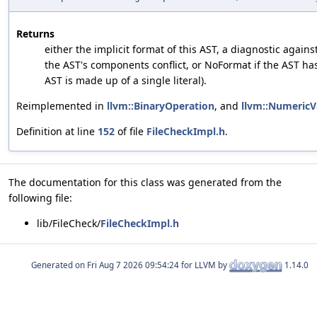
Returns
either the implicit format of this AST, a diagnostic agains
the AST's components conflict, or NoFormat if the AST has
AST is made up of a single literal).
Reimplemented in
llvm::BinaryOperation
, and
llvm::NumericV
Definition at line
152
of file
FileCheckImpl.h
.
The documentation for this class was generated from the
following file:
lib/FileCheck/
FileCheckImpl.h
Generated on
for LLVM by
1.14.0