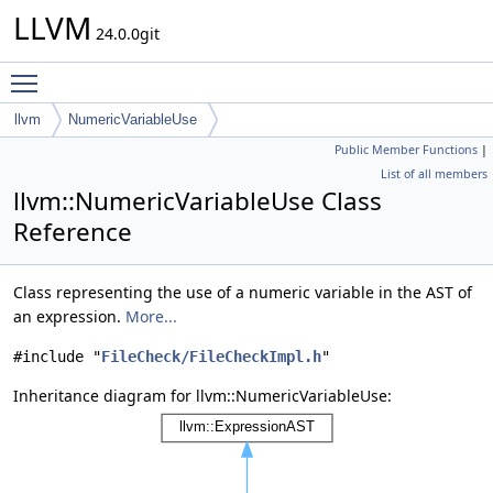
LLVM
24.0.0git
Toggle main menu visibility
llvm
NumericVariableUse
Public Member Functions
|
List of all members
llvm::NumericVariableUse Class
Reference
Class representing the use of a numeric variable in the AST of
an expression.
More...
#include "
FileCheck/FileCheckImpl.h
"
Inheritance diagram for llvm::NumericVariableUse: