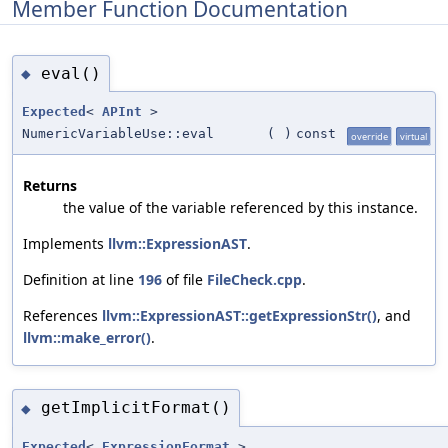
Member Function Documentation
eval()
◆
Expected
<
APInt
>
NumericVariableUse::eval
(
)
const
override
virtual
Returns
the value of the variable referenced by this instance.
Implements
llvm::ExpressionAST
.
Definition at line
196
of file
FileCheck.cpp
.
References
llvm::ExpressionAST::getExpressionStr()
, and
llvm::make_error()
.
getImplicitFormat()
◆
Expected
<
ExpressionFormat
>