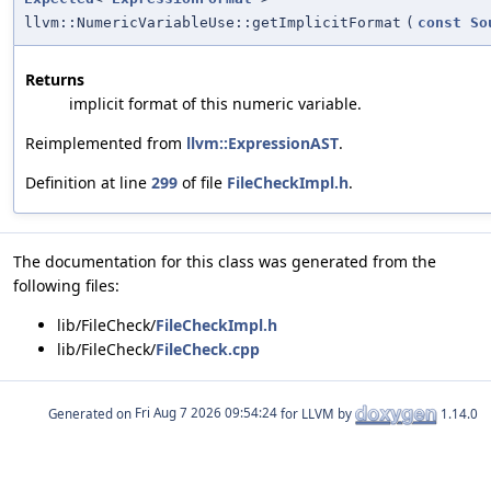
llvm::NumericVariableUse::getImplicitFormat
(
const
So
Returns
implicit format of this numeric variable.
Reimplemented from
llvm::ExpressionAST
.
Definition at line
299
of file
FileCheckImpl.h
.
The documentation for this class was generated from the
following files:
lib/FileCheck/
FileCheckImpl.h
lib/FileCheck/
FileCheck.cpp
Generated on
for LLVM by
1.14.0