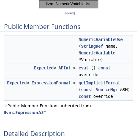
[
legend
]
Public Member Functions
NumericVariableUse
(
StringRef
Name,
NumericVariable
*Variable)
Expected
<
APInt
>
eval
()
const
override
Expected
<
ExpressionFormat
>
getImplicitFormat
(
const
SourceMgr
&SM)
const
override
Public Member Functions inherited from
llvm::ExpressionAST
Detailed Description