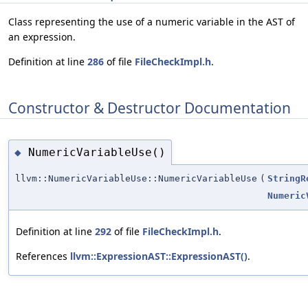
Class representing the use of a numeric variable in the AST of
an expression.
Definition at line
286
of file
FileCheckImpl.h
.
Constructor & Destructor Documentation
NumericVariableUse()
◆
llvm::NumericVariableUse::NumericVariableUse
(
StringR
Numeric
Definition at line
292
of file
FileCheckImpl.h
.
References
llvm::ExpressionAST::ExpressionAST()
.