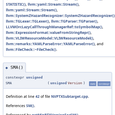
STATISTIC()
,
llvm::yaml::Stream::Stream()
,
llvm::yaml::Stream::Stream()
,
llvm::SystemZHazardRecognizer::SystemZHazardRecognizer()
llvm::TGLexer::TGLexer()
,
llvm::TGParser::TGParser()
,
LLVMOrcLazyCallThroughManagerRef::toSymbolMap()
,
llvm::ExpressionFormat::valueFromStringRepr()
,
llvm::VLIWResourceModel::VLIWResourceModel()
,
llvm::remarks::YAMLParseError::YAMLParseError()
, and
llvm::FileCheck::~FileCheck()
.
SMA()
◆
constexpr
unsigned
SMA
(
unsigned
Version
)
static
constexpr
Definition at line
42
of file
NVPTXSubtarget.cpp
.
References
SM()
.
Referenced by
getMinPTXVersionForSM()
.