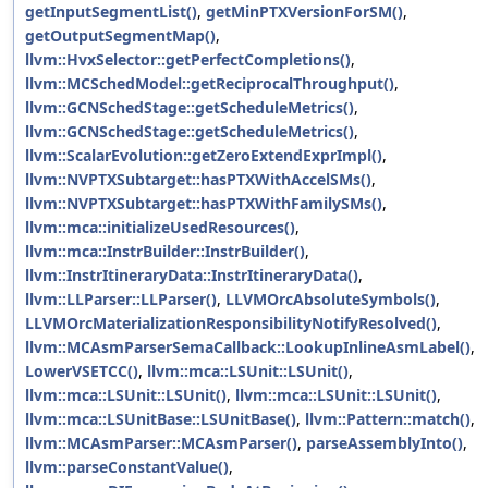
getInputSegmentList()
,
getMinPTXVersionForSM()
,
getOutputSegmentMap()
,
llvm::HvxSelector::getPerfectCompletions()
,
llvm::MCSchedModel::getReciprocalThroughput()
,
llvm::GCNSchedStage::getScheduleMetrics()
,
llvm::GCNSchedStage::getScheduleMetrics()
,
llvm::ScalarEvolution::getZeroExtendExprImpl()
,
llvm::NVPTXSubtarget::hasPTXWithAccelSMs()
,
llvm::NVPTXSubtarget::hasPTXWithFamilySMs()
,
llvm::mca::initializeUsedResources()
,
llvm::mca::InstrBuilder::InstrBuilder()
,
llvm::InstrItineraryData::InstrItineraryData()
,
llvm::LLParser::LLParser()
,
LLVMOrcAbsoluteSymbols()
,
LLVMOrcMaterializationResponsibilityNotifyResolved()
,
llvm::MCAsmParserSemaCallback::LookupInlineAsmLabel()
,
LowerVSETCC()
,
llvm::mca::LSUnit::LSUnit()
,
llvm::mca::LSUnit::LSUnit()
,
llvm::mca::LSUnit::LSUnit()
,
llvm::mca::LSUnitBase::LSUnitBase()
,
llvm::Pattern::match()
,
llvm::MCAsmParser::MCAsmParser()
,
parseAssemblyInto()
,
llvm::parseConstantValue()
,