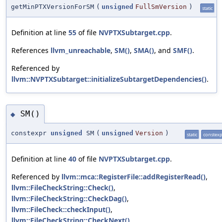
getMinPTXVersionForSM
(
unsigned
FullSmVersion
)
static
Definition at line
55
of file
NVPTXSubtarget.cpp
.
References
llvm_unreachable
,
SM()
,
SMA()
, and
SMF()
.
Referenced by
llvm::NVPTXSubtarget::initializeSubtargetDependencies()
.
SM()
◆
constexpr
unsigned
SM
(
unsigned
Version
)
static
constex
Definition at line
40
of file
NVPTXSubtarget.cpp
.
Referenced by
llvm::mca::RegisterFile::addRegisterRead()
,
llvm::FileCheckString::Check()
,
llvm::FileCheckString::CheckDag()
,
llvm::FileCheck::checkInput()
,
llvm::FileCheckString::CheckNext()
,