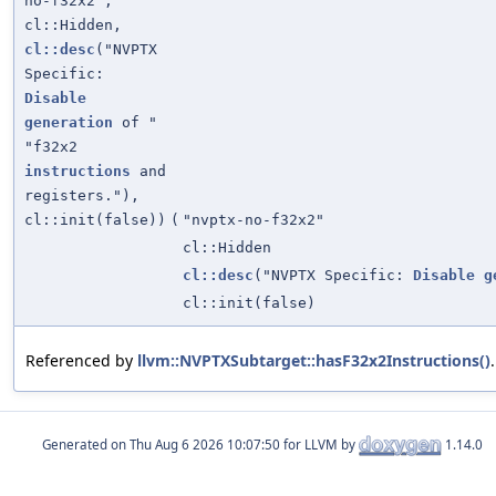
no-f32x2",
cl::Hidden,
cl::desc
("NVPTX
Specific:
Disable
generation
of "
"f32x2
instructions
and
registers."),
cl::init(false))
(
"nvptx-no-f32x2"
cl::Hidden
cl::desc
("NVPTX Specific:
Disable
g
cl::init(false)
Referenced by
llvm::NVPTXSubtarget::hasF32x2Instructions()
.
Generated on
for LLVM by
1.14.0