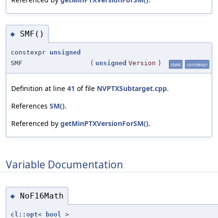
SMF()
◆
constexpr
unsigned
SMF
(
unsigned
Version
)
static
constexpr
Definition at line
41
of file
NVPTXSubtarget.cpp
.
References
SM()
.
Referenced by
getMinPTXVersionForSM()
.
Variable Documentation
NoF16Math
◆
cl::opt
<
bool
>