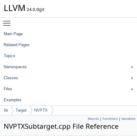
LLVM
24.0.0git
Toggle main menu visibility
Main Page
Related Pages
Topics
Namespaces
Classes
Files
Examples
lib
Target
NVPTX
Macros
|
Functions
|
Variables
NVPTXSubtarget.cpp File Reference