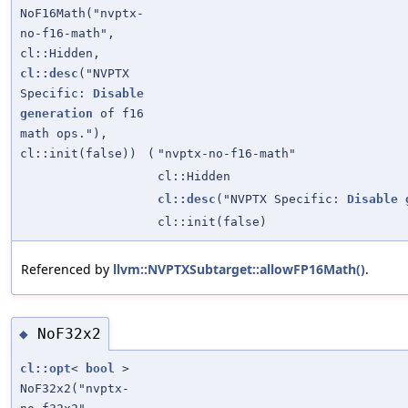
NoF16Math("nvptx-
no-f16-math",
cl::Hidden,
cl::desc
("NVPTX
Specific:
Disable
generation
of f16
math ops."),
cl::init(false))
(
"nvptx-no-f16-math"
cl::Hidden
cl::desc
("NVPTX Specific:
Disable
cl::init(false)
Referenced by
llvm::NVPTXSubtarget::allowFP16Math()
.
NoF32x2
◆
cl::opt
<
bool
>
NoF32x2("nvptx-