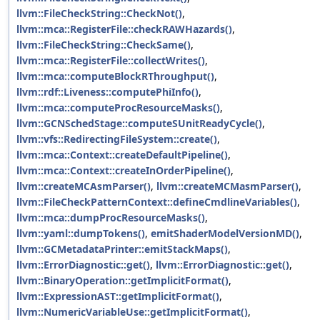
llvm::FileCheckString::CheckNot()
,
llvm::mca::RegisterFile::checkRAWHazards()
,
llvm::FileCheckString::CheckSame()
,
llvm::mca::RegisterFile::collectWrites()
,
llvm::mca::computeBlockRThroughput()
,
llvm::rdf::Liveness::computePhiInfo()
,
llvm::mca::computeProcResourceMasks()
,
llvm::GCNSchedStage::computeSUnitReadyCycle()
,
llvm::vfs::RedirectingFileSystem::create()
,
llvm::mca::Context::createDefaultPipeline()
,
llvm::mca::Context::createInOrderPipeline()
,
llvm::createMCAsmParser()
,
llvm::createMCMasmParser()
,
llvm::FileCheckPatternContext::defineCmdlineVariables()
,
llvm::mca::dumpProcResourceMasks()
,
llvm::yaml::dumpTokens()
,
emitShaderModelVersionMD()
,
llvm::GCMetadataPrinter::emitStackMaps()
,
llvm::ErrorDiagnostic::get()
,
llvm::ErrorDiagnostic::get()
,
llvm::BinaryOperation::getImplicitFormat()
,
llvm::ExpressionAST::getImplicitFormat()
,
llvm::NumericVariableUse::getImplicitFormat()
,