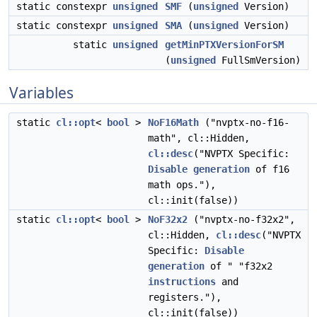
static constexpr
unsigned
SMF
(
unsigned
Version)
static constexpr
unsigned
SMA
(
unsigned
Version)
static
unsigned
getMinPTXVersionForSM
(
unsigned
FullSmVersion)
Variables
static
cl::opt
<
bool
>
NoF16Math
("nvptx-no-f16-
math", cl::Hidden,
cl::desc
("NVPTX Specific:
Disable
generation
of f16
math ops."),
cl::init(false))
static
cl::opt
<
bool
>
NoF32x2
("nvptx-no-f32x2",
cl::Hidden,
cl::desc
("NVPTX
Specific:
Disable
generation
of " "f32x2
instructions
and
registers."),
cl::init(false))