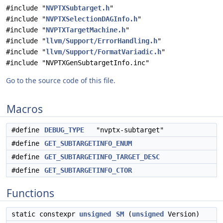
#include "
NVPTXSubtarget.h
"
#include "
NVPTXSelectionDAGInfo.h
"
#include "
NVPTXTargetMachine.h
"
#include "
llvm/Support/ErrorHandling.h
"
#include "
llvm/Support/FormatVariadic.h
"
#include "NVPTXGenSubtargetInfo.inc"
Go to the source code of this file.
Macros
#define
DEBUG_TYPE
"nvptx-subtarget"
#define
GET_SUBTARGETINFO_ENUM
#define
GET_SUBTARGETINFO_TARGET_DESC
#define
GET_SUBTARGETINFO_CTOR
Functions
static constexpr
unsigned
SM
(
unsigned
Version)