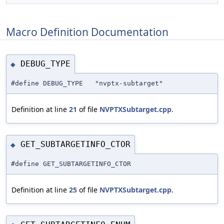
Macro Definition Documentation
DEBUG_TYPE
◆
#define DEBUG_TYPE "nvptx-subtarget"
Definition at line
21
of file
NVPTXSubtarget.cpp
.
GET_SUBTARGETINFO_CTOR
◆
#define GET_SUBTARGETINFO_CTOR
Definition at line
25
of file
NVPTXSubtarget.cpp
.