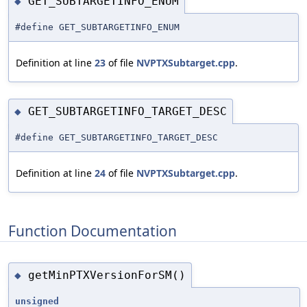
GET_SUBTARGETINFO_ENUM
◆
#define GET_SUBTARGETINFO_ENUM
Definition at line
23
of file
NVPTXSubtarget.cpp
.
GET_SUBTARGETINFO_TARGET_DESC
◆
#define GET_SUBTARGETINFO_TARGET_DESC
Definition at line
24
of file
NVPTXSubtarget.cpp
.
Function Documentation
getMinPTXVersionForSM()
◆
unsigned