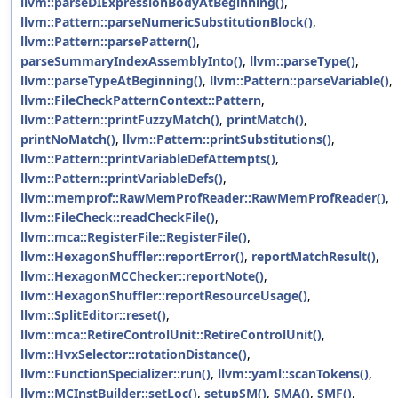
llvm::parseDIExpressionBodyAtBeginning()
,
llvm::Pattern::parseNumericSubstitutionBlock()
,
llvm::Pattern::parsePattern()
,
parseSummaryIndexAssemblyInto()
,
llvm::parseType()
,
llvm::parseTypeAtBeginning()
,
llvm::Pattern::parseVariable()
,
llvm::FileCheckPatternContext::Pattern
,
llvm::Pattern::printFuzzyMatch()
,
printMatch()
,
printNoMatch()
,
llvm::Pattern::printSubstitutions()
,
llvm::Pattern::printVariableDefAttempts()
,
llvm::Pattern::printVariableDefs()
,
llvm::memprof::RawMemProfReader::RawMemProfReader()
,
llvm::FileCheck::readCheckFile()
,
llvm::mca::RegisterFile::RegisterFile()
,
llvm::HexagonShuffler::reportError()
,
reportMatchResult()
,
llvm::HexagonMCChecker::reportNote()
,
llvm::HexagonShuffler::reportResourceUsage()
,
llvm::SplitEditor::reset()
,
llvm::mca::RetireControlUnit::RetireControlUnit()
,
llvm::HvxSelector::rotationDistance()
,
llvm::FunctionSpecializer::run()
,
llvm::yaml::scanTokens()
,
llvm::MCInstBuilder::setLoc()
,
setupSM()
,
SMA()
,
SMF()
,