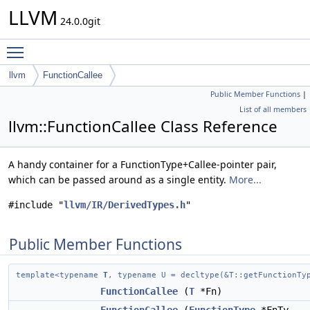
LLVM
24.0.0git
Toggle main menu visibility
llvm
FunctionCallee
Public Member Functions
|
List of all members
llvm::FunctionCallee Class Reference
A handy container for a FunctionType+Callee-pointer pair,
which can be passed around as a single entity.
More...
#include "
llvm/IR/DerivedTypes.h
"
Public Member Functions
template<typename
T
, typename U = decltype(&T::getFunctionTy
FunctionCallee
(
T
*Fn)