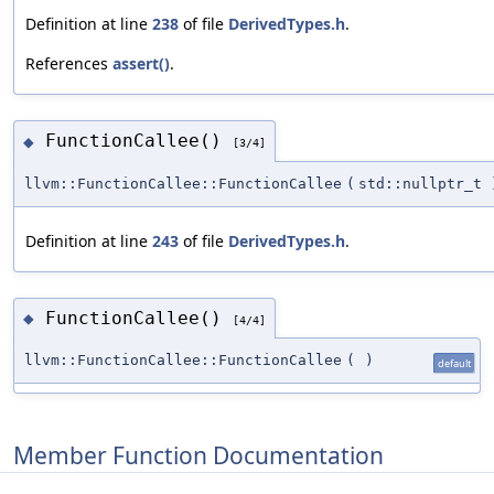
Definition at line
238
of file
DerivedTypes.h
.
References
assert()
.
FunctionCallee()
◆
[3/4]
llvm::FunctionCallee::FunctionCallee
(
std::nullptr_t
Definition at line
243
of file
DerivedTypes.h
.
FunctionCallee()
◆
[4/4]
llvm::FunctionCallee::FunctionCallee
(
)
default
Member Function Documentation