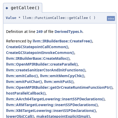
getCallee()
◆
Value
* llvm::FunctionCallee::getCallee
(
)
inline
Definition at line
249
of file
DerivedTypes.h
.
Referenced by
llvm::IRBuilderBase::CreateFree()
,
CreateGCStatepointCallCommon()
,
CreateGCStatepointInvokeCommon()
,
llvm::IRBuilderBase::CreateMalloc()
,
llvm::OpenMPIRBuilder::createParallel()
,
llvm::createSanitizerCtorAndInitFunctions()
,
llvm::emitCalloc()
,
llvm::emitMemCpyChk()
,
llvm::emitPutChar()
,
llvm::emitPutS()
,
llvm::OpenMPIRBuilder::getOrCreateRuntimeFunctionPtr()
,
hostParallelCallback()
,
llvm::AArch64TargetLowering::insertSSPDeclarations()
,
llvm::ARMTargetLowering::insertSSPDeclarations()
,
llvm::X86TargetLowering::insertSSPDeclarations()
,
lowerObjCCall()
,
makeStatepointExplicitImpl()
,