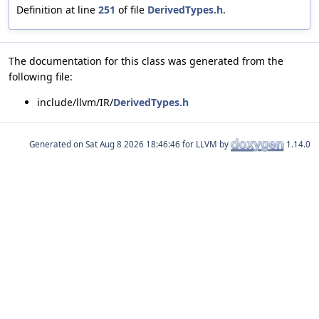
Definition at line
251
of file
DerivedTypes.h
.
The documentation for this class was generated from the
following file:
include/llvm/IR/
DerivedTypes.h
Generated on
for LLVM by
1.14.0