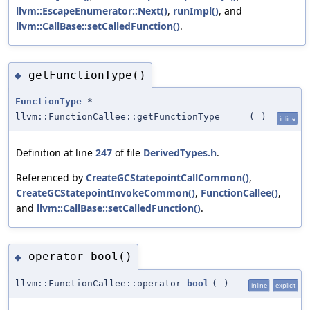
llvm::EscapeEnumerator::Next()
,
runImpl()
, and
llvm::CallBase::setCalledFunction()
.
getFunctionType()
◆
FunctionType
*
llvm::FunctionCallee::getFunctionType
(
)
inline
Definition at line
247
of file
DerivedTypes.h
.
Referenced by
CreateGCStatepointCallCommon()
,
CreateGCStatepointInvokeCommon()
,
FunctionCallee()
,
and
llvm::CallBase::setCalledFunction()
.
operator bool()
◆
llvm::FunctionCallee::operator
bool
(
)
inline
explicit