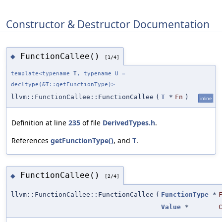
Constructor & Destructor Documentation
FunctionCallee()
◆
[1/4]
template<typename
T
, typename U =
decltype(&T::getFunctionType)>
llvm::FunctionCallee::FunctionCallee
(
T
*
Fn
)
inline
Definition at line
235
of file
DerivedTypes.h
.
References
getFunctionType()
, and
T
.
FunctionCallee()
◆
[2/4]
llvm::FunctionCallee::FunctionCallee
(
FunctionType
*
Value
*