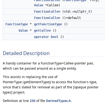
FunctionCallee
(
FunctionType
*FnTy,
Value
*Callee)
FunctionCallee
(std::nullptr_t)
FunctionCallee
()=default
FunctionType
*
getFunctionType
()
Value
*
getCallee
()
operator bool
()
Detailed Description
A handy container for a FunctionType+Callee-pointer pair,
which can be passed around as a single entity.
This assists in replacing the use of
PointerType::getElementType() to access the function's type,
since that's slated for removal as part of the [opaque pointer
types] project.
Definition at line
230
of file
DerivedTypes.h
.