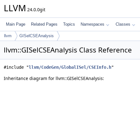
LLVM
24.0.0git
Main Page
Related Pages
Topics
Namespaces
Classes
llvm
GISelCSEAnalysis
llvm::GISelCSEAnalysis Class Reference
#include "
llvm/CodeGen/GlobalISel/CSEInfo.h
"
Inheritance diagram for llvm::GISelCSEAnalysis: