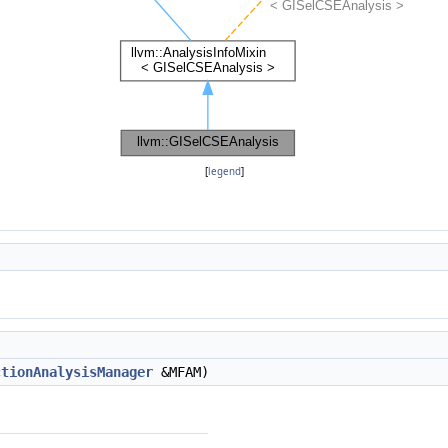
[
legend
]
ctionAnalysisManager
&MFAM)