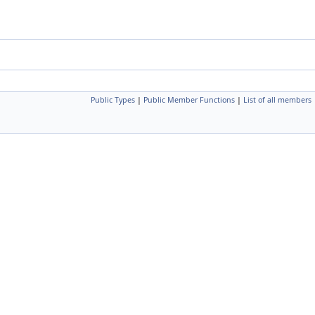
Public Types
|
Public Member Functions
|
List of all members