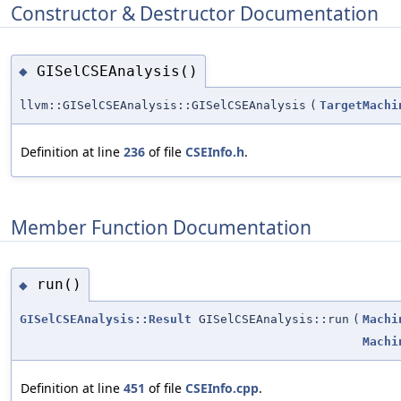
Constructor & Destructor Documentation
GISelCSEAnalysis()
◆
llvm::GISelCSEAnalysis::GISelCSEAnalysis
(
TargetMachi
Definition at line
236
of file
CSEInfo.h
.
Member Function Documentation
run()
◆
GISelCSEAnalysis::Result
GISelCSEAnalysis::run
(
Machi
Machi
Definition at line
451
of file
CSEInfo.cpp
.