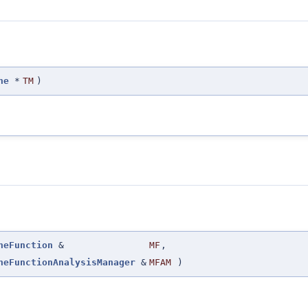
ne
*
TM
)
neFunction
&
MF
,
neFunctionAnalysisManager
&
MFAM
)