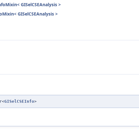
nfoMixin< GISelCSEAnalysis >
nfoMixin< GISelCSEAnalysis >
r<
GISelCSEInfo
>