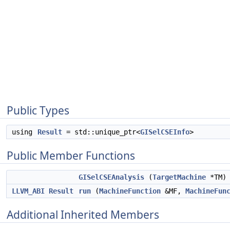
Public Types
using
Result
= std::unique_ptr<
GISelCSEInfo
>
Public Member Functions
GISelCSEAnalysis
(
TargetMachine
*TM)
LLVM_ABI
Result
run
(
MachineFunction
&MF,
MachineFun
Additional Inherited Members