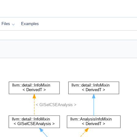
Files
Examples