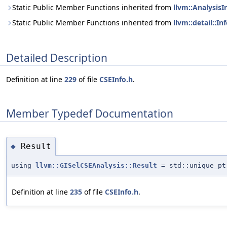
Static Public Member Functions inherited from
llvm::AnalysisI
Static Public Member Functions inherited from
llvm::detail::I
Detailed Description
Definition at line
229
of file
CSEInfo.h
.
Member Typedef Documentation
Result
◆
using
llvm::GISelCSEAnalysis::Result
= std::unique_pt
Definition at line
235
of file
CSEInfo.h
.