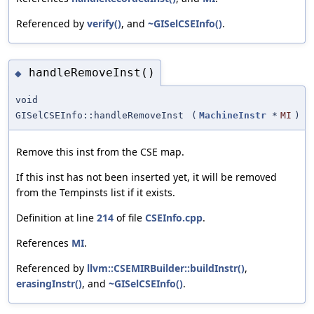
Referenced by
verify()
, and
~GISelCSEInfo()
.
handleRemoveInst()
◆
void
GISelCSEInfo::handleRemoveInst
(
MachineInstr
*
MI
)
Remove this inst from the CSE map.
If this inst has not been inserted yet, it will be removed
from the Tempinsts list if it exists.
Definition at line
214
of file
CSEInfo.cpp
.
References
MI
.
Referenced by
llvm::CSEMIRBuilder::buildInstr()
,
erasingInstr()
, and
~GISelCSEInfo()
.