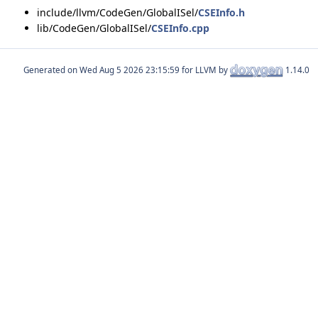
include/llvm/CodeGen/GlobalISel/
CSEInfo.h
lib/CodeGen/GlobalISel/
CSEInfo.cpp
Generated on
for LLVM by
1.14.0