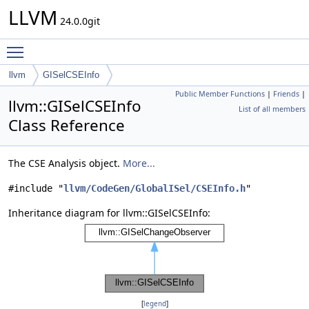
LLVM
24.0.0git
Toggle main menu visibility
llvm
GISelCSEInfo
Public Member Functions
|
Friends
|
llvm::GISelCSEInfo
List of all members
Class Reference
The CSE Analysis object.
More...
#include "
llvm/CodeGen/GlobalISel/CSEInfo.h
"
Inheritance diagram for llvm::GISelCSEInfo:
[
legend
]