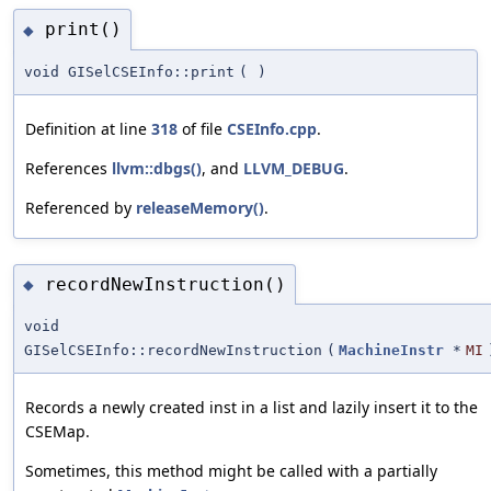
print()
◆
void GISelCSEInfo::print
(
)
Definition at line
318
of file
CSEInfo.cpp
.
References
llvm::dbgs()
, and
LLVM_DEBUG
.
Referenced by
releaseMemory()
.
recordNewInstruction()
◆
void
GISelCSEInfo::recordNewInstruction
(
MachineInstr
*
MI
Records a newly created inst in a list and lazily insert it to the
CSEMap.
Sometimes, this method might be called with a partially