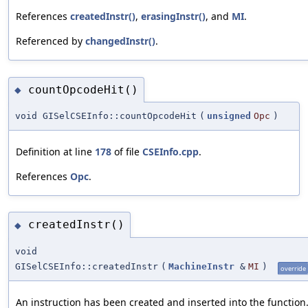
References
createdInstr()
,
erasingInstr()
, and
MI
.
Referenced by
changedInstr()
.
countOpcodeHit()
◆
void GISelCSEInfo::countOpcodeHit
(
unsigned
Opc
)
Definition at line
178
of file
CSEInfo.cpp
.
References
Opc
.
createdInstr()
◆
void
GISelCSEInfo::createdInstr
(
MachineInstr
&
MI
)
override
An instruction has been created and inserted into the function