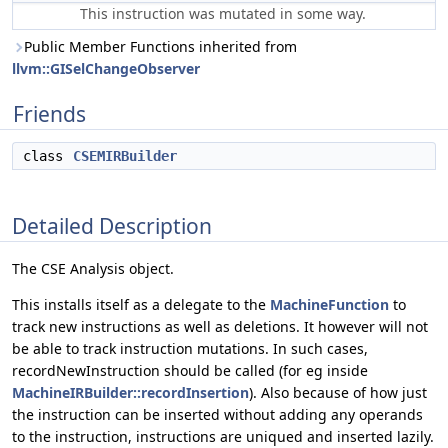
This instruction was mutated in some way.
Public Member Functions inherited from
llvm::GISelChangeObserver
Friends
class
CSEMIRBuilder
Detailed Description
The CSE Analysis object.
This installs itself as a delegate to the
MachineFunction
to
track new instructions as well as deletions. It however will not
be able to track instruction mutations. In such cases,
recordNewInstruction should be called (for eg inside
MachineIRBuilder::recordInsertion
). Also because of how just
the instruction can be inserted without adding any operands
to the instruction, instructions are uniqued and inserted lazily.