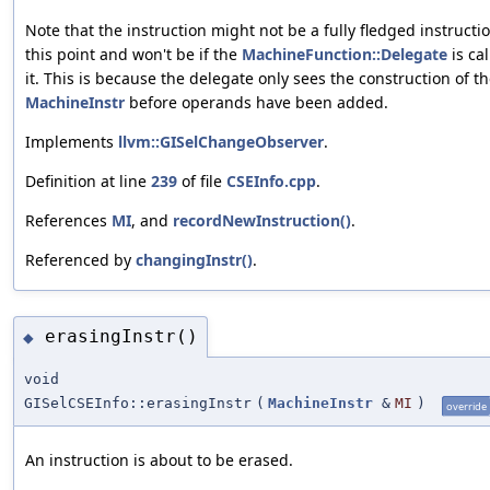
Note that the instruction might not be a fully fledged instructio
this point and won't be if the
MachineFunction::Delegate
is cal
it. This is because the delegate only sees the construction of t
MachineInstr
before operands have been added.
Implements
llvm::GISelChangeObserver
.
Definition at line
239
of file
CSEInfo.cpp
.
References
MI
, and
recordNewInstruction()
.
Referenced by
changingInstr()
.
erasingInstr()
◆
void
GISelCSEInfo::erasingInstr
(
MachineInstr
&
MI
)
override
An instruction is about to be erased.