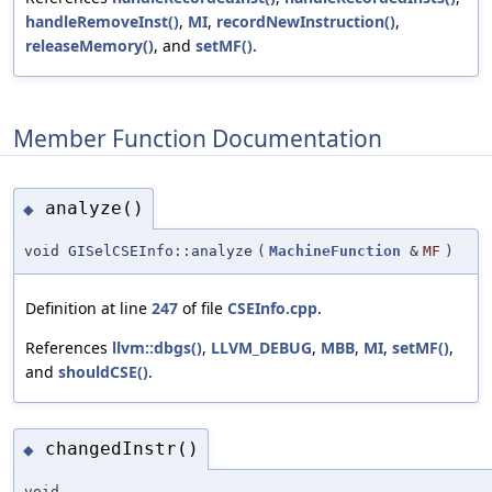
handleRemoveInst()
,
MI
,
recordNewInstruction()
,
releaseMemory()
, and
setMF()
.
Member Function Documentation
analyze()
◆
void GISelCSEInfo::analyze
(
MachineFunction
&
MF
)
Definition at line
247
of file
CSEInfo.cpp
.
References
llvm::dbgs()
,
LLVM_DEBUG
,
MBB
,
MI
,
setMF()
,
and
shouldCSE()
.
changedInstr()
◆
void