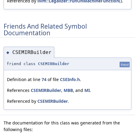
Referenced by
llvm::Legalizer::runOnMachineFunction()
.
Friends And Related Symbol
Documentation
CSEMIRBuilder
◆
friend class
CSEMIRBuilder
friend
Definition at line
74
of file
CSEInfo.h
.
References
CSEMIRBuilder
,
MBB
, and
MI
.
Referenced by
CSEMIRBuilder
.
The documentation for this class was generated from the
following files: