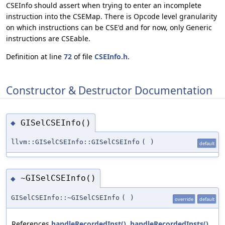
CSEInfo should assert when trying to enter an incomplete
instruction into the CSEMap. There is Opcode level granularity
on which instructions can be CSE'd and for now, only Generic
instructions are CSEable.
Definition at line
72
of file
CSEInfo.h
.
Constructor & Destructor Documentation
GISelCSEInfo()
◆
llvm::GISelCSEInfo::GISelCSEInfo
(
)
default
~GISelCSEInfo()
◆
GISelCSEInfo::~GISelCSEInfo
(
)
override
default
References
handleRecordedInst()
,
handleRecordedInsts()
,