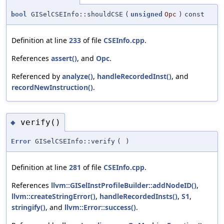
bool
GISelCSEInfo::shouldCSE
(
unsigned
Opc
)
const
Definition at line
233
of file
CSEInfo.cpp
.
References
assert()
, and
Opc
.
Referenced by
analyze()
,
handleRecordedInst()
, and
recordNewInstruction()
.
verify()
◆
Error
GISelCSEInfo::verify
(
)
Definition at line
281
of file
CSEInfo.cpp
.
References
llvm::GISelInstProfileBuilder::addNodeID()
,
llvm::createStringError()
,
handleRecordedInsts()
,
S1
,
stringify()
, and
llvm::Error::success()
.