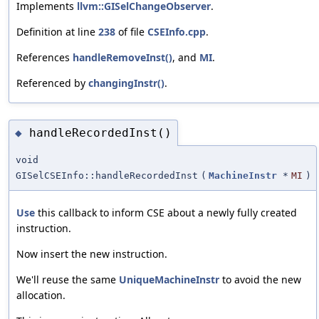
Implements
llvm::GISelChangeObserver
.
Definition at line
238
of file
CSEInfo.cpp
.
References
handleRemoveInst()
, and
MI
.
Referenced by
changingInstr()
.
handleRecordedInst()
◆
void
GISelCSEInfo::handleRecordedInst
(
MachineInstr
*
MI
)
Use
this callback to inform CSE about a newly fully created
instruction.
Now insert the new instruction.
We'll reuse the same
UniqueMachineInstr
to avoid the new
allocation.