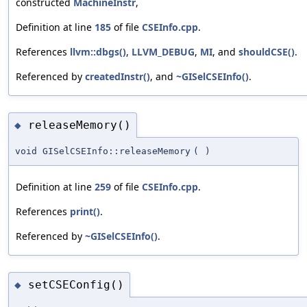
constructed
MachineInstr
,
Definition at line
185
of file
CSEInfo.cpp
.
References
llvm::dbgs()
,
LLVM_DEBUG
,
MI
, and
shouldCSE()
.
Referenced by
createdInstr()
, and
~GISelCSEInfo()
.
releaseMemory()
◆
void GISelCSEInfo::releaseMemory
(
)
Definition at line
259
of file
CSEInfo.cpp
.
References
print()
.
Referenced by
~GISelCSEInfo()
.
setCSEConfig()
◆