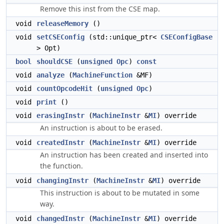
Remove this inst from the CSE map.
void
releaseMemory
()
void
setCSEConfig
(std::unique_ptr<
CSEConfigBase
> Opt)
bool
shouldCSE
(
unsigned
Opc
)
const
void
analyze
(
MachineFunction
&MF)
void
countOpcodeHit
(
unsigned
Opc
)
void
print
()
void
erasingInstr
(
MachineInstr
&
MI
) override
An instruction is about to be erased.
void
createdInstr
(
MachineInstr
&
MI
) override
An instruction has been created and inserted into
the function.
void
changingInstr
(
MachineInstr
&
MI
) override
This instruction is about to be mutated in some
way.
void
changedInstr
(
MachineInstr
&
MI
) override