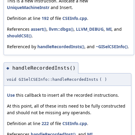
This is a new instruction. Allocate a new
UniqueMachineInstr
and Insert.
Definition at line
192
of file
CSEInfo.cpp
.
References
assert()
,
llvm::dbgs()
,
LLVM_DEBUG
,
MI
, and
shouldCSE()
.
Referenced by
handleRecordedInsts()
, and
~GISelCSEInfo()
.
handleRecordedInsts()
◆
void GISelCSEInfo::handleRecordedInsts
(
)
Use
this callback to insert all the recorded instructions.
At this point, all of these insts need to be fully constructed
and should not be missing any operands.
Definition at line
222
of file
CSEInfo.cpp
.
References
handleRecordedInst()
, and
MI
.