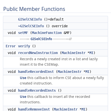
Public Member Functions
GISelCSEInfo
()=default
~GISelCSEInfo
() override
void
setMF
(
MachineFunction
&MF)
-----—
GISelCSEInfo
----------—//
Error
verify
()
void
recordNewInstruction
(
MachineInstr
*
MI
)
Records a newly created inst in a list and lazily
insert it to the CSEMap.
void
handleRecordedInst
(
MachineInstr
*
MI
)
Use
this callback to inform CSE about a newly fully
created instruction.
void
handleRecordedInsts
()
Use
this callback to insert all the recorded
instructions.
void
handleRemoveInst
(
MachineInstr
*
MI
)