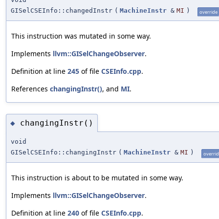
GISelCSEInfo::changedInstr
(
MachineInstr
&
MI
)
override
This instruction was mutated in some way.
Implements
llvm::GISelChangeObserver
.
Definition at line
245
of file
CSEInfo.cpp
.
References
changingInstr()
, and
MI
.
changingInstr()
◆
void
GISelCSEInfo::changingInstr
(
MachineInstr
&
MI
)
overri
This instruction is about to be mutated in some way.
Implements
llvm::GISelChangeObserver
.
Definition at line
240
of file
CSEInfo.cpp
.