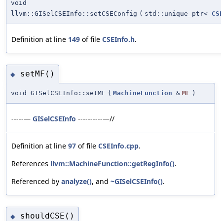
void
llvm::GISelCSEInfo::setCSEConfig
(
std::unique_ptr<
CS
Definition at line
149
of file
CSEInfo.h
.
setMF()
◆
void GISelCSEInfo::setMF
(
MachineFunction
&
MF
)
-----—
GISelCSEInfo
----------—//
Definition at line
97
of file
CSEInfo.cpp
.
References
llvm::MachineFunction::getRegInfo()
.
Referenced by
analyze()
, and
~GISelCSEInfo()
.
shouldCSE()
◆