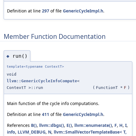
Definition at line
297
of file
GenericCycleImpl.h
.
Member Function Documentation
run()
◆
template<typename ContextT>
void
llvm::GenericCycleInfoCompute
<
ContextT >::run
(
FunctionT *
F
)
Main function of the cycle info computations.
Definition at line
411
of file
GenericCycleImpl.h
.
References
B()
,
llvm::dbgs()
,
E()
,
llvm::enumerate()
,
F
,
H
,
I
,
info
,
LLVM_DEBUG
,
N
,
llvm::SmallVectorTemplateBase< T,