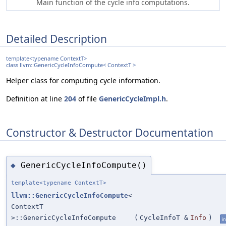
Main function of the cycle info computations.
Detailed Description
template<typename ContextT>
class llvm::GenericCycleInfoCompute< ContextT >
Helper class for computing cycle information.
Definition at line
204
of file
GenericCycleImpl.h
.
Constructor & Destructor Documentation
GenericCycleInfoCompute()
◆
template<typename ContextT>
llvm::GenericCycleInfoCompute
<
ContextT
>::GenericCycleInfoCompute
(
CycleInfoT &
Info
)
in