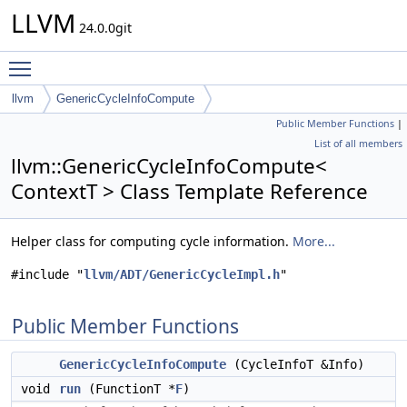
LLVM
24.0.0git
Toggle main menu visibility
llvm
GenericCycleInfoCompute
Public Member Functions
|
List of all members
llvm::GenericCycleInfoCompute<
ContextT > Class Template Reference
Helper class for computing cycle information.
More...
#include "
llvm/ADT/GenericCycleImpl.h
"
Public Member Functions
GenericCycleInfoCompute
(CycleInfoT &Info)
void
run
(FunctionT *
F
)