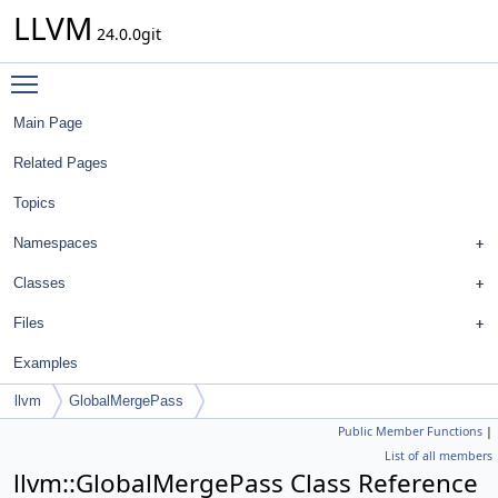
LLVM
24.0.0git
Toggle main menu visibility
Main Page
Related Pages
Topics
Namespaces
Classes
Files
Examples
llvm
GlobalMergePass
Public Member Functions
|
List of all members
llvm::GlobalMergePass Class Reference