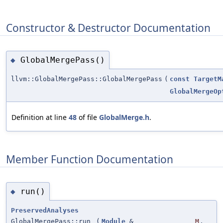
Constructor & Destructor Documentation
GlobalMergePass()
◆
llvm::GlobalMergePass::GlobalMergePass
(
const
TargetM
GlobalMergeOp
Definition at line
48
of file
GlobalMerge.h
.
Member Function Documentation
run()
◆
PreservedAnalyses
GlobalMergePass::run
(
Module
&
M
,