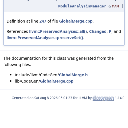
ModuleAnalysisManager
&
MAM
)
Definition at line
247
of file
GlobalMerge.cpp
.
References
llvm::PreservedAnalyses::all()
,
Changed
,
P
, and
llvm::PreservedAnalyses::preserveSet()
.
The documentation for this class was generated from the
following files:
include/llvm/CodeGen/
GlobalMerge.h
lib/CodeGen/
GlobalMerge.cpp
Generated on
for LLVM by
1.14.0