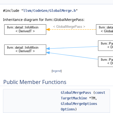
#include "
llvm/CodeGen/GlobalMerge.h
"
Inheritance diagram for llvm::GlobalMergePass:
[
legend
]
Public Member Functions
GlobalMergePass
(
const
TargetMachine
*TM,
GlobalMergeOptions
Options
)