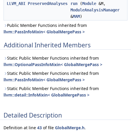
LLVM_ABI
PreservedAnalyses
run
(
Module
&M,
ModuleAnalysisManager
&
MAM
)
Public Member Functions inherited from
llvm::PassInfoMixin< GlobalMergePass >
Additional Inherited Members
Static Public Member Functions inherited from
llvm::OptionalPassInfoMixin< GlobalMergePass >
Static Public Member Functions inherited from
llvm::PassInfoMixin< GlobalMergePass >
Static Public Member Functions inherited from
llvm::detail::InfoMixin< GlobalMergePass >
Detailed Description
Definition at line
43
of file
GlobalMerge.h
.