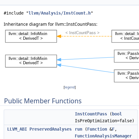
#include "
llvm/Analysis/InstCount.h
"
Inheritance diagram for llvm::InstCountPass:
[
legend
]
Public Member Functions
InstCountPass
(
bool
IsPreOptimization=false)
LLVM_ABI
PreservedAnalyses
run
(
Function
&
F
,
FunctionAnalysisManager