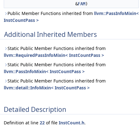
&
FAM
)
Public Member Functions inherited from
llvm::PassInfoMixin<
InstCountPass >
Additional Inherited Members
Static Public Member Functions inherited from
llvm::RequiredPassInfoMixin< InstCountPass >
Static Public Member Functions inherited from
llvm::PassInfoMixin< InstCountPass >
Static Public Member Functions inherited from
llvm::detail::InfoMixin< InstCountPass >
Detailed Description
Definition at line
22
of file
InstCount.h
.