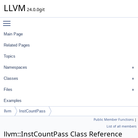
LLVM
24.0.0git
Toggle main menu visibility
Main Page
Related Pages
Topics
Namespaces
Classes
Files
Examples
llvm
InstCountPass
Public Member Functions
|
List of all members
llvm::InstCountPass Class Reference