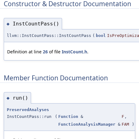
Constructor & Destructor Documentation
InstCountPass()
◆
llvm::InstCountPass::InstCountPass
(
bool
IsPreOptimiz
Definition at line
26
of file
InstCount.h
.
Member Function Documentation
run()
◆
PreservedAnalyses
InstCountPass::run
(
Function
&
F
,
FunctionAnalysisManager
&
FAM
)