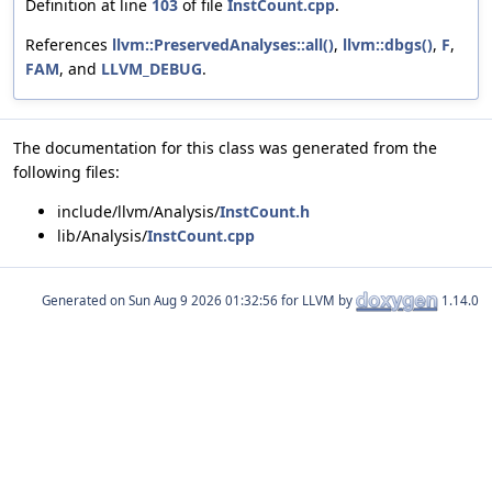
Definition at line
103
of file
InstCount.cpp
.
References
llvm::PreservedAnalyses::all()
,
llvm::dbgs()
,
F
,
FAM
, and
LLVM_DEBUG
.
The documentation for this class was generated from the
following files:
include/llvm/Analysis/
InstCount.h
lib/Analysis/
InstCount.cpp
Generated on
for LLVM by
1.14.0