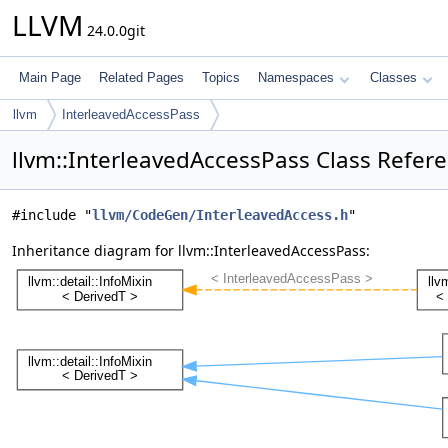
LLVM
24.0.0git
Main Page
Related Pages
Topics
Namespaces
Classes
llvm
InterleavedAccessPass
llvm::InterleavedAccessPass Class Refer
#include "
llvm/CodeGen/InterleavedAccess.h
"
Inheritance diagram for llvm::InterleavedAccessPass: