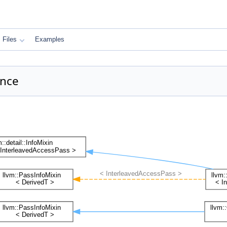
Files
Examples
ence