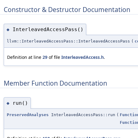
Constructor & Destructor Documentation
InterleavedAccessPass()
◆
llvm::InterleavedAccessPass::InterleavedAccessPass
(
c
Definition at line
29
of file
InterleavedAccess.h
.
Member Function Documentation
run()
◆
PreservedAnalyses
InterleavedAccessPass::run
(
Functio
Functio