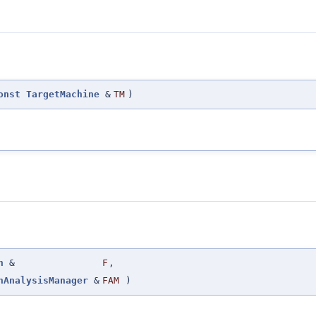
onst
TargetMachine
&
TM
)
n
&
F
,
nAnalysisManager
&
FAM
)