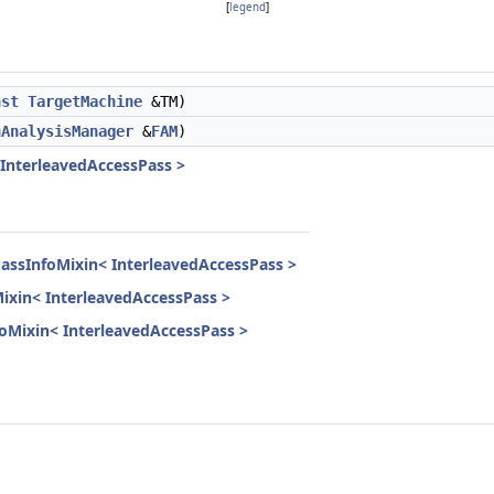
[
legend
]
nst
TargetMachine
&TM)
nAnalysisManager
&
FAM
)
 InterleavedAccessPass >
PassInfoMixin< InterleavedAccessPass >
Mixin< InterleavedAccessPass >
nfoMixin< InterleavedAccessPass >