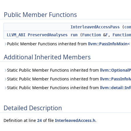
Public Member Functions
InterleavedAccessPass
(
co
LLVM_ABI
PreservedAnalyses
run
(
Function
&
F
,
Functio
Public Member Functions inherited from
llvm::PassInfoMixin<
Additional Inherited Members
Static Public Member Functions inherited from
llvm::Optional
Static Public Member Functions inherited from
llvm::PassInfo
Static Public Member Functions inherited from
llvm::detail::I
Detailed Description
Definition at line
24
of file
InterleavedAccess.h
.