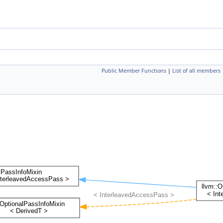
Public Member Functions
|
List of all members