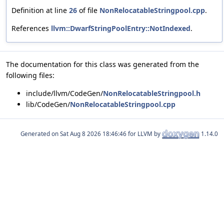
Definition at line
26
of file
NonRelocatableStringpool.cpp
.
References
llvm::DwarfStringPoolEntry::NotIndexed
.
The documentation for this class was generated from the
following files:
include/llvm/CodeGen/
NonRelocatableStringpool.h
lib/CodeGen/
NonRelocatableStringpool.cpp
Generated on
for LLVM by
1.14.0