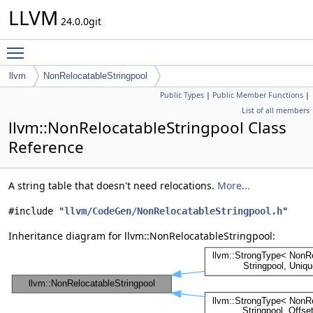
LLVM
24.0.0git
Toggle main menu visibility
llvm
NonRelocatableStringpool
Public Types
|
Public Member Functions
|
List of all members
llvm::NonRelocatableStringpool Class
Reference
A string table that doesn't need relocations.
More...
#include "
llvm/CodeGen/NonRelocatableStringpool.h
"
Inheritance diagram for llvm::NonRelocatableStringpool: