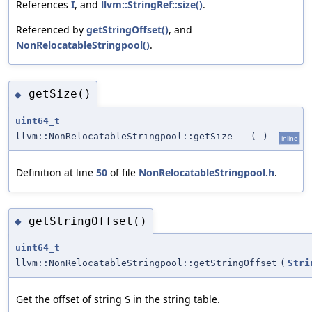
References
I
, and
llvm::StringRef::size()
.
Referenced by
getStringOffset()
, and
NonRelocatableStringpool()
.
getSize()
◆
uint64_t
llvm::NonRelocatableStringpool::getSize
(
)
inline
Definition at line
50
of file
NonRelocatableStringpool.h
.
getStringOffset()
◆
uint64_t
llvm::NonRelocatableStringpool::getStringOffset
(
Stri
Get the offset of string
in the string table.
S