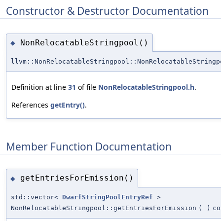
Constructor & Destructor Documentation
NonRelocatableStringpool()
◆
llvm::NonRelocatableStringpool::NonRelocatableStringp
Definition at line
31
of file
NonRelocatableStringpool.h
.
References
getEntry()
.
Member Function Documentation
getEntriesForEmission()
◆
std::vector<
DwarfStringPoolEntryRef
>
NonRelocatableStringpool::getEntriesForEmission
(
)
co