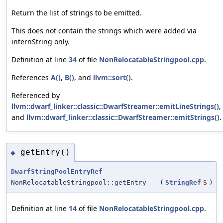
Return the list of strings to be emitted.
This does not contain the strings which were added via
internString only.
Definition at line
34
of file
NonRelocatableStringpool.cpp
.
References
A()
,
B()
, and
llvm::sort()
.
Referenced by
llvm::dwarf_linker::classic::DwarfStreamer::emitLineStrings()
,
and
llvm::dwarf_linker::classic::DwarfStreamer::emitStrings()
.
getEntry()
◆
DwarfStringPoolEntryRef
NonRelocatableStringpool::getEntry
(
StringRef
S
)
Definition at line
14
of file
NonRelocatableStringpool.cpp
.