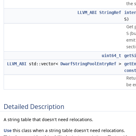
the s
LLVM_ABI
StringRef
inte
S)
Get 
(bu
S
emi
secti
uint64_t
getS
LLVM_ABI
std::vector<
DwarfStringPoolEntryRef
>
getE
cons
Retur
be e
Detailed Description
A string table that doesn't need relocations.
Use
this class when a string table doesn't need relocations.