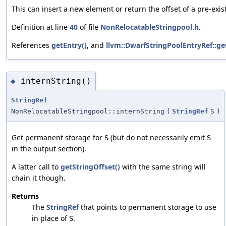
This can insert a new element or return the offset of a pre-exis
Definition at line
40
of file
NonRelocatableStringpool.h
.
References
getEntry()
, and
llvm::DwarfStringPoolEntryRef::ge
internString()
◆
StringRef
NonRelocatableStringpool::internString
(
StringRef
S
)
Get permanent storage for
(but do not necessarily emit
S
S
in the output section).
A latter call to
getStringOffset()
with the same string will
chain it though.
Returns
The
StringRef
that points to permanent storage to use
in place of
.
S