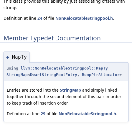
This class provides this ability by just associating offsets with
strings.
Definition at line
24
of file
NonRelocatableStringpool.h
.
Member Typedef Documentation
MapTy
◆
using
llvm::NonRelocatableStringpool::MapTy
=
StringMap
<
DwarfStringPoolEntry
,
BumpPtrAllocator
>
Entries are stored into the
StringMap
and simply linked
together through the second element of this pair in order
to keep track of insertion order.
Definition at line
29
of file
NonRelocatableStringpool.h
.