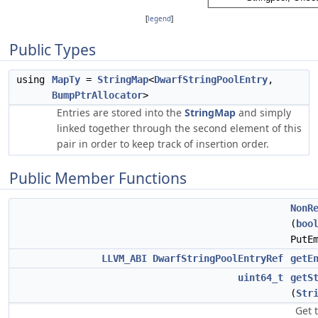
[
legend
]
Public Types
using
MapTy
=
StringMap
<
DwarfStringPoolEntry
,
BumpPtrAllocator
>
Entries are stored into the
StringMap
and simply
linked together through the second element of this
pair in order to keep track of insertion order.
Public Member Functions
NonR
(
boo
PutE
LLVM_ABI
DwarfStringPoolEntryRef
getE
uint64_t
getS
(
Str
Get 