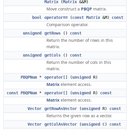
Matrix
(
Matrix
&&M)
Move construct a
PBQP
matrix.
bool
operator==
(
const
Matrix
&M)
const
Comparison operator.
unsigned
getRows
()
const
Return the number of rows in this
matrix.
unsigned
getCols
()
const
Return the number of cols in this
matrix.
PBQPNum
*
operator[]
(
unsigned
R)
Matrix
element access.
const
PBQPNum
*
operator[]
(
unsigned
R)
const
Matrix
element access.
Vector
getRowAsVector
(
unsigned
R)
const
Returns the given row as a vector.
Vector
getColAsVector
(
unsigned
C
)
const