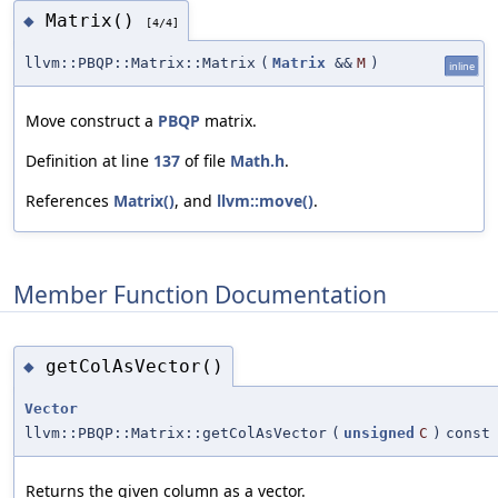
Matrix()
◆
[4/4]
llvm::PBQP::Matrix::Matrix
(
Matrix
&&
M
)
inline
Move construct a
PBQP
matrix.
Definition at line
137
of file
Math.h
.
References
Matrix()
, and
llvm::move()
.
Member Function Documentation
getColAsVector()
◆
Vector
llvm::PBQP::Matrix::getColAsVector
(
unsigned
C
)
const
Returns the given column as a vector.