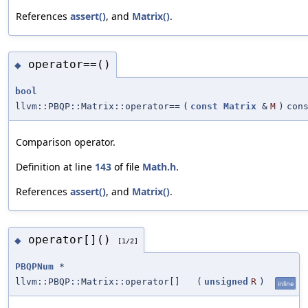
References
assert()
, and
Matrix()
.
operator==()
◆
bool
llvm::PBQP::Matrix::operator==
(
const
Matrix
&
M
)
con
Comparison operator.
Definition at line
143
of file
Math.h
.
References
assert()
, and
Matrix()
.
operator[]()
◆
[1/2]
PBQPNum
*
llvm::PBQP::Matrix::operator[]
(
unsigned
R
)
inline