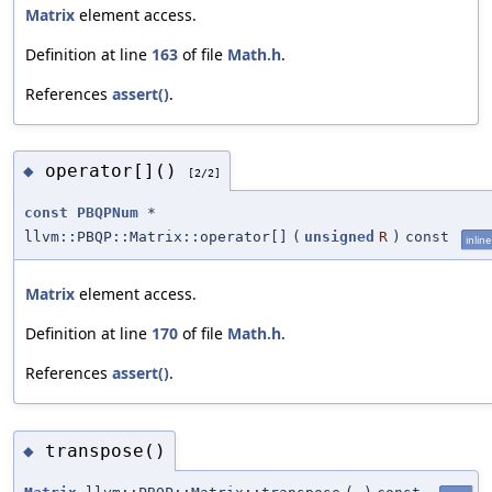
Matrix
element access.
Definition at line
163
of file
Math.h
.
References
assert()
.
operator[]()
◆
[2/2]
const
PBQPNum
*
llvm::PBQP::Matrix::operator[]
(
unsigned
R
)
const
inline
Matrix
element access.
Definition at line
170
of file
Math.h
.
References
assert()
.
transpose()
◆