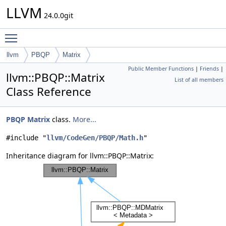
LLVM
24.0.0git
Toggle main menu visibility
llvm
PBQP
Matrix
Public Member Functions
|
Friends
|
llvm::PBQP::Matrix
List of all members
Class Reference
PBQP
Matrix
class.
More...
#include "
llvm/CodeGen/PBQP/Math.h
"
Inheritance diagram for llvm::PBQP::Matrix: