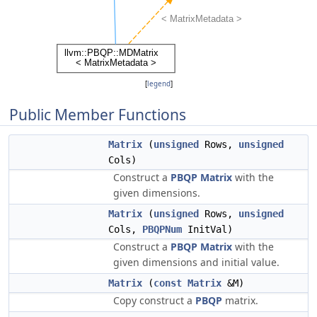
[
legend
]
Public Member Functions
Matrix
(
unsigned
Rows,
unsigned
Cols)
Construct a
PBQP
Matrix
with the
given dimensions.
Matrix
(
unsigned
Rows,
unsigned
Cols,
PBQPNum
InitVal)
Construct a
PBQP
Matrix
with the
given dimensions and initial value.
Matrix
(
const
Matrix
&M)
Copy construct a
PBQP
matrix.