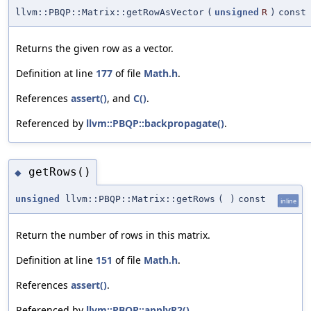
llvm::PBQP::Matrix::getRowAsVector
(
unsigned
R
)
const
Returns the given row as a vector.
Definition at line
177
of file
Math.h
.
References
assert()
, and
C()
.
Referenced by
llvm::PBQP::backpropagate()
.
getRows()
◆
unsigned
llvm::PBQP::Matrix::getRows
(
)
const
inline
Return the number of rows in this matrix.
Definition at line
151
of file
Math.h
.
References
assert()
.
Referenced by
llvm::PBQP::applyR2()
.