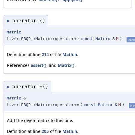
operator+()
◆
Matrix
llvm::PBQP::Matrix::operator+
(
const
Matrix
&
M
)
inline
Definition at line
214
of file
Math.h
.
References
assert()
, and
Matrix()
.
operator+=()
◆
Matrix
&
llvm::PBQP::Matrix::operator+=
(
const
Matrix
&
M
)
inli
Add the given matrix to this one.
Definition at line
205
of file
Math.h
.