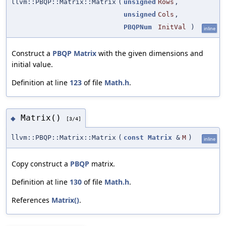
llvm::PBQP::Matrix::Matrix
(
unsigned
Rows
,
unsigned
Cols
,
PBQPNum
InitVal
)
inline
Construct a
PBQP
Matrix
with the given dimensions and
initial value.
Definition at line
123
of file
Math.h
.
Matrix()
◆
[3/4]
llvm::PBQP::Matrix::Matrix
(
const
Matrix
&
M
)
inline
Copy construct a
PBQP
matrix.
Definition at line
130
of file
Math.h
.
References
Matrix()
.