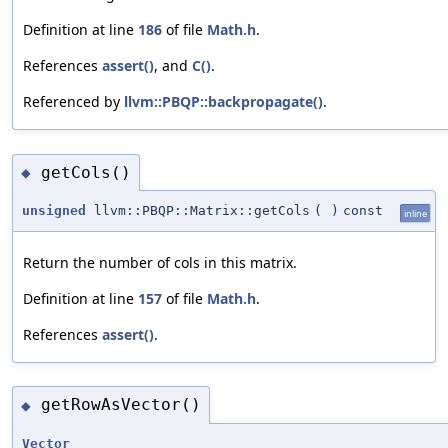
Definition at line
186
of file
Math.h
.
References
assert()
, and
C()
.
Referenced by
llvm::PBQP::backpropagate()
.
getCols()
◆
unsigned
llvm::PBQP::Matrix::getCols
(
)
const
inline
Return the number of cols in this matrix.
Definition at line
157
of file
Math.h
.
References
assert()
.
getRowAsVector()
◆
Vector