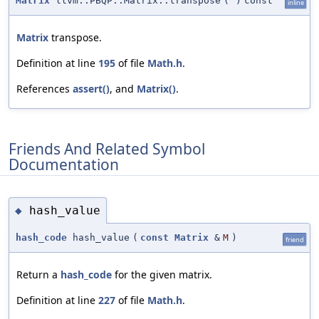
Matrix
llvm::PBQP::Matrix::transpose
(
)
const
inline
Matrix
transpose.
Definition at line
195
of file
Math.h
.
References
assert()
, and
Matrix()
.
Friends And Related Symbol
Documentation
hash_value
◆
hash_code
hash_value
(
const
Matrix
&
M
)
friend
Return a
hash_code
for the given matrix.
Definition at line
227
of file
Math.h
.