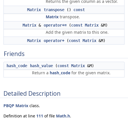
Returns the given column as a vector.
Matrix
transpose
()
const
Matrix
transpose.
Matrix
&
operator+=
(
const
Matrix
&M)
Add the given matrix to this one.
Matrix
operator+
(
const
Matrix
&M)
Friends
hash_code
hash_value
(
const
Matrix
&M)
Return a
hash_code
for the given matrix.
Detailed Description
PBQP
Matrix
class.
Definition at line
111
of file
Math.h
.