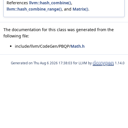
References
llvm::hash_combine()
,
llvm::hash_combine_range()
, and
Matrix()
.
The documentation for this class was generated from the
following file:
include/llvm/CodeGen/PBQP/
Math.h
Generated on
for LLVM by
1.14.0