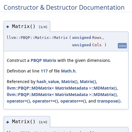
Constructor & Destructor Documentation
Matrix()
◆
[1/4]
llvm::PBQP::Matrix::Matrix
(
unsigned
Rows
,
unsigned
Cols
)
inline
Construct a
PBQP
Matrix
with the given dimensions.
Definition at line
117
of file
Math.h
.
Referenced by
hash_value
,
Matrix()
,
Matrix()
,
llvm::PBQP::MDMatrix< MatrixMetadata >::MDMatrix()
,
llvm::PBQP::MDMatrix< MatrixMetadata >::MDMatrix()
,
operator+()
,
operator+=()
,
operator==()
, and
transpose()
.
Matrix()
◆
[2/4]