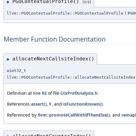
PGOContextualProfile()
◆
[2/2]
llvm::PGOContextualProfile::PGOContextualProfile
(
PGO
Member Function Documentation
allocateNextCallsiteIndex()
◆
uint32_t
llvm::PGOContextualProfile::allocateNextCallsiteIndex
Definition at line
92
of file
CtxProfAnalysis.h
.
References
assert()
,
F
, and
isFunctionKnown()
.
Referenced by
llvm::promoteCallWithIfThenElse()
, and
remapI