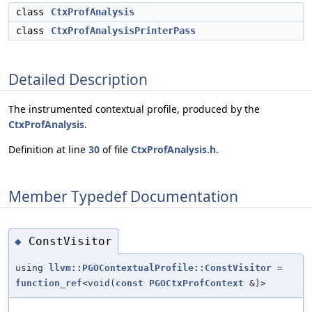
class
CtxProfAnalysis
class
CtxProfAnalysisPrinterPass
Detailed Description
The instrumented contextual profile, produced by the
CtxProfAnalysis
.
Definition at line
30
of file
CtxProfAnalysis.h
.
Member Typedef Documentation
ConstVisitor
◆
using
llvm::PGOContextualProfile::ConstVisitor
=
function_ref
<void(
const
PGOCtxProfContext
&)>