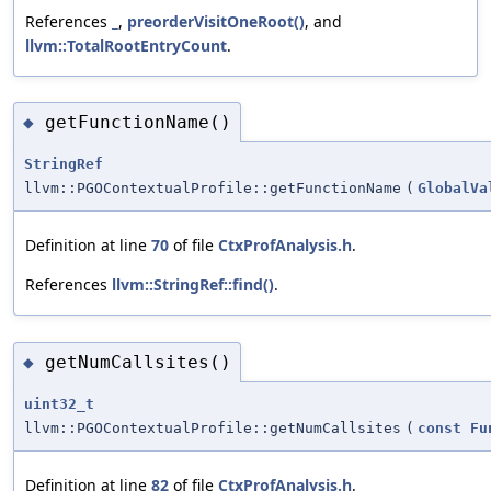
References
_
,
preorderVisitOneRoot()
, and
llvm::TotalRootEntryCount
.
getFunctionName()
◆
StringRef
llvm::PGOContextualProfile::getFunctionName
(
GlobalVa
Definition at line
70
of file
CtxProfAnalysis.h
.
References
llvm::StringRef::find()
.
getNumCallsites()
◆
uint32_t
llvm::PGOContextualProfile::getNumCallsites
(
const
Fu
Definition at line
82
of file
CtxProfAnalysis.h
.