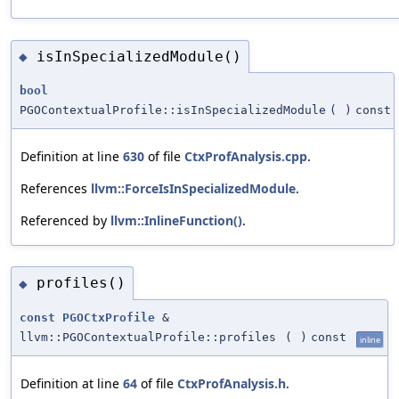
isInSpecializedModule()
◆
bool
PGOContextualProfile::isInSpecializedModule
(
)
const
Definition at line
630
of file
CtxProfAnalysis.cpp
.
References
llvm::ForceIsInSpecializedModule
.
Referenced by
llvm::InlineFunction()
.
profiles()
◆
const
PGOCtxProfile
&
llvm::PGOContextualProfile::profiles
(
)
const
inline
Definition at line
64
of file
CtxProfAnalysis.h
.