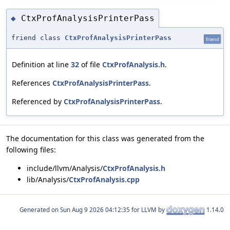
CtxProfAnalysisPrinterPass
◆
friend class
CtxProfAnalysisPrinterPass
friend
Definition at line
32
of file
CtxProfAnalysis.h
.
References
CtxProfAnalysisPrinterPass
.
Referenced by
CtxProfAnalysisPrinterPass
.
The documentation for this class was generated from the
following files:
include/llvm/Analysis/
CtxProfAnalysis.h
lib/Analysis/
CtxProfAnalysis.cpp
Generated on
for LLVM by
1.14.0