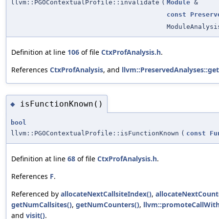
llvm::PGOContextualProfile::invalidate
(
Module
&
const
Preserv
ModuleAnalysi
Definition at line
106
of file
CtxProfAnalysis.h
.
References
CtxProfAnalysis
, and
llvm::PreservedAnalyses::ge
isFunctionKnown()
◆
bool
llvm::PGOContextualProfile::isFunctionKnown
(
const
Fu
Definition at line
68
of file
CtxProfAnalysis.h
.
References
F
.
Referenced by
allocateNextCallsiteIndex()
,
allocateNextCount
getNumCallsites()
,
getNumCounters()
,
llvm::promoteCallWith
and
visit()
.