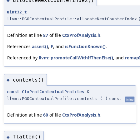
allocateNextCounterIndex()
◆
uint32_t
llvm::PGOContextualProfile::allocateNextCounterIndex
Definition at line
87
of file
CtxProfAnalysis.h
.
References
assert()
,
F
, and
isFunctionKnown()
.
Referenced by
llvm::promoteCallWithIfThenElse()
, and
remapI
contexts()
◆
const
CtxProfContextualProfiles
&
llvm::PGOContextualProfile::contexts
(
)
const
inline
Definition at line
60
of file
CtxProfAnalysis.h
.
flatten()
◆