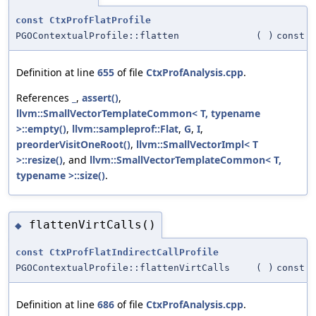
const
CtxProfFlatProfile
PGOContextualProfile::flatten
(
)
const
Definition at line
655
of file
CtxProfAnalysis.cpp
.
References
_
,
assert()
,
llvm::SmallVectorTemplateCommon< T, typename
>::empty()
,
llvm::sampleprof::Flat
,
G
,
I
,
preorderVisitOneRoot()
,
llvm::SmallVectorImpl< T
>::resize()
, and
llvm::SmallVectorTemplateCommon< T,
typename >::size()
.
flattenVirtCalls()
◆
const
CtxProfFlatIndirectCallProfile
PGOContextualProfile::flattenVirtCalls
(
)
const
Definition at line
686
of file
CtxProfAnalysis.cpp
.