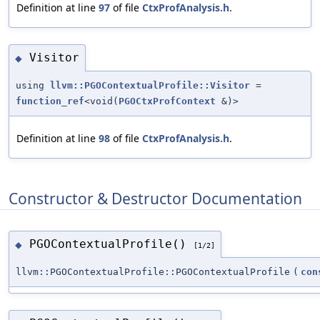
Definition at line
97
of file
CtxProfAnalysis.h
.
Visitor
◆
using
llvm::PGOContextualProfile::Visitor
=
function_ref
<void(
PGOCtxProfContext
&)>
Definition at line
98
of file
CtxProfAnalysis.h
.
Constructor & Destructor Documentation
PGOContextualProfile()
◆
[1/2]
llvm::PGOContextualProfile::PGOContextualProfile
(
con