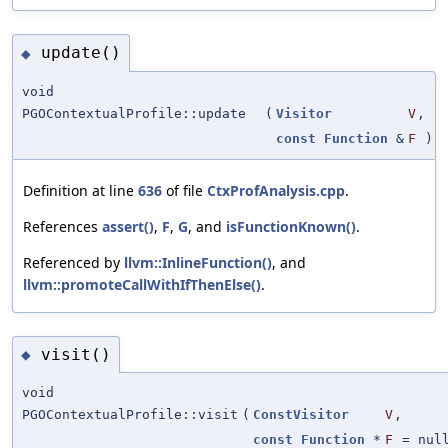
update()
◆
void
PGOContextualProfile::update
(
Visitor
V
,
const
Function
&
F
)
Definition at line
636
of file
CtxProfAnalysis.cpp
.
References
assert()
,
F
,
G
, and
isFunctionKnown()
.
Referenced by
llvm::InlineFunction()
, and
llvm::promoteCallWithIfThenElse()
.
visit()
◆
void
PGOContextualProfile::visit
(
ConstVisitor
V
,
const
Function
*
F
=
nul