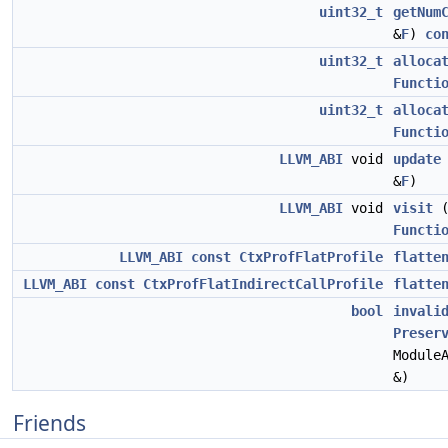
uint32_t
getNum
&
F
)
co
uint32_t
alloca
Functi
uint32_t
alloca
Functi
LLVM_ABI
void
update
&
F
)
LLVM_ABI
void
visit
Functi
LLVM_ABI
const
CtxProfFlatProfile
flatte
LLVM_ABI
const
CtxProfFlatIndirectCallProfile
flatte
bool
invali
Preser
Module
&)
Friends