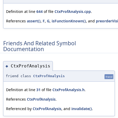
Definition at line
644
of file
CtxProfAnalysis.cpp
.
References
assert()
,
F
,
G
,
isFunctionKnown()
, and
preorderVisi
Friends And Related Symbol
Documentation
CtxProfAnalysis
◆
friend class
CtxProfAnalysis
friend
Definition at line
31
of file
CtxProfAnalysis.h
.
References
CtxProfAnalysis
.
Referenced by
CtxProfAnalysis
, and
invalidate()
.