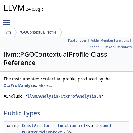
LLVM
24.0.0git
Toggle main menu visibility
llvm
PGOContextualProfile
Public Types
|
Public Member Functions
|
Friends
|
List of all members
llvm::PGOContextualProfile Class
Reference
The instrumented contextual profile, produced by the
CtxProfAnalysis
.
More...
#include "
llvm/Analysis/CtxProfAnalysis.h
"
Public Types
using
ConstVisitor
=
function_ref
<void(
const
PGOCtxProfContext
&)>