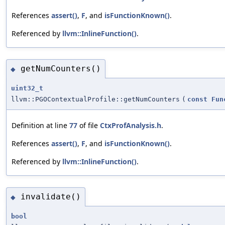
References
assert()
,
F
, and
isFunctionKnown()
.
Referenced by
llvm::InlineFunction()
.
getNumCounters()
◆
uint32_t
llvm::PGOContextualProfile::getNumCounters
(
const
Fun
Definition at line
77
of file
CtxProfAnalysis.h
.
References
assert()
,
F
, and
isFunctionKnown()
.
Referenced by
llvm::InlineFunction()
.
invalidate()
◆
bool