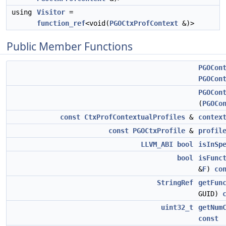
using
Visitor
=
function_ref
<void(
PGOCtxProfContext
&)>
Public Member Functions
PGOCon
PGOCon
PGOCon
(
PGOCo
const
CtxProfContextualProfiles
&
contex
const
PGOCtxProfile
&
profil
LLVM_ABI
bool
isInSp
bool
isFunc
&
F
)
co
StringRef
getFun
GUID)
uint32_t
getNum
const