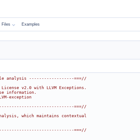
Files
Examples
le analysis ------------------===//
 License v2.0 with LLVM Exceptions.
se information.
LVM-exception
------------------------------===//
nalysis, which maintains contextual
------------------------------===//