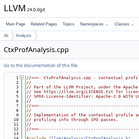
LLVM
24.0.0git
Main Page
Related Pages
Topics
Namespaces
Classes
lib
Analysis
CtxProfAnalysis.cpp
Go to the documentation of this file.
    1
//===- CtxProfAnalysis.cpp - contextual profi
    2
//
    3
// Part of the LLVM Project, under the Apache
    4
// See https://llvm.org/LICENSE.txt for licen
    5
// SPDX-License-Identifier: Apache-2.0 WITH L
    6
//
    7
//===----------------------------------------
    8
//
    9
// Implementation of the contextual profile a
   10
// profiling info through IPO passes.
   11
//
   12
//===----------------------------------------
   13
   14
#include "
llvm/Analysis/CtxProfAnalysis.h
"