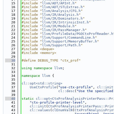
   15
#include "
llvm/ADT/APInt.h
"
   16
#include "
llvm/ADT/STLExtras.h
"
   17
#include "
llvm/Analysis/CFG.h
"
   18
#include "
llvm/IR/Analysis.h
"
   19
#include "
llvm/IR/Dominators.h
"
   20
#include "
llvm/IR/IntrinsicInst.h
"
   21
#include "
llvm/IR/Module.h
"
   22
#include "
llvm/IR/PassManager.h
"
   23
#include "
llvm/ProfileData/PGOCtxProfReader.h
   24
#include "
llvm/Support/CommandLine.h
"
   25
#include "
llvm/Support/MemoryBuffer.h
"
   26
#include "
llvm/Support/Path.h
"
   27
#include <deque>
   28
#include <memory>
   29
   30
#define DEBUG_TYPE "ctx_prof"
   31
   32
using namespace 
llvm
;
   33
   34
namespace 
llvm
 {
   35
   36
cl::opt<std::string>
   37
UseCtxProfile
(
"use-ctx-profile"
, 
cl::init
   38
cl::desc
(
"Use the specified
   39
   40
static
cl::opt<CtxProfAnalysisPrinterPass::Pr
   41
"ctx-profile-printer-level"
,
   42
cl::init
(
CtxProfAnalysisPrinterPass::Prin
   43
cl::values
(
clEnumValN
(
CtxProfAnalysisPrin
   44
"everything"
, 
"prin