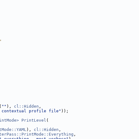
"
(
""
), 
cl::Hidden
,
 contextual profile file"
));
intMode>
PrintLevel
(
tMode::YAML
), 
cl::Hidden
,
terPass::PrintMode::Everything
,
t everything - most verbose"
),