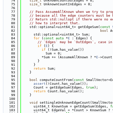
   74
size_t
 UnknownCountOutEdges = 0;
   75
size_t
 UnknownCountInEdges = 0;
   76
   77
// Pass AssumeAllKnown when we try to pro
   78
// because all the edge counters must be 
   79
// Return std::nullopt if there were no e
   80
// how to interpret that.
   81
    std::optional<uint64_t> getEdgeSum(
const
   82
bool
 A
   83
      std::optional<uint64_t> Sum;
   84
for
 (
const
auto
 *
E
 : Edges) {
   85
// `Edges` may be `OutEdges`, case in
   86
if
 (
E
) {
   87
if
 (!Sum.has_value())
   88
            Sum = 0;
   89
          *Sum += (AssumeAllKnown ? *
E
->Count
   90
        }
   91
      }
   92
return
 Sum;
   93
    }
   94
   95
bool
 computeCountFrom(
const
 SmallVector<E
   96
assert
(!Count.has_value());
   97
      Count = getEdgeSum(Edges, 
true
);
   98
return
 Count.has_value();
   99
    }
  100
  101
void
 setSingleUnknownEdgeCount(SmallVecto
  102
      uint64_t KnownSum = getEdgeSum(Edges, 
f
  103
      uint64_t EdgeVal = *Count > KnownSum ? 