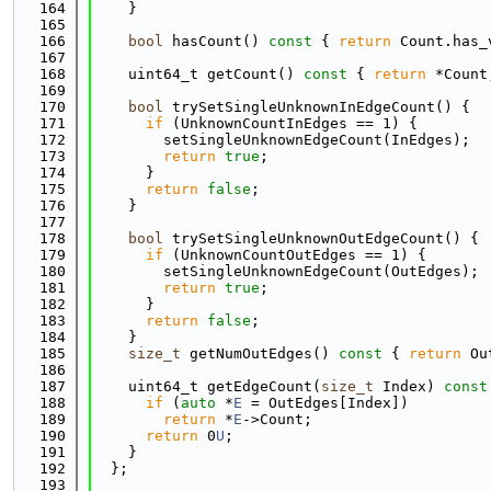
  164
    }
  165
  166
bool
 hasCount()
 const 
{ 
return
 Count.has_
  167
  168
    uint64_t getCount()
 const 
{ 
return
 *Count
  169
  170
bool
 trySetSingleUnknownInEdgeCount() {
  171
if
 (UnknownCountInEdges == 1) {
  172
        setSingleUnknownEdgeCount(InEdges);
  173
return
true
;
  174
      }
  175
return
false
;
  176
    }
  177
  178
bool
 trySetSingleUnknownOutEdgeCount() {
  179
if
 (UnknownCountOutEdges == 1) {
  180
        setSingleUnknownEdgeCount(OutEdges);
  181
return
true
;
  182
      }
  183
return
false
;
  184
    }
  185
size_t
 getNumOutEdges()
 const 
{ 
return
 Ou
  186
  187
    uint64_t getEdgeCount(
size_t
 Index)
 const
  188
if
 (
auto
 *
E
 = OutEdges[Index])
  189
return
 *
E
->Count;
  190
return
 0
U
;
  191
    }
  192
  };
  193