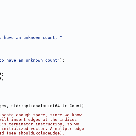
o have an unknown count, "
to have an unknown count"
);
);
);
ges, std::optional<uint64_t> Count)
locate enough space, since we know
will insert edges at the indices
B's terminator instruction, so we
-initialized vector. A nullptr edge
ed (see shouldExcludeEdge).