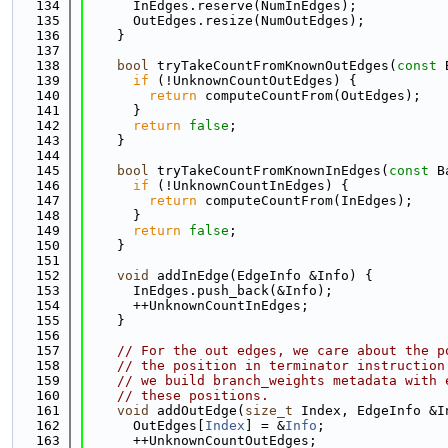
  134
      InEdges.reserve(NumInEdges);
  135
      OutEdges.resize(NumOutEdges);
  136
    }
  137
  138
bool
 tryTakeCountFromKnownOutEdges(
const
 
  139
if
 (!UnknownCountOutEdges) {
  140
return
 computeCountFrom(OutEdges);
  141
      }
  142
return
false
;
  143
    }
  144
  145
bool
 tryTakeCountFromKnownInEdges(
const
 B
  146
if
 (!UnknownCountInEdges) {
  147
return
 computeCountFrom(InEdges);
  148
      }
  149
return
false
;
  150
    }
  151
  152
void
 addInEdge(EdgeInfo &Info) {
  153
      InEdges.push_back(&Info);
  154
      ++UnknownCountInEdges;
  155
    }
  156
  157
// For the out edges, we care about the p
  158
// the position in terminator instruction
  159
// we build branch_weights metadata with 
  160
// these positions.
  161
void
 addOutEdge(
size_t
 Index, EdgeInfo &I
  162
      OutEdges[
Index
] = &
Info
;
  163
      ++UnknownCountOutEdges;