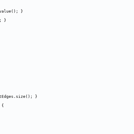
value(); }
; }
tEdges.size(); }
 
{