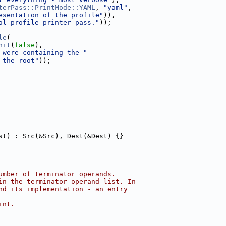
terPass::PrintMode::YAML
, 
"yaml"
,
esentation of the profile"
)),
al profile printer pass."
));
le
(
nit
(
false
),
 were containing the "
 the root"
));
st) : Src(&Src), Dest(&Dest) {}
umber of terminator operands.
in the terminator operand list. In
nd its implementation - an entry
int.