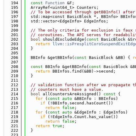
  194
const
Function
 &F;
  195
  ArrayRef<uint64_t> Counters;
  196
// To be accessed through getBBInfo() after
  197
  std::map<const BasicBlock *, BBInfo> BBInfo
  198
  std::vector<EdgeInfo> EdgeInfos;
  199
  200
// The only criteria for exclusion is faux 
  201
// coroutines. The API serves for readabili
  202
bool
 shouldExcludeEdge(
const
 BasicBlock &Sr
  203
return
llvm::isPresplitCoroSuspendExitEdg
  204
  }
  205
  206
  BBInfo &getBBInfo(
const
 BasicBlock &BB) { 
r
  207
  208
const
 BBInfo &getBBInfo(
const
 BasicBlock &B
  209
return
 BBInfos.find(&BB)->second;
  210
  }
  211
  212
// validation function after we propagate t
  213
// counters must have a value.
  214
bool
 allCountersAreAssigned()
 const 
{
  215
for
 (
const
auto
 &BBInfo : BBInfos)
  216
if
 (!BBInfo.second.hasCount())
  217
return
false
;
  218
for
 (
const
auto
 &EdgeInfo : EdgeInfos)
  219
if
 (!EdgeInfo.Count.has_value())
  220
return
false
;
  221
return
true
;
  222
  }
  223