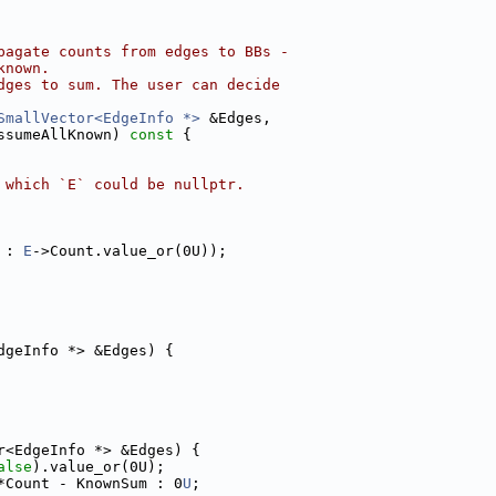
pagate counts from edges to BBs -
known.
dges to sum. The user can decide
SmallVector<EdgeInfo *>
 &Edges,
ssumeAllKnown)
 const 
{
 which `E` could be nullptr.
 : 
E
->Count.value_or(0U));
dgeInfo *> &Edges) {
r<EdgeInfo *> &Edges) {
alse
).value_or(0U);
*Count - KnownSum : 0
U
;