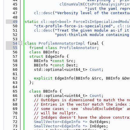
   45
clEnumValN
(
CtxProfAnalysisPrin
   46
"just the yaml repr
   47
cl::desc
(
"Verbosity level of the contextu
   48
   49
static
cl::opt<bool>
ForceIsInSpecializedModu
   50
"ctx-profile-force-is-specialized"
, 
cl::i
   51
cl::desc
(
"Treat the given module as-if it
   52
"post-thinlink module containing
   53
   54
class 
ProfileAnnotatorImpl
 final {
   55
friend
class 
ProfileAnnotator
;
   56
class 
BBInfo;
   57
struct 
EdgeInfo {
   58
    BBInfo *
const
 Src;
   59
    BBInfo *
const
 Dest;
   60
    std::optional<uint64_t> 
Count
;
   61
   62
explicit
 EdgeInfo(BBInfo &Src, BBInfo &De
   63
  };
   64
   65
class 
BBInfo {
   66
    std::optional<uint64_t> 
Count
;
   67
// OutEdges is dimensioned to match the n
   68
// Entries in the vector match the index 
   69
// some cases - see `shouldExcludeEdge` a
   70
// will be nullptr.
   71
// InEdges doesn't have the above constra
   72
SmallVector<EdgeInfo *>
 OutEdges;
   73
SmallVector<EdgeInfo *>
 InEdges;