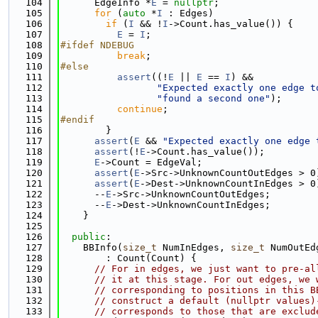
  104
      EdgeInfo *
E
 = 
nullptr
;
  105
for
 (
auto
 *
I
 : Edges)
  106
if
 (
I
 && !
I
->Count.has_value()) {
  107
E
 = 
I
;
  108
#ifdef NDEBUG
  109
break
;
  110
#else
  111
assert
((!
E
 || 
E
 == 
I
) &&
  112
"Expected exactly one edge t
  113
"found a second one"
);
  114
continue
;
  115
#endif
  116
        }
  117
assert
(
E
 && 
"Expected exactly one edge 
  118
assert
(!
E
->Count.has_value());
  119
E
->Count = EdgeVal;
  120
assert
(
E
->Src->UnknownCountOutEdges > 0
  121
assert
(
E
->Dest->UnknownCountInEdges > 0
  122
      --
E
->Src->UnknownCountOutEdges;
  123
      --
E
->Dest->UnknownCountInEdges;
  124
    }
  125
  126
public
:
  127
    BBInfo(
size_t
 NumInEdges, 
size_t
 NumOutEd
  128
        : Count(Count) {
  129
// For in edges, we just want to pre-al
  130
// it at this stage. For out edges, we 
  131
// corresponding to positions in this B
  132
// construct a default (nullptr values)
  133
// corresponds to those that are exclud