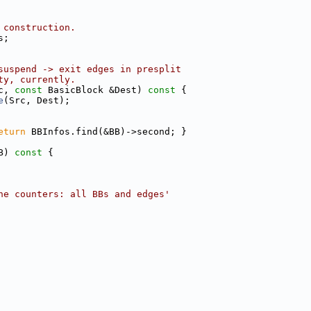
 construction.
s;
suspend -> exit edges in presplit
ty, currently.
c, 
const
 BasicBlock &Dest)
 const 
{
e
(Src, Dest);
eturn
 BBInfos.find(&BB)->second; }
B)
 const 
{
he counters: all BBs and edges'