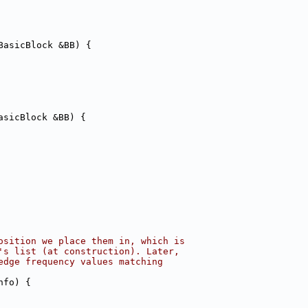
BasicBlock &BB) {
asicBlock &BB) {
osition we place them in, which is
's list (at construction). Later,
edge frequency values matching
nfo) {