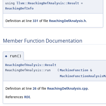
using
llvm::ReachingDefAnalysis::Result
=
ReachingDefInfo
Definition at line
331
of file
ReachingDefAnalysis.h
.
Member Function Documentation
run()
◆
ReachingDefAnalysis::Result
ReachingDefAnalysis::run
(
MachineFunction
&
MachineFunctionAnalysisM
Definition at line
26
of file
ReachingDefAnalysis.cpp
.
References
RDI
.