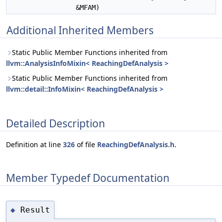
&MFAM)
Additional Inherited Members
Static Public Member Functions inherited from
llvm::AnalysisInfoMixin< ReachingDefAnalysis >
Static Public Member Functions inherited from
llvm::detail::InfoMixin< ReachingDefAnalysis >
Detailed Description
Definition at line
326
of file
ReachingDefAnalysis.h
.
Member Typedef Documentation
Result
◆