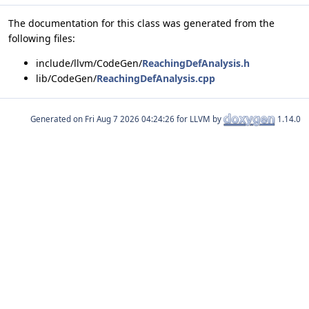
The documentation for this class was generated from the
following files:
include/llvm/CodeGen/
ReachingDefAnalysis.h
lib/CodeGen/
ReachingDefAnalysis.cpp
Generated on
for LLVM by
1.14.0