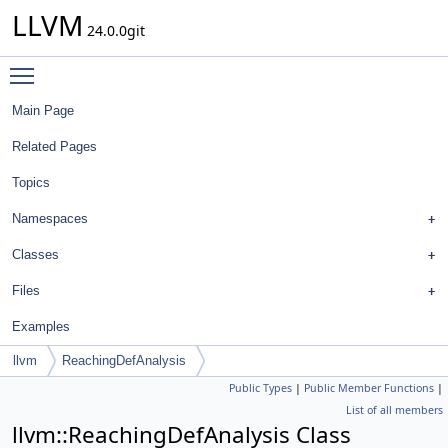
LLVM
24.0.0git
Toggle main menu visibility
Main Page
Related Pages
Topics
Namespaces
Classes
Files
Examples
llvm
ReachingDefAnalysis
Public Types
|
Public Member Functions
|
List of all members
llvm::ReachingDefAnalysis Class