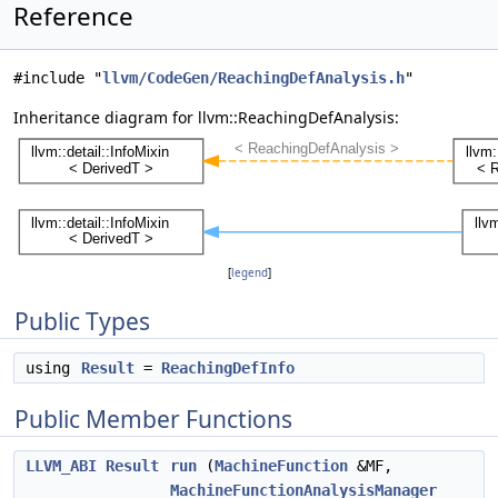
Reference
#include "
llvm/CodeGen/ReachingDefAnalysis.h
"
Inheritance diagram for llvm::ReachingDefAnalysis:
[
legend
]
Public Types
using
Result
=
ReachingDefInfo
Public Member Functions
LLVM_ABI
Result
run
(
MachineFunction
&MF,
MachineFunctionAnalysisManager