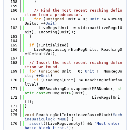
  158
    }
  159
  160
// Find the most recent reaching defin
ition from a predecessor.
  161
for
 (
unsigned
 Unit = 0; 
Unit
 != NumReg
Units; ++
Unit
)
  162
      LiveRegs[Unit] = std::max(LiveRegs[U
nit], Incoming[Unit]);
  163
  }
  164
  165
if
 (!Initialized)
  166
    LiveRegs.assign(NumRegUnits, ReachingD
efDefaultVal);
  167
  168
// Insert the most recent reaching defin
ition we found.
  169
for
 (
unsigned
 Unit = 0; 
Unit
 != NumRegUn
its; ++
Unit
)
  170
if
 (LiveRegs[Unit] != ReachingDefDefau
ltVal)
  171
      MBBReachingDefs.append(MBBNumber, 
st
atic_cast<
MCRegUnit
>
(Unit),
  172
                             LiveRegs[Uni
t]);
  173
}
  174
  175
void
 ReachingDefInfo::leaveBasicBlock(
Mach
ineBasicBlock
 *
MBB
) {
  176
assert
(!LiveRegs.empty() && 
"Must enter 
basic block first."
);