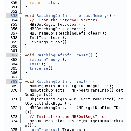
  350
return
false
;
  351
}
  352
  353
void
ReachingDefInfo::releaseMemory
() {
  354
// Clear the internal vectors.
  355
  MBBOutRegsInfos.clear();
  356
  MBBReachingDefs.clear();
  357
  MBBFrameObjsReachingDefs.clear();
  358
  InstIds.clear();
  359
  LiveRegs.clear();
  360
}
  361
  362
void
ReachingDefInfo::reset
() {
  363
releaseMemory
();
  364
init
();
  365
traverse
();
  366
}
  367
  368
void
ReachingDefInfo::init
() {
  369
  NumRegUnits = TRI->getNumRegUnits();
  370
  NumStackObjects = MF->getFrameInfo().get
NumObjects();
  371
  ObjectIndexBegin = MF->getFrameInfo().ge
tObjectIndexBegin();
  372
  MBBReachingDefs.init(MF->getNumBlockIDs
());
  373
// Initialize the MBBOutRegsInfos
  374
  MBBOutRegsInfos.resize(MF->getNumBlockID
s());
  375
LoopTraversal
 Traversal;