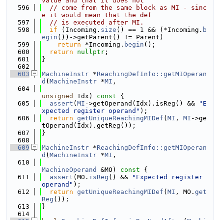
value and that it does not
  596
// come from the same block as MI - sinc
e it would mean that the def
  597
// is executed after MI.
  598
if
 (Incoming.
size
() == 1 && (*Incoming.
b
egin
())->getParent() != Parent)
  599
return
 *Incoming.
begin
();
  600
return
nullptr
;
  601
}
  602
  603
MachineInstr
 *
ReachingDefInfo::getMIOperan
d
(
MachineInstr
 *
MI
,
  604
unsigned
 Idx)
 const 
{
  605
assert
(
MI
->getOperand(Idx).isReg() && 
"E
xpected register operand"
);
  606
return
getUniqueReachingMIDef
(
MI
, 
MI
->ge
tOperand(Idx).getReg());
  607
}
  608
  609
MachineInstr
 *
ReachingDefInfo::getMIOperan
d
(
MachineInstr
 *
MI
,
  610
MachineOperand
 &MO)
 const 
{
  611
assert
(MO.
isReg
() && 
"Expected register 
operand"
);
  612
return
getUniqueReachingMIDef
(
MI
, MO.
get
Reg
());
  613
}
  614