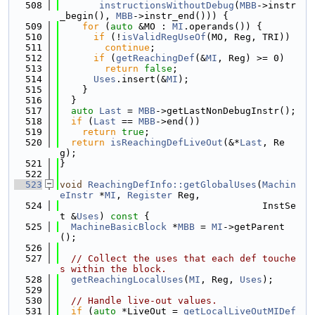
  508
instructionsWithoutDebug
(
MBB
->instr
_begin(), 
MBB
->instr_end())) {
  509
for
 (
auto
 &MO : 
MI
.operands()) {
  510
if
 (!
isValidRegUseOf
(MO, Reg, TRI))
  511
continue
;
  512
if
 (
getReachingDef
(&
MI
, Reg) >= 0)
  513
return
false
;
  514
Uses
.insert(&
MI
);
  515
    }
  516
  }
  517
auto
Last
 = 
MBB
->getLastNonDebugInstr();
  518
if
 (
Last
 == 
MBB
->end())
  519
return
true
;
  520
return
isReachingDefLiveOut
(&*
Last
, Re
g);
  521
}
  522
  523
void
ReachingDefInfo::getGlobalUses
(
Machin
eInstr
 *
MI
, 
Register
 Reg,
  524
                                    InstSe
t &
Uses
)
 const 
{
  525
MachineBasicBlock
 *
MBB
 = 
MI
->getParent
();
  526
  527
// Collect the uses that each def touche
s within the block.
  528
getReachingLocalUses
(
MI
, Reg, 
Uses
);
  529
  530
// Handle live-out values.
  531
if
 (
auto
 *LiveOut = 
getLocalLiveOutMIDef