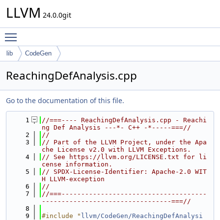
LLVM
24.0.0git
Toggle main menu visibility
lib
CodeGen
ReachingDefAnalysis.cpp
Go to the documentation of this file.
    1
//===---- ReachingDefAnalysis.cpp - Reachi
ng Def Analysis ---*- C++ -*-----===//
    2
//
    3
// Part of the LLVM Project, under the Apa
che License v2.0 with LLVM Exceptions.
    4
// See https://llvm.org/LICENSE.txt for li
cense information.
    5
// SPDX-License-Identifier: Apache-2.0 WIT
H LLVM-exception
    6
//
    7
//===-------------------------------------
---------------------------------===//
    8
    9
#include "
llvm/CodeGen/ReachingDefAnalysi