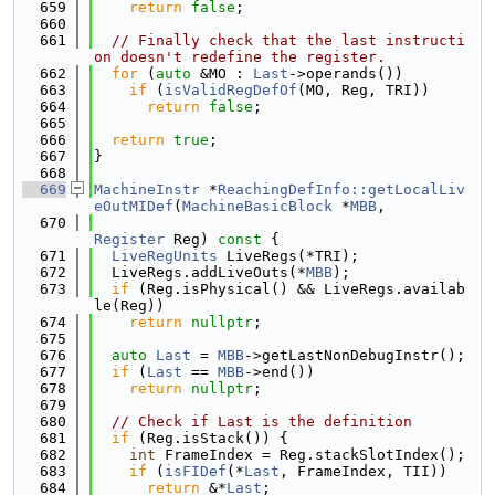
  659
return
false
;
  660
  661
// Finally check that the last instructi
on doesn't redefine the register.
  662
for
 (
auto
 &MO : 
Last
->operands())
  663
if
 (
isValidRegDefOf
(MO, Reg, TRI))
  664
return
false
;
  665
  666
return
true
;
  667
}
  668
  669
MachineInstr
 *
ReachingDefInfo::getLocalLiv
eOutMIDef
(
MachineBasicBlock
 *
MBB
,
  670
Register
 Reg)
 const 
{
  671
LiveRegUnits
 LiveRegs(*TRI);
  672
  LiveRegs.addLiveOuts(*
MBB
);
  673
if
 (Reg.isPhysical() && LiveRegs.availab
le(Reg))
  674
return
nullptr
;
  675
  676
auto
Last
 = 
MBB
->getLastNonDebugInstr();
  677
if
 (
Last
 == 
MBB
->end())
  678
return
nullptr
;
  679
  680
// Check if Last is the definition
  681
if
 (Reg.isStack()) {
  682
int
 FrameIndex = Reg.stackSlotIndex();
  683
if
 (
isFIDef
(*
Last
, FrameIndex, TII))
  684
return
 &*
Last
;