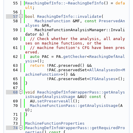
   55
ReachingDefInfo::~ReachingDefInfo
() = 
defa
ult
;
   56
   57
bool
ReachingDefInfo::invalidate
(
   58
MachineFunction
 &MF, 
const
PreservedAn
alyses
 &PA,
   59
    MachineFunctionAnalysisManager::Invali
dator &) {
   60
// Check whether the analysis, all analy
ses on machine functions, or the
   61
// machine function's CFG have been pres
erved.
   62
auto
 PAC = PA.
getChecker
<
ReachingDefAnal
ysis
>();
   63
return
 !PAC.preserved() &&
   64
         !PAC.preservedSet<
AllAnalysesOn<M
achineFunction>
>() &&
   65
         !PAC.preservedSet<
CFGAnalyses
>();
   66
}
   67
   68
void
ReachingDefInfoWrapperPass::getAnalys
isUsage
(
AnalysisUsage
 &AU)
 const 
{
   69
  AU.
setPreservesAll
();
   70
MachineFunctionPass::getAnalysisUsage
(A
U);
   71
}
   72
   73
MachineFunctionProperties
   74
ReachingDefInfoWrapperPass::getRequiredPro
perties
()
 const 
{