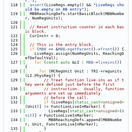
r."
);
  118
assert
(LiveRegs.empty() && 
"LiveRegs sho
uld be empty on BB entry"
);
  119
  MBBReachingDefs.startBasicBlock(MBBNumbe
r, NumRegUnits);
  120
  121
// Reset instruction counter in each bas
ic block.
  122
  CurInstr = 0;
  123
  124
// This is the entry block.
  125
if
 (
MBB
 == &
MBB
->
getParent
()->
front
()) {
  126
    LiveRegs.assign(NumRegUnits, ReachingD
efDefaultVal);
  127
for
 (
const
auto
 &LI : 
MBB
->
liveins
()) 
{
  128
for
 (MCRegUnit Unit : TRI->regunits
(LI.PhysReg)) {
  129
// Treat function live-ins as if t
hey were defined just before the first
  130
// instruction.  Usually, function 
arguments are set up immediately
  131
// before the call.
  132
if
 (LiveRegs[
static_cast<
unsigned
>
(Unit)] != FunctionLiveInMarker) {
  133
          LiveRegs[
static_cast<
unsigned
>
(
U
nit
)] = FunctionLiveInMarker;
  134
          MBBReachingDefs.append(MBBNumbe
r, Unit, FunctionLiveInMarker);
  135
        }