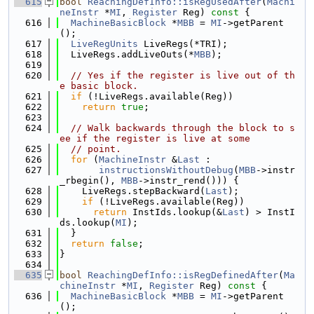
  615
bool
ReachingDefInfo::isRegUsedAfter
(
Machi
neInstr
 *
MI
, 
Register
 Reg)
 const 
{
  616
MachineBasicBlock
 *
MBB
 = 
MI
->getParent
();
  617
LiveRegUnits
 LiveRegs(*TRI);
  618
  LiveRegs.addLiveOuts(*
MBB
);
  619
  620
// Yes if the register is live out of th
e basic block.
  621
if
 (!LiveRegs.available(Reg))
  622
return
true
;
  623
  624
// Walk backwards through the block to s
ee if the register is live at some
  625
// point.
  626
for
 (
MachineInstr
 &
Last
 :
  627
instructionsWithoutDebug
(
MBB
->instr
_rbegin(), 
MBB
->instr_rend())) {
  628
    LiveRegs.stepBackward(
Last
);
  629
if
 (!LiveRegs.available(Reg))
  630
return
 InstIds.lookup(&
Last
) > InstI
ds.lookup(
MI
);
  631
  }
  632
return
false
;
  633
}
  634
  635
bool
ReachingDefInfo::isRegDefinedAfter
(
Ma
chineInstr
 *
MI
, 
Register
 Reg)
 const 
{
  636
MachineBasicBlock
 *
MBB
 = 
MI
->getParent
();