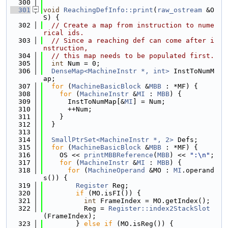
  300
  301
void
ReachingDefInfo::print
(
raw_ostream
 &O
S) {
  302
// Create a map from instruction to nume
rical ids.
  303
// Since a reaching def can come after i
nstruction,
  304
// this map needs to be populated first.
  305
int
 Num = 0;
  306
DenseMap<MachineInstr *, int>
 InstToNumM
ap;
  307
for
 (
MachineBasicBlock
 &
MBB
 : *MF) {
  308
for
 (
MachineInstr
 &
MI
 : 
MBB
) {
  309
      InstToNumMap[&
MI
] = Num;
  310
      ++Num;
  311
    }
  312
  }
  313
  314
SmallPtrSet<MachineInstr *, 2>
 Defs;
  315
for
 (
MachineBasicBlock
 &
MBB
 : *MF) {
  316
    OS << 
printMBBReference
(
MBB
) << 
":\n"
;
  317
for
 (
MachineInstr
 &
MI
 : 
MBB
) {
  318
for
 (
MachineOperand
 &MO : 
MI
.operand
s()) {
  319
Register
 Reg;
  320
if
 (MO.isFI()) {
  321
int
 FrameIndex = MO.getIndex();
  322
          Reg = 
Register::index2StackSlot
(FrameIndex);
  323
        } 
else
if
 (MO.isReg()) {