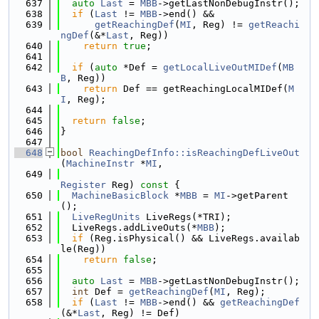
  637
auto
Last
 = 
MBB
->getLastNonDebugInstr();
  638
if
 (
Last
 != 
MBB
->end() &&
  639
getReachingDef
(
MI
, Reg) != 
getReachi
ngDef
(&*
Last
, Reg))
  640
return
true
;
  641
  642
if
 (
auto
 *Def = 
getLocalLiveOutMIDef
(
MB
B
, Reg))
  643
return
 Def == getReachingLocalMIDef(
M
I
, Reg);
  644
  645
return
false
;
  646
}
  647
  648
bool
ReachingDefInfo::isReachingDefLiveOut
(
MachineInstr
 *
MI
,
  649
Register
 Reg)
 const 
{
  650
MachineBasicBlock
 *
MBB
 = 
MI
->getParent
();
  651
LiveRegUnits
 LiveRegs(*TRI);
  652
  LiveRegs.addLiveOuts(*
MBB
);
  653
if
 (Reg.isPhysical() && LiveRegs.availab
le(Reg))
  654
return
false
;
  655
  656
auto
Last
 = 
MBB
->getLastNonDebugInstr();
  657
int
 Def = 
getReachingDef
(
MI
, Reg);
  658
if
 (
Last
 != 
MBB
->end() && 
getReachingDef
(&*
Last
, Reg) != Def)