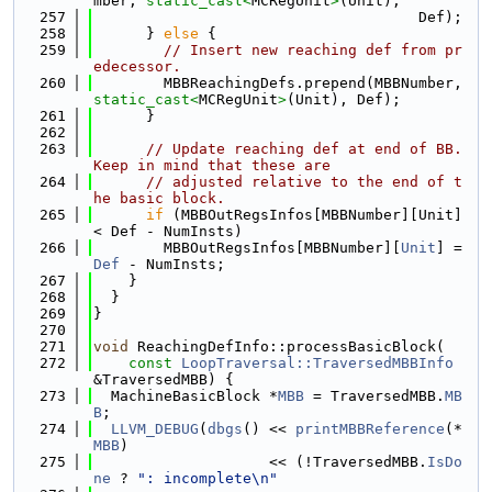
mber, 
static_cast<
MCRegUnit
>
(Unit),
  257
                                     Def);
  258
      } 
else
 {
  259
// Insert new reaching def from pr
edecessor.
  260
        MBBReachingDefs.prepend(MBBNumber, 
static_cast<
MCRegUnit
>
(Unit), Def);
  261
      }
  262
  263
// Update reaching def at end of BB. 
Keep in mind that these are
  264
// adjusted relative to the end of t
he basic block.
  265
if
 (MBBOutRegsInfos[MBBNumber][Unit] 
< Def - NumInsts)
  266
        MBBOutRegsInfos[MBBNumber][
Unit
] = 
Def
 - NumInsts;
  267
    }
  268
  }
  269
}
  270
  271
void
 ReachingDefInfo::processBasicBlock(
  272
const
LoopTraversal::TraversedMBBInfo
&TraversedMBB) {
  273
  MachineBasicBlock *
MBB
 = TraversedMBB.
MB
B
;
  274
LLVM_DEBUG
(
dbgs
() << 
printMBBReference
(*
MBB
)
  275
                    << (!TraversedMBB.
IsDo
ne
 ? 
": incomplete\n"