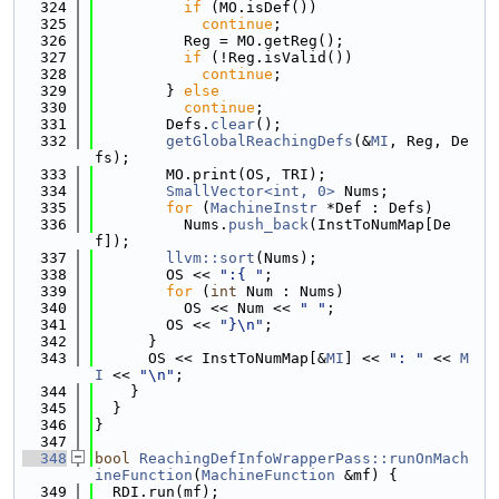
  324
if
 (MO.isDef())
  325
continue
;
  326
          Reg = MO.getReg();
  327
if
 (!Reg.isValid())
  328
continue
;
  329
        } 
else
  330
continue
;
  331
        Defs.
clear
();
  332
getGlobalReachingDefs
(&
MI
, Reg, De
fs);
  333
        MO.print(OS, TRI);
  334
SmallVector<int, 0>
 Nums;
  335
for
 (
MachineInstr
 *Def : Defs)
  336
          Nums.
push_back
(InstToNumMap[De
f]);
  337
llvm::sort
(Nums);
  338
        OS << 
":{ "
;
  339
for
 (
int
 Num : Nums)
  340
          OS << Num << 
" "
;
  341
        OS << 
"}\n"
;
  342
      }
  343
      OS << InstToNumMap[&
MI
] << 
": "
 << 
M
I
 << 
"\n"
;
  344
    }
  345
  }
  346
}
  347
  348
bool
ReachingDefInfoWrapperPass::runOnMach
ineFunction
(
MachineFunction
 &mf) {
  349
  RDI.run(mf);