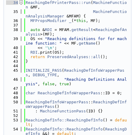
   34
ReachingDefPrinterPass::run
(
MachineFunctio
n
 &MF,
   35
MachineFunctio
nAnalysisManager
 &MFAM) {
   36
MFPropsModifier
_
(*
this
, MF);
   37
   38
auto
 &
RDI
 = MFAM.
getResult
<
ReachingDefAn
alysis
>(MF);
   39
  OS << 
"Reaching definitions for for mach
ine function: "
 << MF.
getName
()
   40
     << 
'\n'
;
   41
RDI
.print(OS);
   42
return
PreservedAnalyses::all
();
   43
}
   44
   45
INITIALIZE_PASS
(
ReachingDefInfoWrapperPas
s
, 
DEBUG_TYPE
,
   46
"Reaching Definitions Anal
ysis"
, 
false
, 
true
)
   47
   48
char
ReachingDefInfoWrapperPass
::ID = 0;
   49
   50
ReachingDefInfoWrapperPass
::
ReachingDefInf
oWrapperPass
()
   51
    : 
MachineFunctionPass
(ID) {}
   52
   53
ReachingDefInfo::ReachingDefInfo
() = 
defau
lt
;
   54
ReachingDefInfo::ReachingDefInfo
(
ReachingD
efInfo
 &&) = 
default
;