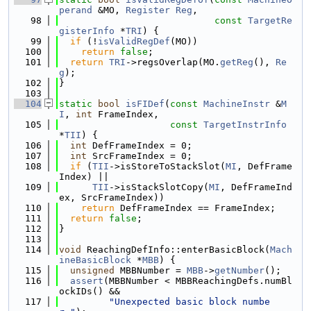
perand
 &MO, 
Register
Reg
,
   98
const
TargetRe
gisterInfo
 *
TRI
) {
   99
if
 (!
isValidRegDef
(MO))
  100
return
false
;
  101
return
TRI
->regsOverlap(MO.
getReg
(), 
Re
g
);
  102
}
  103
  104
static
bool
isFIDef
(
const
MachineInstr
 &
M
I
, 
int
 FrameIndex,
  105
const
TargetInstrInfo
*
TII
) {
  106
int
 DefFrameIndex = 0;
  107
int
 SrcFrameIndex = 0;
  108
if
 (
TII
->isStoreToStackSlot(
MI
, DefFrame
Index) ||
  109
TII
->isStackSlotCopy(
MI
, DefFrameInd
ex, SrcFrameIndex))
  110
return
 DefFrameIndex == FrameIndex;
  111
return
false
;
  112
}
  113
  114
void
 ReachingDefInfo::enterBasicBlock(
Mach
ineBasicBlock
 *
MBB
) {
  115
unsigned
 MBBNumber = 
MBB
->
getNumber
();
  116
assert
(MBBNumber < MBBReachingDefs.numBl
ockIDs() &&
  117
"Unexpected basic block numbe