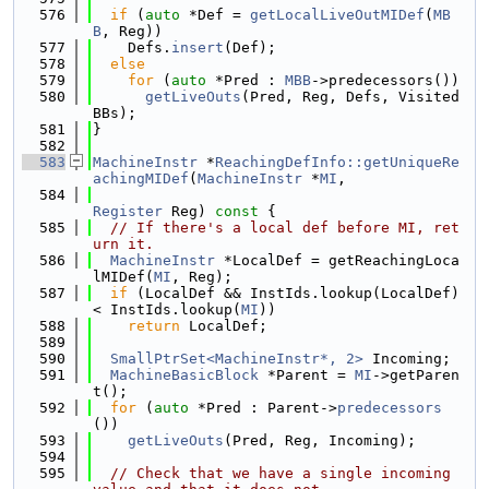
  576
if
 (
auto
 *Def = 
getLocalLiveOutMIDef
(
MB
B
, Reg))
  577
    Defs.
insert
(Def);
  578
else
  579
for
 (
auto
 *Pred : 
MBB
->predecessors())
  580
getLiveOuts
(Pred, Reg, Defs, Visited
BBs);
  581
}
  582
  583
MachineInstr
 *
ReachingDefInfo::getUniqueRe
achingMIDef
(
MachineInstr
 *
MI
,
  584
Register
 Reg)
 const 
{
  585
// If there's a local def before MI, ret
urn it.
  586
MachineInstr
 *LocalDef = getReachingLoca
lMIDef(
MI
, Reg);
  587
if
 (LocalDef && InstIds.lookup(LocalDef) 
< InstIds.lookup(
MI
))
  588
return
 LocalDef;
  589
  590
SmallPtrSet<MachineInstr*, 2>
 Incoming;
  591
MachineBasicBlock
 *Parent = 
MI
->getParen
t();
  592
for
 (
auto
 *Pred : Parent->
predecessors
())
  593
getLiveOuts
(Pred, Reg, Incoming);
  594
  595
// Check that we have a single incoming 