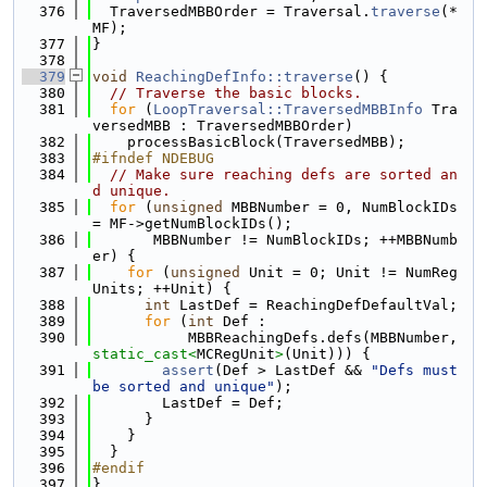
  376
  TraversedMBBOrder = Traversal.
traverse
(*
MF);
  377
}
  378
  379
void
ReachingDefInfo::traverse
() {
  380
// Traverse the basic blocks.
  381
for
 (
LoopTraversal::TraversedMBBInfo
 Tra
versedMBB : TraversedMBBOrder)
  382
    processBasicBlock(TraversedMBB);
  383
#ifndef NDEBUG
  384
// Make sure reaching defs are sorted an
d unique.
  385
for
 (
unsigned
 MBBNumber = 0, NumBlockIDs 
= MF->getNumBlockIDs();
  386
       MBBNumber != NumBlockIDs; ++MBBNumb
er) {
  387
for
 (
unsigned
 Unit = 0; Unit != NumReg
Units; ++Unit) {
  388
int
 LastDef = ReachingDefDefaultVal;
  389
for
 (
int
 Def :
  390
           MBBReachingDefs.defs(MBBNumber, 
static_cast<
MCRegUnit
>
(Unit))) {
  391
assert
(Def > LastDef && 
"Defs must 
be sorted and unique"
);
  392
        LastDef = Def;
  393
      }
  394
    }
  395
  }
  396
#endif
  397
}