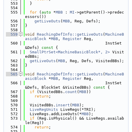
  553
  }
  554
  555
for
 (
auto
 *
MBB
 : 
MI
->getParent()->predec
essors())
  556
getLiveOuts
(
MBB
, Reg, Defs);
  557
}
  558
  559
void
ReachingDefInfo::getLiveOuts
(
MachineB
asicBlock
 *
MBB
, 
Register
 Reg,
  560
                                  InstSet 
&Defs)
 const 
{
  561
SmallPtrSet<MachineBasicBlock*, 2>
 Visit
edBBs;
  562
getLiveOuts
(
MBB
, Reg, Defs, VisitedBBs);
  563
}
  564
  565
void
ReachingDefInfo::getLiveOuts
(
MachineB
asicBlock
 *
MBB
, 
Register
 Reg,
  566
                                  InstSet 
&Defs, BlockSet &VisitedBBs)
 const 
{
  567
if
 (VisitedBBs.
count
(
MBB
))
  568
return
;
  569
  570
  VisitedBBs.
insert
(
MBB
);
  571
LiveRegUnits
 LiveRegs(*TRI);
  572
  LiveRegs.addLiveOuts(*
MBB
);
  573
if
 (Reg.isPhysical() && LiveRegs.availab
le(Reg))
  574
return
;
  575