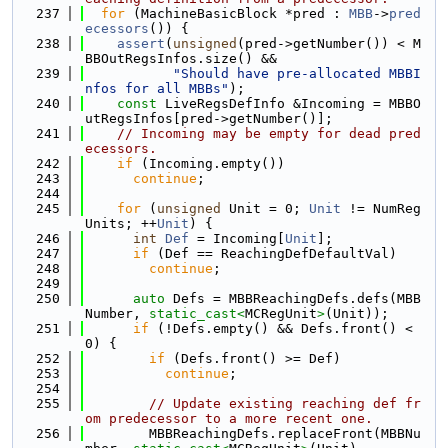
  237
for
 (MachineBasicBlock *pred : 
MBB
->
pred
ecessors
()) {
  238
assert
(
unsigned
(pred->getNumber()) < M
BBOutRegsInfos.size() &&
  239
"Should have pre-allocated MBBI
nfos for all MBBs"
);
  240
const
 LiveRegsDefInfo &Incoming = MBBO
utRegsInfos[pred->getNumber()];
  241
// Incoming may be empty for dead pred
ecessors.
  242
if
 (Incoming.empty())
  243
continue
;
  244
  245
for
 (
unsigned
 Unit = 0; 
Unit
 != NumReg
Units; ++
Unit
) {
  246
int
Def
 = Incoming[
Unit
];
  247
if
 (Def == ReachingDefDefaultVal)
  248
continue
;
  249
  250
auto
 Defs = MBBReachingDefs.defs(MBB
Number, 
static_cast<
MCRegUnit
>
(Unit));
  251
if
 (!Defs.empty() && Defs.front() < 
0) {
  252
if
 (Defs.front() >= Def)
  253
continue
;
  254
  255
// Update existing reaching def fr
om predecessor to a more recent one.
  256
        MBBReachingDefs.replaceFront(MBBNu