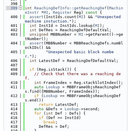
  398
  399
int
ReachingDefInfo::getReachingDef
(
Machin
eInstr
 *
MI
, 
Register
 Reg)
 const 
{
  400
assert
(InstIds.count(
MI
) && 
"Unexpected 
machine instuction."
);
  401
int
 InstId = InstIds.lookup(
MI
);
  402
int
 DefRes = ReachingDefDefaultVal;
  403
unsigned
 MBBNumber = 
MI
->getParent()->ge
tNumber();
  404
assert
(MBBNumber < MBBReachingDefs.numBl
ockIDs() &&
  405
"Unexpected basic block numbe
r."
);
  406
int
 LatestDef = ReachingDefDefaultVal;
  407
  408
if
 (Reg.isStack()) {
  409
// Check that there was a reaching de
f.
  410
int
 FrameIndex = Reg.stackSlotIndex();
  411
auto
Lookup
 = MBBFrameObjsReachingDef
s.find({MBBNumber, FrameIndex});
  412
if
 (
Lookup
 == MBBFrameObjsReachingDef
s.end())
  413
return
 LatestDef;
  414
auto
 &Defs = 
Lookup
->second;
  415
for
 (
int
 Def : Defs) {
  416
if
 (Def >= InstId)
  417
break
;
  418
      DefRes = Def;
  419
    }