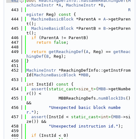
  442
bool
ReachingDefInfo::hasSameReachingDef
(
M
achineInstr
 *
A
, 
MachineInstr
 *
B
,
  443
R
egister
 Reg)
 const 
{
  444
MachineBasicBlock
 *ParentA = 
A
->getParen
t();
  445
MachineBasicBlock
 *ParentB = 
B
->getParen
t();
  446
if
 (ParentA != ParentB)
  447
return
false
;
  448
  449
return
getReachingDef
(
A
, Reg) == 
getReac
hingDef
(
B
, Reg);
  450
}
  451
  452
MachineInstr
 *ReachingDefInfo::getInstFrom
Id(
MachineBasicBlock
 *
MBB
,
  453
int
 InstId)
 const 
{
  454
assert
(
static_cast<
size_t
>
(
MBB
->getNumbe
r()) <
  455
             MBBReachingDefs.
numBlockIDs
() 
&&
  456
"Unexpected basic block numbe
r."
);
  457
assert
(InstId < 
static_cast<
int
>
(
MBB
->si
ze()) &&
  458
"Unexpected instruction id."
);
  459
  460
if
 (InstId < 0)