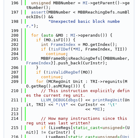
  196
unsigned
 MBBNumber = 
MI
->getParent()->ge
tNumber();
  197
assert
(MBBNumber < MBBReachingDefs.numBl
ockIDs() &&
  198
"Unexpected basic block numbe
r."
);
  199
  200
for
 (
auto
 &MO : 
MI
->operands()) {
  201
if
 (MO.isFI()) {
  202
int
FrameIndex
 = MO.getIndex();
  203
if
 (!
isFIDef
(*
MI
, FrameIndex, TII))
  204
continue
;
  205
      MBBFrameObjsReachingDefs[{MBBNumber, 
FrameIndex
}].push_back(CurInstr);
  206
    }
  207
if
 (!
isValidRegDef
(MO))
  208
continue
;
  209
for
 (MCRegUnit Unit : TRI->regunits(M
O.getReg().asMCReg())) {
  210
// This instruction explicitly defin
es the current reg unit.
  211
LLVM_DEBUG
(
dbgs
() << 
printRegUnit
(Un
it, TRI) << 
":\t"
 << CurInstr << 
'\t'
  212
                        << *
MI
);
  213
  214
// How many instructions since this 
reg unit was last written?
  215
if
 (LiveRegs[
static_cast<
unsigned
>
(U
nit)] != CurInstr) {
  216
        LiveRegs[
static_cast<
unsigned
>
(
Uni