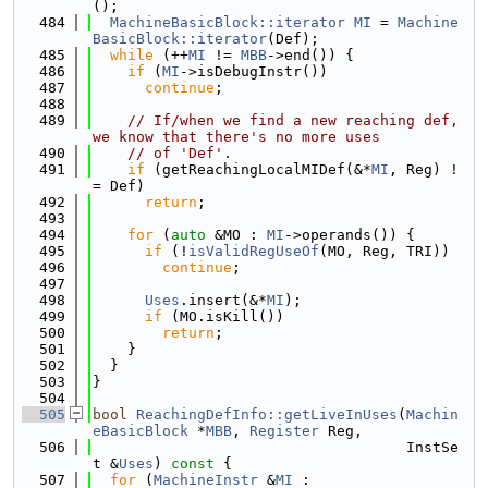
();
  484
MachineBasicBlock::iterator
MI
 = 
Machine
BasicBlock::iterator
(Def);
  485
while
 (++
MI
 != 
MBB
->end()) {
  486
if
 (
MI
->isDebugInstr())
  487
continue
;
  488
  489
// If/when we find a new reaching def, 
we know that there's no more uses
  490
// of 'Def'.
  491
if
 (getReachingLocalMIDef(&*
MI
, Reg) !
= Def)
  492
return
;
  493
  494
for
 (
auto
 &MO : 
MI
->operands()) {
  495
if
 (!
isValidRegUseOf
(MO, Reg, TRI))
  496
continue
;
  497
  498
Uses
.insert(&*
MI
);
  499
if
 (MO.isKill())
  500
return
;
  501
    }
  502
  }
  503
}
  504
  505
bool
ReachingDefInfo::getLiveInUses
(
Machin
eBasicBlock
 *
MBB
, 
Register
 Reg,
  506
                                    InstSe
t &
Uses
)
 const 
{
  507
for
 (
MachineInstr
 &
MI
 :