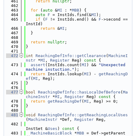
  461
return
nullptr
;
  462
  463
for
 (
auto
 &
MI
 : *
MBB
) {
  464
auto
F
 = InstIds.find(&
MI
);
  465
if
 (
F
 != InstIds.end() && 
F
->second == 
InstId)
  466
return
 &
MI
;
  467
  }
  468
  469
return
nullptr
;
  470
}
  471
  472
int
ReachingDefInfo::getClearance
(
MachineI
nstr
 *
MI
, 
Register
 Reg)
 const 
{
  473
assert
(InstIds.count(
MI
) && 
"Unexpected 
machine instuction."
);
  474
return
 InstIds.lookup(
MI
) - 
getReachingD
ef
(
MI
, Reg);
  475
}
  476
  477
bool
ReachingDefInfo::hasLocalDefBefore
(
Ma
chineInstr
 *
MI
, 
Register
 Reg)
 const 
{
  478
return
getReachingDef
(
MI
, Reg) >= 0;
  479
}
  480
  481
void
ReachingDefInfo::getReachingLocalUses
(
MachineInstr
 *Def, 
Register
 Reg,
  482
InstSet &
Uses
)
 const 
{
  483
MachineBasicBlock
 *
MBB
 = Def->getParent