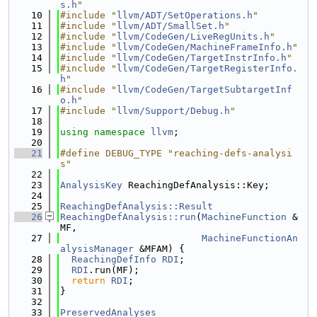
s.h
"
   10
#include "
llvm/ADT/SetOperations.h
"
   11
#include "
llvm/ADT/SmallSet.h
"
   12
#include "
llvm/CodeGen/LiveRegUnits.h
"
   13
#include "
llvm/CodeGen/MachineFrameInfo.h
"
   14
#include "
llvm/CodeGen/TargetInstrInfo.h
"
   15
#include "
llvm/CodeGen/TargetRegisterInfo.
h
"
   16
#include "
llvm/CodeGen/TargetSubtargetInf
o.h
"
   17
#include "
llvm/Support/Debug.h
"
   18
   19
using namespace 
llvm
;
   20
   21
#define DEBUG_TYPE "reaching-defs-analysi
s"
   22
   23
AnalysisKey
 ReachingDefAnalysis::Key;
   24
   25
ReachingDefAnalysis::Result
   26
ReachingDefAnalysis::run
(
MachineFunction
 &
MF,
   27
MachineFunctionAn
alysisManager
 &MFAM) {
   28
ReachingDefInfo
RDI
;
   29
RDI
.run(MF);
   30
return
RDI
;
   31
}
   32
   33
PreservedAnalyses