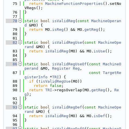
   75
return
MachineFunctionProperties
().setNo
VRegs();
   76
}
   77
   78
static
bool
isValidReg
(
const
MachineOperan
d
 &MO) {
   79
return
 MO.
isReg
() && MO.
getReg
();
   80
}
   81
   82
static
bool
isValidRegUse
(
const
MachineOpe
rand
 &MO) {
   83
return
isValidReg
(MO) && MO.
isUse
();
   84
}
   85
   86
static
bool
isValidRegUseOf
(
const
MachineO
perand
 &MO, 
Register
Reg
,
   87
const
TargetRe
gisterInfo
 *
TRI
) {
   88
if
 (!
isValidRegUse
(MO))
   89
return
false
;
   90
return
TRI
->regsOverlap(MO.
getReg
(), 
Re
g
);
   91
}
   92
   93
static
bool
isValidRegDef
(
const
MachineOpe
rand
 &MO) {
   94
return
isValidReg
(MO) && MO.
isDef
();
   95
}
   96
   97
static
bool
isValidRegDefOf
(
const
MachineO