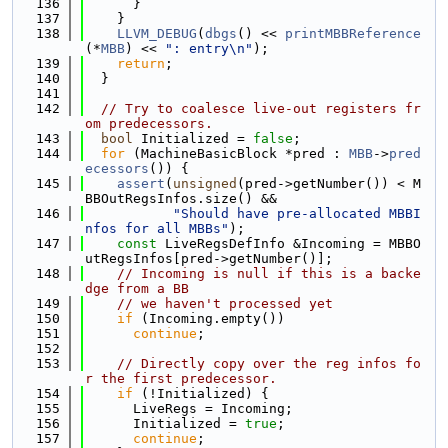
  136
      }
  137
    }
  138
LLVM_DEBUG
(
dbgs
() << 
printMBBReference
(*
MBB
) << 
": entry\n"
);
  139
return
;
  140
  }
  141
  142
// Try to coalesce live-out registers fr
om predecessors.
  143
bool
 Initialized = 
false
;
  144
for
 (MachineBasicBlock *pred : 
MBB
->
pred
ecessors
()) {
  145
assert
(
unsigned
(pred->getNumber()) < M
BBOutRegsInfos.size() &&
  146
"Should have pre-allocated MBBI
nfos for all MBBs"
);
  147
const
 LiveRegsDefInfo &Incoming = MBBO
utRegsInfos[pred->getNumber()];
  148
// Incoming is null if this is a backe
dge from a BB
  149
// we haven't processed yet
  150
if
 (Incoming.empty())
  151
continue
;
  152
  153
// Directly copy over the reg infos fo
r the first predecessor.
  154
if
 (!Initialized) {
  155
      LiveRegs = Incoming;
  156
      Initialized = 
true
;
  157
continue
;