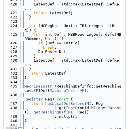
  420
    LatestDef = std::max(LatestDef, DefRe
s);
  421
return
 LatestDef;
  422
  }
  423
  424
for
 (MCRegUnit Unit : TRI->regunits(Re
g)) {
  425
for
 (
int
 Def : MBBReachingDefs.defs(MB
BNumber, Unit)) {
  426
if
 (Def >= InstId)
  427
break
;
  428
      DefRes = Def;
  429
    }
  430
    LatestDef = std::max(LatestDef, DefRe
s);
  431
  }
  432
return
 LatestDef;
  433
}
  434
  435
MachineInstr
 *ReachingDefInfo::getReaching
LocalMIDef(
MachineInstr
 *
MI
,
  436
Register
 Reg)
 const 
{
  437
return
hasLocalDefBefore
(
MI
, Reg)
  438
             ? getInstFromId(
MI
->getParent
(), 
getReachingDef
(
MI
, Reg))
  439
             : nullptr;
  440
}
  441