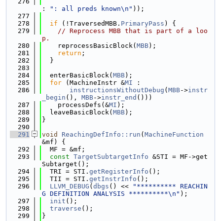
  276
: 
": all preds known\n"
));
  277
  278
if
 (!TraversedMBB.
PrimaryPass
) {
  279
// Reprocess MBB that is part of a loo
p.
  280
    reprocessBasicBlock(
MBB
);
  281
return
;
  282
  }
  283
  284
  enterBasicBlock(
MBB
);
  285
for
 (MachineInstr &
MI
 :
  286
instructionsWithoutDebug
(
MBB
->
instr
_begin
(), 
MBB
->
instr_end
()))
  287
    processDefs(&
MI
);
  288
  leaveBasicBlock(
MBB
);
  289
}
  290
  291
void
ReachingDefInfo::run
(
MachineFunction
&mf) {
  292
  MF = &mf;
  293
const
TargetSubtargetInfo
 &STI = MF->get
Subtarget();
  294
  TRI = STI.
getRegisterInfo
();
  295
  TII = STI.
getInstrInfo
();
  296
LLVM_DEBUG
(
dbgs
() << 
"********** REACHIN
G DEFINITION ANALYSIS **********\n"
);
  297
init
();
  298
traverse
();
  299
}