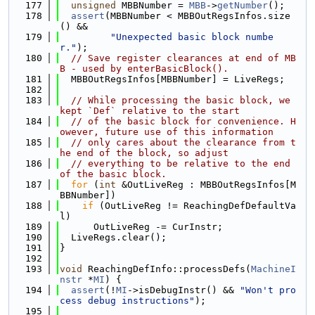
  177
unsigned
 MBBNumber = 
MBB
->
getNumber
();
  178
assert
(MBBNumber < MBBOutRegsInfos.size
() &&
  179
"Unexpected basic block numbe
r."
);
  180
// Save register clearances at end of MB
B - used by enterBasicBlock().
  181
  MBBOutRegsInfos[MBBNumber] = LiveRegs;
  182
  183
// While processing the basic block, we 
kept `Def` relative to the start
  184
// of the basic block for convenience. H
owever, future use of this information
  185
// only cares about the clearance from t
he end of the block, so adjust
  186
// everything to be relative to the end 
of the basic block.
  187
for
 (
int
 &OutLiveReg : MBBOutRegsInfos[M
BBNumber])
  188
if
 (OutLiveReg != ReachingDefDefaultVa
l)
  189
      OutLiveReg -= CurInstr;
  190
  LiveRegs.clear();
  191
}
  192
  193
void
 ReachingDefInfo::processDefs(
MachineI
nstr
 *
MI
) {
  194
assert
(!
MI
->isDebugInstr() && 
"Won't pro
cess debug instructions"
);
  195