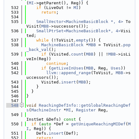
(
MI
->getParent(), Reg)) {
  532
if
 (LiveOut != 
MI
)
  533
return
;
  534
  535
SmallVector<MachineBasicBlock *, 4>
 To
Visit(
MBB
->successors());
  536
SmallPtrSet<MachineBasicBlock*, 4>
Visi
ted;
  537
while
 (!ToVisit.
empty
()) {
  538
MachineBasicBlock
 *
MBB
 = ToVisit.
pop
_back_val
();
  539
if
 (Visited.
count
(
MBB
) || !
MBB
->isLi
veIn(Reg))
  540
continue
;
  541
if
 (
getLiveInUses
(
MBB
, Reg, 
Uses
))
  542
llvm::append_range
(ToVisit, 
MBB
->s
uccessors());
  543
      Visited.
insert
(
MBB
);
  544
    }
  545
  }
  546
}
  547
  548
void
ReachingDefInfo::getGlobalReachingDef
s
(
MachineInstr
 *
MI
, 
Register
 Reg,
  549
InstSet &Defs)
 const 
{
  550
if
 (
auto
 *Def = 
getUniqueReachingMIDef
(
M
I
, Reg)) {
  551
    Defs.
insert
(Def);
  552
return
;