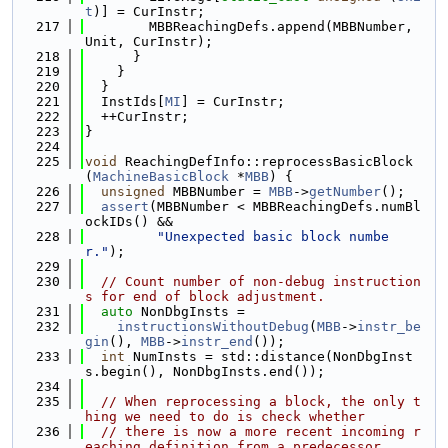
t
)] = CurInstr;
  217
        MBBReachingDefs.append(MBBNumber, 
Unit, CurInstr);
  218
      }
  219
    }
  220
  }
  221
  InstIds[
MI
] = CurInstr;
  222
  ++CurInstr;
  223
}
  224
  225
void
 ReachingDefInfo::reprocessBasicBlock
(
MachineBasicBlock
 *
MBB
) {
  226
unsigned
 MBBNumber = 
MBB
->
getNumber
();
  227
assert
(MBBNumber < MBBReachingDefs.numBl
ockIDs() &&
  228
"Unexpected basic block numbe
r."
);
  229
  230
// Count number of non-debug instruction
s for end of block adjustment.
  231
auto
 NonDbgInsts =
  232
instructionsWithoutDebug
(
MBB
->
instr_be
gin
(), 
MBB
->
instr_end
());
  233
int
 NumInsts = std::distance(NonDbgInst
s.begin(), NonDbgInsts.end());
  234
  235
// When reprocessing a block, the only t
hing we need to do is check whether
  236
// there is now a more recent incoming r
eaching definition from a predecessor.