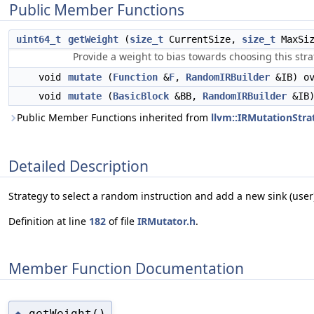
Public Member Functions
uint64_t
getWeight
(
size_t
CurrentSize,
size_t
MaxSi
Provide a weight to bias towards choosing this stra
void
mutate
(
Function
&
F
,
RandomIRBuilder
&IB) ov
void
mutate
(
BasicBlock
&BB,
RandomIRBuilder
&IB)
Public Member Functions inherited from
llvm::IRMutationStra
Detailed Description
Strategy to select a random instruction and add a new sink (user)
Definition at line
182
of file
IRMutator.h
.
Member Function Documentation
getWeight()
◆