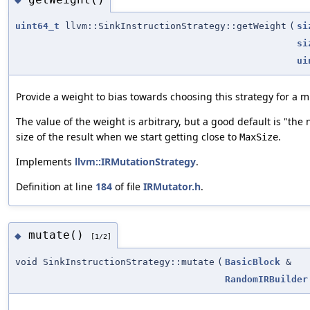
uint64_t
llvm::SinkInstructionStrategy::getWeight
(
si
si
ui
Provide a weight to bias towards choosing this strategy for a m
The value of the weight is arbitrary, but a good default is "the
size of the result when we start getting close to
.
MaxSize
Implements
llvm::IRMutationStrategy
.
Definition at line
184
of file
IRMutator.h
.
mutate()
◆
[1/2]
void SinkInstructionStrategy::mutate
(
BasicBlock
&
RandomIRBuilder