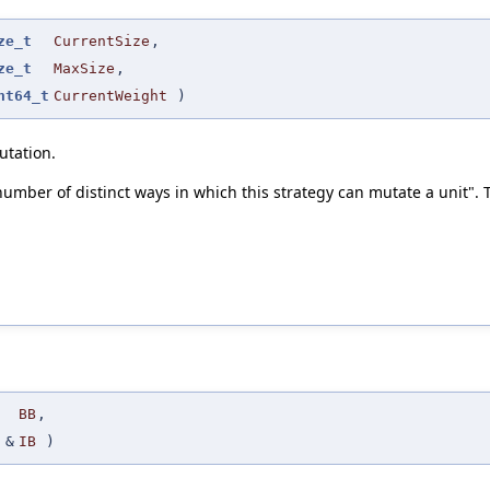
ze_t
CurrentSize
,
ze_t
MaxSize
,
nt64_t
CurrentWeight
)
utation.
 number of distinct ways in which this strategy can mutate a unit". T
BB
,
&
IB
)