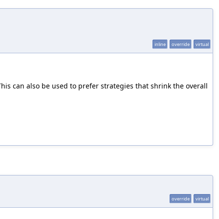
inline
override
virtual
his can also be used to prefer strategies that shrink the overall
override
virtual