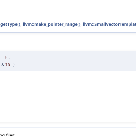
:getType()
,
llvm::make_pointer_range()
,
llvm::SmallVectorTempla
F
,
&
IB
)
g files: