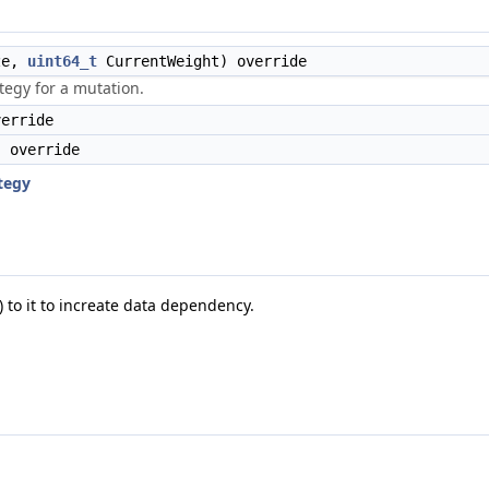
ze,
uint64_t
CurrentWeight) override
tegy for a mutation.
erride
 override
tegy
 to it to increate data dependency.