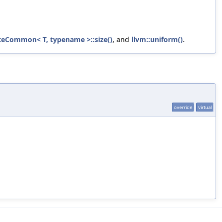
teCommon< T, typename >::size()
, and
llvm::uniform()
.
override
virtual