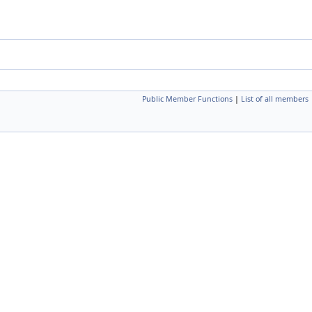
Public Member Functions
|
List of all members