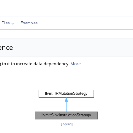
Files
Examples
rence
) to it to increate data dependency.
More...
[
legend
]