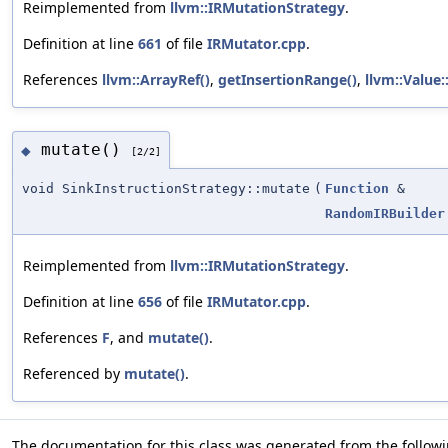
Reimplemented from
llvm::IRMutationStrategy
.
Definition at line
661
of file
IRMutator.cpp
.
References
llvm::ArrayRef()
,
getInsertionRange()
,
llvm::Value:
mutate()
◆
[2/2]
void SinkInstructionStrategy::mutate
(
Function
&
RandomIRBuilder
Reimplemented from
llvm::IRMutationStrategy
.
Definition at line
656
of file
IRMutator.cpp
.
References
F
, and
mutate()
.
Referenced by
mutate()
.
The documentation for this class was generated from the followin