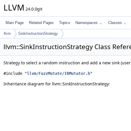
LLVM
24.0.0git
Main Page
Related Pages
Topics
Namespaces
Classes
llvm
SinkInstructionStrategy
llvm::SinkInstructionStrategy Class Refe
Strategy to select a random instruction and add a new sink (user
#include "
llvm/FuzzMutate/IRMutator.h
"
Inheritance diagram for llvm::SinkInstructionStrategy: