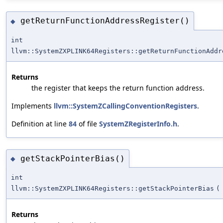
getReturnFunctionAddressRegister()
◆
int
llvm::SystemZXPLINK64Registers::getReturnFunctionAddr
Returns
the register that keeps the return function address.
Implements
llvm::SystemZCallingConventionRegisters
.
Definition at line
84
of file
SystemZRegisterInfo.h
.
getStackPointerBias()
◆
int
llvm::SystemZXPLINK64Registers::getStackPointerBias
(
Returns