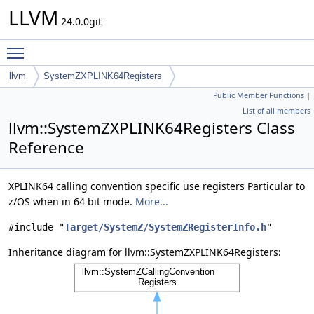
LLVM
24.0.0git
Toggle main menu visibility
llvm
SystemZXPLINK64Registers
Public Member Functions
|
List of all members
llvm::SystemZXPLINK64Registers Class
Reference
XPLINK64 calling convention specific use registers Particular to
z/OS when in 64 bit mode.
More...
#include "
Target/SystemZ/SystemZRegisterInfo.h
"
Inheritance diagram for llvm::SystemZXPLINK64Registers: