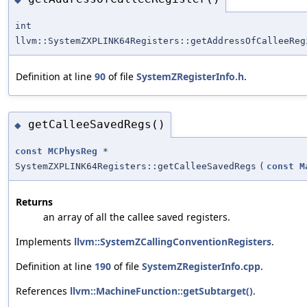
int
llvm::SystemZXPLINK64Registers::getAddressOfCalleeReg
Definition at line
90
of file
SystemZRegisterInfo.h
.
getCalleeSavedRegs()
◆
const
MCPhysReg
*
SystemZXPLINK64Registers::getCalleeSavedRegs
(
const
M
Returns
an array of all the callee saved registers.
Implements
llvm::SystemZCallingConventionRegisters
.
Definition at line
190
of file
SystemZRegisterInfo.cpp
.
References
llvm::MachineFunction::getSubtarget()
.