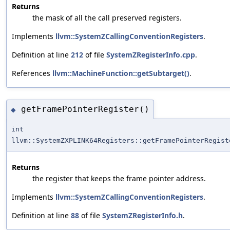
Returns
the mask of all the call preserved registers.
Implements
llvm::SystemZCallingConventionRegisters
.
Definition at line
212
of file
SystemZRegisterInfo.cpp
.
References
llvm::MachineFunction::getSubtarget()
.
getFramePointerRegister()
◆
int
llvm::SystemZXPLINK64Registers::getFramePointerRegist
Returns
the register that keeps the frame pointer address.
Implements
llvm::SystemZCallingConventionRegisters
.
Definition at line
88
of file
SystemZRegisterInfo.h
.