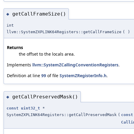
getCallFrameSize()
◆
int
llvm::SystemZXPLINK64Registers::getCallFrameSize
(
)
Returns
the offset to the locals area.
Implements
llvm::SystemZCallingConventionRegisters
.
Definition at line
99
of file
SystemZRegisterInfo.h
.
getCallPreservedMask()
◆
const
uint32_t
*
SystemZXPLINK64Registers::getCallPreservedMask
(
const
Calli