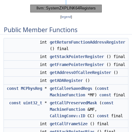
[
legend
]
Public Member Functions
int
getReturnFunctionAddressRegister
() final
int
getStackPointerRegister
() final
int
getFramePointerRegister
() final
int
getAddressOfCalleeRegister
()
int
getADARegister
()
const
MCPhysReg
*
getCalleeSavedRegs
(
const
MachineFunction
*MF)
const
final
const
uint32_t
*
getCallPreservedMask
(
const
MachineFunction
&MF,
CallingConv::ID
CC)
const
final
int
getCallFrameSize
() final
int
getStackPointerBias
() final