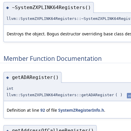
~SystemZXPLINK64Registers()
◆
llvm::SystemZXPLINK64Registers::~SystemZXPLINK64Regis
Destroys the object. Bogus destructor overriding base class des
Member Function Documentation
getADARegister()
◆
int
llvm::SystemZXPLINK64Registers::getADARegister
(
)
in
Definition at line
92
of file
SystemZRegisterInfo.h
.
getAddressOfCalleeRegister()
◆