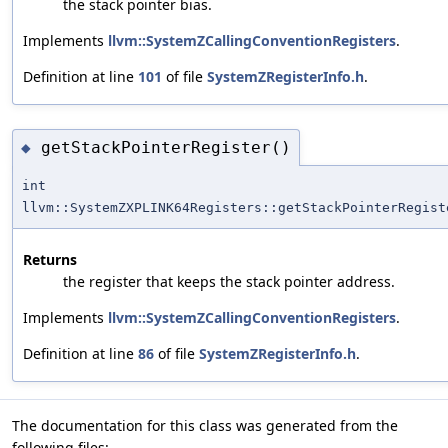
the stack pointer bias.
Implements
llvm::SystemZCallingConventionRegisters
.
Definition at line
101
of file
SystemZRegisterInfo.h
.
getStackPointerRegister()
◆
int
llvm::SystemZXPLINK64Registers::getStackPointerRegist
Returns
the register that keeps the stack pointer address.
Implements
llvm::SystemZCallingConventionRegisters
.
Definition at line
86
of file
SystemZRegisterInfo.h
.
The documentation for this class was generated from the
following files: