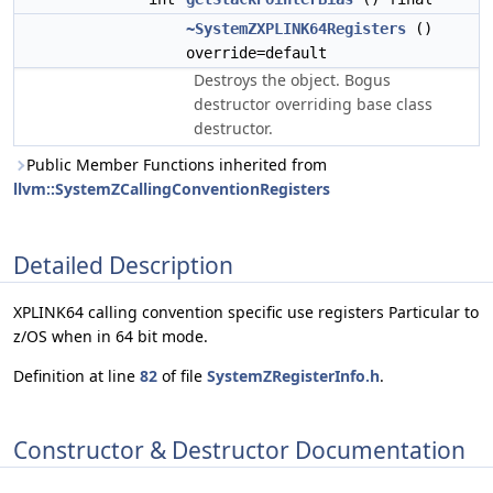
~SystemZXPLINK64Registers
()
override=default
Destroys the object. Bogus
destructor overriding base class
destructor.
Public Member Functions inherited from
llvm::SystemZCallingConventionRegisters
Detailed Description
XPLINK64 calling convention specific use registers Particular to
z/OS when in 64 bit mode.
Definition at line
82
of file
SystemZRegisterInfo.h
.
Constructor & Destructor Documentation