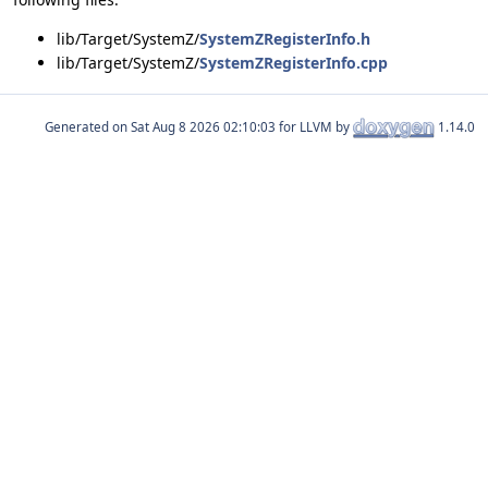
lib/Target/SystemZ/
SystemZRegisterInfo.h
lib/Target/SystemZ/
SystemZRegisterInfo.cpp
Generated on
for LLVM by
1.14.0