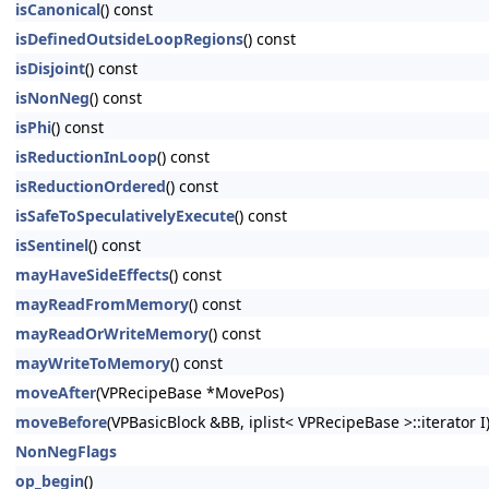
isCanonical
() const
isDefinedOutsideLoopRegions
() const
isDisjoint
() const
isNonNeg
() const
isPhi
() const
isReductionInLoop
() const
isReductionOrdered
() const
isSafeToSpeculativelyExecute
() const
isSentinel
() const
mayHaveSideEffects
() const
mayReadFromMemory
() const
mayReadOrWriteMemory
() const
mayWriteToMemory
() const
moveAfter
(VPRecipeBase *MovePos)
moveBefore
(VPBasicBlock &BB, iplist< VPRecipeBase >::iterator I
NonNegFlags
op_begin
()