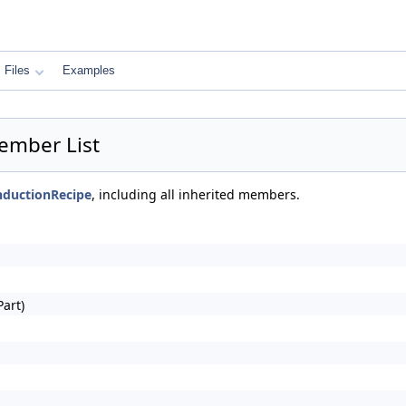
Files
Examples
ember List
nductionRecipe
, including all inherited members.
art)