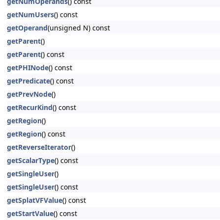
getNumOperands
() const
getNumUsers
() const
getOperand
(unsigned N) const
getParent
()
getParent
() const
getPHINode
() const
getPredicate
() const
getPrevNode
()
getRecurKind
() const
getRegion
()
getRegion
() const
getReverseIterator
()
getScalarType
() const
getSingleUser
()
getSingleUser
() const
getSplatVFValue
() const
getStartValue
() const