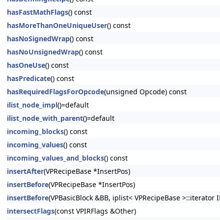
hasFastMathFlags
() const
hasMoreThanOneUniqueUser
() const
hasNoSignedWrap
() const
hasNoUnsignedWrap
() const
hasOneUse
() const
hasPredicate
() const
hasRequiredFlagsForOpcode
(unsigned Opcode) const
ilist_node_impl
()=default
ilist_node_with_parent
()=default
incoming_blocks
() const
incoming_values
() const
incoming_values_and_blocks
() const
insertAfter
(VPRecipeBase *InsertPos)
insertBefore
(VPRecipeBase *InsertPos)
insertBefore
(VPBasicBlock &BB, iplist< VPRecipeBase >::iterator I
intersectFlags
(const VPIRFlags &Other)