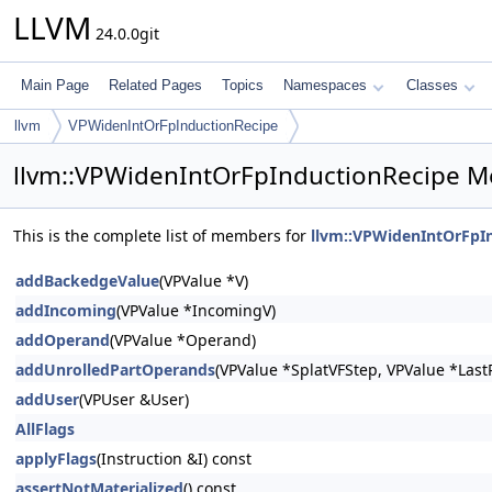
LLVM
24.0.0git
Main Page
Related Pages
Topics
Namespaces
Classes
llvm
VPWidenIntOrFpInductionRecipe
llvm::VPWidenIntOrFpInductionRecipe M
This is the complete list of members for
llvm::VPWidenIntOrFpI
addBackedgeValue
(VPValue *V)
addIncoming
(VPValue *IncomingV)
addOperand
(VPValue *Operand)
addUnrolledPartOperands
(VPValue *SplatVFStep, VPValue *LastP
addUser
(VPUser &User)
AllFlags
applyFlags
(Instruction &I) const
assertNotMaterialized
() const