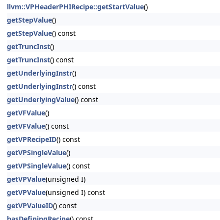
llvm::VPHeaderPHIRecipe::getStartValue
()
getStepValue
()
getStepValue
() const
getTruncInst
()
getTruncInst
() const
getUnderlyingInstr
()
getUnderlyingInstr
() const
getUnderlyingValue
() const
getVFValue
()
getVFValue
() const
getVPRecipeID
() const
getVPSingleValue
()
getVPSingleValue
() const
getVPValue
(unsigned I)
getVPValue
(unsigned I) const
getVPValueID
() const
hasDefiningRecipe
() const