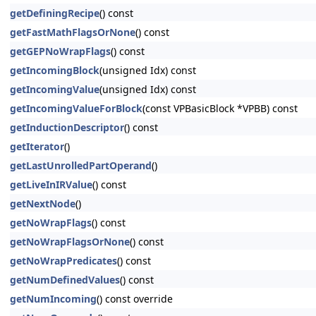
getDefiningRecipe
() const
getFastMathFlagsOrNone
() const
getGEPNoWrapFlags
() const
getIncomingBlock
(unsigned Idx) const
getIncomingValue
(unsigned Idx) const
getIncomingValueForBlock
(const VPBasicBlock *VPBB) const
getInductionDescriptor
() const
getIterator
()
getLastUnrolledPartOperand
()
getLiveInIRValue
() const
getNextNode
()
getNoWrapFlags
() const
getNoWrapFlagsOrNone
() const
getNoWrapPredicates
() const
getNumDefinedValues
() const
getNumIncoming
() const override