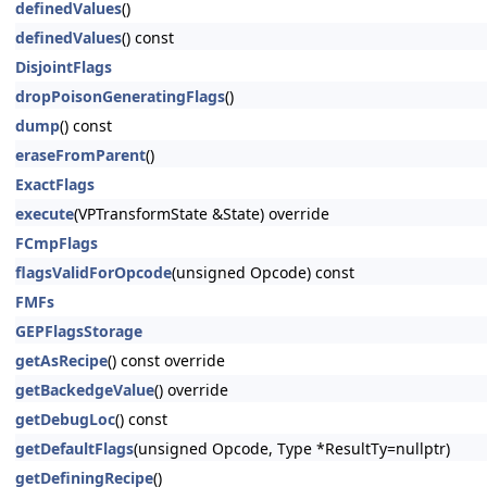
definedValues
()
definedValues
() const
DisjointFlags
dropPoisonGeneratingFlags
()
dump
() const
eraseFromParent
()
ExactFlags
execute
(VPTransformState &State) override
FCmpFlags
flagsValidForOpcode
(unsigned Opcode) const
FMFs
GEPFlagsStorage
getAsRecipe
() const override
getBackedgeValue
() override
getDebugLoc
() const
getDefaultFlags
(unsigned Opcode, Type *ResultTy=nullptr)
getDefiningRecipe
()