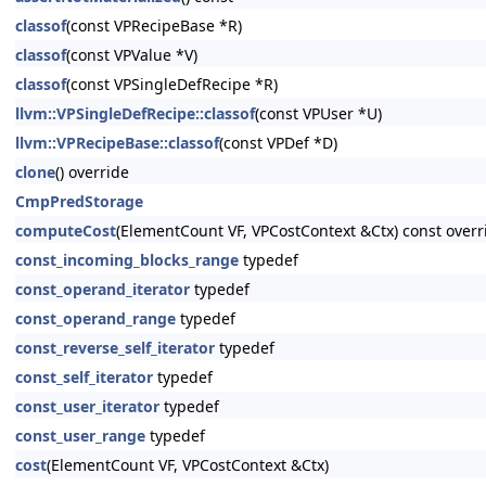
classof
(const VPRecipeBase *R)
classof
(const VPValue *V)
classof
(const VPSingleDefRecipe *R)
llvm::VPSingleDefRecipe::classof
(const VPUser *U)
llvm::VPRecipeBase::classof
(const VPDef *D)
clone
() override
CmpPredStorage
computeCost
(ElementCount VF, VPCostContext &Ctx) const overr
const_incoming_blocks_range
typedef
const_operand_iterator
typedef
const_operand_range
typedef
const_reverse_self_iterator
typedef
const_self_iterator
typedef
const_user_iterator
typedef
const_user_range
typedef
cost
(ElementCount VF, VPCostContext &Ctx)