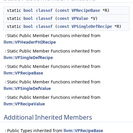
static
bool
classof
(
const
VPRecipeBase
*R)
static
bool
classof
(
const
VPValue
*V)
static
bool
classof
(
const
VPSingleDefRecipe
*R)
Static Public Member Functions inherited from
llvm::VPHeaderPHIRecipe
Static Public Member Functions inherited from
llvm::VPSingleDefRecipe
Static Public Member Functions inherited from
llvm::VPRecipeBase
Static Public Member Functions inherited from
llvm::VPSingleDefValue
Static Public Member Functions inherited from
llvm::VPRecipeValue
Additional Inherited Members
Public Types inherited from
llvm::VPRecipeBase