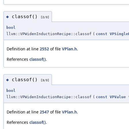
classof()
◆
[2/3]
bool
llvm::VPWidenInductionRecipe::classof
(
const
VPSingle
Definition at line
2552
of file
VPlan.h
.
References
classof()
.
classof()
◆
[3/3]
bool
llvm::VPWidenInductionRecipe::classof
(
const
VPValue
Definition at line
2547
of file
VPlan.h
.
References
classof()
.