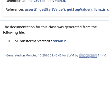
Definition at line
2597
of file
VPlan.h
.
References
assert()
,
getStartValue()
,
getStepValue()
,
llvm::is_
The documentation for this class was generated from the
following file:
lib/Transforms/Vectorize/
VPlan.h
Generated on
for LLVM by
1.14.0