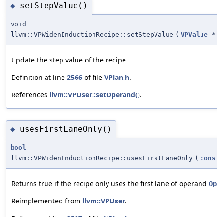
setStepValue()
◆
void
llvm::VPWidenInductionRecipe::setStepValue
(
VPValue
*
Update the step value of the recipe.
Definition at line
2566
of file
VPlan.h
.
References
llvm::VPUser::setOperand()
.
usesFirstLaneOnly()
◆
bool
llvm::VPWidenInductionRecipe::usesFirstLaneOnly
(
cons
Returns true if the recipe only uses the first lane of operand
Op
Reimplemented from
llvm::VPUser
.