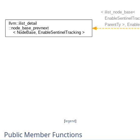
[
legend
]
Public Member Functions