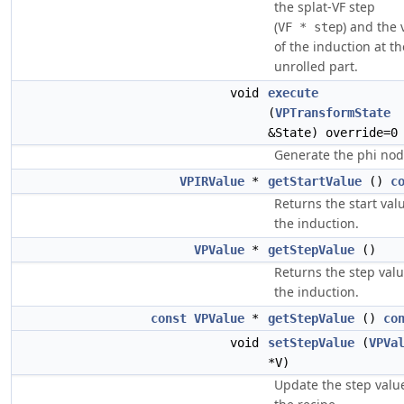
the splat-VF step
(
) and the 
VF * step
of the induction at th
unrolled part.
void
execute
(
VPTransformState
&State) override=0
Generate the phi nod
VPIRValue
*
getStartValue
()
c
Returns the start val
the induction.
VPValue
*
getStepValue
()
Returns the step valu
the induction.
const
VPValue
*
getStepValue
()
co
void
setStepValue
(
VPVa
*V)
Update the step valu