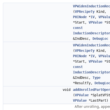
VPWidenInductionRe
(
VPRecipeTy
Kind,
PHINode
*
IV
,
VPVal
*Start,
VPValue
*St
const
InductionDescripto
&IndDesc,
DebugLoc
VPWidenInductionRe
(
VPRecipeTy
Kind,
PHINode
*
IV
,
VPVal
*Start,
VPValue
*St
const
InductionDescripto
&IndDesc,
Type
*ResultTy,
DebugLo
void
addUnrolledPartOpe
(
VPValue
*SplatVFSt
VPValue
*LastPart)
After unrolling, app