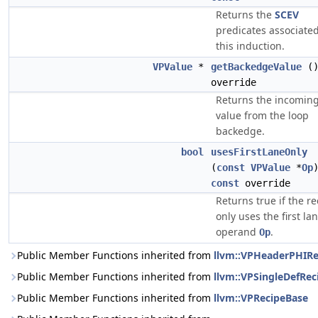
Returns the
SCEV
predicates associate
this induction.
VPValue
*
getBackedgeValue
(
override
Returns the incomin
value from the loop
backedge.
bool
usesFirstLaneOnly
(
const
VPValue
*
Op
const
override
Returns true if the re
only uses the first lan
operand
.
Op
Public Member Functions inherited from
llvm::VPHeaderPHIRe
Public Member Functions inherited from
llvm::VPSingleDefRec
Public Member Functions inherited from
llvm::VPRecipeBase