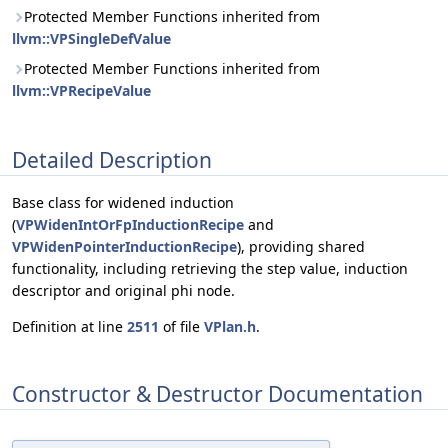
Protected Member Functions inherited from
llvm::VPSingleDefValue
Protected Member Functions inherited from
llvm::VPRecipeValue
Detailed Description
Base class for widened induction
(
VPWidenIntOrFpInductionRecipe
and
VPWidenPointerInductionRecipe
), providing shared
functionality, including retrieving the step value, induction
descriptor and original phi node.
Definition at line
2511
of file
VPlan.h
.
Constructor & Destructor Documentation