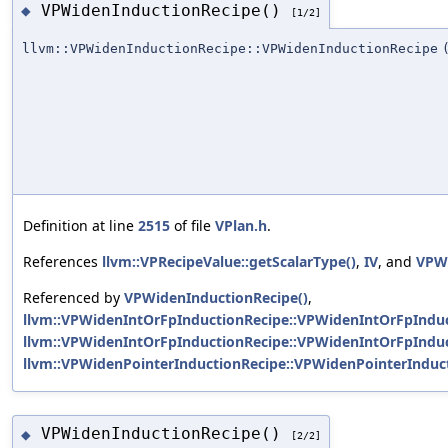
VPWidenInductionRecipe()
◆
[1/2]
llvm::VPWidenInductionRecipe::VPWidenInductionRecipe
Definition at line
2515
of file
VPlan.h
.
References
llvm::VPRecipeValue::getScalarType()
,
IV
, and
VPWi
Referenced by
VPWidenInductionRecipe()
,
llvm::VPWidenIntOrFpInductionRecipe::VPWidenIntOrFpInduc
llvm::VPWidenIntOrFpInductionRecipe::VPWidenIntOrFpInduc
llvm::VPWidenPointerInductionRecipe::VPWidenPointerInduct
VPWidenInductionRecipe()
◆
[2/2]