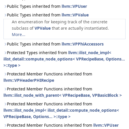
Public Types inherited from
llvm::VPUser
Public Types inherited from
llvm::VPValue
An enumeration for keeping track of the concrete
subclass of
VPValue
that are actually instantiated.
More...
Public Types inherited from
llvm::VPPhiAccessors
Protected Types inherited from
llvm::ilist_node_impl<
ilist_detail::compute_node_options< VPRecipeBase, Options...
>::type >
Protected Member Functions inherited from
llvm::VPHeaderPHIRecipe
Protected Member Functions inherited from
llvm::ilist_node_with_parent< VPRecipeBase, VPBasicBlock >
Protected Member Functions inherited from
llvm::ilist_node_impl< ilist_detail::compute_node_options<
VPRecipeBase, Options... >::type >
Protected Member Functions inherited from
llvm::VPUser