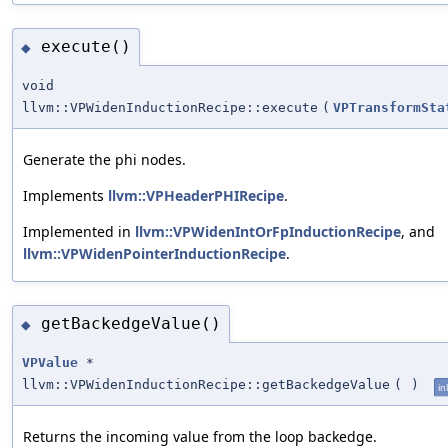
execute()
◆
void
llvm::VPWidenInductionRecipe::execute
(
VPTransformSta
Generate the phi nodes.
Implements
llvm::VPHeaderPHIRecipe
.
Implemented in
llvm::VPWidenIntOrFpInductionRecipe
, and
llvm::VPWidenPointerInductionRecipe
.
getBackedgeValue()
◆
VPValue
*
llvm::VPWidenInductionRecipe::getBackedgeValue
(
)
in
Returns the incoming value from the loop backedge.