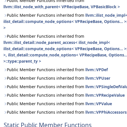
Public Member Functions inherited from
llvm::ilist_node_with_parent< VPRecipeBase, VPBasicBlock >
Public Member Functions inherited from
llvm::ilist_node_impl
ilist_detail::compute_node_options< VPRecipeBase, Options... >
>
Public Member Functions inherited from
llvm::ilist_detail::node_parent_access< ilist_node_impl<
ilist_detail::compute_node_options< VPRecipeBase, Options... >
>, ilist_detail::compute_node_options< VPRecipeBase, Options..
>::type::parent_ty >
Public Member Functions inherited from
llvm::VPDef
Public Member Functions inherited from
llvm::VPUser
Public Member Functions inherited from
llvm::VPSingleDefVal
Public Member Functions inherited from
llvm::VPRecipeValue
Public Member Functions inherited from
llvm::VPValue
Public Member Functions inherited from
llvm::VPPhiAccessors
Static Public Member Functions