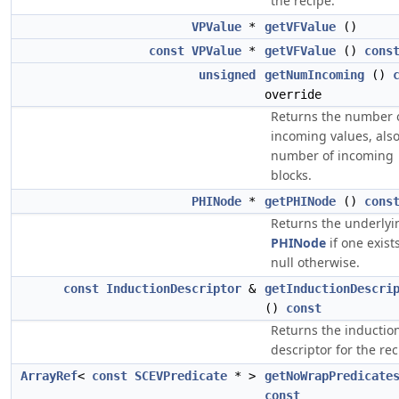
the recipe.
VPValue
*
getVFValue
()
const
VPValue
*
getVFValue
()
cons
unsigned
getNumIncoming
()
override
Returns the number 
incoming values, als
number of incoming
blocks.
PHINode
*
getPHINode
()
cons
Returns the underlyi
PHINode
if one exists
null otherwise.
const
InductionDescriptor
&
getInductionDescri
()
const
Returns the inductio
descriptor for the rec
ArrayRef
<
const
SCEVPredicate
* >
getNoWrapPredicate
const