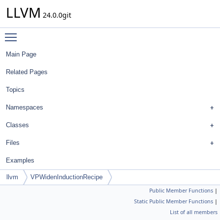
LLVM
24.0.0git
Toggle main menu visibility
Main Page
Related Pages
Topics
Namespaces
Classes
Files
Examples
llvm
VPWidenInductionRecipe
Public Member Functions
|
Static Public Member Functions
|
List of all members