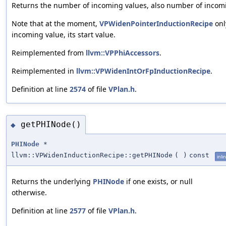
Returns the number of incoming values, also number of incomi
Note that at the moment,
VPWidenPointerInductionRecipe
onl
incoming value, its start value.
Reimplemented from
llvm::VPPhiAccessors
.
Reimplemented in
llvm::VPWidenIntOrFpInductionRecipe
.
Definition at line
2574
of file
VPlan.h
.
getPHINode()
◆
PHINode
*
llvm::VPWidenInductionRecipe::getPHINode
(
)
const
inli
Returns the underlying
PHINode
if one exists, or null
otherwise.
Definition at line
2577
of file
VPlan.h
.