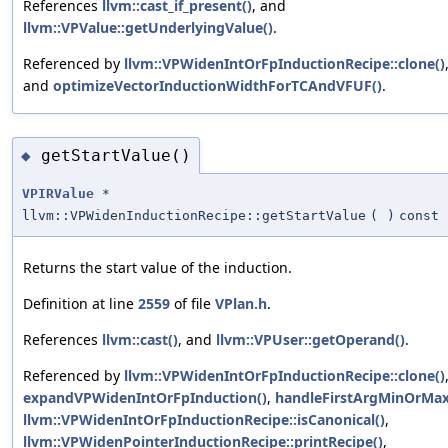
References
llvm::cast_if_present()
, and
llvm::VPValue::getUnderlyingValue()
.
Referenced by
llvm::VPWidenIntOrFpInductionRecipe::clone()
and
optimizeVectorInductionWidthForTCAndVFUF()
.
getStartValue()
◆
VPIRValue
*
llvm::VPWidenInductionRecipe::getStartValue
(
)
const
Returns the start value of the induction.
Definition at line
2559
of file
VPlan.h
.
References
llvm::cast()
, and
llvm::VPUser::getOperand()
.
Referenced by
llvm::VPWidenIntOrFpInductionRecipe::clone()
expandVPWidenIntOrFpInduction()
,
handleFirstArgMinOrMax
llvm::VPWidenIntOrFpInductionRecipe::isCanonical()
,
llvm::VPWidenPointerInductionRecipe::printRecipe()
,