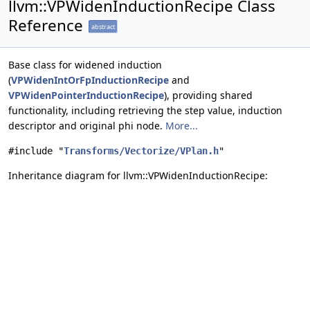
llvm::VPWidenInductionRecipe Class
Reference
abstract
Base class for widened induction
(
VPWidenIntOrFpInductionRecipe
and
VPWidenPointerInductionRecipe
), providing shared
functionality, including retrieving the step value, induction
descriptor and original phi node.
More...
#include "
Transforms/Vectorize/VPlan.h
"
Inheritance diagram for llvm::VPWidenInductionRecipe: