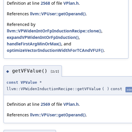
Definition at line
2568
of file
VPlan.h
.
References
llvm::VPUser::getOperand()
.
Referenced by
llvm::VPWidenIntOrFpInductionRecipe::clone()
,
expandVPWidenIntOrFpInduction()
,
handleFirstArgMinOrMax()
, and
optimizeVectorInductionWidthForTCAndVFUF()
.
getVFValue()
◆
[2/2]
const
VPValue
*
llvm::VPWidenInductionRecipe::getVFValue
(
)
const
inli
Definition at line
2569
of file
VPlan.h
.
References
llvm::VPUser::getOperand()
.