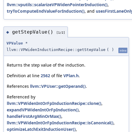
llvm::vputils::scalarizeVPWidenPointerInduction()
,
tryToComputeEndValueForInduction()
, and
usesFirstLaneOnly
getStepValue()
◆
[1/2]
VPValue
*
llvm::VPWidenInductionRecipe::getStepValue
(
)
inline
Returns the step value of the induction.
Definition at line
2562
of file
VPlan.h
.
References
llvm::VPUser::getOperand()
.
Referenced by
llvm::VPWidenIntOrFpInductionRecipe::clone()
,
expandVPWidenIntOrFpInduction()
,
handleFirstArgMinOrMax()
,
llvm::VPWidenIntOrFpInductionRecipe::isCanonical()
,
optimizeLatchExitInductionUser()
,