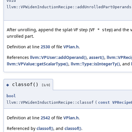
void
llvm::VPWidenInductionRecipe::addUnrolledPartOperands
After unrolling, append the splat-VF step (
) and the 
VF * step
unrolled part.
Definition at line
2530
of file
VPlan.h
.
References
llvm::VPUser::addOperand()
,
assert()
,
llvm::VPReci
llvm::VPValue::getScalarType()
,
llvm::Type::isIntegerTy()
, and
classof()
◆
[1/3]
bool
llvm::VPWidenInductionRecipe::classof
(
const
VPRecipe
Definition at line
2542
of file
VPlan.h
.
Referenced by
classof()
, and
classof()
.