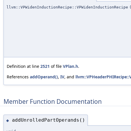
llvm::VPWidenInductionRecipe::VPWidenInductionRecipe
Definition at line
2521
of file
VPlan.h
.
References
addOperand()
,
IV
, and
llvm::VPHeaderPHIRecipe::
Member Function Documentation
addUnrolledPartOperands()
◆