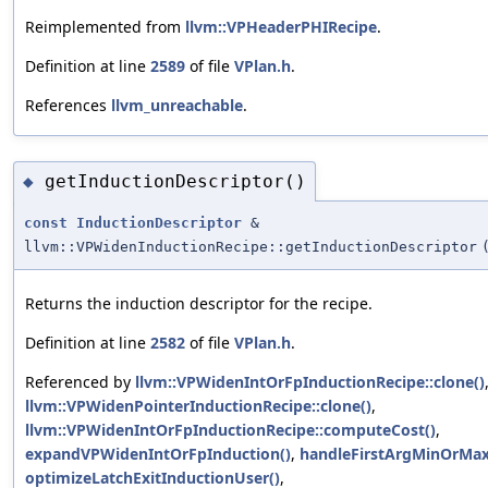
Reimplemented from
llvm::VPHeaderPHIRecipe
.
Definition at line
2589
of file
VPlan.h
.
References
llvm_unreachable
.
getInductionDescriptor()
◆
const
InductionDescriptor
&
llvm::VPWidenInductionRecipe::getInductionDescriptor
Returns the induction descriptor for the recipe.
Definition at line
2582
of file
VPlan.h
.
Referenced by
llvm::VPWidenIntOrFpInductionRecipe::clone()
llvm::VPWidenPointerInductionRecipe::clone()
,
llvm::VPWidenIntOrFpInductionRecipe::computeCost()
,
expandVPWidenIntOrFpInduction()
,
handleFirstArgMinOrMax
optimizeLatchExitInductionUser()
,