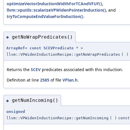
optimizeVectorInductionWidthForTCAndVFUF()
,
llvm::vputils::scalarizeVPWidenPointerInduction()
, and
tryToComputeEndValueForInduction()
.
getNoWrapPredicates()
◆
ArrayRef
<
const
SCEVPredicate
* >
llvm::VPWidenInductionRecipe::getNoWrapPredicates
(
)
Returns the
SCEV
predicates associated with this induction.
Definition at line
2585
of file
VPlan.h
.
getNumIncoming()
◆
unsigned
llvm::VPWidenInductionRecipe::getNumIncoming
(
)
const