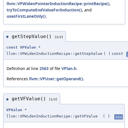
llvm::VPWidenPointerInductionRecipe::printRecipe()
,
tryToComputeEndValueForInduction()
, and
usesFirstLaneOnly()
.
getStepValue()
◆
[2/2]
const
VPValue
*
llvm::VPWidenInductionRecipe::getStepValue
(
)
const
Definition at line
2563
of file
VPlan.h
.
References
llvm::VPUser::getOperand()
.
getVFValue()
◆
[1/2]
VPValue
*
llvm::VPWidenInductionRecipe::getVFValue
(
)
inline