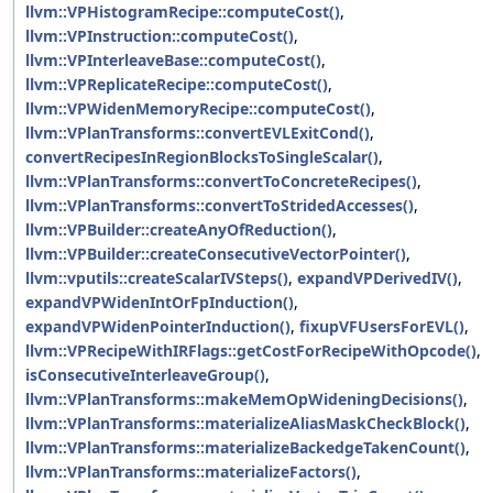
llvm::VPHistogramRecipe::computeCost()
,
llvm::VPInstruction::computeCost()
,
llvm::VPInterleaveBase::computeCost()
,
llvm::VPReplicateRecipe::computeCost()
,
llvm::VPWidenMemoryRecipe::computeCost()
,
llvm::VPlanTransforms::convertEVLExitCond()
,
convertRecipesInRegionBlocksToSingleScalar()
,
llvm::VPlanTransforms::convertToConcreteRecipes()
,
llvm::VPlanTransforms::convertToStridedAccesses()
,
llvm::VPBuilder::createAnyOfReduction()
,
llvm::VPBuilder::createConsecutiveVectorPointer()
,
llvm::vputils::createScalarIVSteps()
,
expandVPDerivedIV()
,
expandVPWidenIntOrFpInduction()
,
expandVPWidenPointerInduction()
,
fixupVFUsersForEVL()
,
llvm::VPRecipeWithIRFlags::getCostForRecipeWithOpcode()
,
isConsecutiveInterleaveGroup()
,
llvm::VPlanTransforms::makeMemOpWideningDecisions()
,
llvm::VPlanTransforms::materializeAliasMaskCheckBlock()
,
llvm::VPlanTransforms::materializeBackedgeTakenCount()
,
llvm::VPlanTransforms::materializeFactors()
,