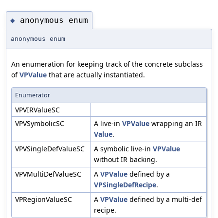
anonymous enum
◆
anonymous enum
An enumeration for keeping track of the concrete subclass
of
VPValue
that are actually instantiated.
Enumerator
VPVIRValueSC
VPVSymbolicSC
A live-in
VPValue
wrapping an IR
Value
.
VPVSingleDefValueSC
A symbolic live-in
VPValue
without IR backing.
VPVMultiDefValueSC
A
VPValue
defined by a
VPSingleDefRecipe
.
VPRegionValueSC
A
VPValue
defined by a multi-def
recipe.