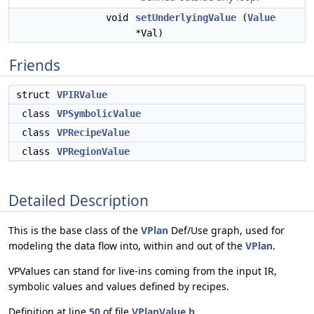
void
setUnderlyingValue
(
Value
*Val)
Friends
struct
VPIRValue
class
VPSymbolicValue
class
VPRecipeValue
class
VPRegionValue
Detailed Description
This is the base class of the
VPlan
Def/Use graph, used for
modeling the data flow into, within and out of the
VPlan
.
VPValues can stand for live-ins coming from the input IR,
symbolic values and values defined by recipes.
Definition at line
50
of file
VPlanValue.h
.