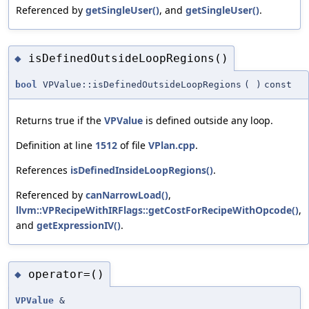
Referenced by
getSingleUser()
, and
getSingleUser()
.
isDefinedOutsideLoopRegions()
◆
bool
VPValue::isDefinedOutsideLoopRegions
(
)
const
Returns true if the
VPValue
is defined outside any loop.
Definition at line
1512
of file
VPlan.cpp
.
References
isDefinedInsideLoopRegions()
.
Referenced by
canNarrowLoad()
,
llvm::VPRecipeWithIRFlags::getCostForRecipeWithOpcode()
,
and
getExpressionIV()
.
operator=()
◆
VPValue
&