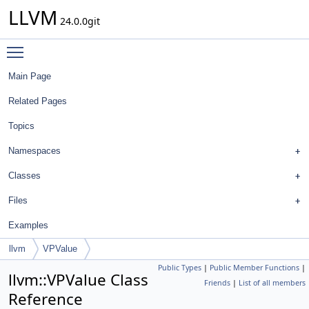
LLVM
24.0.0git
Toggle main menu visibility
Main Page
Related Pages
Topics
Namespaces
Classes
Files
Examples
llvm
VPValue
Public Types
|
Public Member Functions
|
llvm::VPValue Class
Friends
|
List of all members
Reference