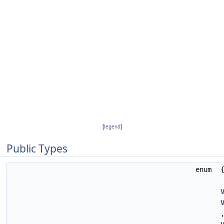
[
legend
]
Public Types
enum