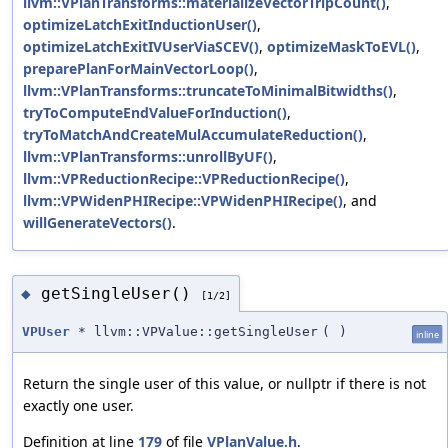
llvm::VPlanTransforms::materializeVectorTripCount()
,
optimizeLatchExitInductionUser()
,
optimizeLatchExitIVUserViaSCEV()
,
optimizeMaskToEVL()
,
preparePlanForMainVectorLoop()
,
llvm::VPlanTransforms::truncateToMinimalBitwidths()
,
tryToComputeEndValueForInduction()
,
tryToMatchAndCreateMulAccumulateReduction()
,
llvm::VPlanTransforms::unrollByUF()
,
llvm::VPReductionRecipe::VPReductionRecipe()
,
llvm::VPWidenPHIRecipe::VPWidenPHIRecipe()
, and
willGenerateVectors()
.
getSingleUser()
◆
[1/2]
VPUser
* llvm::VPValue::getSingleUser
(
)
inline
Return the single user of this value, or nullptr if there is not
exactly one user.
Definition at line
179
of file
VPlanValue.h
.