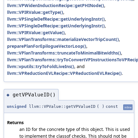
llvm::VPWidenInductionRecipe::getPHINode()
,
llvm::VPIRValue::getType()
,
llvm::VPSingleDefRecipe::getUnderlyingInstr()
,
llvm::VPSingleDefRecipe::getUnderlyingInstr()
,
llvm::VPIRValue::getValue()
,
llvm::VPlanTransforms::materializeVectorTripCount()
,
preparePlanForEpilogueVectorLoop()
,
llvm::VPlanTransforms::truncateToMinimalBitwidths()
,
llvm::VPlanTransforms::tryToConvertVPInstructionsToVPRecip
llvm::vputils::tryToFoldLiveIns()
, and
llvm::VPReductionEVLRecipe::VPReductionEVLRecipe()
.
getVPValueID()
◆
unsigned
llvm::VPValue::getVPValueID
(
)
const
inline
Returns
an ID for the concrete type of this object. This is used
to implement the classof checks. This should not be