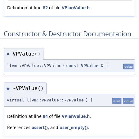
Definition at line
82
of file
VPlanValue.h
.
Constructor & Destructor Documentation
VPValue()
◆
llvm::VPValue::VPValue
(
const
VPValue
&
)
delete
~VPValue()
◆
virtual llvm::VPValue::~VPValue
(
)
inline
virtual
Definition at line
94
of file
VPlanValue.h
.
References
assert()
, and
user_empty()
.