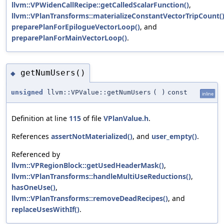
llvm::VPWidenCallRecipe::getCalledScalarFunction()
,
llvm::VPlanTransforms::materializeConstantVectorTripCount(
preparePlanForEpilogueVectorLoop()
, and
preparePlanForMainVectorLoop()
.
getNumUsers()
◆
unsigned
llvm::VPValue::getNumUsers
(
)
const
inline
Definition at line
115
of file
VPlanValue.h
.
References
assertNotMaterialized()
, and
user_empty()
.
Referenced by
llvm::VPRegionBlock::getUsedHeaderMask()
,
llvm::VPlanTransforms::handleMultiUseReductions()
,
hasOneUse()
,
llvm::VPlanTransforms::removeDeadRecipes()
, and
replaceUsesWithIf()
.