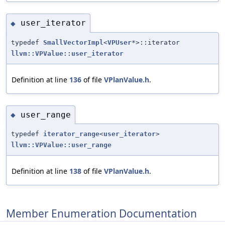
user_iterator
◆
typedef
SmallVectorImpl
<
VPUser
*>::iterator
llvm::VPValue::user_iterator
Definition at line
136
of file
VPlanValue.h
.
user_range
◆
typedef
iterator_range
<
user_iterator
>
llvm::VPValue::user_range
Definition at line
138
of file
VPlanValue.h
.
Member Enumeration Documentation