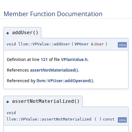
Member Function Documentation
addUser()
◆
void llvm::VPValue::addUser
(
VPUser
&
User
)
inline
Definition at line
121
of file
VPlanValue.h
.
References
assertNotMaterialized()
.
Referenced by
llvm::VPUser::addOperand()
.
assertNotMaterialized()
◆
void
llvm::VPValue::assertNotMaterialized
(
)
const
inline