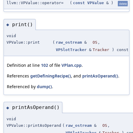
llvm::VPValue::operator=
(
const
VPValue
&
)
delete
print()
◆
void
VPValue::print
(
raw_ostream
&
OS
,
VPSlotTracker
&
Tracker
) const
Definition at line
102
of file
VPlan.cpp
.
References
getDefiningRecipe()
, and
printAsOperand()
.
Referenced by
dump()
.
printAsOperand()
◆
void
VPValue::printAsOperand
(
raw_ostream
&
OS
,
VPSlotTracker
&
Tracker
) con