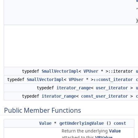
typedef
SmallVectorImpl
<
VPUser
* >::iterator
typedef
SmallVectorImpl
<
VPUser
* >
::const_iterator
typedef
iterator_range
<
user_iterator
>
typedef
iterator_range
<
const_user_iterator
>
Public Member Functions
Value
*
getUnderlyingValue
()
const
Return the underlying
Value
attached to this
VPValue
.