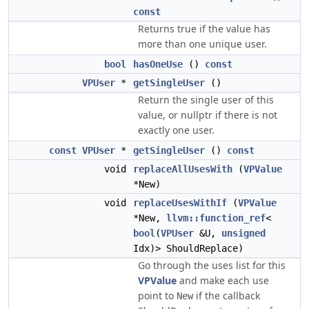
const
Returns true if the value has
more than one unique user.
bool
hasOneUse
()
const
VPUser
*
getSingleUser
()
Return the single user of this
value, or nullptr if there is not
exactly one user.
const
VPUser
*
getSingleUser
()
const
void
replaceAllUsesWith
(
VPValue
*New)
void
replaceUsesWithIf
(
VPValue
*New,
llvm::function_ref
<
bool
(
VPUser
&U,
unsigned
Idx)> ShouldReplace)
Go through the uses list for this
VPValue
and make each use
point to
if the callback
New