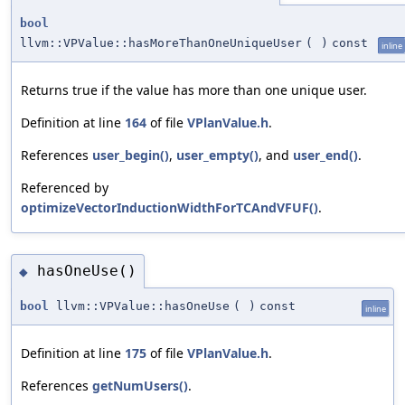
bool
llvm::VPValue::hasMoreThanOneUniqueUser
(
)
const
inline
Returns true if the value has more than one unique user.
Definition at line
164
of file
VPlanValue.h
.
References
user_begin()
,
user_empty()
, and
user_end()
.
Referenced by
optimizeVectorInductionWidthForTCAndVFUF()
.
hasOneUse()
◆
bool
llvm::VPValue::hasOneUse
(
)
const
inline
Definition at line
175
of file
VPlanValue.h
.
References
getNumUsers()
.