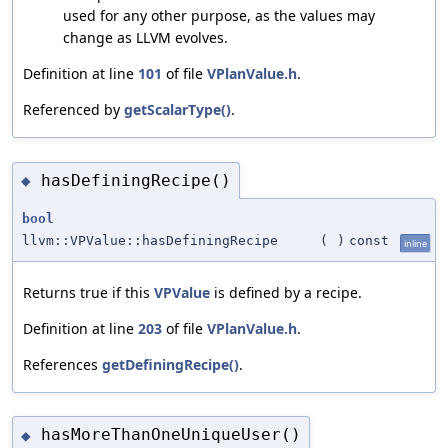
used for any other purpose, as the values may
change as LLVM evolves.
Definition at line
101
of file
VPlanValue.h
.
Referenced by
getScalarType()
.
hasDefiningRecipe()
◆
bool
llvm::VPValue::hasDefiningRecipe
(
)
const
inline
Returns true if this
VPValue
is defined by a recipe.
Definition at line
203
of file
VPlanValue.h
.
References
getDefiningRecipe()
.
hasMoreThanOneUniqueUser()
◆