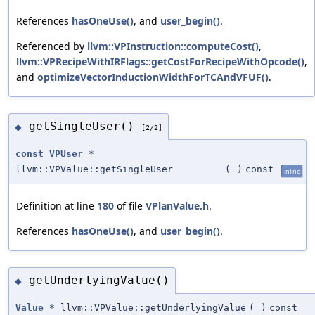
References
hasOneUse()
, and
user_begin()
.
Referenced by
llvm::VPInstruction::computeCost()
,
llvm::VPRecipeWithIRFlags::getCostForRecipeWithOpcode()
,
and
optimizeVectorInductionWidthForTCAndVFUF()
.
getSingleUser()
◆
[2/2]
const
VPUser
*
llvm::VPValue::getSingleUser
(
)
const
inline
Definition at line
180
of file
VPlanValue.h
.
References
hasOneUse()
, and
user_begin()
.
getUnderlyingValue()
◆
Value
* llvm::VPValue::getUnderlyingValue
(
)
const