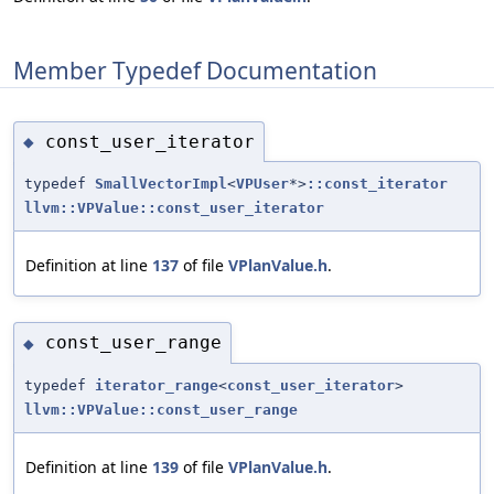
Member Typedef Documentation
const_user_iterator
◆
typedef
SmallVectorImpl
<
VPUser
*>
::const_iterator
llvm::VPValue::const_user_iterator
Definition at line
137
of file
VPlanValue.h
.
const_user_range
◆
typedef
iterator_range
<
const_user_iterator
>
llvm::VPValue::const_user_range
Definition at line
139
of file
VPlanValue.h
.