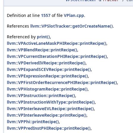
Definition at line
1557
of file
VPlan.cpp
.
References
llvm::VPSlotTracker::getOrCreateName()
.
Referenced by
print()
,
llvm::VPActiveLaneMaskPHIRecipe::printRecipe()
,
llvm::VPBlendRecipe::printRecipe()
,
llvm::VPCurrentIterationPHIRecipe::printRecipe()
,
llvm::VPDerivedIVRecipe::printRecipe()
,
llvm::VPExpandSCEVRecipe::printRecipe()
,
llvm::VPExpressionRecipe::printRecipe()
,
llvm::VPFirstOrderRecurrencePHIRecipe::printRecipe()
,
llvm::VPHistogramRecipe::printRecipe()
,
llvm::VPInstruction::printRecipe()
,
llvm::VPInstructionWithType::printRecipe()
,
llvm::VPInterleaveEVLRecipe::printRecipe()
,
llvm::VPInterleaveRecipe::printRecipe()
,
llvm::VPPhi::printRecipe()
,
llvm::VPPredInstPHIRecipe::printRecipe()
,