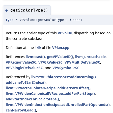
getScalarType()
◆
Type
* VPValue::getScalarType
(
)
const
Returns the scalar type of this
VPValue
, dispatching based on
the concrete subclass.
Definition at line
149
of file
VPlan.cpp
.
References
llvm::cast()
,
getVPValueID()
,
llvm_unreachable
,
VPRegionValueSC
,
VPVIRValueSC
,
VPVMultiDefValueSC
,
VPVSingleDefValueSC
, and
VPVSymbolicSC
.
Referenced by
llvm::VPPhiAccessors::addIncoming()
,
addLaneToStartIndex()
,
llvm::VPVectorPointerRecipe::addPerPartOffset()
,
llvm::VPWidenCanonicalIVRecipe::addPerPartStep()
,
addStartIndexForScalarSteps()
,
llvm::VPWidenInductionRecipe::addUnrolledPartOperands()
,
canNarrowLoad()
,