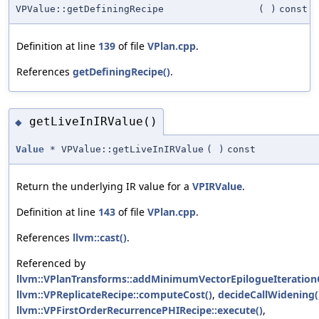
VPValue::getDefiningRecipe
(
)
const
Definition at line
139
of file
VPlan.cpp
.
References
getDefiningRecipe()
.
getLiveInIRValue()
◆
Value
* VPValue::getLiveInIRValue
(
)
const
Return the underlying IR value for a
VPIRValue
.
Definition at line
143
of file
VPlan.cpp
.
References
llvm::cast()
.
Referenced by
llvm::VPlanTransforms::addMinimumVectorEpilogueIteration
llvm::VPReplicateRecipe::computeCost()
,
decideCallWidening(
llvm::VPFirstOrderRecurrencePHIRecipe::execute()
,