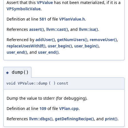
Assert that this
VPValue
has not been materialized, if it is a
VPSymbolicValue
.
Definition at line
581
of file
VPlanValue.h
.
References
assert()
,
llvm::cast()
, and
llvm::isa()
.
Referenced by
addUser()
,
getNumUsers()
,
removeUser()
,
replaceUsesWithIf()
,
user_begin()
,
user_begin()
,
user_end()
, and
user_end()
.
dump()
◆
void VPValue::dump
(
)
const
Dump the value to stderr (for debugging).
Definition at line
109
of file
VPlan.cpp
.
References
llvm::dbgs()
,
getDefiningRecipe()
, and
print()
.