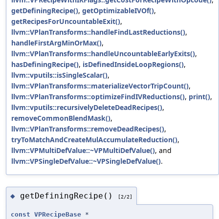
getDefiningRecipe()
,
getOptimizableIVOf()
,
getRecipesForUncountableExit()
,
llvm::VPlanTransforms::handleFindLastReductions()
,
handleFirstArgMinOrMax()
,
llvm::VPlanTransforms::handleUncountableEarlyExits()
,
hasDefiningRecipe()
,
isDefinedInsideLoopRegions()
,
llvm::vputils::isSingleScalar()
,
llvm::VPlanTransforms::materializeVectorTripCount()
,
llvm::VPlanTransforms::optimizeFindIVReductions()
,
print()
,
llvm::vputils::recursivelyDeleteDeadRecipes()
,
removeCommonBlendMask()
,
llvm::VPlanTransforms::removeDeadRecipes()
,
tryToMatchAndCreateMulAccumulateReduction()
,
llvm::VPMultiDefValue::~VPMultiDefValue()
, and
llvm::VPSingleDefValue::~VPSingleDefValue()
.
getDefiningRecipe()
◆
[2/2]
const
VPRecipeBase
*