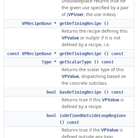
ShouldReplace returns true for
the given use specified by a pair
of (
VPUser
, the use index).
VPRecipeBase
*
getDefiningRecipe
()
Returns the recipe defining this
VPValue
or nullptr if it is not
defined by a recipe, i.e.
const
VPRecipeBase
*
getDefiningRecipe
()
const
Type
*
getScalarType
()
const
Returns the scalar type of this
VPValue
, dispatching based on
the concrete subclass.
bool
hasDefiningRecipe
()
const
Returns true if this
VPValue
is
defined by a recipe.
bool
isDefinedOutsideLoopRegions
()
const
Returns true if the
VPValue
is
defined outside any loop.