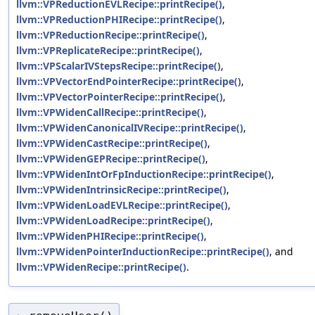
llvm::VPReductionEVLRecipe::printRecipe()
,
llvm::VPReductionPHIRecipe::printRecipe()
,
llvm::VPReductionRecipe::printRecipe()
,
llvm::VPReplicateRecipe::printRecipe()
,
llvm::VPScalarIVStepsRecipe::printRecipe()
,
llvm::VPVectorEndPointerRecipe::printRecipe()
,
llvm::VPVectorPointerRecipe::printRecipe()
,
llvm::VPWidenCallRecipe::printRecipe()
,
llvm::VPWidenCanonicalIVRecipe::printRecipe()
,
llvm::VPWidenCastRecipe::printRecipe()
,
llvm::VPWidenGEPRecipe::printRecipe()
,
llvm::VPWidenIntOrFpInductionRecipe::printRecipe()
,
llvm::VPWidenIntrinsicRecipe::printRecipe()
,
llvm::VPWidenLoadEVLRecipe::printRecipe()
,
llvm::VPWidenLoadRecipe::printRecipe()
,
llvm::VPWidenPHIRecipe::printRecipe()
,
llvm::VPWidenPointerInductionRecipe::printRecipe()
, and
llvm::VPWidenRecipe::printRecipe()
.