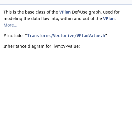
This is the base class of the
VPlan
Def/Use graph, used for
modeling the data flow into, within and out of the
VPlan
.
More...
#include "
Transforms/Vectorize/VPlanValue.h
"
Inheritance diagram for llvm::VPValue: