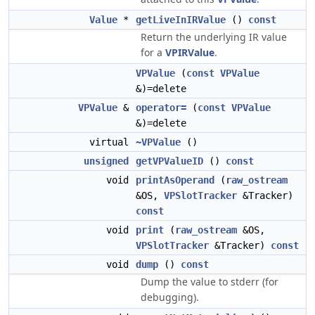
Value
*
getLiveInIRValue
()
const
Return the underlying IR value
for a
VPIRValue
.
VPValue
(
const
VPValue
&)=delete
VPValue
&
operator=
(
const
VPValue
&)=delete
virtual
~VPValue
()
unsigned
getVPValueID
()
const
void
printAsOperand
(
raw_ostream
&OS,
VPSlotTracker
&Tracker)
const
void
print
(
raw_ostream
&OS,
VPSlotTracker
&Tracker)
const
void
dump
()
const
Dump the value to stderr (for
debugging).