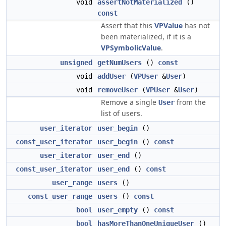
void
assertNotMaterialized
()
const
Assert that this
VPValue
has not
been materialized, if it is a
VPSymbolicValue
.
unsigned
getNumUsers
()
const
void
addUser
(
VPUser
&
User
)
void
removeUser
(
VPUser
&
User
)
Remove a single
from the
User
list of users.
user_iterator
user_begin
()
const_user_iterator
user_begin
()
const
user_iterator
user_end
()
const_user_iterator
user_end
()
const
user_range
users
()
const_user_range
users
()
const
bool
user_empty
()
const
bool
hasMoreThanOneUniqueUser
()