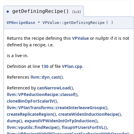
getDefiningRecipe()
◆
[1/2]
VPRecipeBase
* VPValue::getDefiningRecipe
(
)
Returns the recipe defining this
VPValue
or nullptr if it is not
defined by a recipe, i.e.
is a live-in.
Definition at line
130
of file
VPlan.cpp
.
References
llvm::dyn_cast()
.
Referenced by
canNarrowLoad()
,
llvm::VPReductionRecipe::classof()
,
cloneBinOpForScalarIV()
,
llvm::VPlanTransforms::createInterleaveGroups()
,
createReplicateRegion()
,
createWidenInductionRecipe()
,
dump()
,
expandVPWidenIntOrFpInduction()
,
llvm::vputils::findRecipe()
,
fixupVFUsersForEVL()
,
llvm::VPRecipeWithIRFlags::getCostForRecipeWithOpcode()
,