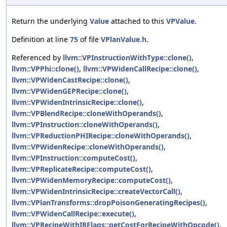
Return the underlying
Value
attached to this
VPValue
.
Definition at line
75
of file
VPlanValue.h
.
Referenced by
llvm::VPInstructionWithType::clone()
,
llvm::VPPhi::clone()
,
llvm::VPWidenCallRecipe::clone()
,
llvm::VPWidenCastRecipe::clone()
,
llvm::VPWidenGEPRecipe::clone()
,
llvm::VPWidenIntrinsicRecipe::clone()
,
llvm::VPBlendRecipe::cloneWithOperands()
,
llvm::VPInstruction::cloneWithOperands()
,
llvm::VPReductionPHIRecipe::cloneWithOperands()
,
llvm::VPWidenRecipe::cloneWithOperands()
,
llvm::VPInstruction::computeCost()
,
llvm::VPReplicateRecipe::computeCost()
,
llvm::VPWidenMemoryRecipe::computeCost()
,
llvm::VPWidenIntrinsicRecipe::createVectorCall()
,
llvm::VPlanTransforms::dropPoisonGeneratingRecipes()
,
llvm::VPWidenCallRecipe::execute()
,
llvm::VPRecipeWithIRFlags::getCostForRecipeWithOpcode()
,