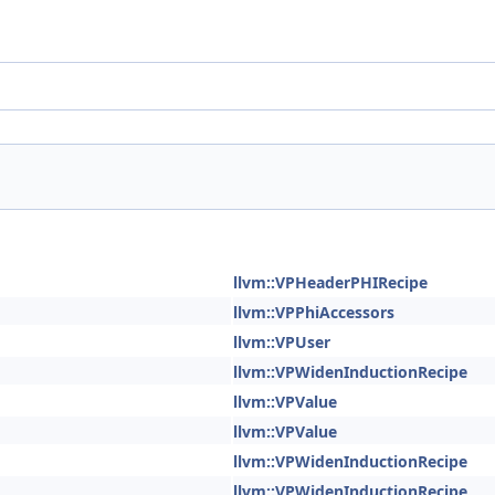
llvm::VPHeaderPHIRecipe
llvm::VPPhiAccessors
llvm::VPUser
llvm::VPWidenInductionRecipe
llvm::VPValue
llvm::VPValue
llvm::VPWidenInductionRecipe
llvm::VPWidenInductionRecipe