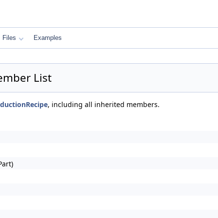
Files
Examples
ember List
nductionRecipe
, including all inherited members.
art)