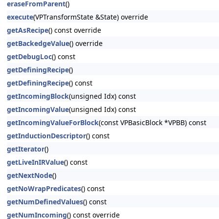
eraseFromParent
()
execute
(VPTransformState &State) override
getAsRecipe
() const override
getBackedgeValue
() override
getDebugLoc
() const
getDefiningRecipe
()
getDefiningRecipe
() const
getIncomingBlock
(unsigned Idx) const
getIncomingValue
(unsigned Idx) const
getIncomingValueForBlock
(const VPBasicBlock *VPBB) const
getInductionDescriptor
() const
getIterator
()
getLiveInIRValue
() const
getNextNode
()
getNoWrapPredicates
() const
getNumDefinedValues
() const
getNumIncoming
() const override