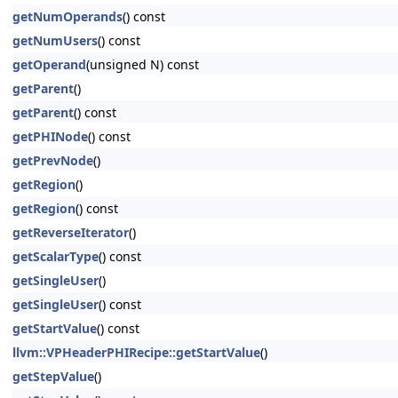
getNumOperands
() const
getNumUsers
() const
getOperand
(unsigned N) const
getParent
()
getParent
() const
getPHINode
() const
getPrevNode
()
getRegion
()
getRegion
() const
getReverseIterator
()
getScalarType
() const
getSingleUser
()
getSingleUser
() const
getStartValue
() const
llvm::VPHeaderPHIRecipe::getStartValue
()
getStepValue
()