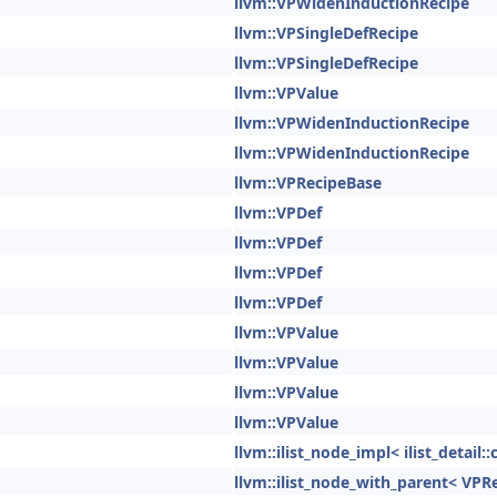
llvm::VPWidenInductionRecipe
llvm::VPSingleDefRecipe
llvm::VPSingleDefRecipe
llvm::VPValue
llvm::VPWidenInductionRecipe
llvm::VPWidenInductionRecipe
llvm::VPRecipeBase
llvm::VPDef
llvm::VPDef
llvm::VPDef
llvm::VPDef
llvm::VPValue
llvm::VPValue
llvm::VPValue
llvm::VPValue
llvm::ilist_node_impl< ilist_detai
llvm::ilist_node_with_parent< VPR