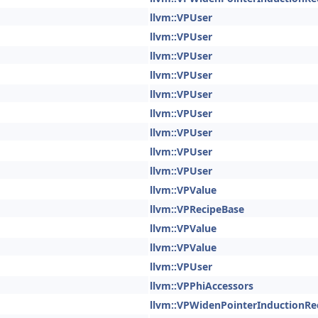
llvm::VPUser
llvm::VPUser
llvm::VPUser
llvm::VPUser
llvm::VPUser
llvm::VPUser
llvm::VPUser
llvm::VPUser
llvm::VPUser
llvm::VPValue
llvm::VPRecipeBase
llvm::VPValue
llvm::VPValue
llvm::VPUser
llvm::VPPhiAccessors
llvm::VPWidenPointerInductionRe