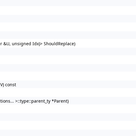
er &U, unsigned Idx)> ShouldReplace)
V) const
ons... >::type::parent_ty *Parent)