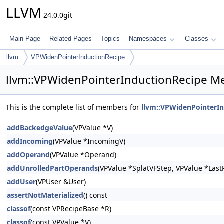
LLVM
24.0.0git
Main Page
Related Pages
Topics
Namespaces
Classes
llvm
VPWidenPointerInductionRecipe
llvm::VPWidenPointerInductionRecipe M
This is the complete list of members for
llvm::VPWidenPointerI
addBackedgeValue
(VPValue *V)
addIncoming
(VPValue *IncomingV)
addOperand
(VPValue *Operand)
addUnrolledPartOperands
(VPValue *SplatVFStep, VPValue *LastP
addUser
(VPUser &User)
assertNotMaterialized
() const
classof
(const VPRecipeBase *R)
classof
(const VPValue *V)