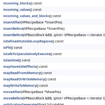
incoming_blocks
() const
incoming_values
() const
incoming_values_and_blocks
() const
insertAfter
(VPRecipeBase *InsertPos)
insertBefore
(VPRecipeBase *InsertPos)
insertBefore
(VPBasicBlock &BB, iplist< VPRecipeBase >::iterator I
isDefinedOutsideLoopRegions
() const
isPhi
() const
isSafeToSpeculativelyExecute
() const
isSentinel
() const
mayHaveSideEffects
() const
mayReadFromMemory
() const
mayReadOrWriteMemory
() const
mayWriteToMemory
() const
moveAfter
(VPRecipeBase *MovePos)
moveBefore
(VPBasicBlock &BB, iplist< VPRecipeBase >::iterator I
onlyScalarsGenerated
(bool IsScalable)