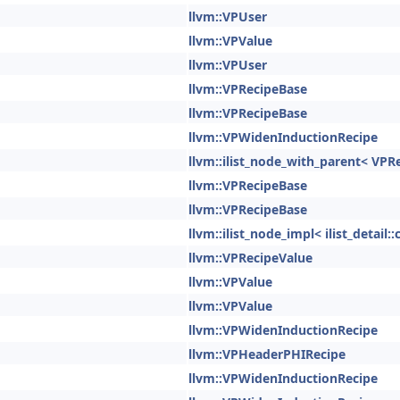
llvm::VPUser
llvm::VPValue
llvm::VPUser
llvm::VPRecipeBase
llvm::VPRecipeBase
llvm::VPWidenInductionRecipe
llvm::ilist_node_with_parent< VPR
llvm::VPRecipeBase
llvm::VPRecipeBase
llvm::ilist_node_impl< ilist_detai
llvm::VPRecipeValue
llvm::VPValue
llvm::VPValue
llvm::VPWidenInductionRecipe
llvm::VPHeaderPHIRecipe
llvm::VPWidenInductionRecipe