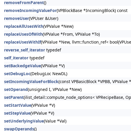
removeFromParent
()
removeIncomingValueFor
(VPBlockBase *IncomingBlock) const
removeUser
(VPUser &User)
replaceAllUsesWith
(VPValue *New)
replaceUsesOfWith
(VPValue *From, VPValue *To)
replaceUsesWithIf
(VPValue *New, llvm::function_ref< bool(VPUs
reverse_self_iterator
typedef
self_iterator
typedef
setBackedgeValue
(VPValue *V)
setDebugLoc
(DebugLoc NewDL)
setIncomingValueForBlock
(const VPBasicBlock *VPBB, VPValue *
setOperand
(unsigned I, VPValue *New)
setParent
(ilist_detail::compute_node_options< VPRecipeBase, Opti
setStartValue
(VPValue *V)
setStepValue
(VPValue *V)
setUnderlyingValue
(Value *Val)
swapOperands
()