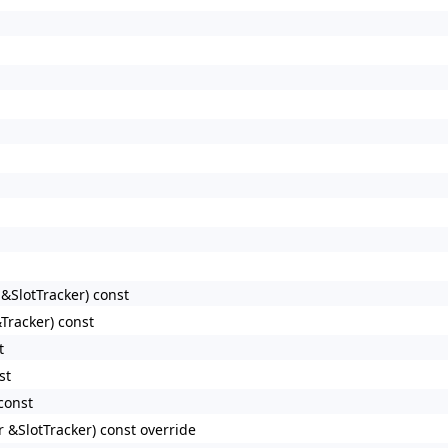
&SlotTracker) const
Tracker) const
t
st
const
 &SlotTracker) const override