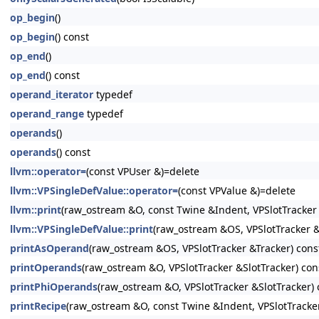
op_begin
()
op_begin
() const
op_end
()
op_end
() const
operand_iterator
typedef
operand_range
typedef
operands
()
operands
() const
llvm::operator=
(const VPUser &)=delete
llvm::VPSingleDefValue::operator=
(const VPValue &)=delete
llvm::print
(raw_ostream &O, const Twine &Indent, VPSlotTracker 
llvm::VPSingleDefValue::print
(raw_ostream &OS, VPSlotTracker &
printAsOperand
(raw_ostream &OS, VPSlotTracker &Tracker) cons
printOperands
(raw_ostream &O, VPSlotTracker &SlotTracker) con
printPhiOperands
(raw_ostream &O, VPSlotTracker &SlotTracker) 
printRecipe
(raw_ostream &O, const Twine &Indent, VPSlotTracker