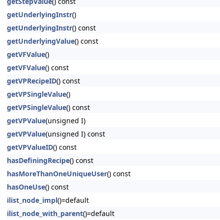
getStepValue
() const
getUnderlyingInstr
()
getUnderlyingInstr
() const
getUnderlyingValue
() const
getVFValue
()
getVFValue
() const
getVPRecipeID
() const
getVPSingleValue
()
getVPSingleValue
() const
getVPValue
(unsigned I)
getVPValue
(unsigned I) const
getVPValueID
() const
hasDefiningRecipe
() const
hasMoreThanOneUniqueUser
() const
hasOneUse
() const
ilist_node_impl
()=default
ilist_node_with_parent
()=default