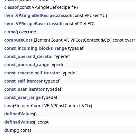
classof
(const VPSingleDefRecipe *R)
llvm::VPSingleDefRecipe::classof
(const VPUser *U)
llvm::VPRecipeBase::classof
(const VPDef *D)
clone
() override
computeCost
(ElementCount VF, VPCostContext &Ctx) const overr
const_incoming_blocks_range
typedef
const_operand_iterator
typedef
const_operand_range
typedef
const_reverse_self_iterator
typedef
const_self_iterator
typedef
const_user_iterator
typedef
const_user_range
typedef
cost
(ElementCount VF, VPCostContext &Ctx)
definedValues
()
definedValues
() const
dump
() const