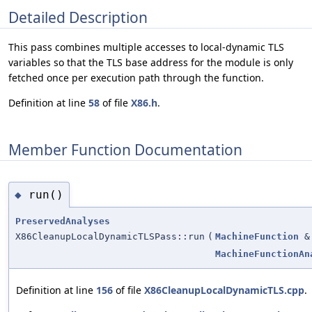
Detailed Description
This pass combines multiple accesses to local-dynamic TLS
variables so that the TLS base address for the module is only
fetched once per execution path through the function.
Definition at line
58
of file
X86.h
.
Member Function Documentation
run()
◆
PreservedAnalyses
X86CleanupLocalDynamicTLSPass::run
(
MachineFunction
&
MachineFunctionAn
Definition at line
156
of file
X86CleanupLocalDynamicTLS.cpp
.