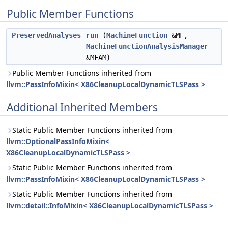
Public Member Functions
PreservedAnalyses
run
(
MachineFunction
&MF,
MachineFunctionAnalysisManager
&MFAM)
Public Member Functions inherited from
llvm::PassInfoMixin< X86CleanupLocalDynamicTLSPass >
Additional Inherited Members
Static Public Member Functions inherited from
llvm::OptionalPassInfoMixin<
X86CleanupLocalDynamicTLSPass >
Static Public Member Functions inherited from
llvm::PassInfoMixin< X86CleanupLocalDynamicTLSPass >
Static Public Member Functions inherited from
llvm::detail::InfoMixin< X86CleanupLocalDynamicTLSPass >