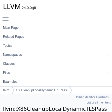
LLVM
24.0.0git
Toggle main menu visibility
Main Page
Related Pages
Topics
Namespaces
Classes
Files
Examples
llvm
X86CleanupLocalDynamicTLSPass
Public Member Functions
|
List of all members
llvm::X86CleanupLocalDynamicTLSPass