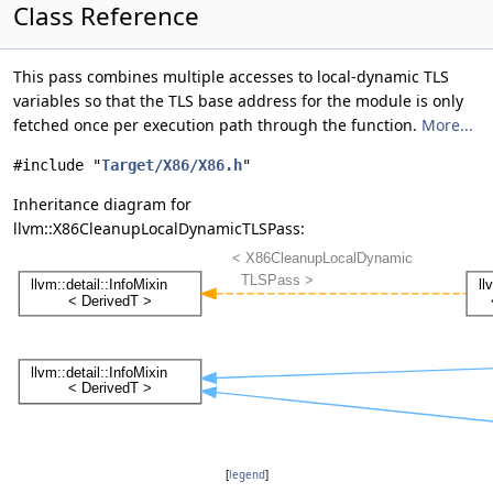
Class Reference
This pass combines multiple accesses to local-dynamic TLS
variables so that the TLS base address for the module is only
fetched once per execution path through the function.
More...
#include "
Target/X86/X86.h
"
Inheritance diagram for
llvm::X86CleanupLocalDynamicTLSPass:
[
legend
]