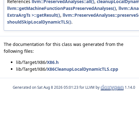
References
llvm::PreservedAnalyses::all()
,
cleanupLocalDynam
llvm::getMachineFunctionPassPreservedAnalyses()
,
llvm::Ana
ExtraArgTs >::getResult()
,
llvm::PreservedAnalyses::preserveS
shouldSkipLocalDynamicTLS()
.
The documentation for this class was generated from the
following files:
lib/Target/X86/
X86.h
lib/Target/X86/
X86CleanupLocalDynamicTLS.cpp
Generated on
for LLVM by
1.14.0