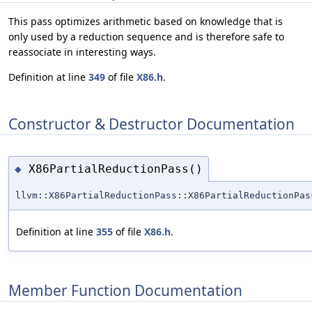
This pass optimizes arithmetic based on knowledge that is
only used by a reduction sequence and is therefore safe to
reassociate in interesting ways.
Definition at line
349
of file
X86.h
.
Constructor & Destructor Documentation
X86PartialReductionPass()
◆
llvm::X86PartialReductionPass::X86PartialReductionPas
Definition at line
355
of file
X86.h
.
Member Function Documentation