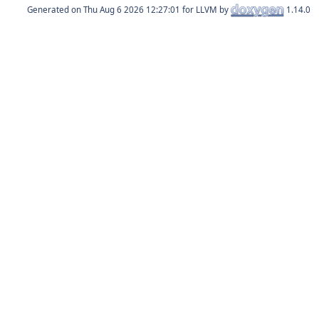
Generated on
for LLVM by
1.14.0