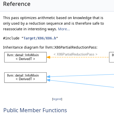
Reference
This pass optimizes arithmetic based on knowledge that is
only used by a reduction sequence and is therefore safe to
reassociate in interesting ways.
More...
#include "
Target/X86/X86.h
"
Inheritance diagram for llvm::X86PartialReductionPass:
[
legend
]
Public Member Functions