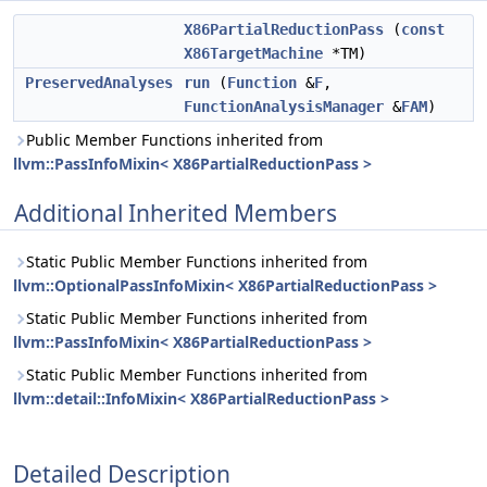
X86PartialReductionPass
(
const
X86TargetMachine
*TM)
PreservedAnalyses
run
(
Function
&
F
,
FunctionAnalysisManager
&
FAM
)
Public Member Functions inherited from
llvm::PassInfoMixin< X86PartialReductionPass >
Additional Inherited Members
Static Public Member Functions inherited from
llvm::OptionalPassInfoMixin< X86PartialReductionPass >
Static Public Member Functions inherited from
llvm::PassInfoMixin< X86PartialReductionPass >
Static Public Member Functions inherited from
llvm::detail::InfoMixin< X86PartialReductionPass >
Detailed Description