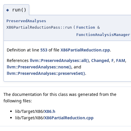
run()
◆
PreservedAnalyses
X86PartialReductionPass::run
(
Function
&
FunctionAnalysisManager
Definition at line
553
of file
X86PartialReduction.cpp
.
References
llvm::PreservedAnalyses::all()
,
Changed
,
F
,
FAM
,
llvm::PreservedAnalyses::none()
, and
llvm::PreservedAnalyses::preserveSet()
.
The documentation for this class was generated from the
following files:
lib/Target/X86/
X86.h
lib/Target/X86/
X86PartialReduction.cpp