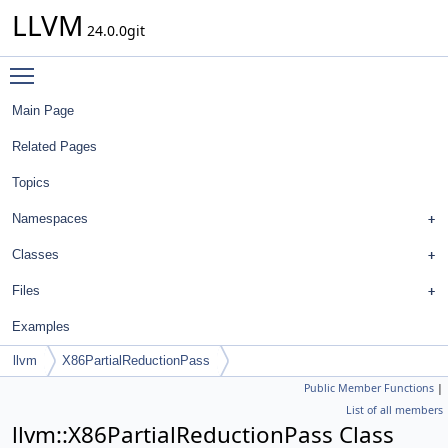
LLVM
24.0.0git
Toggle main menu visibility
Main Page
Related Pages
Topics
Namespaces
Classes
Files
Examples
llvm
X86PartialReductionPass
Public Member Functions
|
List of all members
llvm::X86PartialReductionPass Class