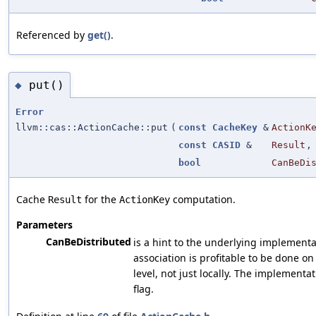
Referenced by
get()
.
put()
◆
Error
llvm::cas::ActionCache::put
(
const
CacheKey
&
ActionK
const
CASID
&
Result
,
bool
CanBeDi
Cache
for the
computation.
Result
ActionKey
Parameters
CanBeDistributed
is a hint to the underlying implementati
association is profitable to be done on
level, not just locally. The implementat
flag.