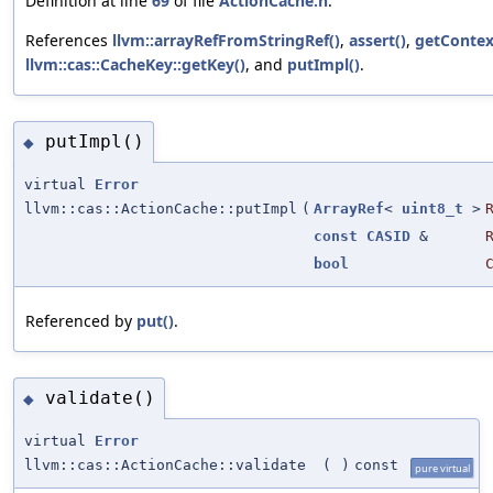
Definition at line
69
of file
ActionCache.h
.
References
llvm::arrayRefFromStringRef()
,
assert()
,
getContex
llvm::cas::CacheKey::getKey()
, and
putImpl()
.
putImpl()
◆
virtual
Error
llvm::cas::ActionCache::putImpl
(
ArrayRef
<
uint8_t
>
const
CASID
&
bool
Referenced by
put()
.
validate()
◆
virtual
Error
llvm::cas::ActionCache::validate
(
)
const
pure virtual