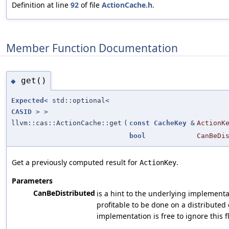
Definition at line
92
of file
ActionCache.h
.
Member Function Documentation
get()
◆
Expected
< std::optional<
CASID
> >
llvm::cas::ActionCache::get
(
const
CacheKey
&
ActionK
bool
CanBeDi
Get a previously computed result for
.
ActionKey
Parameters
CanBeDistributed
is a hint to the underlying implementati
profitable to be done on a distributed c
implementation is free to ignore this f