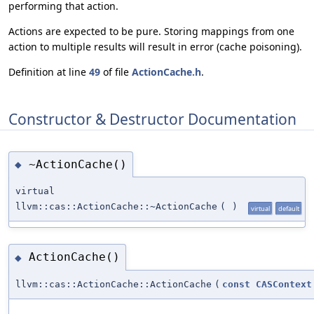
performing that action.
Actions are expected to be pure. Storing mappings from one
action to multiple results will result in error (cache poisoning).
Definition at line
49
of file
ActionCache.h
.
Constructor & Destructor Documentation
~ActionCache()
◆
virtual
llvm::cas::ActionCache::~ActionCache
(
)
virtual
default
ActionCache()
◆
llvm::cas::ActionCache::ActionCache
(
const
CASContext