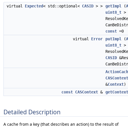
virtual
Expected
< std::optional<
CASID
> >
getImpl
(
uint8_t
>
ResolvedK
CanBeDist
const
=0
virtual
Error
putImpl
(
uint8_t
>
ResolvedK
CASID
&Re
CanBeDist
ActionCac
CASContex
&
Context
)
const
CASContext
&
getContex
Detailed Description
A cache from a key (that describes an action) to the result of