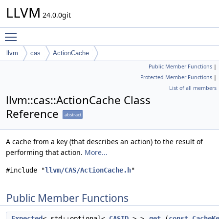
LLVM
24.0.0git
Toggle main menu visibility
llvm
cas
ActionCache
Public Member Functions
|
Protected Member Functions
|
List of all members
llvm::cas::ActionCache Class
Reference
abstract
A cache from a key (that describes an action) to the result of
performing that action.
More...
#include "
llvm/CAS/ActionCache.h
"
Public Member Functions
Expected
< std::optional<
CASID
> >
get
(
const
CacheK