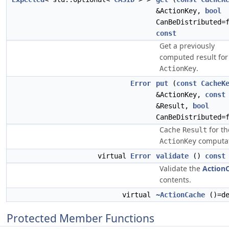
&ActionKey,
bool
CanBeDistributed=
const
Get a previously
computed result for
.
ActionKey
Error
put
(
const
CacheK
&ActionKey,
const
&Result,
bool
CanBeDistributed=
Cache
for th
Result
computat
ActionKey
virtual
Error
validate
()
const
Validate the
Action
contents.
virtual
~ActionCache
()=de
Protected Member Functions