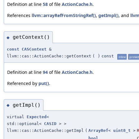
Definition at line
58
of file
ActionCache.h
.
References
llvm::arrayRefFromStringRef()
,
getImpl()
, and
llvm
getContext()
◆
const
CASContext
&
llvm::cas::ActionCache::getContext
(
)
const
inline
protec
Definition at line
94
of file
ActionCache.h
.
Referenced by
put()
.
getImpl()
◆
virtual
Expected
<
std::optional<
CASID
> >
llvm::cas::ActionCache::getImpl
(
ArrayRef
<
uint8_t
>
bool