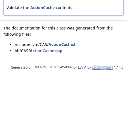
Validate the
ActionCache
contents.
The documentation for this class was generated from the
following files:
include/llvm/CAS/
ActionCache.h
lib/CAS/
ActionCache.cpp
Generated on
for LLVM by
1.14.0