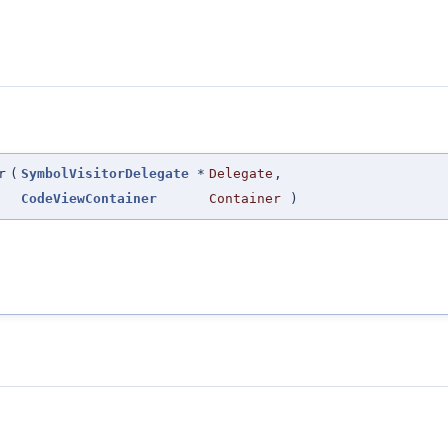
r
(
SymbolVisitorDelegate
*
Delegate
,
CodeViewContainer
Container
)