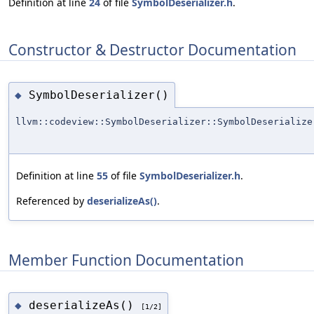
Definition at line
24
of file
SymbolDeserializer.h
.
Constructor & Destructor Documentation
SymbolDeserializer()
◆
llvm::codeview::SymbolDeserializer::SymbolDeserialize
Definition at line
55
of file
SymbolDeserializer.h
.
Referenced by
deserializeAs()
.
Member Function Documentation
deserializeAs()
◆
[1/2]