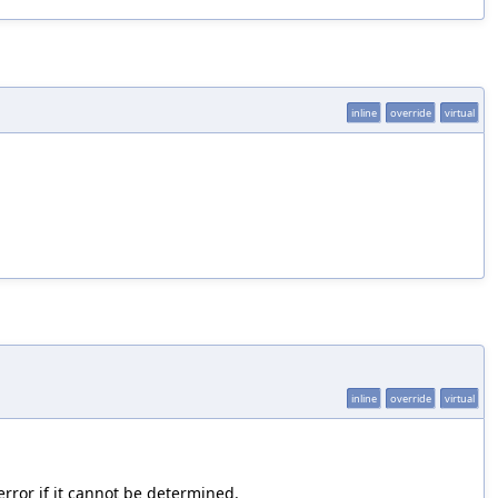
inline
override
virtual
inline
override
virtual
error if it cannot be determined.