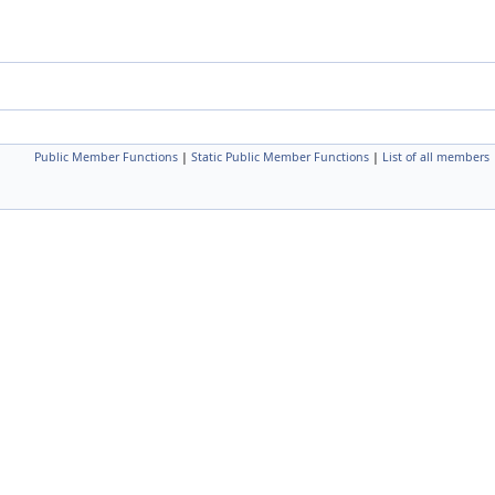
Public Member Functions
|
Static Public Member Functions
|
List of all members