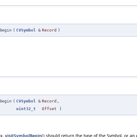
Begin
(
CVSymbol
&
Record
)
Begin
(
CVSymbol
&
Record
,
uint32_t
Offset
)
ix.
visitSymbolBegin()
should return the type of the Symbol, or an 