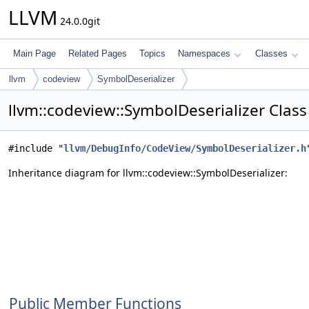
LLVM
24.0.0git
Main Page
Related Pages
Topics
Namespaces
Classes
llvm
codeview
SymbolDeserializer
llvm::codeview::SymbolDeserializer Clas
#include "
llvm/DebugInfo/CodeView/SymbolDeserializer.h
Inheritance diagram for llvm::codeview::SymbolDeserializer:
Public Member Functions