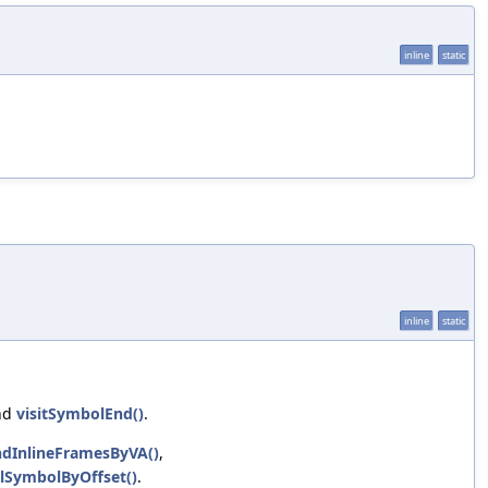
inline
static
inline
static
nd
visitSymbolEnd()
.
ndInlineFramesByVA()
,
lSymbolByOffset()
.