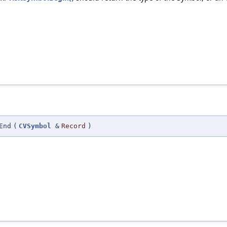
End
(
CVSymbol
&
Record
)