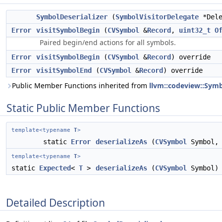
SymbolDeserializer
(
SymbolVisitorDelegate
*Del
Error
visitSymbolBegin
(
CVSymbol
&
Record
,
uint32_t
O
Paired begin/end actions for all symbols.
Error
visitSymbolBegin
(
CVSymbol
&
Record
) override
Error
visitSymbolEnd
(
CVSymbol
&
Record
) override
Public Member Functions inherited from
llvm::codeview::Symb
Static Public Member Functions
template<typename
T
>
static
Error
deserializeAs
(
CVSymbol
Symbol
template<typename
T
>
static
Expected
<
T
>
deserializeAs
(
CVSymbol
Symbol)
Detailed Description