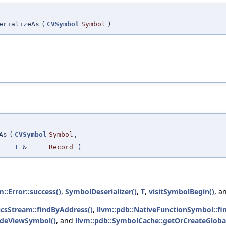
erializeAs
(
CVSymbol
Symbol
)
As
(
CVSymbol
Symbol
,
T
&
Record
)
m::Error::success()
,
SymbolDeserializer()
,
T
,
visitSymbolBegin()
, a
icsStream::findByAddress()
,
llvm::pdb::NativeFunctionSymbol::fi
odeViewSymbol()
, and
llvm::pdb::SymbolCache::getOrCreateGloba