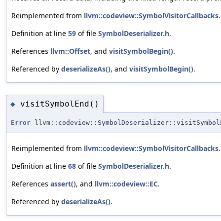
Reimplemented from
llvm::codeview::SymbolVisitorCallbacks
.
Definition at line
59
of file
SymbolDeserializer.h
.
References
llvm::Offset
, and
visitSymbolBegin()
.
Referenced by
deserializeAs()
, and
visitSymbolBegin()
.
visitSymbolEnd()
◆
Error
llvm::codeview::SymbolDeserializer::visitSymbol
Reimplemented from
llvm::codeview::SymbolVisitorCallbacks
.
Definition at line
68
of file
SymbolDeserializer.h
.
References
assert()
, and
llvm::codeview::EC
.
Referenced by
deserializeAs()
.