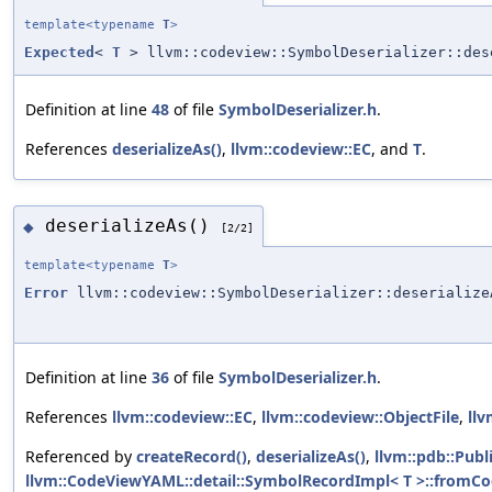
template<typename
T
>
Expected
<
T
> llvm::codeview::SymbolDeserializer::des
Definition at line
48
of file
SymbolDeserializer.h
.
References
deserializeAs()
,
llvm::codeview::EC
, and
T
.
deserializeAs()
◆
[2/2]
template<typename
T
>
Error
llvm::codeview::SymbolDeserializer::deserialize
Definition at line
36
of file
SymbolDeserializer.h
.
References
llvm::codeview::EC
,
llvm::codeview::ObjectFile
,
llv
Referenced by
createRecord()
,
deserializeAs()
,
llvm::pdb::Publ
llvm::CodeViewYAML::detail::SymbolRecordImpl< T >::fromC