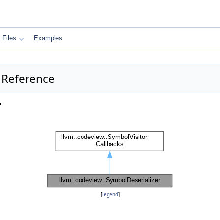
Files
Examples
s Reference
"
[
legend
]