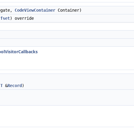
egate,
CodeViewContainer
Container)
ffset
) override
olVisitorCallbacks
,
T
&
Record
)