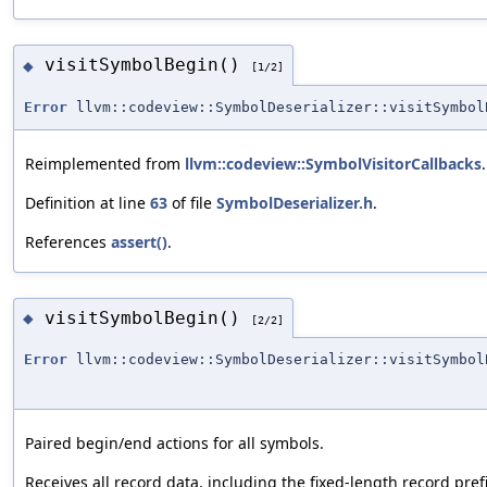
visitSymbolBegin()
◆
[1/2]
Error
llvm::codeview::SymbolDeserializer::visitSymbol
Reimplemented from
llvm::codeview::SymbolVisitorCallbacks
.
Definition at line
63
of file
SymbolDeserializer.h
.
References
assert()
.
visitSymbolBegin()
◆
[2/2]
Error
llvm::codeview::SymbolDeserializer::visitSymbol
Paired begin/end actions for all symbols.
Receives all record data, including the fixed-length record pref