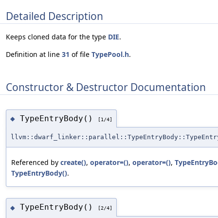
Detailed Description
Keeps cloned data for the type
DIE
.
Definition at line
31
of file
TypePool.h
.
Constructor & Destructor Documentation
TypeEntryBody()
◆
[1/4]
llvm::dwarf_linker::parallel::TypeEntryBody::TypeEntr
Referenced by
create()
,
operator=()
,
operator=()
,
TypeEntryBo
TypeEntryBody()
.
TypeEntryBody()
◆
[2/4]