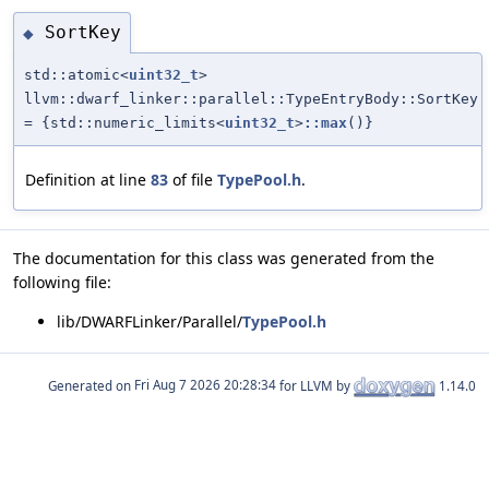
SortKey
◆
std::atomic<
uint32_t
>
llvm::dwarf_linker::parallel::TypeEntryBody::SortKey
= {std::numeric_limits<
uint32_t
>
::max
()}
Definition at line
83
of file
TypePool.h
.
The documentation for this class was generated from the
following file:
lib/DWARFLinker/Parallel/
TypePool.h
Generated on
for LLVM by
1.14.0