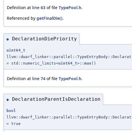
Definition at line
63
of file
TypePool.h
.
Referenced by
getFinalDie()
.
DeclarationDiePriority
◆
uint64_t
llvm::dwarf_linker::parallel::TypeEntryBody::Declarat
= std::numeric_limits<
uint64_t
>
::max
()
Definition at line
74
of file
TypePool.h
.
DeclarationParentIsDeclaration
◆
bool
llvm::dwarf_linker::parallel::TypeEntryBody::Declarat
= true