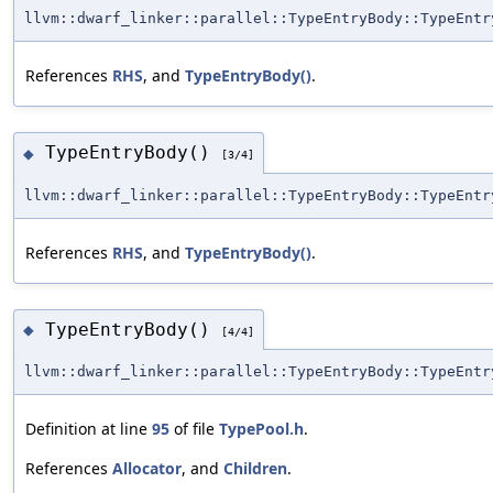
llvm::dwarf_linker::parallel::TypeEntryBody::TypeEntr
References
RHS
, and
TypeEntryBody()
.
TypeEntryBody()
◆
[3/4]
llvm::dwarf_linker::parallel::TypeEntryBody::TypeEntr
References
RHS
, and
TypeEntryBody()
.
TypeEntryBody()
◆
[4/4]
llvm::dwarf_linker::parallel::TypeEntryBody::TypeEntr
Definition at line
95
of file
TypePool.h
.
References
Allocator
, and
Children
.