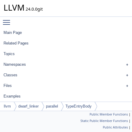
LLVM
24.0.0git
Toggle main menu visibility
Main Page
Related Pages
Topics
Namespaces
Classes
Files
Examples
llvm
dwarf_linker
parallel
TypeEntryBody
Public Member Functions
|
Static Public Member Functions
|
Public Attributes
|