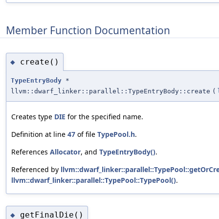
Member Function Documentation
create()
◆
TypeEntryBody
*
llvm::dwarf_linker::parallel::TypeEntryBody::create
(
Creates type
DIE
for the specified name.
Definition at line
47
of file
TypePool.h
.
References
Allocator
, and
TypeEntryBody()
.
Referenced by
llvm::dwarf_linker::parallel::TypePool::getOrC
llvm::dwarf_linker::parallel::TypePool::TypePool()
.
getFinalDie()
◆