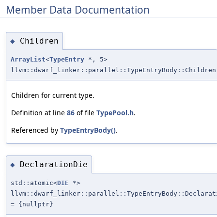
Member Data Documentation
Children
◆
ArrayList
<
TypeEntry
*, 5>
llvm::dwarf_linker::parallel::TypeEntryBody::Children
Children for current type.
Definition at line
86
of file
TypePool.h
.
Referenced by
TypeEntryBody()
.
DeclarationDie
◆
std::atomic<
DIE
*>
llvm::dwarf_linker::parallel::TypeEntryBody::Declarat
= {nullptr}