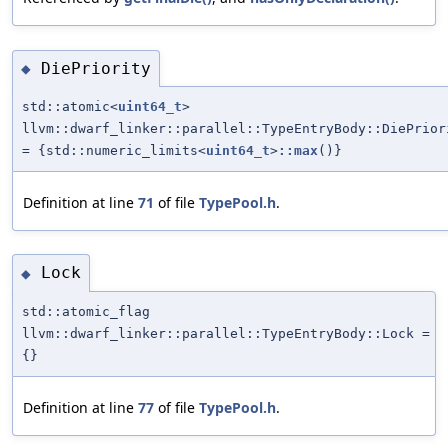
DiePriority
◆
std::atomic<
uint64_t
>
llvm::dwarf_linker::parallel::TypeEntryBody::DiePrior
= {std::numeric_limits<
uint64_t
>
::max
()}
Definition at line
71
of file
TypePool.h
.
Lock
◆
std::atomic_flag
llvm::dwarf_linker::parallel::TypeEntryBody::Lock =
{}
Definition at line
77
of file
TypePool.h
.