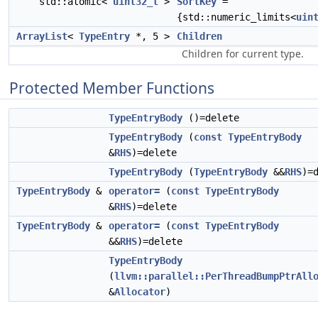
std::atomic<
uint32_t
>
SortKey
=
{std::numeric_limits<
uin
ArrayList
<
TypeEntry
*, 5 >
Children
Children for current type.
Protected Member Functions
TypeEntryBody
()=delete
TypeEntryBody
(
const
TypeEntryBody
&
RHS
)=delete
TypeEntryBody
(
TypeEntryBody
&&
RHS
)=
TypeEntryBody
&
operator=
(
const
TypeEntryBody
&
RHS
)=delete
TypeEntryBody
&
operator=
(
const
TypeEntryBody
&&
RHS
)=delete
TypeEntryBody
(
llvm::parallel::PerThreadBumpPtrAll
&
Allocator
)