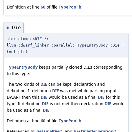
Definition at line
66
of file
TypePool.h
.
Die
◆
std::atomic<
DIE
*>
llvm::dwarf_linker::parallel::TypeEntryBody::Die =
{nullptr}
TypeEntryBody
keeps partially cloned DIEs corresponding
to this type.
The two kinds of
DIE
can be kept: declaration and
definition. If definition
DIE
was met while parsing input
DWARF then this
DIE
would be used as a final
DIE
for this
type. If definition
DIE
is not met then declaration
DIE
would
be used as a final
DIE
.
Definition at line
60
of file
TypePool.h
.
Referenced by
getFinalDie()
, and
hasOnlyDeclaration()
.