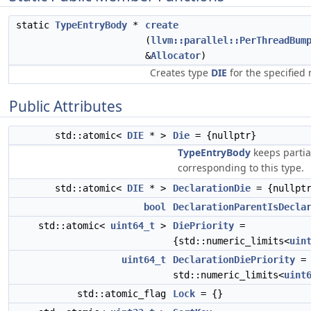
static
TypeEntryBody
*
create
(
llvm::parallel::PerThreadBum
&
Allocator
)
Creates type
DIE
for the specified
Public Attributes
std::atomic<
DIE
* >
Die
= {nullptr}
TypeEntryBody
keeps partia
corresponding to this type.
std::atomic<
DIE
* >
DeclarationDie
= {nullpt
bool
DeclarationParentIsDecla
std::atomic<
uint64_t
>
DiePriority
=
{std::numeric_limits<
uin
uint64_t
DeclarationDiePriority
=
std::numeric_limits<
uint
std::atomic_flag
Lock
= {}