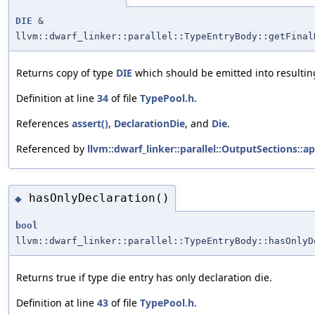
DIE
&
llvm::dwarf_linker::parallel::TypeEntryBody::getFinal
Returns copy of type
DIE
which should be emitted into resulting
Definition at line
34
of file
TypePool.h
.
References
assert()
,
DeclarationDie
, and
Die
.
Referenced by
llvm::dwarf_linker::parallel::OutputSections::a
hasOnlyDeclaration()
◆
bool
llvm::dwarf_linker::parallel::TypeEntryBody::hasOnlyD
Returns true if type die entry has only declaration die.
Definition at line
43
of file
TypePool.h
.