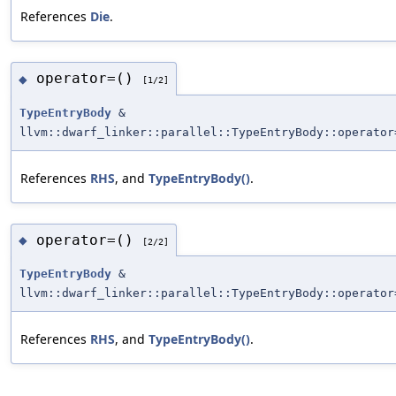
References
Die
.
operator=()
◆
[1/2]
TypeEntryBody
&
llvm::dwarf_linker::parallel::TypeEntryBody::operator
References
RHS
, and
TypeEntryBody()
.
operator=()
◆
[2/2]
TypeEntryBody
&
llvm::dwarf_linker::parallel::TypeEntryBody::operator
References
RHS
, and
TypeEntryBody()
.