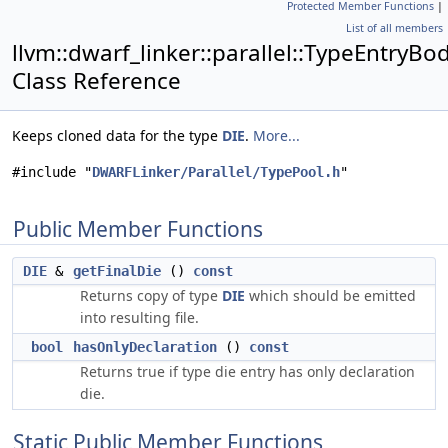
Protected Member Functions
|
List of all members
llvm::dwarf_linker::parallel::TypeEntryBo
Class Reference
Keeps cloned data for the type
DIE
.
More...
#include "
DWARFLinker/Parallel/TypePool.h
"
Public Member Functions
DIE
&
getFinalDie
()
const
Returns copy of type
DIE
which should be emitted
into resulting file.
bool
hasOnlyDeclaration
()
const
Returns true if type die entry has only declaration
die.
Static Public Member Functions