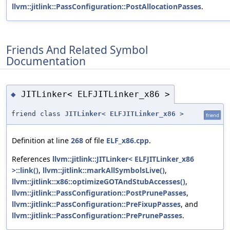
llvm::jitlink::PassConfiguration::PostAllocationPasses
.
Friends And Related Symbol
Documentation
JITLinker< ELFJITLinker_x86 >
◆
friend class
JITLinker
<
ELFJITLinker_x86
>
friend
Definition at line
268
of file
ELF_x86.cpp
.
References
llvm::jitlink::JITLinker< ELFJITLinker_x86
>::link()
,
llvm::jitlink::markAllSymbolsLive()
,
llvm::jitlink::x86::optimizeGOTAndStubAccesses()
,
llvm::jitlink::PassConfiguration::PostPrunePasses
,
llvm::jitlink::PassConfiguration::PreFixupPasses
, and
llvm::jitlink::PassConfiguration::PrePrunePasses
.