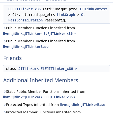
ELFJITLinker_x86
(std::unique_ptr<
JITLinkContext
> Ctx, std::unique_ptr<
LinkGraph
>
G
,
PassConfiguration
PassConfig)
Public Member Functions inherited from
llvm::jitlink::JITLinker< ELFJITLinker_x86 >
Public Member Functions inherited from
llvm::jitlink::JITLinkerBase
Friends
class
JITLinker< ELFJITLinker_x86 >
Additional Inherited Members
Static Public Member Functions inherited from
llvm::jitlink::JITLinker< ELFJITLinker_x86 >
Protected Types inherited from
llvm::jitlink::JITLinkerBase
Protected Member Functions inherited from