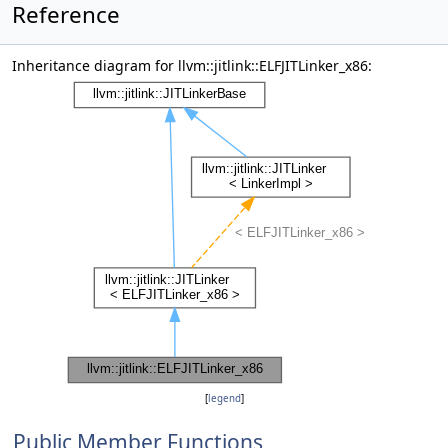
Reference
Inheritance diagram for llvm::jitlink::ELFJITLinker_x86:
[
legend
]
Public Member Functions