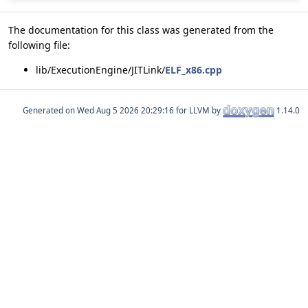
The documentation for this class was generated from the
following file:
lib/ExecutionEngine/JITLink/
ELF_x86.cpp
Generated on
for LLVM by
1.14.0