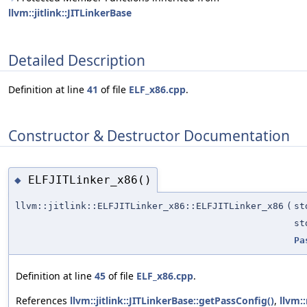
llvm::jitlink::JITLinkerBase
Detailed Description
Definition at line
41
of file
ELF_x86.cpp
.
Constructor & Destructor Documentation
ELFJITLinker_x86()
◆
llvm::jitlink::ELFJITLinker_x86::ELFJITLinker_x86
(
st
st
Pa
Definition at line
45
of file
ELF_x86.cpp
.
References
llvm::jitlink::JITLinkerBase::getPassConfig()
,
llvm: