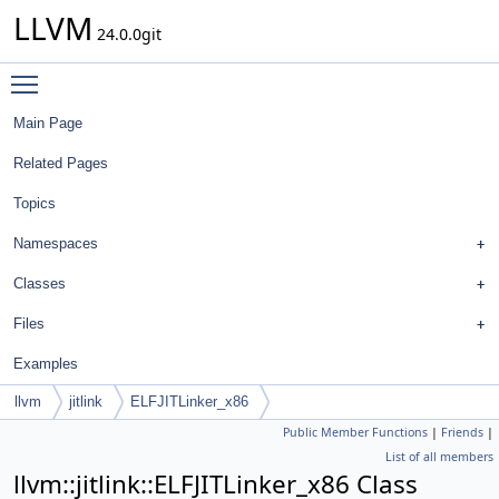
LLVM
24.0.0git
Toggle main menu visibility
Main Page
Related Pages
Topics
Namespaces
Classes
Files
Examples
llvm
jitlink
ELFJITLinker_x86
Public Member Functions
|
Friends
|
List of all members
llvm::jitlink::ELFJITLinker_x86 Class