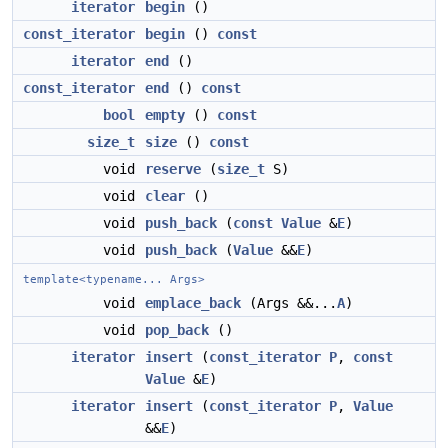
iterator
begin
()
const_iterator
begin
()
const
iterator
end
()
const_iterator
end
()
const
bool
empty
()
const
size_t
size
()
const
void
reserve
(
size_t
S)
void
clear
()
void
push_back
(
const
Value
&
E
)
void
push_back
(
Value
&&
E
)
template<typename... Args>
void
emplace_back
(Args &&...
A
)
void
pop_back
()
iterator
insert
(
const_iterator
P
,
const
Value
&
E
)
iterator
insert
(
const_iterator
P
,
Value
&&
E
)