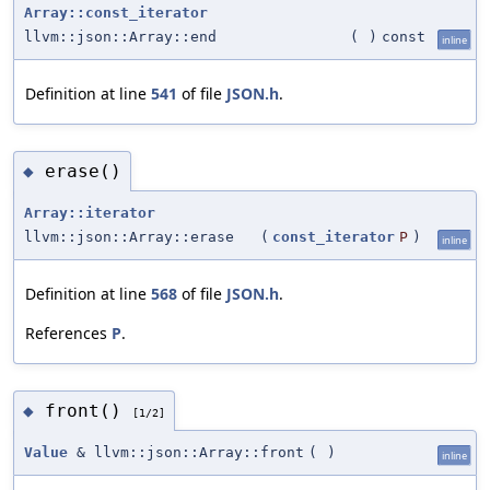
Array::const_iterator
llvm::json::Array::end
(
)
const
inline
Definition at line
541
of file
JSON.h
.
erase()
◆
Array::iterator
llvm::json::Array::erase
(
const_iterator
P
)
inline
Definition at line
568
of file
JSON.h
.
References
P
.
front()
◆
[1/2]
Value
& llvm::json::Array::front
(
)
inline