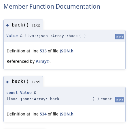
Member Function Documentation
back()
◆
[1/2]
Value
& llvm::json::Array::back
(
)
inline
Definition at line
533
of file
JSON.h
.
Referenced by
Array()
.
back()
◆
[2/2]
const
Value
&
llvm::json::Array::back
(
)
const
inline
Definition at line
534
of file
JSON.h
.