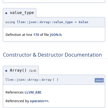
value_type
◆
using
llvm::json::Array::value_type
=
Value
Definition at line
170
of file
JSON.h
.
Constructor & Destructor Documentation
Array()
◆
[1/3]
llvm::json::Array::Array
(
)
default
References
LLVM_ABI
.
Referenced by
operator==
.