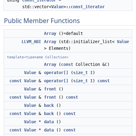
using
const_iterator
=
std::vector<
Value
>
::const_iterator
Public Member Functions
Array
()=default
LLVM_ABI
Array
(std::initializer_list<
Value
> Elements)
template<typename Collection>
Array
(
const
Collection &
C
)
Value
&
operator[]
(
size_t
I
)
const
Value
&
operator[]
(
size_t
I
)
const
Value
&
front
()
const
Value
&
front
()
const
Value
&
back
()
const
Value
&
back
()
const
Value
*
data
()
const
Value
*
data
()
const