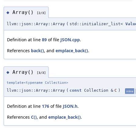
Array()
◆
[2/3]
llvm::json::Array::Array
(
std::initializer_list<
Valu
Definition at line
89
of file
JSON.cpp
.
References
back()
, and
emplace_back()
.
Array()
◆
[3/3]
template<typename Collection>
llvm::json::Array::Array
(
const
Collection &
C
)
inline
Definition at line
176
of file
JSON.h
.
References
C()
, and
emplace_back()
.