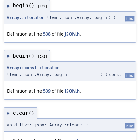
begin()
◆
[1/2]
Array::iterator
llvm::json::Array::begin
(
)
inline
Definition at line
538
of file
JSON.h
.
begin()
◆
[2/2]
Array::const_iterator
llvm::json::Array::begin
(
)
const
inline
Definition at line
539
of file
JSON.h
.
clear()
◆
void llvm::json::Array::clear
(
)
inline