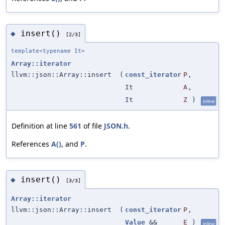
insert()
◆
[2/3]
template<typename It>
Array::iterator
llvm::json::Array::insert
(
const_iterator
P
,
It
A
,
It
Z
)
inline
Definition at line
561
of file
JSON.h
.
References
A()
, and
P
.
insert()
◆
[3/3]
Array::iterator
llvm::json::Array::insert
(
const_iterator
P
,
Value
&&
E
)
inline