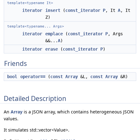
template<typename It>
iterator
insert
(
const_iterator
P
, It
A
, It
Z)
template<typename... Args>
iterator
emplace
(
const_iterator
P
, Args
&&...
A
)
iterator
erase
(
const_iterator
P
)
Friends
bool
operator==
(
const
Array
&L,
const
Array
&R)
Detailed Description
An
Array
is a JSON array, which contains heterogeneous JSON
values.
It simulates std::vector<Value>.