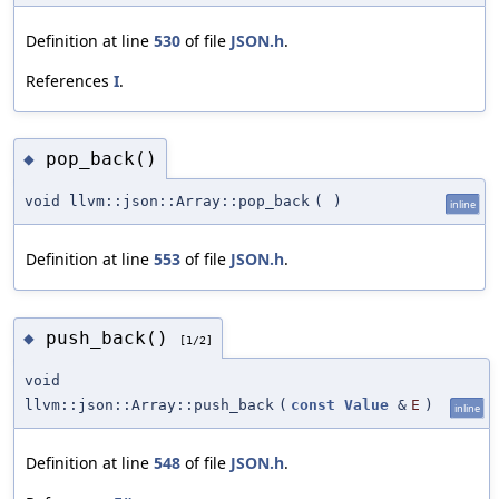
Definition at line
530
of file
JSON.h
.
References
I
.
pop_back()
◆
void llvm::json::Array::pop_back
(
)
inline
Definition at line
553
of file
JSON.h
.
push_back()
◆
[1/2]
void
llvm::json::Array::push_back
(
const
Value
&
E
)
inline
Definition at line
548
of file
JSON.h
.