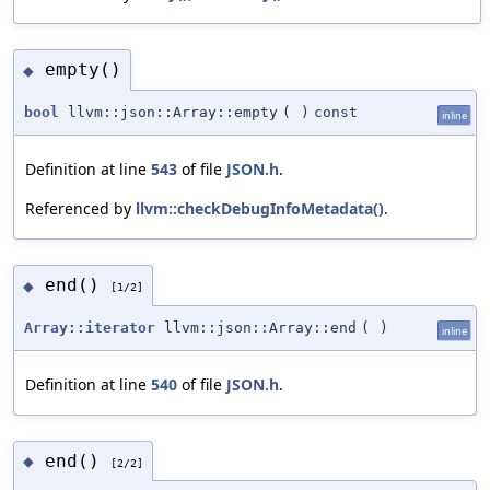
empty()
◆
bool
llvm::json::Array::empty
(
)
const
inline
Definition at line
543
of file
JSON.h
.
Referenced by
llvm::checkDebugInfoMetadata()
.
end()
◆
[1/2]
Array::iterator
llvm::json::Array::end
(
)
inline
Definition at line
540
of file
JSON.h
.
end()
◆
[2/2]