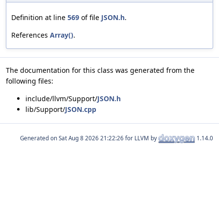
Definition at line
569
of file
JSON.h
.
References
Array()
.
The documentation for this class was generated from the
following files:
include/llvm/Support/
JSON.h
lib/Support/
JSON.cpp
Generated on
for LLVM by
1.14.0