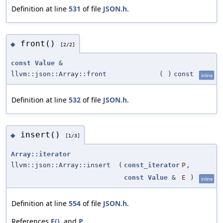
Definition at line
531
of file
JSON.h
.
front()
◆
[2/2]
const
Value
&
llvm::json::Array::front
(
)
const
inline
Definition at line
532
of file
JSON.h
.
insert()
◆
[1/3]
Array::iterator
llvm::json::Array::insert
(
const_iterator
P
,
const
Value
&
E
)
inline
Definition at line
554
of file
JSON.h
.
References
E()
, and
P
.