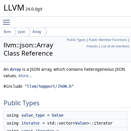
LLVM
24.0.0git
Toggle main menu visibility
llvm
json
Array
Public Types
|
Public Member Functions
|
llvm::json::Array
Friends
|
List of all members
Class Reference
An
Array
is a JSON array, which contains heterogeneous JSON
values.
More...
#include "
llvm/Support/JSON.h
"
Public Types
using
value_type
=
Value
using
iterator
= std::vector<
Value
>::iterator