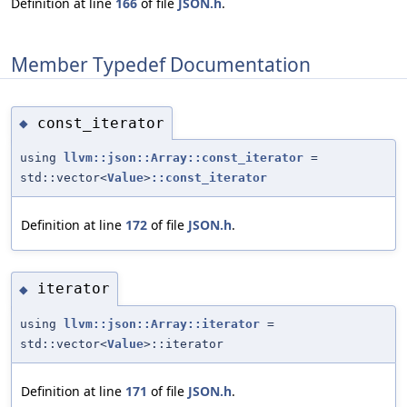
Definition at line
166
of file
JSON.h
.
Member Typedef Documentation
const_iterator
◆
using
llvm::json::Array::const_iterator
=
std::vector<
Value
>
::const_iterator
Definition at line
172
of file
JSON.h
.
iterator
◆
using
llvm::json::Array::iterator
=
std::vector<
Value
>::iterator
Definition at line
171
of file
JSON.h
.