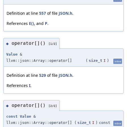
Definition at line
557
of file
JSON.h
.
References
E()
, and
P
.
operator[]()
◆
[1/2]
Value
&
llvm::json::Array::operator[]
(
size_t
I
)
inline
Definition at line
529
of file
JSON.h
.
References
I
.
operator[]()
◆
[2/2]
const
Value
&
llvm::json::Array::operator[]
(
size_t
I
)
const
inline