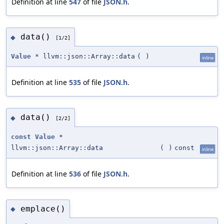
Definition at line
547
of file
JSON.h
.
data()
◆
[1/2]
Value
* llvm::json::Array::data
(
)
inline
Definition at line
535
of file
JSON.h
.
data()
◆
[2/2]
const
Value
*
llvm::json::Array::data
(
)
const
inline
Definition at line
536
of file
JSON.h
.
emplace()
◆