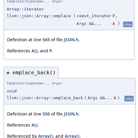
template<typename... Args>
Array::iterator
llvm::json::Array::emplace
(
const_iterator
P
,
Args &&...
A
)
inline
Definition at line
565
of file
JSON.h
.
References
A()
, and
P
.
emplace_back()
◆
template<typename... Args>
void
llvm::json::Array::emplace_back
(
Args &&...
A
)
inline
Definition at line
550
of file
JSON.h
.
References
A()
.
Referenced by
Array()
, and
Array()
.