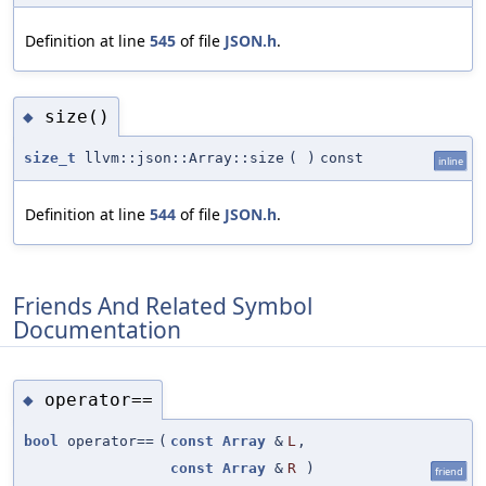
Definition at line
545
of file
JSON.h
.
size()
◆
size_t
llvm::json::Array::size
(
)
const
inline
Definition at line
544
of file
JSON.h
.
Friends And Related Symbol
Documentation
operator==
◆
bool
operator==
(
const
Array
&
L
,
const
Array
&
R
)
friend