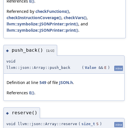
References
E()
.
Referenced by
checkFunctions()
,
checkInstructionCoverage()
,
checkVars()
,
llvm::symbolize::JSONPrinter::print()
, and
llvm::symbolize::JSONPrinter::print()
.
push_back()
◆
[2/2]
void
llvm::json::Array::push_back
(
Value
&&
E
)
inline
Definition at line
549
of file
JSON.h
.
References
E()
.
reserve()
◆
void llvm::json::Array::reserve
(
size_t
S
)
inline