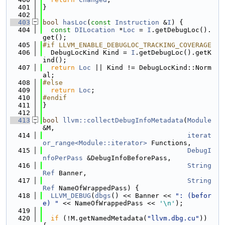
  401
}
  402
  403
bool
hasLoc
(
const
Instruction
 &
I
) {
  404
const
DILocation
 *
Loc
 = 
I
.getDebugLoc().
get();
  405
#if LLVM_ENABLE_DEBUGLOC_TRACKING_COVERAGE
  406
  DebugLocKind Kind = 
I
.getDebugLoc().getK
ind();
  407
return
Loc
 || Kind != DebugLocKind::Norm
al;
  408
#else
  409
return
Loc
;
  410
#endif
  411
}
  412
  413
bool
llvm::collectDebugInfoMetadata
(
Module
&M,
  414
iterat
or_range<Module::iterator>
 Functions,
  415
DebugI
nfoPerPass
 &DebugInfoBeforePass,
  416
String
Ref
 Banner,
  417
String
Ref
 NameOfWrappedPass) {
  418
LLVM_DEBUG
(
dbgs
() << Banner << 
": (befor
e) "
 << NameOfWrappedPass << 
'\n'
);
  419
  420
if
 (!M.getNamedMetadata(
"llvm.dbg.cu"
)) 