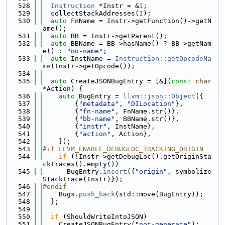
  528
Instruction
 *Instr = &
I
;
  529
  collectStackAddresses(
I
);
  530
auto
 FnName = Instr->getFunction()->getN
ame();
  531
auto
 BB = Instr->getParent();
  532
auto
 BBName = BB->hasName() ? BB->getNam
e() : 
"no-name"
;
  533
auto
 InstName = 
Instruction::getOpcodeNa
me
(Instr->getOpcode());
  534
  535
auto
 CreateJSONBugEntry = [&](
const
char
*Action) {
  536
auto
 BugEntry = 
llvm::json::Object
({
  537
        {
"metadata"
, 
"DILocation"
},
  538
        {
"fn-name"
, FnName.str()},
  539
        {
"bb-name"
, BBName.str()},
  540
        {
"instr"
, InstName},
  541
        {
"action"
, Action},
  542
    });
  543
#if LLVM_ENABLE_DEBUGLOC_TRACKING_ORIGIN
  544
if
 (!Instr->getDebugLoc().getOriginSta
ckTraces().empty())
  545
      BugEntry.
insert
({
"origin"
, symbolize
StackTrace(Instr)});
  546
#endif
  547
    Bugs.
push_back
(std::move(BugEntry));
  548
  };
  549
  550
if
 (ShouldWriteIntoJSON)
  551
    CreateJSONBugEntry(
"not-generate"
);