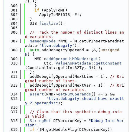
r());
  300
    }
  301
if
 (ApplyToMF)
  302
      ApplyToMF(DIB, 
F
);
  303
  }
  304
  DIB.
finalize
();
  305
  306
// Track the number of distinct lines an
d variables.
  307
NamedMDNode
 *NMD = M.getOrInsertNamedMet
adata(
"llvm.debugify"
);
  308
auto
 addDebugifyOperand = [&](
unsigned
N
) {
  309
    NMD->
addOperand
(
MDNode::get
(
  310
        Ctx, 
ValueAsMetadata::getConstant
(ConstantInt::get(Int32Ty, 
N
))));
  311
  };
  312
  addDebugifyOperand(NextLine - 1); 
// Ori
ginal number of lines.
  313
  addDebugifyOperand(NextVar - 1);  
// Ori
ginal number of variables.
  314
assert
(NMD->
getNumOperands
() == 2 &&
  315
"llvm.debugify should have exactl
y 2 operands!"
);
  316
  317
// Claim that this synthetic debug info 
is valid.
  318
StringRef
 DIVersionKey = 
"Debug Info Ver
sion"
;
  319
if
 (!M.getModuleFlag(DIVersionKey))