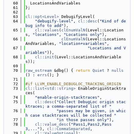
   60
  LocationsAndVariables
   61
};
   62
   63
cl::opt<Level>
 DebugifyLevel(
   64
"debugify-level"
, 
cl::desc
(
"Kind of de
bug info to add"
),
   65
cl::values
(
clEnumValN
(Level::Location
s, 
"locations"
, 
"Locations only"
),
   66
clEnumValN
(Level::Locations
AndVariables, 
"location+variables"
,
   67
"Locations and V
ariables"
)),
   68
cl::init
(Level::LocationsAndVariable
s));
   69
   70
raw_ostream
 &dbg() { 
return
Quiet
 ? 
nulls
() : 
errs
(); }
   71
   72
#if LLVM_ENABLE_DEBUGLOC_TRACKING_ORIGIN
   73
cl::list<std::string>
 EnableOriginStacktra
ces(
   74
"enable-origin-stacktraces"
,
   75
cl::desc
(
"Collect DebugLoc origin stac
ktraces; a comma-separated list of "
   76
"passes may be given, in whic
h case stacktraces will be collected "
   77
"in those passes only"
),
   78
cl::value_desc
(
"Pass1,Pass2,Pass
3,..."
), 
cl::CommaSeparated
,
   79
cl::ValueOptional
);