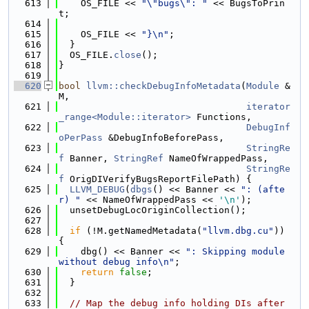
  613
    OS_FILE << 
"\"bugs\": "
 << BugsToPrin
t;
  614
  615
    OS_FILE << 
"}\n"
;
  616
  }
  617
  OS_FILE.
close
();
  618
}
  619
  620
bool
llvm::checkDebugInfoMetadata
(
Module
 &
M,
  621
iterator
_range<Module::iterator>
 Functions,
  622
DebugInf
oPerPass
 &DebugInfoBeforePass,
  623
StringRe
f
 Banner, 
StringRef
 NameOfWrappedPass,
  624
StringRe
f
 OrigDIVerifyBugsReportFilePath) {
  625
LLVM_DEBUG
(
dbgs
() << Banner << 
": (afte
r) "
 << NameOfWrappedPass << 
'\n'
);
  626
  unsetDebugLocOriginCollection();
  627
  628
if
 (!M.getNamedMetadata(
"llvm.dbg.cu"
)) 
{
  629
    dbg() << Banner << 
": Skipping module 
without debug info\n"
;
  630
return
false
;
  631
  }
  632
  633
// Map the debug info holding DIs after 