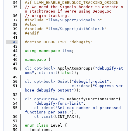
   34
#if LLVM_ENABLE_DEBUGLOC_TRACKING_ORIGIN
   35
// We need the Signals header to operate o
n stacktraces if we're using DebugLoc
   36
// origin-tracking.
   37
#include "
llvm/Support/Signals.h
"
   38
#else
   39
#include "
llvm/Support/WithColor.h
"
   40
#endif
   41
   42
#define DEBUG_TYPE "debugify"
   43
   44
using namespace 
llvm
;
   45
   46
namespace 
{
   47
   48
cl::opt<bool>
 ApplyAtomGroups(
"debugify-at
oms"
, 
cl::init
(
false
));
   49
   50
cl::opt<bool>
Quiet
(
"debugify-quiet"
,
   51
cl::desc
(
"Suppress ver
bose debugify output"
));
   52
   53
cl::opt<uint64_t>
 DebugifyFunctionsLimit(
   54
"debugify-func-limit"
,
   55
cl::desc
(
"Set max number of processed 
functions per pass."
),
   56
cl::init
(UINT_MAX));
   57
   58
enum class
 Level {
   59
  Locations,