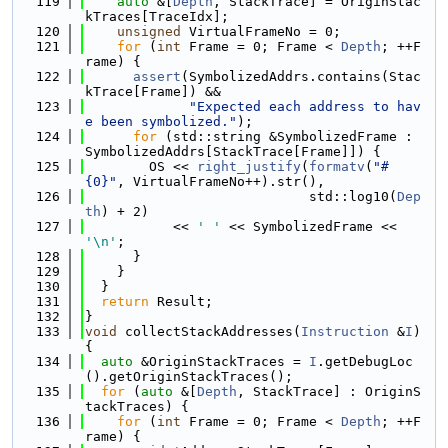
  119
auto
 &[
Depth
, StackTrace] = OriginStac
kTraces[TraceIdx];
  120
unsigned
 VirtualFrameNo = 0;
  121
for
 (
int
 Frame = 0; Frame < 
Depth
; ++F
rame) {
  122
assert
(SymbolizedAddrs.contains(Stac
kTrace[Frame]) &&
  123
"Expected each address to hav
e been symbolized."
);
  124
for
 (std::string &SymbolizedFrame : 
SymbolizedAddrs[StackTrace[Frame]]) {
  125
        OS << 
right_justify
(
formatv
(
"#
{0}"
, VirtualFrameNo++).str(),
  126
                            std::log10(
Dep
th
) + 2)
  127
           << 
' '
 << SymbolizedFrame << 
'\n'
;
  128
      }
  129
    }
  130
  }
  131
return
 Result;
  132
}
  133
void
 collectStackAddresses(
Instruction
 &
I
) 
{
  134
auto
 &OriginStackTraces = 
I
.getDebugLoc
().getOriginStackTraces();
  135
for
 (
auto
 &[
Depth
, StackTrace] : OriginS
tackTraces) {
  136
for
 (
int
 Frame = 0; Frame < 
Depth
; ++F
rame) {