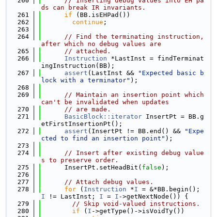
  260
// Inserting debug values into EH pa
ds can break IR invariants.
  261
if
 (BB.isEHPad())
  262
continue
;
  263
  264
// Find the terminating instruction, 
after which no debug values are
  265
// attached.
  266
Instruction
 *LastInst = findTerminat
ingInstruction(BB);
  267
assert
(LastInst && 
"Expected basic b
lock with a terminator"
);
  268
  269
// Maintain an insertion point which 
can't be invalidated when updates
  270
// are made.
  271
BasicBlock::iterator
 InsertPt = BB.g
etFirstInsertionPt();
  272
assert
(InsertPt != BB.end() && 
"Expe
cted to find an insertion point"
);
  273
  274
// Insert after existing debug value
s to preserve order.
  275
      InsertPt.setHeadBit(
false
);
  276
  277
// Attach debug values.
  278
for
 (
Instruction
 *
I
 = &*BB.begin(); 
I
 != LastInst; 
I
 = 
I
->getNextNode()) {
  279
// Skip void-valued instructions.
  280
if
 (
I
->getType()->isVoidTy())