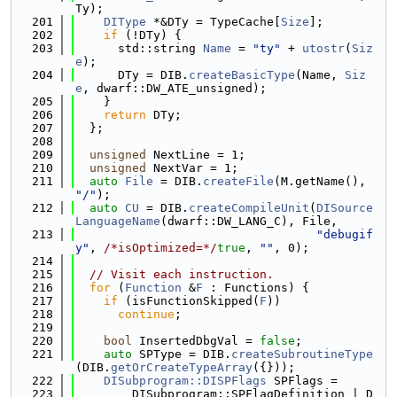
Ty);
  201
DIType
 *&DTy = TypeCache[
Size
];
  202
if
 (!DTy) {
  203
      std::string 
Name
 = 
"ty"
 + 
utostr
(
Siz
e
);
  204
      DTy = DIB.
createBasicType
(Name, 
Siz
e
, dwarf::DW_ATE_unsigned);
  205
    }
  206
return
 DTy;
  207
  };
  208
  209
unsigned
 NextLine = 1;
  210
unsigned
 NextVar = 1;
  211
auto
File
 = DIB.
createFile
(M.getName(), 
"/"
);
  212
auto
CU
 = DIB.
createCompileUnit
(
DISource
LanguageName
(dwarf::DW_LANG_C), File,
  213
"debugif
y"
, 
/*isOptimized=*/
true
, 
""
, 0);
  214
  215
// Visit each instruction.
  216
for
 (
Function
 &
F
 : Functions) {
  217
if
 (isFunctionSkipped(
F
))
  218
continue
;
  219
  220
bool
 InsertedDbgVal = 
false
;
  221
auto
 SPType = DIB.
createSubroutineType
(DIB.
getOrCreateTypeArray
({}));
  222
DISubprogram::DISPFlags
 SPFlags =
  223
        DISubprogram::SPFlagDefinition | D