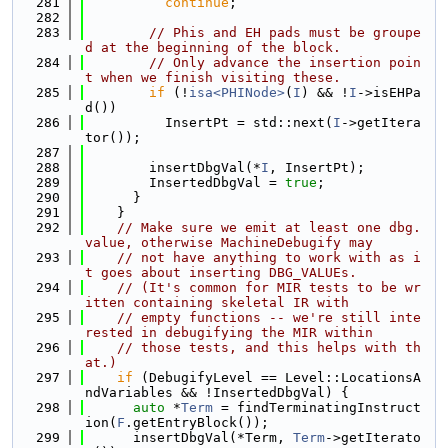
  281
continue
;
  282
  283
// Phis and EH pads must be groupe
d at the beginning of the block.
  284
// Only advance the insertion poin
t when we finish visiting these.
  285
if
 (!
isa<PHINode>
(
I
) && !
I
->isEHPa
d())
  286
          InsertPt = std::next(
I
->getItera
tor());
  287
  288
        insertDbgVal(*
I
, InsertPt);
  289
        InsertedDbgVal = 
true
;
  290
      }
  291
    }
  292
// Make sure we emit at least one dbg.
value, otherwise MachineDebugify may
  293
// not have anything to work with as i
t goes about inserting DBG_VALUEs.
  294
// (It's common for MIR tests to be wr
itten containing skeletal IR with
  295
// empty functions -- we're still inte
rested in debugifying the MIR within
  296
// those tests, and this helps with th
at.)
  297
if
 (DebugifyLevel == Level::LocationsA
ndVariables && !InsertedDbgVal) {
  298
auto
 *
Term
 = findTerminatingInstruct
ion(
F
.getEntryBlock());
  299
      insertDbgVal(*Term, 
Term
->getIterato