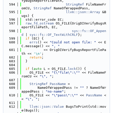
fyBugsReportFilePath,
  594
StringRef
 FileNameFr
omCU, 
StringRef
 NameOfWrappedPass,
  595
llvm::json::Array
 &B
ugs) {
  596
  std::error_code EC;
  597
raw_fd_ostream
 OS_FILE{OrigDIVerifyBugsR
eportFilePath, EC,
  598
sys::fs::OF_Appen
d
 | 
sys::fs::OF_TextWithCRLF
};
  599
if
 (EC) {
  600
errs
() << 
"Could not open file: "
 << E
C.message() << 
", "
  601
           << OrigDIVerifyBugsReportFilePa
th << 
'\n'
;
  602
return
;
  603
  }
  604
  605
if
 (
auto
 L = OS_FILE.
lock
()) {
  606
    OS_FILE << 
"{\"file\":\""
 << FileNameF
romCU << 
"\", "
;
  607
  608
StringRef
PassName
 =
  609
        NameOfWrappedPass != 
""
 ? NameOfWr
appedPass : 
"no-name"
;
  610
    OS_FILE << 
"\"pass\":\""
 << 
PassName
 <
< 
"\", "
;
  611
  612
llvm::json::Value
 BugsToPrint{std::mov
e(Bugs)};