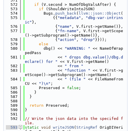
  571
  572
if
 (V.second > NumOfDbgValsAfter) {
  573
if
 (ShouldWriteIntoJSON)
  574
        Bugs.
push_back
(
llvm::json::Object
(
  575
            {{
"metadata"
, 
"dbg-var-intrins
ic"
},
  576
             {
"name"
, V.first->getName()},
  577
             {
"fn-name"
, V.first->getScope
()->getSubprogram()->getName()},
  578
             {
"action"
, 
"drop"
}}));
  579
else
  580
        dbg() << 
"WARNING: "
 << NameOfWrap
pedPass
  581
              << 
" drops dbg.value()/dbg.d
eclare() for "
 << V.first->getName()
  582
              << 
" from "
  583
              << 
"function "
 << V.first->g
etScope()->getSubprogram()->getName()
  584
              << 
" (file "
 << FileNameFrom
CU << 
")\n"
;
  585
      Preserved = 
false
;
  586
    }
  587
  }
  588
  589
return
 Preserved;
  590
}
  591
  592
// Write the json data into the specifed f
ile.
  593
static
void
writeJSON
(
StringRef
 OrigDIVeri