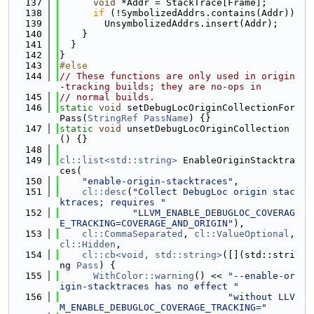
  137
void
 *Addr = StackTrace[Frame];
  138
if
 (!SymbolizedAddrs.contains(Addr))
  139
        UnsymbolizedAddrs.insert(Addr);
  140
    }
  141
  }
  142
}
  143
#else
  144
// These functions are only used in origin
-tracking builds; they are no-ops in
  145
// normal builds.
  146
static
void
 setDebugLocOriginCollectionFor
Pass(
StringRef
PassName
) {}
  147
static
void
 unsetDebugLocOriginCollection
() {}
  148
  149
cl::list<std::string>
 EnableOriginStacktra
ces(
  150
"enable-origin-stacktraces"
,
  151
cl::desc
(
"Collect DebugLoc origin stac
ktraces; requires "
  152
"LLVM_ENABLE_DEBUGLOC_COVERAG
E_TRACKING=COVERAGE_AND_ORIGIN"
),
  153
cl::CommaSeparated
, 
cl::ValueOptional
, 
cl::Hidden
,
  154
cl::cb<void, std::string>
([](std::stri
ng 
Pass
) {
  155
WithColor::warning
() << 
"--enable-or
igin-stacktraces has no effect "
  156
"without LLV
M_ENABLE_DEBUGLOC_COVERAGE_TRACKING="