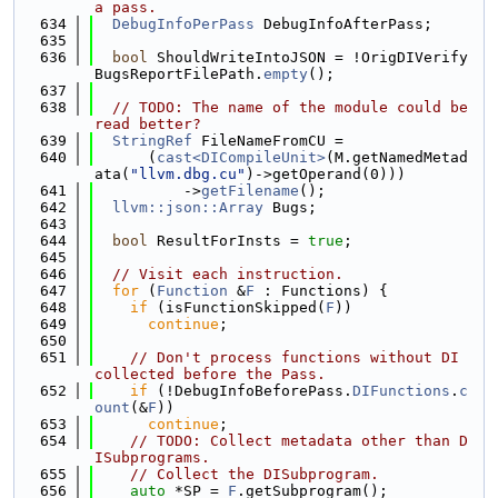
a pass.
  634
DebugInfoPerPass
 DebugInfoAfterPass;
  635
  636
bool
 ShouldWriteIntoJSON = !OrigDIVerify
BugsReportFilePath.
empty
();
  637
  638
// TODO: The name of the module could be 
read better?
  639
StringRef
 FileNameFromCU =
  640
      (
cast<DICompileUnit>
(M.getNamedMetad
ata(
"llvm.dbg.cu"
)->getOperand(0)))
  641
          ->
getFilename
();
  642
llvm::json::Array
 Bugs;
  643
  644
bool
 ResultForInsts = 
true
;
  645
  646
// Visit each instruction.
  647
for
 (
Function
 &
F
 : Functions) {
  648
if
 (isFunctionSkipped(
F
))
  649
continue
;
  650
  651
// Don't process functions without DI 
collected before the Pass.
  652
if
 (!DebugInfoBeforePass.
DIFunctions
.
c
ount
(&
F
))
  653
continue
;
  654
// TODO: Collect metadata other than D
ISubprograms.
  655
// Collect the DISubprogram.
  656
auto
 *SP = 
F
.getSubprogram();