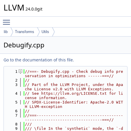
LLVM
24.0.0git
Toggle main menu visibility
lib
Transforms
Utils
Debugify.cpp
Go to the documentation of this file.
    1
//===- Debugify.cpp - Check debug info pre
servation in optimizations ------===//
    2
//
    3
// Part of the LLVM Project, under the Apa
che License v2.0 with LLVM Exceptions.
    4
// See https://llvm.org/LICENSE.txt for li
cense information.
    5
// SPDX-License-Identifier: Apache-2.0 WIT
H LLVM-exception
    6
//
    7
//===-------------------------------------
---------------------------------===//
    8
///
    9
/// \file In the `synthetic` mode, the `-d