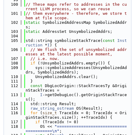
  100
// These maps refer to addresses in the cu
rrent LLVM process, so we can reuse
  101
// them everywhere - therefore, we store t
hem at file scope.
  102
static
 SymbolizedAddressMap SymbolizedAddr
s;
  103
static
 AddressSet UnsymbolizedAddrs;
  104
  105
std::string symbolizeStackTrace(
const
Inst
ruction
 *
I
) {
  106
// We flush the set of unsymbolized addr
esses at the latest possible moment,
  107
// i.e. now.
  108
if
 (!UnsymbolizedAddrs.empty()) {
  109
    sys::symbolizeAddresses(UnsymbolizedAd
drs, SymbolizedAddrs);
  110
    UnsymbolizedAddrs.clear();
  111
  }
  112
const
 DbgLocOrigin::StackTracesTy &Origi
nStackTraces =
  113
I
->getDebugLoc().getOriginStackTrace
s();
  114
  std::string Result;
  115
raw_string_ostream
 OS(Result);
  116
for
 (
size_t
 TraceIdx = 0; TraceIdx < Ori
ginStackTraces.size(); ++TraceIdx) {
  117
if
 (TraceIdx != 0)
  118
      OS << 
"=============================
===========\n"
;