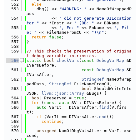
  552
else
  553
    dbg() << 
"WARNING: "
 << NameOfWrappedP
ass
  554
          << 
" did not generate DILocation 
for "
 << *Instr << 
" (BB: "
 << BBName
  555
          << 
", Fn: "
 << FnName << 
", Fil
e: "
 << FileNameFromCU << 
")\n"
;
  556
return
false
;
  557
}
  558
  559
// This checks the preservation of origina
l debug variable intrinsics.
  560
static
bool
checkVars
(
const
DebugVarMap
 &D
IVarsBefore,
  561
const
DebugVarMap
 &D
IVarsAfter,
  562
StringRef
 NameOfWrap
pedPass, 
StringRef
 FileNameFromCU,
  563
bool
 ShouldWriteInto
JSON, 
llvm::json::Array
 &Bugs) {
  564
bool
 Preserved = 
true
;
  565
for
 (
const
auto
 &V : DIVarsBefore) {
  566
auto
 VarIt = DIVarsAfter.
find
(V.firs
t);
  567
if
 (VarIt == DIVarsAfter.
end
())
  568
continue
;
  569
  570
unsigned
 NumOfDbgValsAfter = VarIt->se
cond;