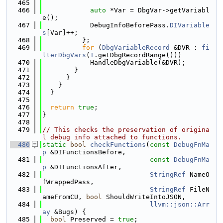
  465
  466
auto
 *Var = DbgVar->getVariabl
e();
  467
            DebugInfoBeforePass.
DIVariable
s
[Var]++;
  468
          };
  469
for
 (
DbgVariableRecord
 &DVR : 
fi
lterDbgVars
(
I
.getDbgRecordRange()))
  470
            HandleDbgVariable(&DVR);
  471
        }
  472
      }
  473
    }
  474
  }
  475
  476
return
true
;
  477
}
  478
  479
// This checks the preservation of origina
l debug info attached to functions.
  480
static
bool
checkFunctions
(
const
DebugFnMa
p
 &DIFunctionsBefore,
  481
const
DebugFnMa
p
 &DIFunctionsAfter,
  482
StringRef
 NameO
fWrappedPass,
  483
StringRef
 FileN
ameFromCU, 
bool
 ShouldWriteIntoJSON,
  484
llvm::json::Arr
ay
 &Bugs) {
  485
bool
 Preserved = 
true
;