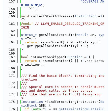
  157
"COVERAGE_AN
D_ORIGIN\n"
;
  158
    }));
  159
  160
void
 collectStackAddresses(
Instruction
 &
I
) 
{}
  161
#endif 
// LLVM_ENABLE_DEBUGLOC_TRACKING_OR
IGIN
  162
  163
uint64_t
 getAllocSizeInBits(
Module
 &M, 
Typ
e
 *Ty) {
  164
return
 Ty->isSized() ? M.getDataLayout
().getTypeAllocSizeInBits(Ty) : 0;
  165
}
  166
  167
bool
 isFunctionSkipped(
Function
 &
F
) {
  168
return
F
.isDeclaration() || !
F
.hasExactD
efinition();
  169
}
  170
  171
/// Find the basic block's terminating ins
truction.
  172
///
  173
/// Special care is needed to handle mustt
ail and deopt calls, as these behave
  174
/// like (but are in fact not) terminator
s.
  175
Instruction
 *findTerminatingInstruction(
Ba
sicBlock
 &BB) {
  176
if
 (
auto
 *
I
 = BB.
getTerminatingMustTailC