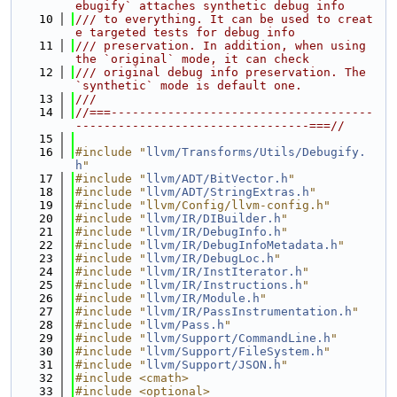
ebugify` attaches synthetic debug info
   10
/// to everything. It can be used to creat
e targeted tests for debug info
   11
/// preservation. In addition, when using 
the `original` mode, it can check
   12
/// original debug info preservation. The 
`synthetic` mode is default one.
   13
///
   14
//===-------------------------------------
---------------------------------===//
   15
   16
#include "
llvm/Transforms/Utils/Debugify.
h
"
   17
#include "
llvm/ADT/BitVector.h
"
   18
#include "
llvm/ADT/StringExtras.h
"
   19
#include "llvm/Config/llvm-config.h"
   20
#include "
llvm/IR/DIBuilder.h
"
   21
#include "
llvm/IR/DebugInfo.h
"
   22
#include "
llvm/IR/DebugInfoMetadata.h
"
   23
#include "
llvm/IR/DebugLoc.h
"
   24
#include "
llvm/IR/InstIterator.h
"
   25
#include "
llvm/IR/Instructions.h
"
   26
#include "
llvm/IR/Module.h
"
   27
#include "
llvm/IR/PassInstrumentation.h
"
   28
#include "
llvm/Pass.h
"
   29
#include "
llvm/Support/CommandLine.h
"
   30
#include "
llvm/Support/FileSystem.h
"
   31
#include "
llvm/Support/JSON.h
"
   32
#include <cmath>
   33
#include <optional>