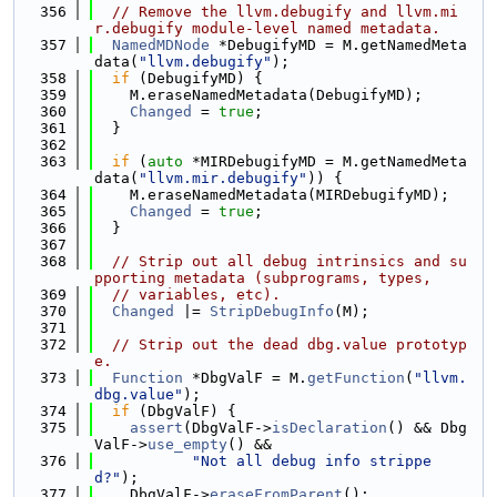
  356
// Remove the llvm.debugify and llvm.mi
r.debugify module-level named metadata.
  357
NamedMDNode
 *DebugifyMD = M.getNamedMeta
data(
"llvm.debugify"
);
  358
if
 (DebugifyMD) {
  359
    M.eraseNamedMetadata(DebugifyMD);
  360
Changed
 = 
true
;
  361
  }
  362
  363
if
 (
auto
 *MIRDebugifyMD = M.getNamedMeta
data(
"llvm.mir.debugify"
)) {
  364
    M.eraseNamedMetadata(MIRDebugifyMD);
  365
Changed
 = 
true
;
  366
  }
  367
  368
// Strip out all debug intrinsics and su
pporting metadata (subprograms, types,
  369
// variables, etc).
  370
Changed
 |= 
StripDebugInfo
(M);
  371
  372
// Strip out the dead dbg.value prototyp
e.
  373
Function
 *DbgValF = M.
getFunction
(
"llvm.
dbg.value"
);
  374
if
 (DbgValF) {
  375
assert
(DbgValF->
isDeclaration
() && Dbg
ValF->
use_empty
() &&
  376
"Not all debug info strippe
d?"
);
  377
    DbgValF->
eraseFromParent
();