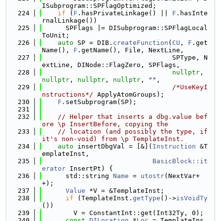
ISubprogram::SPFlagOptimized;
  224
if
 (
F
.hasPrivateLinkage() || 
F
.hasInte
rnalLinkage())
  225
      SPFlags |= DISubprogram::SPFlagLocal
ToUnit;
  226
auto
 SP = DIB.
createFunction
(
CU
, 
F
.get
Name(), 
F
.getName(), File, NextLine,
  227
                                 SPType, N
extLine, DINode::FlagZero, SPFlags,
  228
nullptr
, 
nullptr
, 
nullptr
, 
nullptr
, 
""
,
  229
/*UseKeyI
nstructions*/
 ApplyAtomGroups);
  230
F
.setSubprogram(SP);
  231
  232
// Helper that inserts a dbg.value bef
ore \p InsertBefore, copying the
  233
// location (and possibly the type, if 
it's non-void) from \p TemplateInst.
  234
auto
 insertDbgVal = [&](
Instruction
 &T
emplateInst,
  235
BasicBlock::it
erator
 InsertPt) {
  236
      std::string 
Name
 = 
utostr
(NextVar+
+);
  237
Value
 *V = &TemplateInst;
  238
if
 (TemplateInst.
getType
()->
isVoidTy
())
  239
        V = ConstantInt::get(Int32Ty, 0);
  240
const
DILocation
 *
Loc
 = TemplateIns