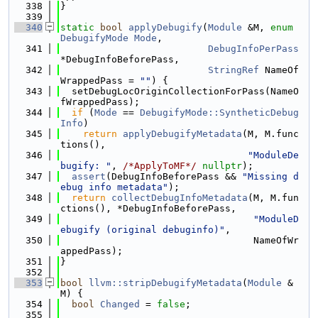
  338
}
  339
  340
static
bool
applyDebugify
(
Module
 &M, 
enum
DebugifyMode
Mode
,
  341
DebugInfoPerPass
*DebugInfoBeforePass,
  342
StringRef
 NameOf
WrappedPass = 
""
) {
  343
  setDebugLocOriginCollectionForPass(NameO
fWrappedPass);
  344
if
 (
Mode
 == 
DebugifyMode::SyntheticDebug
Info
)
  345
return
applyDebugifyMetadata
(M, M.func
tions(),
  346
"ModuleDe
bugify: "
, 
/*ApplyToMF*/
nullptr
);
  347
assert
(DebugInfoBeforePass && 
"Missing d
ebug info metadata"
);
  348
return
collectDebugInfoMetadata
(M, M.fun
ctions(), *DebugInfoBeforePass,
  349
"ModuleD
ebugify (original debuginfo)"
,
  350
                                  NameOfWr
appedPass);
  351
}
  352
  353
bool
llvm::stripDebugifyMetadata
(
Module
 &
M) {
  354
bool
Changed
 = 
false
;
  355