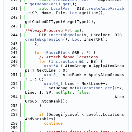
t.
getDebugLoc
().
get
();
  241
auto
LocalVar
 = DIB.
createAutoVariab
le
(SP, Name, File, 
Loc
->getLine(),
  242
getCachedDIType(V->getType()),
  243
/*AlwaysPreserve=*/
true
);
  244
      DIB.
insertDbgValue
(V, LocalVar, DIB.
createExpression
(), 
Loc
, InsertPt);
  245
    };
  246
  247
for
 (
BasicBlock
 &BB : 
F
) {
  248
// Attach debug locations.
  249
for
 (
Instruction
 &
I
 : BB) {
  250
uint64_t
 AtomGroup = ApplyAtomGrou
ps ? NextLine : 0;
  251
uint8_t
 AtomRank = ApplyAtomGroups 
? 1 : 0;
  252
uint64_t
 Line = NextLine++;
  253
I
.setDebugLoc(
DILocation::get
(Ctx, 
Line, 1, SP, 
nullptr
, 
false
,
  254
                                      Atom
Group, AtomRank));
  255
      }
  256
  257
if
 (DebugifyLevel < Level::Locations
AndVariables)
  258
continue
;
  259