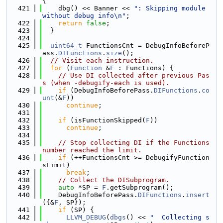
{
  421
    dbg() << Banner << 
": Skipping module 
without debug info\n"
;
  422
return
false
;
  423
  }
  424
  425
uint64_t
 FunctionsCnt = DebugInfoBeforeP
ass.
DIFunctions
.
size
();
  426
// Visit each instruction.
  427
for
 (
Function
 &
F
 : Functions) {
  428
// Use DI collected after previous Pas
s (when -debugify-each is used).
  429
if
 (DebugInfoBeforePass.
DIFunctions
.
co
unt
(&
F
))
  430
continue
;
  431
  432
if
 (isFunctionSkipped(
F
))
  433
continue
;
  434
  435
// Stop collecting DI if the Functions 
number reached the limit.
  436
if
 (++FunctionsCnt >= DebugifyFunction
sLimit)
  437
break
;
  438
// Collect the DISubprogram.
  439
auto
 *SP = 
F
.getSubprogram();
  440
    DebugInfoBeforePass.
DIFunctions
.
insert
({&
F
, SP});
  441
if
 (SP) {
  442
LLVM_DEBUG
(
dbgs
() << 
"  Collecting s