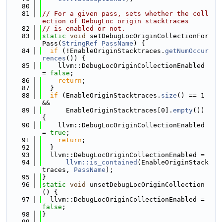
   80
   81
// For a given pass, sets whether the coll
ection of DebugLoc origin stacktraces
   82
// is enabled or not.
   83
static
void
 setDebugLocOriginCollectionFor
Pass(
StringRef
PassName
) {
   84
if
 (!EnableOriginStacktraces.
getNumOccur
rences
()) {
   85
    llvm::DebugLocOriginCollectionEnabled 
= 
false
;
   86
return
;
   87
  }
   88
if
 (EnableOriginStacktraces.
size
() == 1 
&&
   89
      EnableOriginStacktraces[0].
empty
()) 
{
   90
    llvm::DebugLocOriginCollectionEnabled 
= 
true
;
   91
return
;
   92
  }
   93
  llvm::DebugLocOriginCollectionEnabled =
   94
llvm::is_contained
(EnableOriginStack
traces, 
PassName
);
   95
}
   96
static
void
 unsetDebugLocOriginCollection
() {
   97
  llvm::DebugLocOriginCollectionEnabled = 
false
;
   98
}
   99