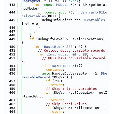
ubprogram: "
 << *SP << 
'\n'
);
  443
for
 (
const
MDNode
 *DN : SP->getRetai
nedNodes()) {
  444
if
 (
const
auto
 *DV = 
dyn_cast<DILo
calVariable>
(DN)) {
  445
          DebugInfoBeforePass.
DIVariables
[DV] = 0;
  446
        }
  447
      }
  448
    }
  449
if
 (DebugifyLevel > Level::Locations) 
{
  450
for
 (
BasicBlock
 &BB : 
F
) {
  451
// Collect debug variable records.
  452
for
 (
Instruction
 &
I
 : BB) {
  453
// PHIs have no variable record
s.
  454
if
 (
isa<PHINode>
(
I
))
  455
continue
;
  456
auto
 HandleDbgVariable = [&](
Dbg
VariableRecord
 *DbgVar) {
  457
if
 (!SP)
  458
return
;
  459
// Skip inlined variables.
  460
if
 (DbgVar->getDebugLoc().getI
nlinedAt())
  461
return
;
  462
// Skip undef values.
  463
if
 (DbgVar->isKillLocation())
  464
return
;