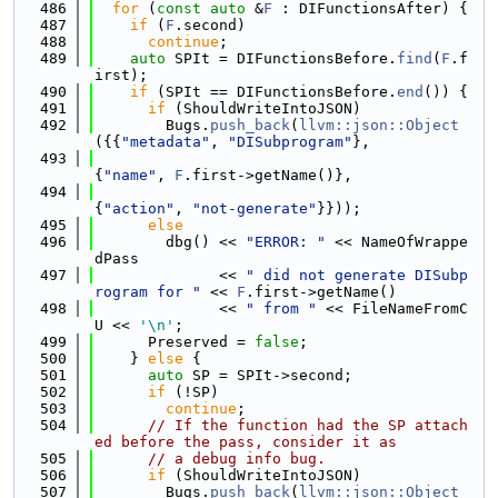
  486
for
 (
const
auto
 &
F
 : DIFunctionsAfter) {
  487
if
 (
F
.second)
  488
continue
;
  489
auto
 SPIt = DIFunctionsBefore.
find
(
F
.f
irst);
  490
if
 (SPIt == DIFunctionsBefore.
end
()) {
  491
if
 (ShouldWriteIntoJSON)
  492
        Bugs.
push_back
(
llvm::json::Object
({{
"metadata"
, 
"DISubprogram"
},
  493
{
"name"
, 
F
.first->getName()},
  494
{
"action"
, 
"not-generate"
}}));
  495
else
  496
        dbg() << 
"ERROR: "
 << NameOfWrappe
dPass
  497
              << 
" did not generate DISubp
rogram for "
 << 
F
.first->getName()
  498
              << 
" from "
 << FileNameFromC
U << 
'\n'
;
  499
      Preserved = 
false
;
  500
    } 
else
 {
  501
auto
 SP = SPIt->second;
  502
if
 (!SP)
  503
continue
;
  504
// If the function had the SP attach
ed before the pass, consider it as
  505
// a debug info bug.
  506
if
 (ShouldWriteIntoJSON)
  507
        Bugs.
push_back
(
llvm::json::Object