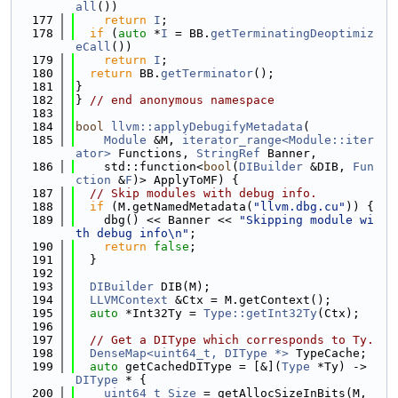
all
())
  177
return
I
;
  178
if
 (
auto
 *
I
 = BB.
getTerminatingDeoptimiz
eCall
())
  179
return
I
;
  180
return
 BB.
getTerminator
();
  181
}
  182
} 
// end anonymous namespace
  183
  184
bool
llvm::applyDebugifyMetadata
(
  185
Module
 &M, 
iterator_range<Module::iter
ator>
 Functions, 
StringRef
 Banner,
  186
    std::function<
bool
(
DIBuilder
 &DIB, 
Fun
ction
 &
F
)> ApplyToMF) {
  187
// Skip modules with debug info.
  188
if
 (M.getNamedMetadata(
"llvm.dbg.cu"
)) {
  189
    dbg() << Banner << 
"Skipping module wi
th debug info\n"
;
  190
return
false
;
  191
  }
  192
  193
DIBuilder
 DIB(M);
  194
LLVMContext
 &Ctx = M.getContext();
  195
auto
 *Int32Ty = 
Type::getInt32Ty
(Ctx);
  196
  197
// Get a DIType which corresponds to Ty.
  198
DenseMap<uint64_t, DIType *>
 TypeCache;
  199
auto
 getCachedDIType = [&](
Type
 *Ty) -> 
DIType
 * {
  200
uint64_t
Size
 = getAllocSizeInBits(M, 