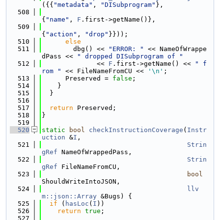
({{
"metadata"
, 
"DISubprogram"
},
  508
{
"name"
, 
F
.first->getName()},
  509
{
"action"
, 
"drop"
}}));
  510
else
  511
        dbg() << 
"ERROR: "
 << NameOfWrappe
dPass << 
" dropped DISubprogram of "
  512
              << 
F
.first->getName() << 
" f
rom "
 << FileNameFromCU << 
'\n'
;
  513
      Preserved = 
false
;
  514
    }
  515
  }
  516
  517
return
 Preserved;
  518
}
  519
  520
static
bool
checkInstructionCoverage
(
Instr
uction
 &
I
,
  521
Strin
gRef
 NameOfWrappedPass,
  522
Strin
gRef
 FileNameFromCU,
  523
bool
ShouldWriteIntoJSON,
  524
llv
m::json::Array
 &Bugs) {
  525
if
 (
hasLoc
(
I
))
  526
return
true
;
  527