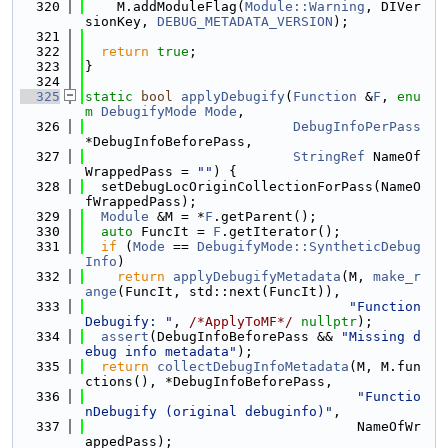
  320
    M.addModuleFlag(
Module::Warning
, DIVer
sionKey, 
DEBUG_METADATA_VERSION
);
  321
  322
return
true
;
  323
}
  324
  325
static
bool
applyDebugify
(
Function
 &
F
, 
enu
m
DebugifyMode
Mode
,
  326
DebugInfoPerPass
*DebugInfoBeforePass,
  327
StringRef
 NameOf
WrappedPass = 
""
) {
  328
  setDebugLocOriginCollectionForPass(NameO
fWrappedPass);
  329
Module
 &M = *
F
.getParent();
  330
auto
 FuncIt = 
F
.getIterator();
  331
if
 (
Mode
 == 
DebugifyMode::SyntheticDebug
Info
)
  332
return
applyDebugifyMetadata
(M, 
make_r
ange
(FuncIt, std::next(FuncIt)),
  333
"Function
Debugify: "
, 
/*ApplyToMF*/
nullptr
);
  334
assert
(DebugInfoBeforePass && 
"Missing d
ebug info metadata"
);
  335
return
collectDebugInfoMetadata
(M, M.fun
ctions(), *DebugInfoBeforePass,
  336
"Functio
nDebugify (original debuginfo)"
,
  337
                                  NameOfWr
appedPass);