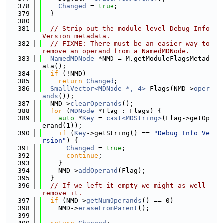
  378
Changed
 = 
true
;
  379
  }
  380
  381
// Strip out the module-level Debug Info 
Version metadata.
  382
// FIXME: There must be an easier way to 
remove an operand from a NamedMDNode.
  383
NamedMDNode
 *NMD = M.getModuleFlagsMetad
ata();
  384
if
 (!NMD)
  385
return
Changed
;
  386
SmallVector<MDNode *, 4>
 Flags(NMD->
oper
ands
());
  387
  NMD->
clearOperands
();
  388
for
 (
MDNode
 *Flag : Flags) {
  389
auto
 *
Key
 = 
cast<MDString>
(Flag->getOp
erand(1));
  390
if
 (
Key
->getString() == 
"Debug Info Ve
rsion"
) {
  391
Changed
 = 
true
;
  392
continue
;
  393
    }
  394
    NMD->
addOperand
(Flag);
  395
  }
  396
// If we left it empty we might as well 
remove it.
  397
if
 (NMD->
getNumOperands
() == 0)
  398
    NMD->
eraseFromParent
();
  399
  400
return
Changed
;