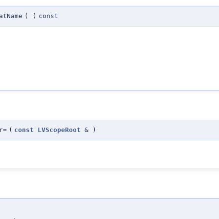
atName
(
)
const
r=
(
const
LVScopeRoot
&
)