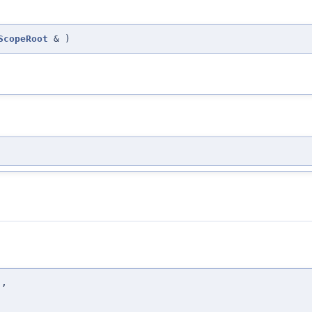
ScopeRoot
&
)
t
,