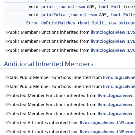
void
print
(
raw_ostream
&OS,
bool
Full
=true
void
printExtra
(
raw_ostream
&OS,
bool
Full
Error
doPrintMatches
(
bool
Split
,
raw_ostrea
Public Member Functions inherited from
llvm::logicalview::LV
Public Member Functions inherited from
llvm::logicalview::L
Public Member Functions inherited from
llvm::logicalview::LV
Additional Inherited Members
Static Public Member Functions inherited from
llvm::logicalvi
Static Public Member Functions inherited from
llvm::logicalvi
Protected Member Functions inherited from
llvm::logicalview
Protected Member Functions inherited from
llvm::logicalview
Protected Member Functions inherited from
llvm::logicalview:
Protected Attributes inherited from
llvm::logicalview::LVScope
Protected Attributes inherited from
llvm::logicalview::LVEleme