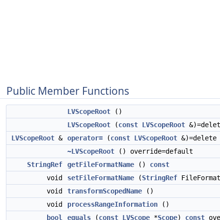
Public Member Functions
LVScopeRoot
()
LVScopeRoot
(
const
LVScopeRoot
&)=dele
LVScopeRoot
&
operator=
(
const
LVScopeRoot
&)=delete
~LVScopeRoot
() override=default
StringRef
getFileFormatName
()
const
void
setFileFormatName
(
StringRef
FileFormat
void
transformScopedName
()
void
processRangeInformation
()
bool
equals
(
const
LVScope
*
Scope
)
const
ove