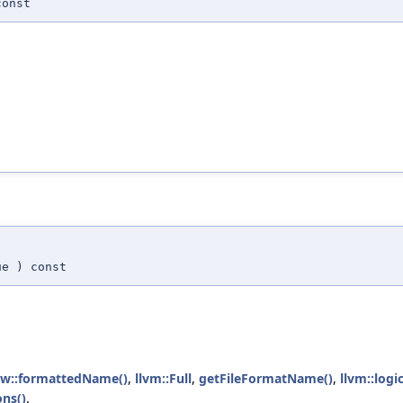
onst
ue
) const
iew::formattedName()
,
llvm::Full
,
getFileFormatName()
,
llvm::log
ons()
.