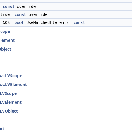
)
const
override
=true)
const
override
m
&OS,
bool
UseMatchedElements)
const
Scope
VElement
Object
ew::LVScope
ew::LVElement
::LVScope
::LVElement
:LVObject
nt