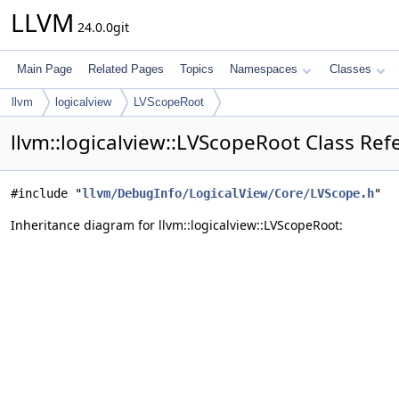
LLVM
24.0.0git
Main Page
Related Pages
Topics
Namespaces
Classes
llvm
logicalview
LVScopeRoot
llvm::logicalview::LVScopeRoot Class Ref
#include "
llvm/DebugInfo/LogicalView/Core/LVScope.h
"
Inheritance diagram for llvm::logicalview::LVScopeRoot: