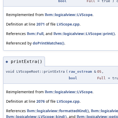
bool
Full
=
true
) c
Reimplemented from
llvm::logicalview::LVScope
.
Definition at line
2071
of file
LVScope.cpp
.
References
llvm::Full
, and
llvm::logicalview::LVScope::print()
.
Referenced by
doPrintMatches()
.
printExtra()
◆
void LVScopeRoot::printExtra
(
raw_ostream
&
OS
,
bool
Full
=
tr
Reimplemented from
llvm::logicalview::LVScope
.
Definition at line
2076
of file
LVScope.cpp
.
References
llvm::logicalview::formattedKind()
,
llvm::logicalv
llvm::logicalview::LVScope::kind()
, and
llvm::logicalview::opti