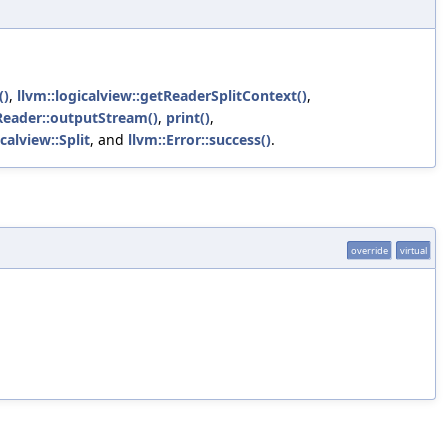
()
,
llvm::logicalview::getReaderSplitContext()
,
VReader::outputStream()
,
print()
,
icalview::Split
, and
llvm::Error::success()
.
override
virtual