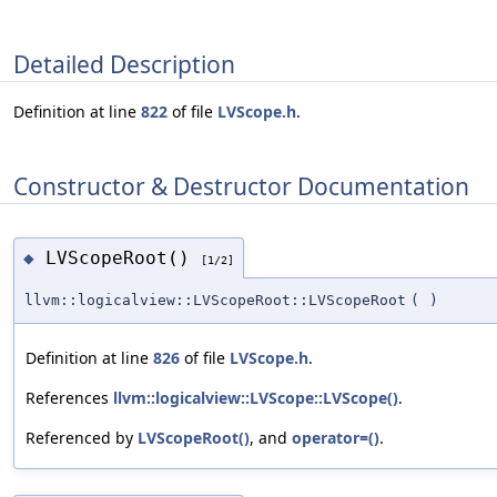
Detailed Description
Definition at line
822
of file
LVScope.h
.
Constructor & Destructor Documentation
LVScopeRoot()
◆
[1/2]
llvm::logicalview::LVScopeRoot::LVScopeRoot
(
)
Definition at line
826
of file
LVScope.h
.
References
llvm::logicalview::LVScope::LVScope()
.
Referenced by
LVScopeRoot()
, and
operator=()
.