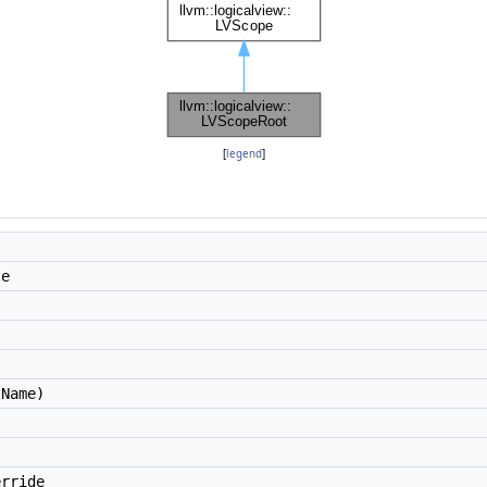
[
legend
]
te
Name)
rride