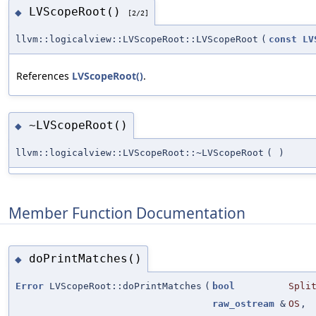
LVScopeRoot()
◆
[2/2]
llvm::logicalview::LVScopeRoot::LVScopeRoot
(
const
LV
References
LVScopeRoot()
.
~LVScopeRoot()
◆
llvm::logicalview::LVScopeRoot::~LVScopeRoot
(
)
Member Function Documentation
doPrintMatches()
◆
Error
LVScopeRoot::doPrintMatches
(
bool
Spli
raw_ostream
&
OS
,