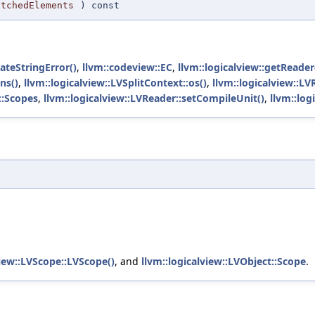
atchedElements
) const
eateStringError()
,
llvm::codeview::EC
,
llvm::logicalview::getReader
ns()
,
llvm::logicalview::LVSplitContext::os()
,
llvm::logicalview::L
::Scopes
,
llvm::logicalview::LVReader::setCompileUnit()
,
llvm::log
t
view::LVScope::LVScope()
, and
llvm::logicalview::LVObject::Scope
.