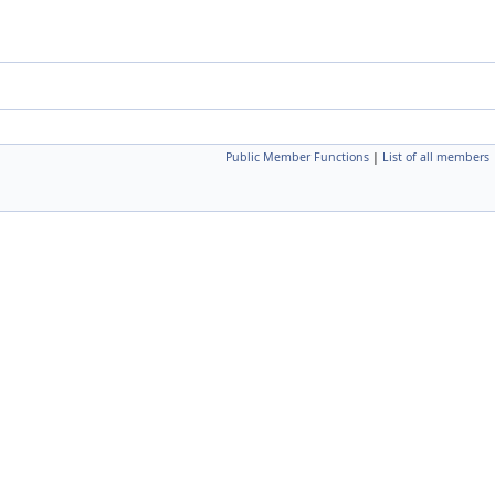
Public Member Functions
|
List of all members