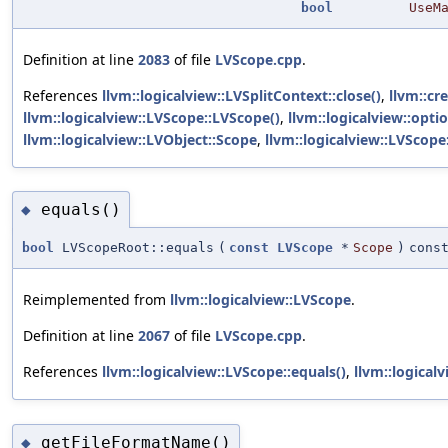
bool
UseM
Definition at line
2083
of file
LVScope.cpp
.
References
llvm::logicalview::LVSplitContext::close()
,
llvm::cr
llvm::logicalview::LVScope::LVScope()
,
llvm::logicalview::optio
llvm::logicalview::LVObject::Scope
,
llvm::logicalview::LVScope
equals()
◆
bool
LVScopeRoot::equals
(
const
LVScope
*
Scope
)
cons
Reimplemented from
llvm::logicalview::LVScope
.
Definition at line
2067
of file
LVScope.cpp
.
References
llvm::logicalview::LVScope::equals()
,
llvm::logical
getFileFormatName()
◆