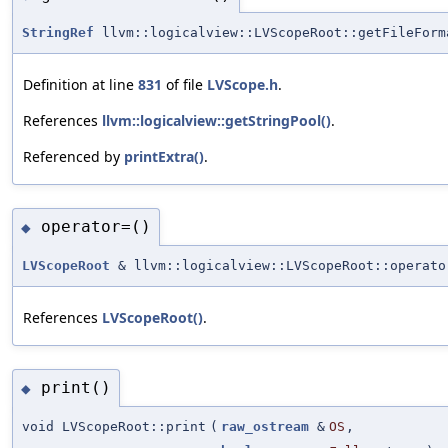
StringRef
llvm::logicalview::LVScopeRoot::getFileForm
Definition at line
831
of file
LVScope.h
.
References
llvm::logicalview::getStringPool()
.
Referenced by
printExtra()
.
operator=()
◆
LVScopeRoot
& llvm::logicalview::LVScopeRoot::operato
References
LVScopeRoot()
.
print()
◆
void LVScopeRoot::print
(
raw_ostream
&
OS
,