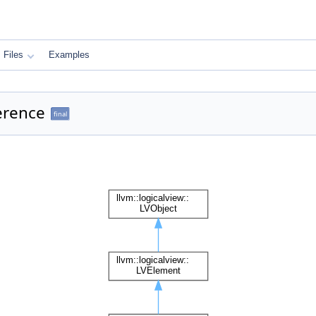
Files
Examples
erence
final