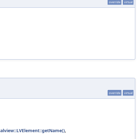
override
virtual
override
virtual
icalview::LVElement::getName()
,