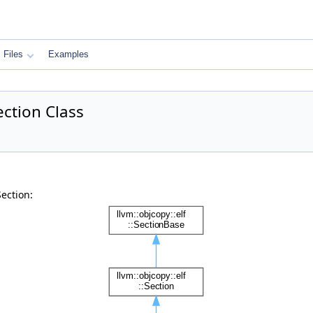
Files
Examples
ection Class
ection: