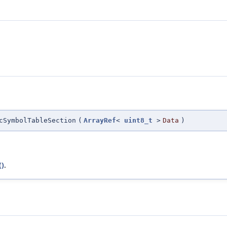
cSymbolTableSection
(
ArrayRef
<
uint8_t
>
Data
)
()
.