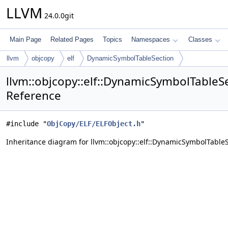
LLVM
24.0.0git
Main Page
Related Pages
Topics
Namespaces
Classes
llvm
objcopy
elf
DynamicSymbolTableSection
llvm::objcopy::elf::DynamicSymbolTableS
Reference
#include "
ObjCopy/ELF/ELFObject.h
"
Inheritance diagram for llvm::objcopy::elf::DynamicSymbolTableS