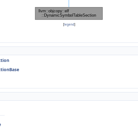
[
legend
]
)
ction
ectionBase
e