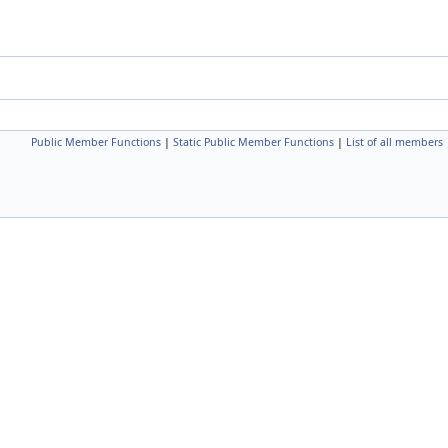
Public Member Functions
|
Static Public Member Functions
|
List of all members