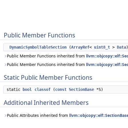
Public Member Functions
DynamicSymbolTableSection
(
ArrayRef
<
uint8_t
>
Data
Public Member Functions inherited from
llvm::objcopy::elf::Se
Public Member Functions inherited from
llvm::objcopy::elf::S
Static Public Member Functions
static
bool
classof
(
const
SectionBase
*S)
Additional Inherited Members
Public Attributes inherited from
llvm::objcopy::elf::SectionBas