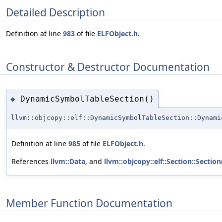
Detailed Description
Definition at line
983
of file
ELFObject.h
.
Constructor & Destructor Documentation
DynamicSymbolTableSection()
◆
llvm::objcopy::elf::DynamicSymbolTableSection::Dynami
Definition at line
985
of file
ELFObject.h
.
References
llvm::Data
, and
llvm::objcopy::elf::Section::Section
Member Function Documentation