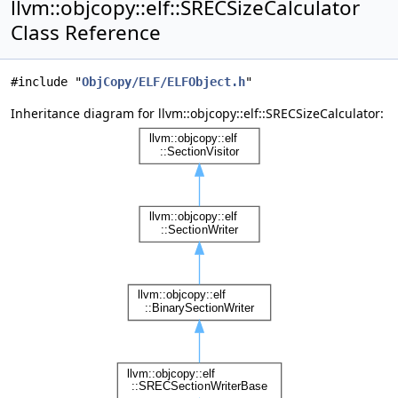
llvm::objcopy::elf::SRECSizeCalculator
Class Reference
#include "
ObjCopy/ELF/ELFObject.h
"
Inheritance diagram for llvm::objcopy::elf::SRECSizeCalculator: