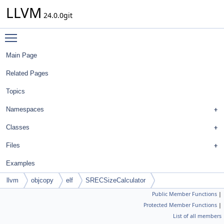
LLVM
24.0.0git
Toggle main menu visibility
Main Page
Related Pages
Topics
Namespaces
Classes
Files
Examples
llvm
objcopy
elf
SRECSizeCalculator
Public Member Functions
|
Protected Member Functions
|
List of all members