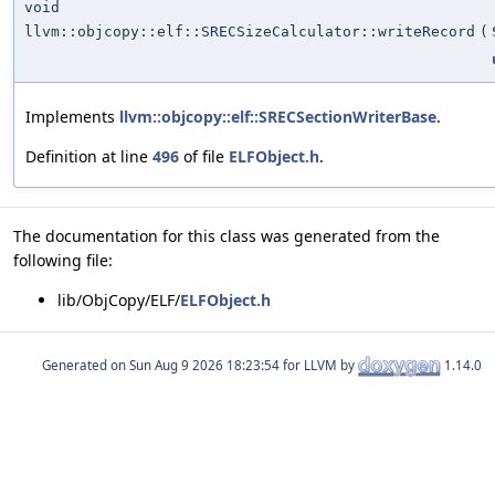
void
llvm::objcopy::elf::SRECSizeCalculator::writeRecord
(
Implements
llvm::objcopy::elf::SRECSectionWriterBase
.
Definition at line
496
of file
ELFObject.h
.
The documentation for this class was generated from the
following file:
lib/ObjCopy/ELF/
ELFObject.h
Generated on
for LLVM by
1.14.0