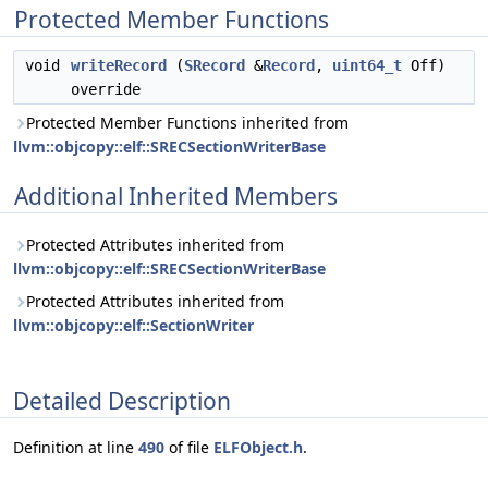
Protected Member Functions
void
writeRecord
(
SRecord
&
Record
,
uint64_t
Off)
override
Protected Member Functions inherited from
llvm::objcopy::elf::SRECSectionWriterBase
Additional Inherited Members
Protected Attributes inherited from
llvm::objcopy::elf::SRECSectionWriterBase
Protected Attributes inherited from
llvm::objcopy::elf::SectionWriter
Detailed Description
Definition at line
490
of file
ELFObject.h
.