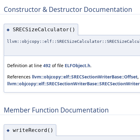
Constructor & Destructor Documentation
SRECSizeCalculator()
◆
llvm::objcopy::elf::SRECSizeCalculator::SRECSizeCalcu
Definition at line
492
of file
ELFObject.h
.
References
llvm::objcopy::elf::SRECSectionWriterBase::Offset
,
llvm::objcopy::elf::SRECSectionWriterBase::SRECSectionWriter
Member Function Documentation
writeRecord()
◆