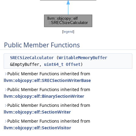
[
legend
]
Public Member Functions
SRECSizeCalculator
(
WritableMemoryBuffer
&EmptyBuffer,
uint64_t
Offset
)
Public Member Functions inherited from
llvm::objcopy::elf::SRECSectionWriterBase
Public Member Functions inherited from
llvm::objcopy::elf::BinarySectionWriter
Public Member Functions inherited from
llvm::objcopy::elf::SectionWriter
Public Member Functions inherited from
llvm::objcopy::elf::SectionVisitor