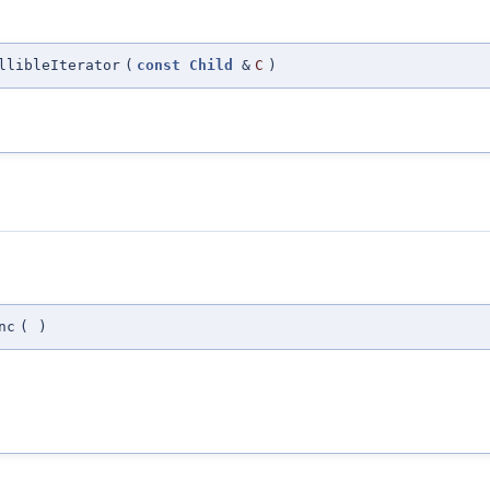
llibleIterator
(
const
Child
&
C
)
nc
(
)