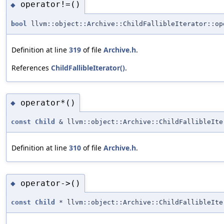
operator!=()
◆
bool
llvm::object::Archive::ChildFallibleIterator::op
Definition at line
319
of file
Archive.h
.
References
ChildFallibleIterator()
.
operator*()
◆
const
Child
& llvm::object::Archive::ChildFallibleIte
Definition at line
310
of file
Archive.h
.
operator->()
◆
const
Child
* llvm::object::Archive::ChildFallibleIte