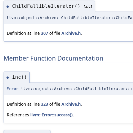
ChildFallibleIterator()
◆
[2/2]
llvm::object::Archive::ChildFallibleIterator::ChildFa
Definition at line
307
of file
Archive.h
.
Member Function Documentation
inc()
◆
Error
llvm::object::Archive::ChildFallibleIterator::i
Definition at line
323
of file
Archive.h
.
References
llvm::Error::success()
.