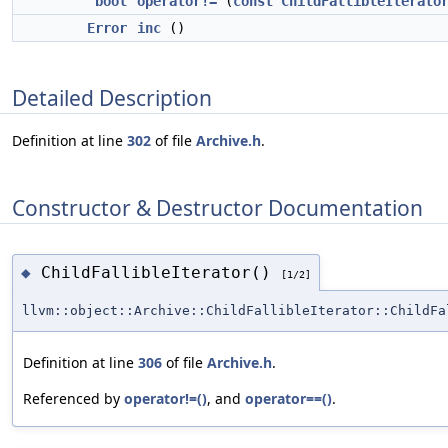
bool
operator!=
(
const
ChildFallibleIterato
Error
inc
()
Detailed Description
Definition at line
302
of file
Archive.h
.
Constructor & Destructor Documentation
ChildFallibleIterator()
◆
[1/2]
llvm::object::Archive::ChildFallibleIterator::ChildFa
Definition at line
306
of file
Archive.h
.
Referenced by
operator!=()
, and
operator==()
.