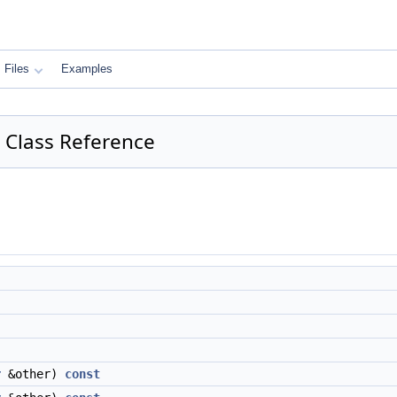
Files
Examples
or Class Reference
r
&other)
const