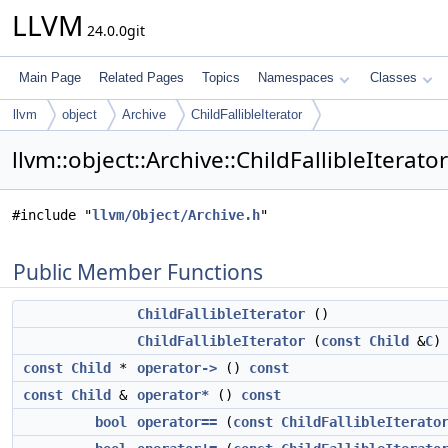
LLVM
24.0.0git
Main Page
Related Pages
Topics
Namespaces
Classes
llvm
object
Archive
ChildFallibleIterator
llvm::object::Archive::ChildFallibleIterat
#include "
llvm/Object/Archive.h
"
Public Member Functions
ChildFallibleIterator
()
ChildFallibleIterator
(
const
Child
&
C
)
const
Child
*
operator->
()
const
const
Child
&
operator*
()
const
bool
operator==
(
const
ChildFallibleIterato