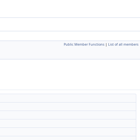
Public Member Functions
|
List of all members