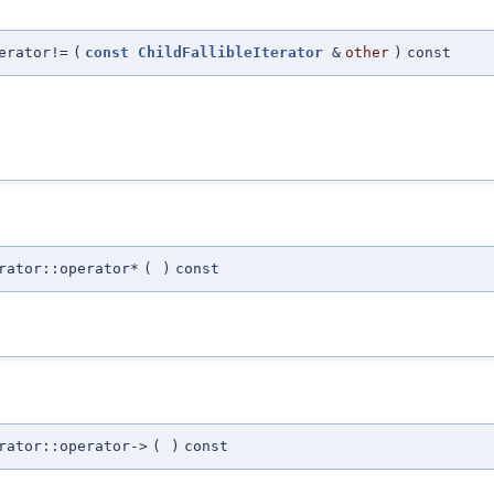
erator!=
(
const
ChildFallibleIterator
&
other
)
const
rator::operator*
(
)
const
rator::operator->
(
)
const