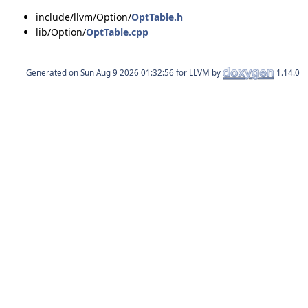
include/llvm/Option/
OptTable.h
lib/Option/
OptTable.cpp
Generated on
for LLVM by
1.14.0