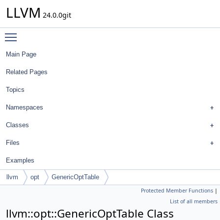
LLVM
24.0.0git
Toggle main menu visibility
Main Page
Related Pages
Topics
Namespaces
Classes
Files
Examples
llvm
opt
GenericOptTable
Protected Member Functions
|
List of all members
llvm::opt::GenericOptTable Class