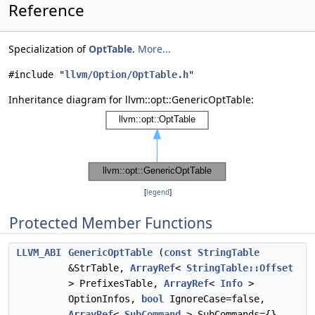
Reference
Specialization of
OptTable
.
More...
#include "
llvm/Option/OptTable.h
"
Inheritance diagram for llvm::opt::GenericOptTable:
[
legend
]
Protected Member Functions
LLVM_ABI
GenericOptTable
(
const
StringTable
&StrTable,
ArrayRef
<
StringTable::Offset
> PrefixesTable,
ArrayRef
<
Info
>
OptionInfos,
bool
IgnoreCase=false,
ArrayRef
<
SubCommand
> SubCommands={},