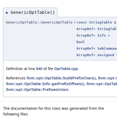
GenericOptTable()
◆
GenericOptTable::GenericOptTable
(
const
StringTable
&
ArrayRef
<
StringTab
ArrayRef
<
Info
>
bool
ArrayRef
<
SubComman
ArrayRef
<
unsigned
Definition at line
840
of file
OptTable.cpp
.
References
llvm::opt::OptTable::buildPrefixChars()
,
llvm::opt:
llvm::opt::OptTable::Info::getPrefixOffsets()
,
llvm::opt::OptTab
llvm::opt::OptTable::PrefixesUnion
.
The documentation for this class was generated from the
following files: