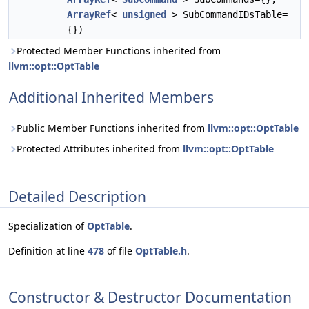
ArrayRef
<
unsigned
> SubCommandIDsTable=
{})
Protected Member Functions inherited from
llvm::opt::OptTable
Additional Inherited Members
Public Member Functions inherited from
llvm::opt::OptTable
Protected Attributes inherited from
llvm::opt::OptTable
Detailed Description
Specialization of
OptTable
.
Definition at line
478
of file
OptTable.h
.
Constructor & Destructor Documentation