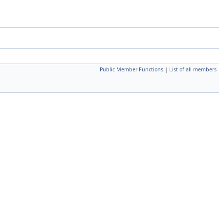
Public Member Functions
|
List of all members