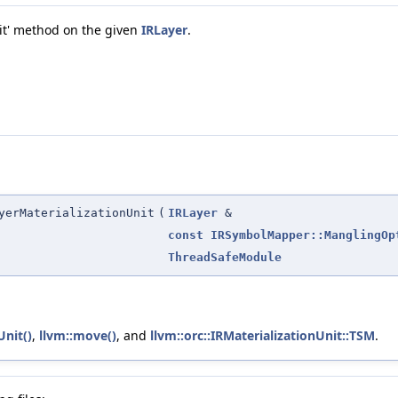
mit' method on the given
IRLayer
.
yerMaterializationUnit
(
IRLayer
&
const
IRSymbolMapper::ManglingOp
ThreadSafeModule
Unit()
,
llvm::move()
, and
llvm::orc::IRMaterializationUnit::TSM
.