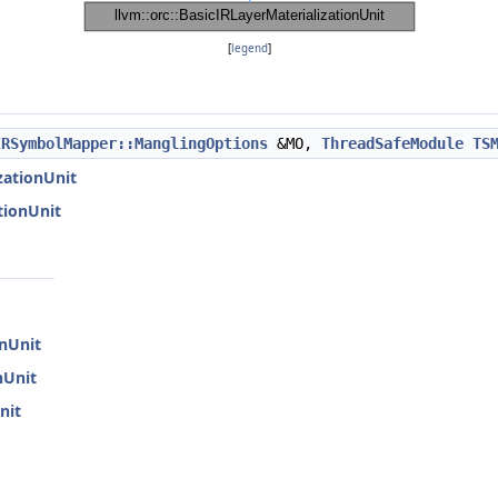
[
legend
]
IRSymbolMapper::ManglingOptions
&MO,
ThreadSafeModule
TS
izationUnit
ationUnit
onUnit
nUnit
nit