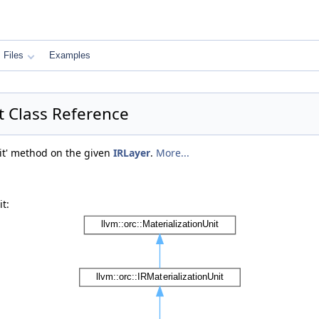
Files
Examples
it Class Reference
mit' method on the given
IRLayer
.
More...
t: