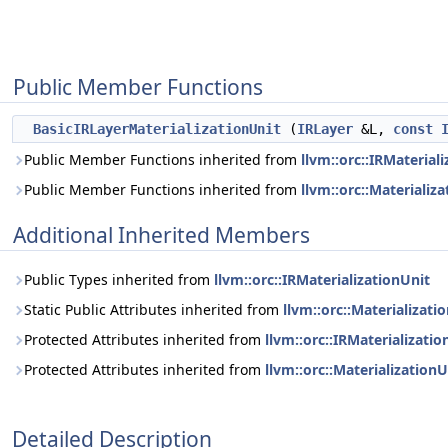
Public Member Functions
BasicIRLayerMaterializationUnit
(
IRLayer
&L,
const
Public Member Functions inherited from
llvm::orc::IRMaterial
Public Member Functions inherited from
llvm::orc::Materializ
Additional Inherited Members
Public Types inherited from
llvm::orc::IRMaterializationUnit
Static Public Attributes inherited from
llvm::orc::Materializati
Protected Attributes inherited from
llvm::orc::IRMaterializatio
Protected Attributes inherited from
llvm::orc::MaterializationU
Detailed Description