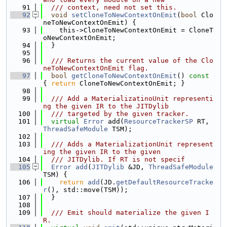
   91
  /// context, need not set this.
   92
void
setCloneToNewContextOnEmit
(
bool
 Clo
neToNewContextOnEmit) {
   93
    this->CloneToNewContextOnEmit = CloneT
oNewContextOnEmit;
   94
  }
   95
   96
  /// Returns the current value of the Clo
neToNewContextOnEmit flag.
   97
bool
getCloneToNewContextOnEmit
()
 const 
{ 
return
 CloneToNewContextOnEmit; }
   98
   99
  /// Add a MaterializatinoUnit representi
ng the given IR to the JITDylib
  100
  /// targeted by the given tracker.
  101
virtual
Error
 add(
ResourceTrackerSP
 RT, 
ThreadSafeModule
 TSM);
  102
  103
  /// Adds a MaterializationUnit represent
ing the given IR to the given
  104
  /// JITDylib. If RT is not specif
  105
Error
add
(
JITDylib
 &JD, 
ThreadSafeModule
TSM) {
  106
return
add
(JD.
getDefaultResourceTracke
r
(), std::move(TSM));
  107
  }
  108
  109
  /// Emit should materialize the given I
R.