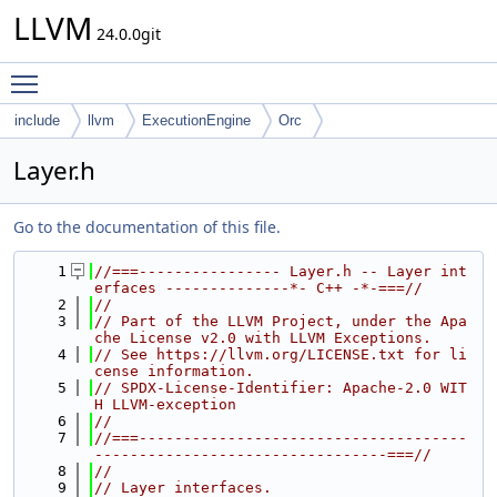
LLVM
24.0.0git
Toggle main menu visibility
include
llvm
ExecutionEngine
Orc
Layer.h
Go to the documentation of this file.
    1
//===---------------- Layer.h -- Layer int
erfaces --------------*- C++ -*-===//
    2
//
    3
// Part of the LLVM Project, under the Apa
che License v2.0 with LLVM Exceptions.
    4
// See https://llvm.org/LICENSE.txt for li
cense information.
    5
// SPDX-License-Identifier: Apache-2.0 WIT
H LLVM-exception
    6
//
    7
//===-------------------------------------
---------------------------------===//
    8
//
    9
// Layer interfaces.