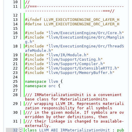
   10
//
   11
//===-------------------------------------
---------------------------------===//
   12
   13
#ifndef LLVM_EXECUTIONENGINE_ORC_LAYER_H
   14
#define LLVM_EXECUTIONENGINE_ORC_LAYER_H
   15
   16
#include "
llvm/ExecutionEngine/Orc/Core.h
"
   17
#include "
llvm/ExecutionEngine/Orc/Manglin
g.h
"
   18
#include "
llvm/ExecutionEngine/Orc/ThreadS
afeModule.h
"
   19
#include "
llvm/IR/Module.h
"
   20
#include "
llvm/Support/Casting.h
"
   21
#include "
llvm/Support/Compiler.h
"
   22
#include "
llvm/Support/ExtensibleRTTI.h
"
   23
#include "
llvm/Support/MemoryBuffer.h
"
   24
   25
namespace 
llvm
 {
   26
namespace 
orc
 {
   27
   28
/// IRMaterializationUnit is a convenient 
base class for MaterializationUnits
   29
/// wrapping LLVM IR. Represents materiali
zation responsibility for all symbols
   30
/// in the given module. If symbols are ov
erridden by other definitions, then
   31
/// their linkage is changed to available-
externally.
   32
class 
LLVM_ABI
IRMaterializationUnit
 : 
pub