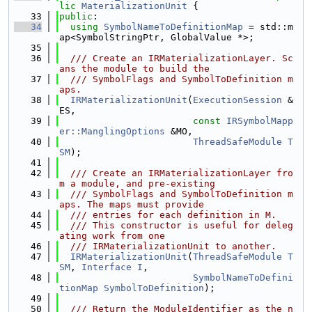
lic
MaterializationUnit
 {
   33
public
:
   34
using 
SymbolNameToDefinitionMap
 = std::m
ap<SymbolStringPtr, GlobalValue *>;
   35
   36
  /// Create an IRMaterializationLayer. Sc
ans the module to build the
   37
  /// SymbolFlags and SymbolToDefinition m
aps.
   38
IRMaterializationUnit
(
ExecutionSession
 &
ES,
   39
const
IRSymbolMapp
er::ManglingOptions
 &MO,
   40
ThreadSafeModule
T
SM
);
   41
   42
  /// Create an IRMaterializationLayer fro
m a module, and pre-existing
   43
  /// SymbolFlags and SymbolToDefinition m
aps. The maps must provide
   44
  /// entries for each definition in M.
   45
  /// This constructor is useful for deleg
ating work from one
   46
  /// IRMaterializationUnit to another.
   47
IRMaterializationUnit
(
ThreadSafeModule
T
SM
, 
Interface
I
,
   48
SymbolNameToDefini
tionMap
SymbolToDefinition
);
   49
   50
  /// Return the ModuleIdentifier as the n