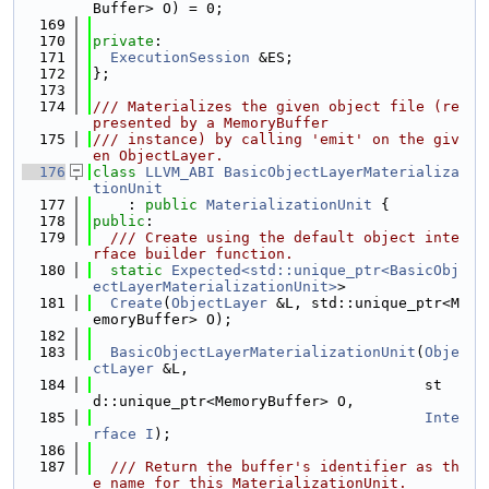
Buffer> O) = 0;
  169
  170
private
:
  171
ExecutionSession
 &ES;
  172
};
  173
  174
/// Materializes the given object file (re
presented by a MemoryBuffer
  175
/// instance) by calling 'emit' on the giv
en ObjectLayer.
  176
class 
LLVM_ABI
BasicObjectLayerMaterializa
tionUnit
  177
    : 
public
MaterializationUnit
 {
  178
public
:
  179
  /// Create using the default object inte
rface builder function.
  180
static
Expected<std::unique_ptr<BasicObj
ectLayerMaterializationUnit>
>
  181
Create
(
ObjectLayer
 &L, std::unique_ptr<M
emoryBuffer> O);
  182
  183
BasicObjectLayerMaterializationUnit
(
Obje
ctLayer
 &L,
  184
                                      st
d::unique_ptr<MemoryBuffer> O,
  185
Inte
rface
I
);
  186
  187
  /// Return the buffer's identifier as th
e name for this MaterializationUnit.