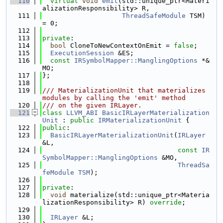
  110
virtual
void
emit
(std::unique_ptr<Materi
alizationResponsibility> R,
  111
ThreadSafeModule
 TSM) 
= 0;
  112
  113
private
:
  114
bool
 CloneToNewContextOnEmit = 
false
;
  115
ExecutionSession
 &ES;
  116
const
IRSymbolMapper::ManglingOptions
 *&
MO;
  117
};
  118
  119
/// MaterializationUnit that materializes 
modules by calling the 'emit' method
  120
/// on the given IRLayer.
  121
class 
LLVM_ABI
BasicIRLayerMaterialization
Unit
 : 
public
IRMaterializationUnit
 {
  122
public
:
  123
BasicIRLayerMaterializationUnit
(
IRLayer
&L,
  124
const
IR
SymbolMapper::ManglingOptions
 &MO,
  125
ThreadSa
feModule
TSM
);
  126
  127
private
:
  128
void
 materialize(std::unique_ptr<Materia
lizationResponsibility> R) 
override
;
  129
  130
IRLayer
 &L;