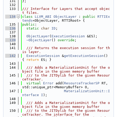
  131
};
  132
  133
/// Interface for Layers that accept objec
t files.
  134
class 
LLVM_ABI
ObjectLayer
 : 
public
RTTIEx
tends
<ObjectLayer, RTTIRoot> {
  135
public
:
  136
static
char
ID
;
  137
  138
ObjectLayer
(
ExecutionSession
 &ES);
  139
~ObjectLayer
() 
override
;
  140
  141
  /// Returns the execution session for th
is layer.
  142
ExecutionSession
 &
getExecutionSession
() 
{ 
return
 ES; }
  143
  144
  /// Adds a MaterializationUnit for the o
bject file in the given memory buffer
  145
  /// to the JITDylib for the given Resour
ceTracker.
  146
virtual
Error
 add(
ResourceTrackerSP
 RT, 
std::unique_ptr<MemoryBuffer> O,
  147
MaterializationUnit::I
nterface
I
);
  148
  149
  /// Adds a MaterializationUnit for the o
bject file in the given memory buffer
  150
  /// to the JITDylib for the given Resour
ceTracker. The interface for the