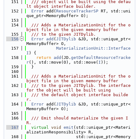
  151
  /// object will be built using the defau
lt object interface builder.
  152
Error
 add(
ResourceTrackerSP
 RT, std::uni
que_ptr<MemoryBuffer> O);
  153
  154
  /// Adds a MaterializationUnit for the o
bject file in the given memory buffer
  155
  /// to the given JITDylib.
  156
Error
add
(
JITDylib
 &JD, std::unique_ptr<
MemoryBuffer> O,
  157
MaterializationUnit::Interface
I
) {
  158
return
add
(JD.
getDefaultResourceTracke
r
(), std::move(O), std::move(
I
));
  159
  }
  160
  161
  /// Adds a MaterializationUnit for the o
bject file in the given memory buffer
  162
  /// to the given JITDylib. The interface 
for the object will be built using
  163
  /// the default object interface builde
r.
  164
Error
 add(
JITDylib
 &JD, std::unique_ptr<
MemoryBuffer> O);
  165
  166
  /// Emit should materialize the given I
R.
  167
virtual
void
emit
(std::unique_ptr<Materi
alizationResponsibility> R,
  168
                    std::unique_ptr<Memory