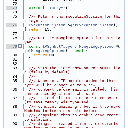
   72
   73
virtual
~IRLayer
();
   74
   75
  /// Returns the ExecutionSession for thi
s layer.
   76
ExecutionSession
 &
getExecutionSession
() 
{ 
return
 ES; }
   77
   78
  /// Get the mangling options for this la
yer.
   79
const
IRSymbolMapper::ManglingOptions
 *&
getManglingOptions
()
 const 
{
   80
return
 MO;
   81
  }
   82
   83
  /// Sets the CloneToNewContextOnEmit fla
g (false by default).
   84
  ///
   85
  /// When set, IR modules added to this l
ayer will be cloned on to a new
   86
  /// context before emit is called. This 
can be used by clients who want
   87
  /// to load all IR using one LLVMContext 
(to save memory via type and
   88
  /// constant uniquing), but want to move 
Modules to fresh contexts before
   89
  /// compiling them to enable concurrent 
compilation.
   90
  /// Single threaded clients, or clients 
who load every module on a new