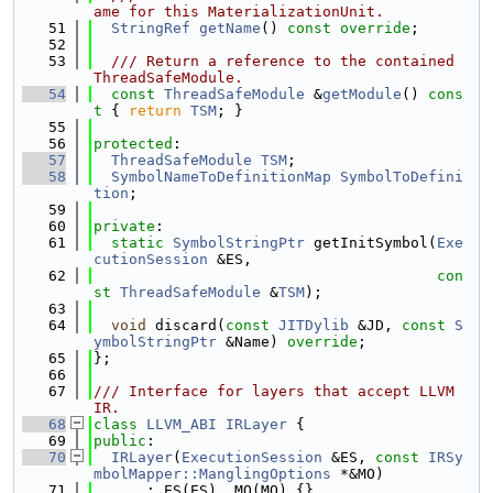
ame for this MaterializationUnit.
   51
StringRef
getName
() 
const override
;
   52
   53
  /// Return a reference to the contained 
ThreadSafeModule.
   54
const
ThreadSafeModule
 &
getModule
()
 cons
t 
{ 
return
TSM
; }
   55
   56
protected
:
   57
ThreadSafeModule
TSM
;
   58
SymbolNameToDefinitionMap
SymbolToDefini
tion
;
   59
   60
private
:
   61
static
SymbolStringPtr
 getInitSymbol(
Exe
cutionSession
 &ES,
   62
con
st
ThreadSafeModule
 &
TSM
);
   63
   64
void
 discard(
const
JITDylib
 &JD, 
const
S
ymbolStringPtr
 &Name) 
override
;
   65
};
   66
   67
/// Interface for layers that accept LLVM 
IR.
   68
class 
LLVM_ABI
IRLayer
 {
   69
public
:
   70
IRLayer
(
ExecutionSession
 &ES, 
const
IRSy
mbolMapper::ManglingOptions
 *&MO)
   71
      : ES(ES), MO(MO) {}