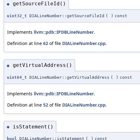
getSourceFileId()
◆
uint32_t
DIALineNumber::getSourceFileId
(
)
const
Implements
llvm::pdb::IPDBLineNumber
.
Definition at line
62
of file
DIALineNumber.cpp
.
getVirtualAddress()
◆
uint64_t
DIALineNumber::getVirtualAddress
(
)
const
Implements
llvm::pdb::IPDBLineNumber
.
Definition at line
52
of file
DIALineNumber.cpp
.
isStatement()
◆
bool
DIALineNumber::isStatement
(
)
const