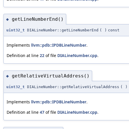
getLineNumberEnd()
◆
uint32_t
DIALineNumber::getLineNumberEnd
(
)
const
Implements
llvm::pdb::IPDBLineNumber
.
Definition at line
22
of file
DIALineNumber.cpp
.
getRelativeVirtualAddress()
◆
uint32_t
DIALineNumber::getRelativeVirtualAddress
(
)
Implements
llvm::pdb::IPDBLineNumber
.
Definition at line
47
of file
DIALineNumber.cpp
.