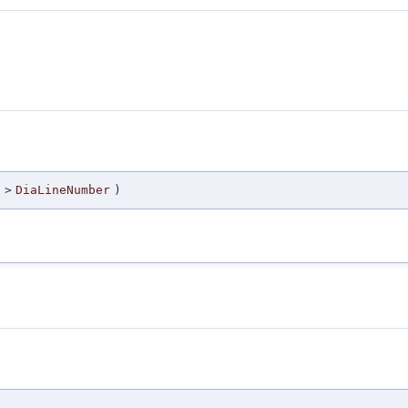
 >
DiaLineNumber
)