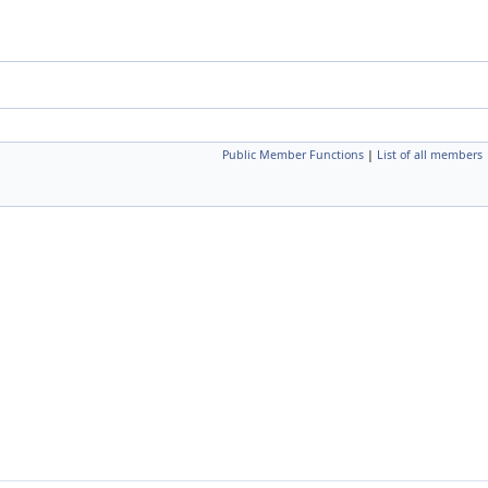
Public Member Functions
|
List of all members