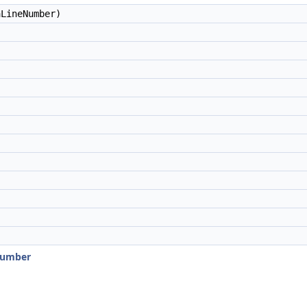
LineNumber)
Number