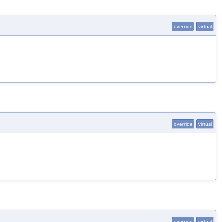
override
virtual
override
virtual
override
virtual