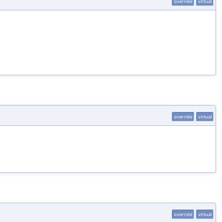
override
virtual
override
virtual
override
virtual