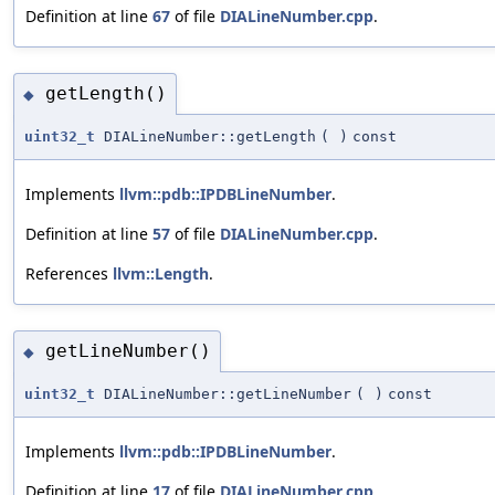
Definition at line
67
of file
DIALineNumber.cpp
.
getLength()
◆
uint32_t
DIALineNumber::getLength
(
)
const
Implements
llvm::pdb::IPDBLineNumber
.
Definition at line
57
of file
DIALineNumber.cpp
.
References
llvm::Length
.
getLineNumber()
◆
uint32_t
DIALineNumber::getLineNumber
(
)
const
Implements
llvm::pdb::IPDBLineNumber
.
Definition at line
17
of file
DIALineNumber.cpp
.