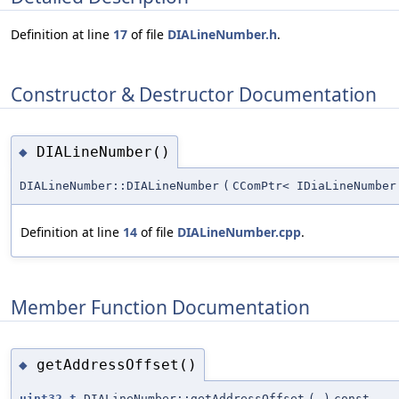
Definition at line
17
of file
DIALineNumber.h
.
Constructor & Destructor Documentation
DIALineNumber()
◆
DIALineNumber::DIALineNumber
(
CComPtr< IDiaLineNumber
Definition at line
14
of file
DIALineNumber.cpp
.
Member Function Documentation
getAddressOffset()
◆
uint32_t
DIALineNumber::getAddressOffset
(
)
const