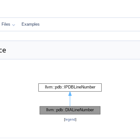
Files
Examples
ce
[
legend
]