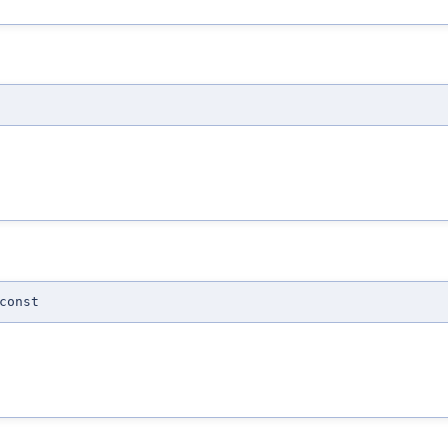
const