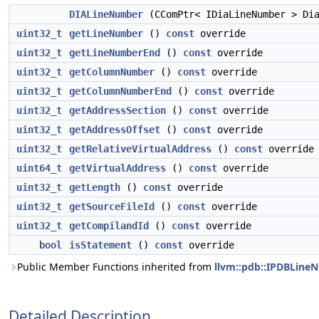
DIALineNumber
(CComPtr< IDiaLineNumber > Dia
uint32_t
getLineNumber
()
const
override
uint32_t
getLineNumberEnd
()
const
override
uint32_t
getColumnNumber
()
const
override
uint32_t
getColumnNumberEnd
()
const
override
uint32_t
getAddressSection
()
const
override
uint32_t
getAddressOffset
()
const
override
uint32_t
getRelativeVirtualAddress
()
const
override
uint64_t
getVirtualAddress
()
const
override
uint32_t
getLength
()
const
override
uint32_t
getSourceFileId
()
const
override
uint32_t
getCompilandId
()
const
override
bool
isStatement
()
const
override
Public Member Functions inherited from
llvm::pdb::IPDBLine
Detailed Description