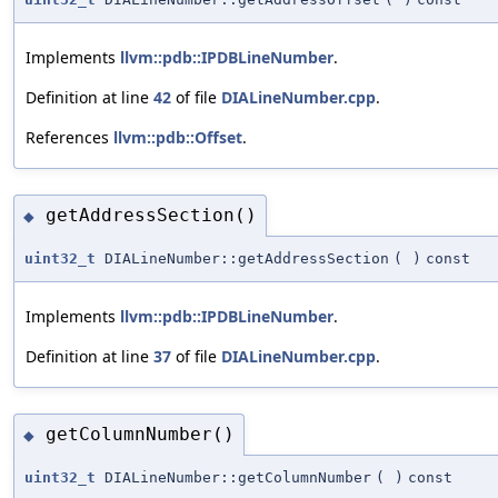
Implements
llvm::pdb::IPDBLineNumber
.
Definition at line
42
of file
DIALineNumber.cpp
.
References
llvm::pdb::Offset
.
getAddressSection()
◆
uint32_t
DIALineNumber::getAddressSection
(
)
const
Implements
llvm::pdb::IPDBLineNumber
.
Definition at line
37
of file
DIALineNumber.cpp
.
getColumnNumber()
◆
uint32_t
DIALineNumber::getColumnNumber
(
)
const