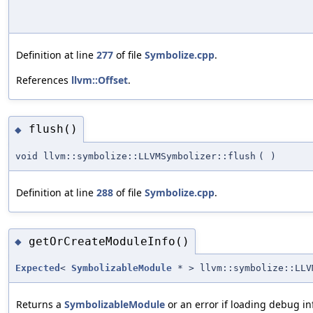
Definition at line
277
of file
Symbolize.cpp
.
References
llvm::Offset
.
flush()
◆
void llvm::symbolize::LLVMSymbolizer::flush
(
)
Definition at line
288
of file
Symbolize.cpp
.
getOrCreateModuleInfo()
◆
Expected
<
SymbolizableModule
* > llvm::symbolize::LLV
Returns a
SymbolizableModule
or an error if loading debug inf