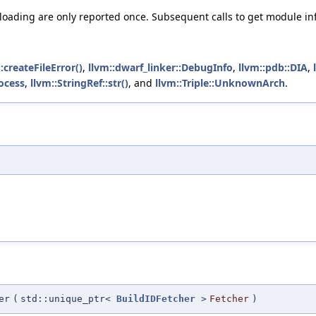
ading are only reported once. Subsequent calls to get module info f
:createFileError()
,
llvm::dwarf_linker::DebugInfo
,
llvm::pdb::DIA
,
ocess
,
llvm::StringRef::str()
, and
llvm::Triple::UnknownArch
.
er
(
std::unique_ptr<
BuildIDFetcher
>
Fetcher
)