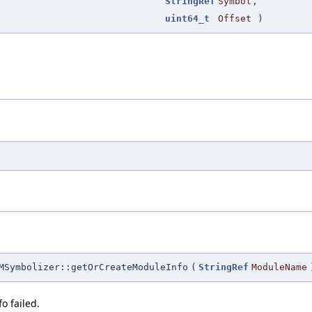
StringRef
Symbol
,
uint64_t
Offset
)
MSymbolizer::getOrCreateModuleInfo
(
StringRef
ModuleName
o failed.