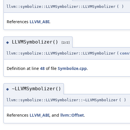
llvm::symbolize::LLVMSymbolizer::LLVMSymbolizer
(
)
References
LLVM_ABI
.
LLVMSymbolizer()
◆
[2/2]
llvm::symbolize::LLVMSymbolizer::LLVMSymbolizer
(
cons
Definition at line
48
of file
Symbolize.cpp
.
~LLVMSymbolizer()
◆
llvm::symbolize::LLVMSymbolizer::~LLVMSymbolizer
(
)
References
LLVM_ABI
, and
llvm::Offset
.