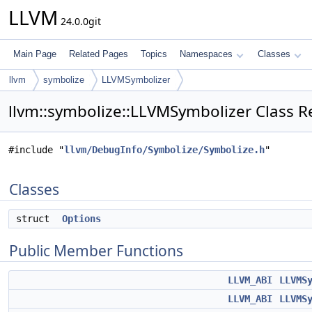
LLVM
24.0.0git
Main Page
Related Pages
Topics
Namespaces
Classes
llvm
symbolize
LLVMSymbolizer
llvm::symbolize::LLVMSymbolizer Class R
#include "
llvm/DebugInfo/Symbolize/Symbolize.h
"
Classes
struct
Options
Public Member Functions
LLVM_ABI
LLVMS
LLVM_ABI
LLVMS