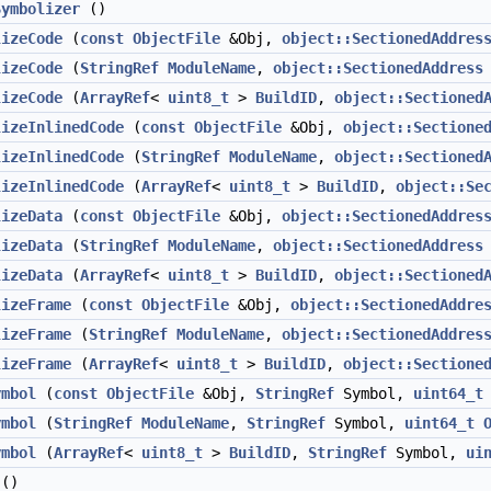
Symbolizer
()
lizeCode
(
const
ObjectFile
&Obj,
object::SectionedAddres
lizeCode
(
StringRef
ModuleName
,
object::SectionedAddress
lizeCode
(
ArrayRef
<
uint8_t
>
BuildID
,
object::Sectioned
lizeInlinedCode
(
const
ObjectFile
&Obj,
object::Sectione
lizeInlinedCode
(
StringRef
ModuleName
,
object::Sectioned
lizeInlinedCode
(
ArrayRef
<
uint8_t
>
BuildID
,
object::Se
lizeData
(
const
ObjectFile
&Obj,
object::SectionedAddres
lizeData
(
StringRef
ModuleName
,
object::SectionedAddress
lizeData
(
ArrayRef
<
uint8_t
>
BuildID
,
object::Sectioned
lizeFrame
(
const
ObjectFile
&Obj,
object::SectionedAddre
lizeFrame
(
StringRef
ModuleName
,
object::SectionedAddres
lizeFrame
(
ArrayRef
<
uint8_t
>
BuildID
,
object::Sectione
ymbol
(
const
ObjectFile
&Obj,
StringRef
Symbol,
uint64_t
ymbol
(
StringRef
ModuleName
,
StringRef
Symbol,
uint64_t
ymbol
(
ArrayRef
<
uint8_t
>
BuildID
,
StringRef
Symbol,
ui
()