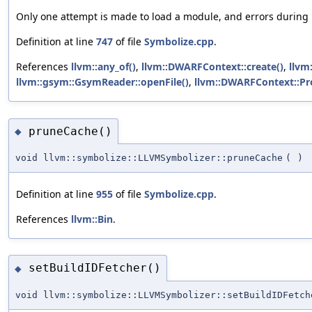
Only one attempt is made to load a module, and errors during lo
Definition at line
747
of file
Symbolize.cpp
.
References
llvm::any_of()
,
llvm::DWARFContext::create()
,
llvm:
llvm::gsym::GsymReader::openFile()
,
llvm::DWARFContext::Pr
pruneCache()
◆
void llvm::symbolize::LLVMSymbolizer::pruneCache
(
)
Definition at line
955
of file
Symbolize.cpp
.
References
llvm::Bin
.
setBuildIDFetcher()
◆
void llvm::symbolize::LLVMSymbolizer::setBuildIDFetch