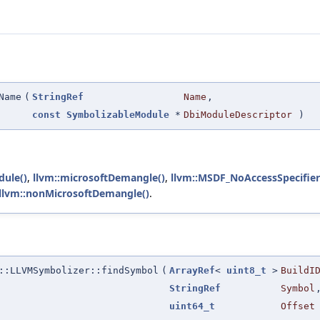
Name
(
StringRef
Name
,
const
SymbolizableModule
*
DbiModuleDescriptor
)
dule()
,
llvm::microsoftDemangle()
,
llvm::MSDF_NoAccessSpecifier
llvm::nonMicrosoftDemangle()
.
::LLVMSymbolizer::findSymbol
(
ArrayRef
<
uint8_t
>
BuildI
StringRef
Symbol
uint64_t
Offset