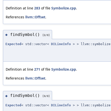
Definition at line
283
of file
Symbolize.cpp
.
References
llvm::Offset
.
findSymbol()
◆
[2/3]
Expected
< std::vector<
DILineInfo
> > llvm::symbolize
Definition at line
271
of file
Symbolize.cpp
.
References
llvm::Offset
.
findSymbol()
◆
[3/3]
Expected
< std::vector<
DILineInfo
> > llvm::symbolize