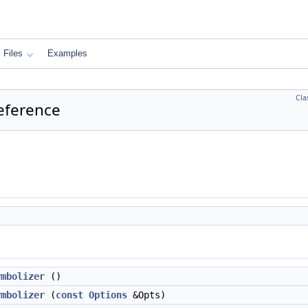
Files
Examples
Cla
eference
ymbolizer
()
ymbolizer
(
const
Options
&Opts)