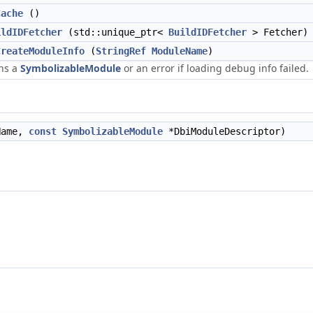
Cache
()
ildIDFetcher
(std::unique_ptr<
BuildIDFetcher
> Fetcher)
CreateModuleInfo
(
StringRef
ModuleName
)
ns a
SymbolizableModule
or an error if loading debug info failed.
ame,
const
SymbolizableModule
*DbiModuleDescriptor)