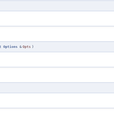
t
Options
&
Opts
)