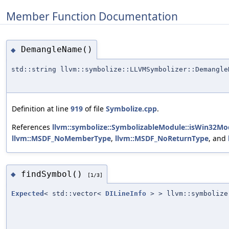
Member Function Documentation
DemangleName()
◆
std::string llvm::symbolize::LLVMSymbolizer::Demangle
Definition at line
919
of file
Symbolize.cpp
.
References
llvm::symbolize::SymbolizableModule::isWin32Mo
llvm::MSDF_NoMemberType
,
llvm::MSDF_NoReturnType
, and
findSymbol()
◆
[1/3]
Expected
< std::vector<
DILineInfo
> > llvm::symbolize