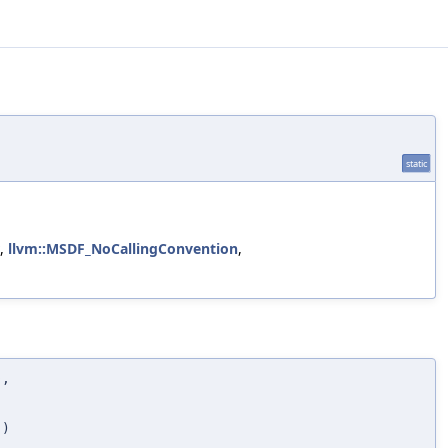
static
,
llvm::MSDF_NoCallingConvention
,
D
,
,
)