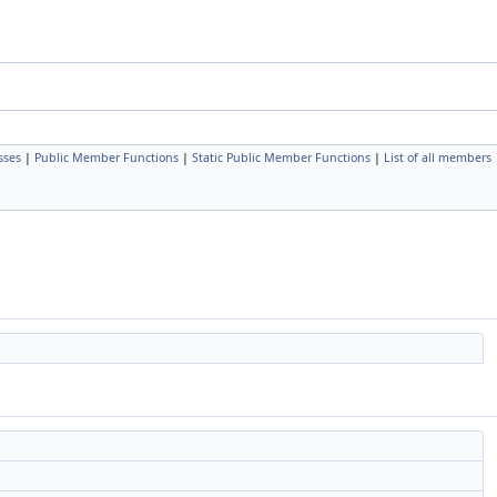
sses
|
Public Member Functions
|
Static Public Member Functions
|
List of all members