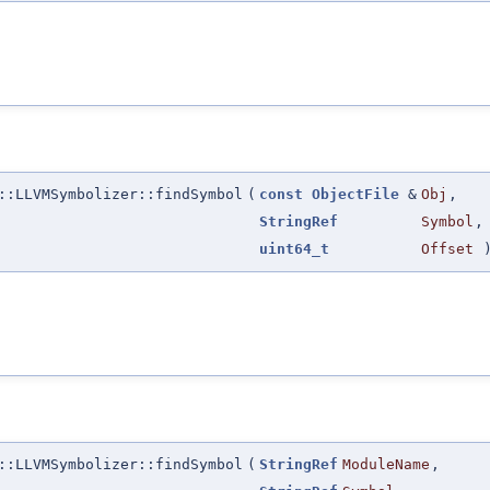
::LLVMSymbolizer::findSymbol
(
const
ObjectFile
&
Obj
,
StringRef
Symbol
,
uint64_t
Offset
::LLVMSymbolizer::findSymbol
(
StringRef
ModuleName
,