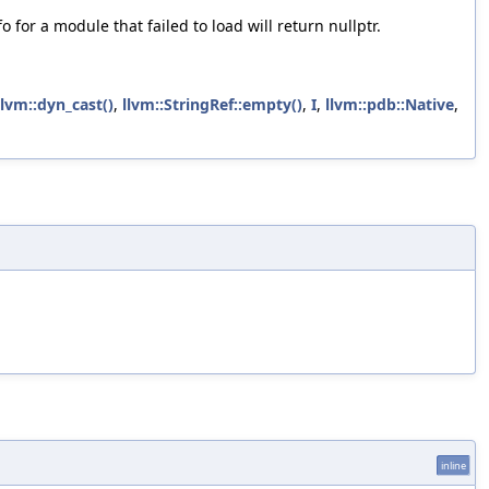
or a module that failed to load will return nullptr.
llvm::dyn_cast()
,
llvm::StringRef::empty()
,
I
,
llvm::pdb::Native
,
inline