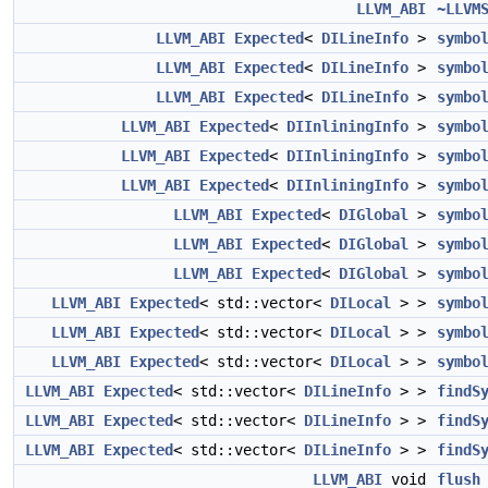
LLVM_ABI
~LLVM
LLVM_ABI
Expected
<
DILineInfo
>
symbo
LLVM_ABI
Expected
<
DILineInfo
>
symbo
LLVM_ABI
Expected
<
DILineInfo
>
symbo
LLVM_ABI
Expected
<
DIInliningInfo
>
symbo
LLVM_ABI
Expected
<
DIInliningInfo
>
symbo
LLVM_ABI
Expected
<
DIInliningInfo
>
symbo
LLVM_ABI
Expected
<
DIGlobal
>
symbo
LLVM_ABI
Expected
<
DIGlobal
>
symbo
LLVM_ABI
Expected
<
DIGlobal
>
symbo
LLVM_ABI
Expected
< std::vector<
DILocal
> >
symbo
LLVM_ABI
Expected
< std::vector<
DILocal
> >
symbo
LLVM_ABI
Expected
< std::vector<
DILocal
> >
symbo
LLVM_ABI
Expected
< std::vector<
DILineInfo
> >
findS
LLVM_ABI
Expected
< std::vector<
DILineInfo
> >
findS
LLVM_ABI
Expected
< std::vector<
DILineInfo
> >
findS
LLVM_ABI
void
flush