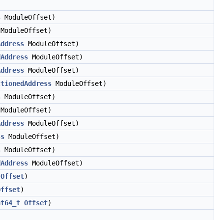
s
ModuleOffset)
ModuleOffset)
Address
ModuleOffset)
dAddress
ModuleOffset)
Address
ModuleOffset)
ctionedAddress
ModuleOffset)
s
ModuleOffset)
ModuleOffset)
Address
ModuleOffset)
ss
ModuleOffset)
s
ModuleOffset)
dAddress
ModuleOffset)
Offset
)
Offset
)
nt64_t
Offset
)