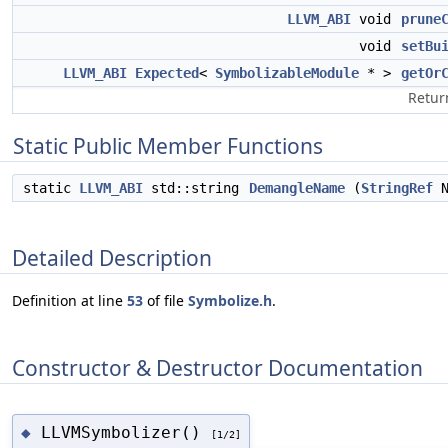
LLVM_ABI
void
prune
void
setBu
LLVM_ABI
Expected
<
SymbolizableModule
* >
getOr
Retur
Static Public Member Functions
static
LLVM_ABI
std::string
DemangleName
(
StringRef
N
Detailed Description
Definition at line
53
of file
Symbolize.h
.
Constructor & Destructor Documentation
LLVMSymbolizer()
◆
[1/2]