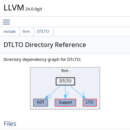
LLVM
24.0.0git
Toggle main menu visibility
include
llvm
DTLTO
DTLTO Directory Reference
Directory dependency graph for DTLTO:
Files