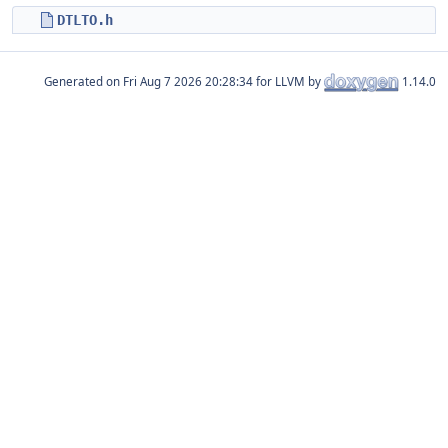
DTLTO.h
Generated on
for LLVM by
1.14.0