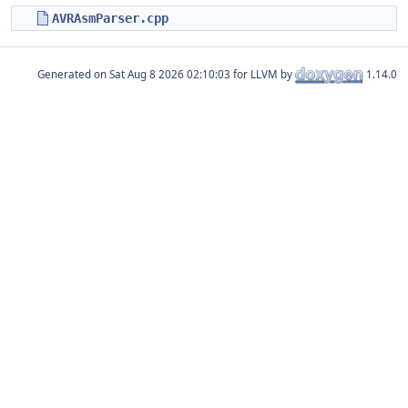
AVRAsmParser.cpp
Generated on
for LLVM by
1.14.0