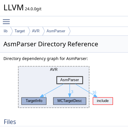
LLVM
24.0.0git
Toggle main menu visibility
lib
Target
AVR
AsmParser
AsmParser Directory Reference
Directory dependency graph for AsmParser:
Files