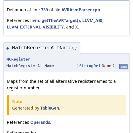
Definition at line
739
of file
AVRAsmParser.cpp
.
References
llvm::getTheAVRTarget()
,
LLVM_ABI
,
LLVM_EXTERNAL_VISIBILITY
, and
X
.
MatchRegisterAltName()
◆
MCRegister
MatchRegisterAltName
(
StringRef
Name
)
static
Maps from the set of all alternative registernames to a
register number.
Note
Generated by
TableGen
.
References
Operands
.
Referenced by