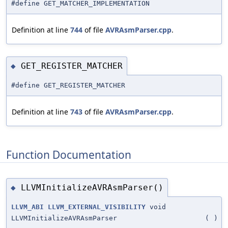
#define GET_MATCHER_IMPLEMENTATION
Definition at line
744
of file
AVRAsmParser.cpp
.
GET_REGISTER_MATCHER
◆
#define GET_REGISTER_MATCHER
Definition at line
743
of file
AVRAsmParser.cpp
.
Function Documentation
LLVMInitializeAVRAsmParser()
◆
LLVM_ABI
LLVM_EXTERNAL_VISIBILITY
void
LLVMInitializeAVRAsmParser
(
)