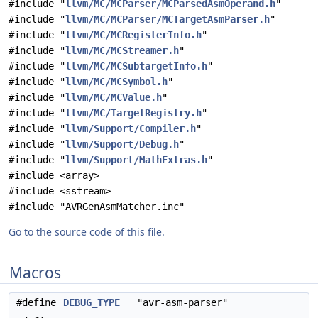
#include "
llvm/MC/MCParser/MCParsedAsmOperand.h
"
#include "
llvm/MC/MCParser/MCTargetAsmParser.h
"
#include "
llvm/MC/MCRegisterInfo.h
"
#include "
llvm/MC/MCStreamer.h
"
#include "
llvm/MC/MCSubtargetInfo.h
"
#include "
llvm/MC/MCSymbol.h
"
#include "
llvm/MC/MCValue.h
"
#include "
llvm/MC/TargetRegistry.h
"
#include "
llvm/Support/Compiler.h
"
#include "
llvm/Support/Debug.h
"
#include "
llvm/Support/MathExtras.h
"
#include <array>
#include <sstream>
#include "AVRGenAsmMatcher.inc"
Go to the source code of this file.
Macros
#define
DEBUG_TYPE
"avr-asm-parser"