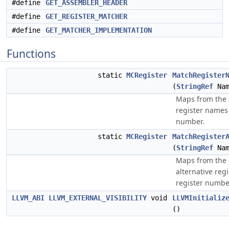
#define
GET_ASSEMBLER_HEADER
#define
GET_REGISTER_MATCHER
#define
GET_MATCHER_IMPLEMENTATION
Functions
static
MCRegister
MatchRegister
(
StringRef
Nam
Maps from the s
register names 
number.
static
MCRegister
MatchRegister
(
StringRef
Nam
Maps from the s
alternative reg
register numbe
LLVM_ABI
LLVM_EXTERNAL_VISIBILITY
void
LLVMInitializ
()