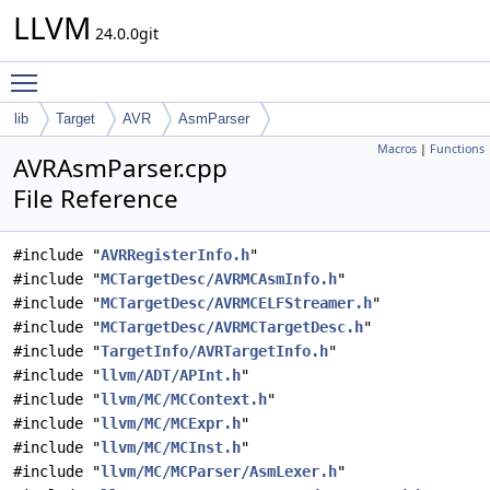
LLVM
24.0.0git
Toggle main menu visibility
lib
Target
AVR
AsmParser
Macros
|
Functions
AVRAsmParser.cpp
File Reference
#include "
AVRRegisterInfo.h
"
#include "
MCTargetDesc/AVRMCAsmInfo.h
"
#include "
MCTargetDesc/AVRMCELFStreamer.h
"
#include "
MCTargetDesc/AVRMCTargetDesc.h
"
#include "
TargetInfo/AVRTargetInfo.h
"
#include "
llvm/ADT/APInt.h
"
#include "
llvm/MC/MCContext.h
"
#include "
llvm/MC/MCExpr.h
"
#include "
llvm/MC/MCInst.h
"
#include "
llvm/MC/MCParser/AsmLexer.h
"