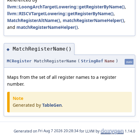
llvm::LoongArchTargetLowering::getRegisterByName()
,
llvm::RISCVTargetLowering::getRegisterByName()
,
MatchRegisterAltName()
,
matchRegisterNameHelper()
,
and
matchRegisterNameHelper()
.
MatchRegisterName()
◆
MCRegister
MatchRegisterName
(
StringRef
Name
)
static
Maps from the set of all register names to a register
number.
Note
Generated by
TableGen
.
Generated on
for LLVM by
1.14.0