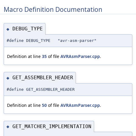
Macro Definition Documentation
DEBUG_TYPE
◆
#define DEBUG_TYPE "avr-asm-parser"
Definition at line
35
of file
AVRAsmParser.cpp
.
GET_ASSEMBLER_HEADER
◆
#define GET_ASSEMBLER_HEADER
Definition at line
50
of file
AVRAsmParser.cpp
.
GET_MATCHER_IMPLEMENTATION
◆