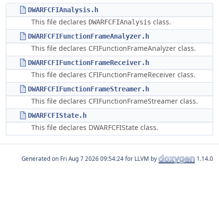
DWARFCFIAnalysis.h
This file declares
class.
DWARFCFIAnalysis
DWARFCFIFunctionFrameAnalyzer.h
This file declares CFIFunctionFrameAnalyzer class.
DWARFCFIFunctionFrameReceiver.h
This file declares CFIFunctionFrameReceiver class.
DWARFCFIFunctionFrameStreamer.h
This file declares CFIFunctionFrameStreamer class.
DWARFCFIState.h
This file declares DWARFCFIState class.
Generated on
for LLVM by
1.14.0