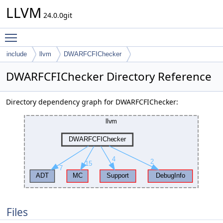
LLVM
24.0.0git
Toggle main menu visibility
include
llvm
DWARFCFIChecker
DWARFCFIChecker Directory Reference
Directory dependency graph for DWARFCFIChecker:
Files