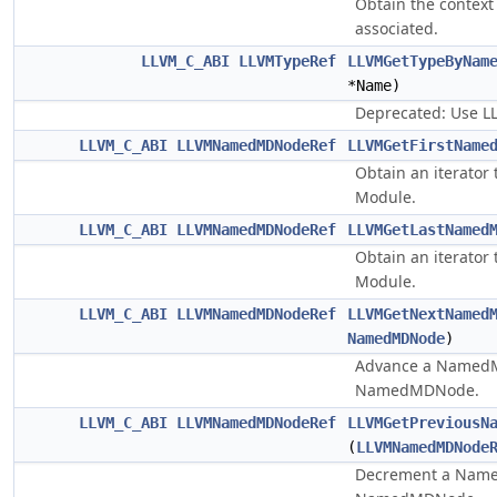
Obtain the context
associated.
LLVM_C_ABI
LLVMTypeRef
LLVMGetTypeByNam
*Name)
Deprecated: Use 
LLVM_C_ABI
LLVMNamedMDNodeRef
LLVMGetFirstName
Obtain an iterator
Module.
LLVM_C_ABI
LLVMNamedMDNodeRef
LLVMGetLastNamed
Obtain an iterator
Module.
LLVM_C_ABI
LLVMNamedMDNodeRef
LLVMGetNextNamed
NamedMDNode
)
Advance a NamedMD
NamedMDNode.
LLVM_C_ABI
LLVMNamedMDNodeRef
LLVMGetPreviousN
(
LLVMNamedMDNode
Decrement a Named