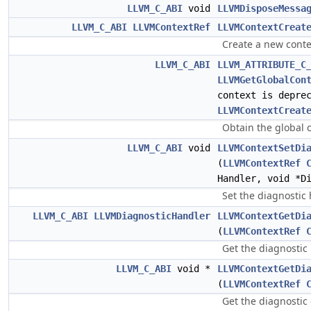
LLVM_C_ABI
void
LLVMDisposeMessa
LLVM_C_ABI
LLVMContextRef
LLVMContextCreat
Create a new conte
LLVM_C_ABI
LLVM_ATTRIBUTE_C
LLVMGetGlobalCon
context is depre
LLVMContextCreat
Obtain the global 
LLVM_C_ABI
void
LLVMContextSetDi
(
LLVMContextRef
Handler, void *D
Set the diagnostic 
LLVM_C_ABI
LLVMDiagnosticHandler
LLVMContextGetDi
(
LLVMContextRef
Get the diagnostic 
LLVM_C_ABI
void *
LLVMContextGetDi
(
LLVMContextRef
Get the diagnostic 