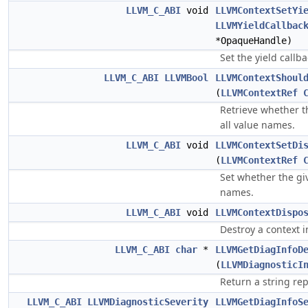
LLVM_C_ABI
void
LLVMContextSetYi
LLVMYieldCallbac
*OpaqueHandle)
Set the yield callba
LLVM_C_ABI
LLVMBool
LLVMContextShoul
(
LLVMContextRef
Retrieve whether th
all value names.
LLVM_C_ABI
void
LLVMContextSetDi
(
LLVMContextRef
Set whether the giv
names.
LLVM_C_ABI
void
LLVMContextDispo
Destroy a context i
LLVM_C_ABI
char
*
LLVMGetDiagInfoD
(
LLVMDiagnosticI
Return a string rep
LLVM_C_ABI
LLVMDiagnosticSeverity
LLVMGetDiagInfoS