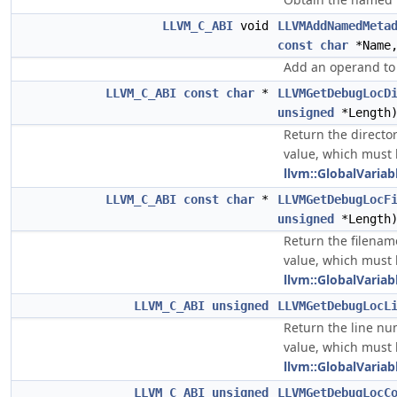
LLVM_C_ABI
void
LLVMAddNamedMeta
const
char
*Name
Add an operand t
LLVM_C_ABI
const
char
*
LLVMGetDebugLocD
unsigned
*Length
Return the director
value, which must
llvm::GlobalVariab
LLVM_C_ABI
const
char
*
LLVMGetDebugLocF
unsigned
*Length
Return the filename
value, which must
llvm::GlobalVariab
LLVM_C_ABI
unsigned
LLVMGetDebugLocL
Return the line nu
value, which must
llvm::GlobalVariab
LLVM_C_ABI
unsigned
LLVMGetDebugLocC