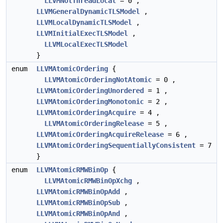
LLVMNotThreadLocal
= 0 ,
LLVMGeneralDynamicTLSModel
,
LLVMLocalDynamicTLSModel
,
LLVMInitialExecTLSModel
,
LLVMLocalExecTLSModel
}
enum
LLVMAtomicOrdering
{
LLVMAtomicOrderingNotAtomic
= 0 ,
LLVMAtomicOrderingUnordered
= 1 ,
LLVMAtomicOrderingMonotonic
= 2 ,
LLVMAtomicOrderingAcquire
= 4 ,
LLVMAtomicOrderingRelease
= 5 ,
LLVMAtomicOrderingAcquireRelease
= 6 ,
LLVMAtomicOrderingSequentiallyConsistent
= 7
}
enum
LLVMAtomicRMWBinOp
{
LLVMAtomicRMWBinOpXchg
,
LLVMAtomicRMWBinOpAdd
,
LLVMAtomicRMWBinOpSub
,
LLVMAtomicRMWBinOpAnd
,