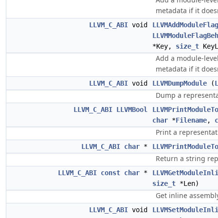
metadata if it doesn
LLVM_C_ABI
void
LLVMAddModuleFla
LLVMModuleFlagBe
*Key,
size_t
Key
Add a module-level 
metadata if it doesn
LLVM_C_ABI
void
LLVMDumpModule
(
Dump a representat
LLVM_C_ABI
LLVMBool
LLVMPrintModuleT
char
*
Filename
,
Print a representat
LLVM_C_ABI
char
*
LLVMPrintModuleT
Return a string re
LLVM_C_ABI
const
char
*
LLVMGetModuleInl
size_t
*Len)
Get inline assembl
LLVM_C_ABI
void
LLVMSetModuleInl