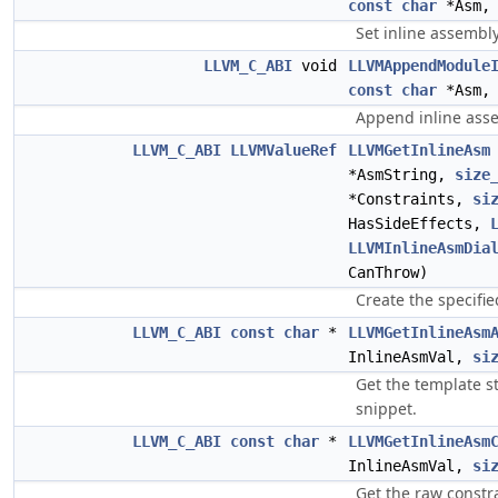
const
char
*Asm
Set inline assembl
LLVM_C_ABI
void
LLVMAppendModule
const
char
*Asm
Append inline ass
LLVM_C_ABI
LLVMValueRef
LLVMGetInlineAsm
*AsmString,
size
*Constraints,
si
HasSideEffects,
LLVMInlineAsmDia
CanThrow)
Create the specifi
LLVM_C_ABI
const
char
*
LLVMGetInlineAsm
InlineAsmVal,
si
Get the template s
snippet.
LLVM_C_ABI
const
char
*
LLVMGetInlineAsm
InlineAsmVal,
si
Get the raw constra