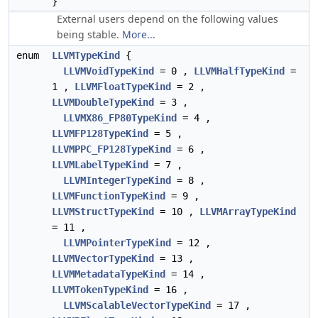
}
External users depend on the following values
being stable.
More...
enum
LLVMTypeKind
{
LLVMVoidTypeKind
= 0 ,
LLVMHalfTypeKind
=
1 ,
LLVMFloatTypeKind
= 2 ,
LLVMDoubleTypeKind
= 3 ,
LLVMX86_FP80TypeKind
= 4 ,
LLVMFP128TypeKind
= 5 ,
LLVMPPC_FP128TypeKind
= 6 ,
LLVMLabelTypeKind
= 7 ,
LLVMIntegerTypeKind
= 8 ,
LLVMFunctionTypeKind
= 9 ,
LLVMStructTypeKind
= 10 ,
LLVMArrayTypeKind
= 11 ,
LLVMPointerTypeKind
= 12 ,
LLVMVectorTypeKind
= 13 ,
LLVMMetadataTypeKind
= 14 ,
LLVMTokenTypeKind
= 16 ,
LLVMScalableVectorTypeKind
= 17 ,