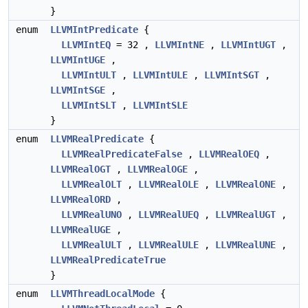
}
enum
LLVMIntPredicate
{
LLVMIntEQ
= 32 ,
LLVMIntNE
,
LLVMIntUGT
,
LLVMIntUGE
,
LLVMIntULT
,
LLVMIntULE
,
LLVMIntSGT
,
LLVMIntSGE
,
LLVMIntSLT
,
LLVMIntSLE
}
enum
LLVMRealPredicate
{
LLVMRealPredicateFalse
,
LLVMRealOEQ
,
LLVMRealOGT
,
LLVMRealOGE
,
LLVMRealOLT
,
LLVMRealOLE
,
LLVMRealONE
,
LLVMRealORD
,
LLVMRealUNO
,
LLVMRealUEQ
,
LLVMRealUGT
,
LLVMRealUGE
,
LLVMRealULT
,
LLVMRealULE
,
LLVMRealUNE
,
LLVMRealPredicateTrue
}
enum
LLVMThreadLocalMode
{