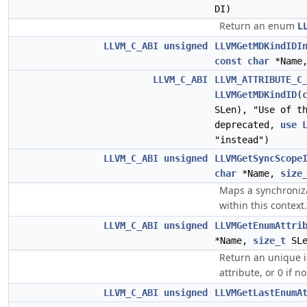
DI)
Return an enum
L
LLVM_C_ABI
unsigned
LLVMGetMDKindIDI
const
char
*Name
LLVM_C_ABI
LLVM_ATTRIBUTE_C
LLVMGetMDKindID
(
SLen), "Use of t
deprecated,
use
"instead")
LLVM_C_ABI
unsigned
LLVMGetSyncScope
char
*Name,
size
Maps a synchroniz
within this context.
LLVM_C_ABI
unsigned
LLVMGetEnumAttri
*Name,
size_t
SLe
Return an unique 
attribute, or 0 if n
LLVM_C_ABI
unsigned
LLVMGetLastEnumA