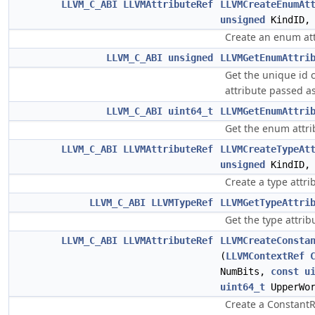
LLVM_C_ABI
LLVMAttributeRef
LLVMCreateEnumAt
unsigned
KindID
Create an enum att
LLVM_C_ABI
unsigned
LLVMGetEnumAttri
Get the unique id
attribute passed a
LLVM_C_ABI
uint64_t
LLVMGetEnumAttri
Get the enum attri
LLVM_C_ABI
LLVMAttributeRef
LLVMCreateTypeAt
unsigned
KindID
Create a type attri
LLVM_C_ABI
LLVMTypeRef
LLVMGetTypeAttri
Get the type attrib
LLVM_C_ABI
LLVMAttributeRef
LLVMCreateConsta
(
LLVMContextRef
NumBits,
const
u
uint64_t
UpperWor
Create a ConstantR