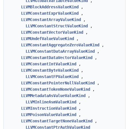
LLVMGlobalVariableValueKind
,
LLVMBlockAddressValueKind
,
LLVMConstantExprValueKind
,
LLVMConstantArrayValueKind
,
LLVMConstantStructValueKind
,
LLVMConstantVectorValueKind
,
LLVMUndefValueValueKind
,
LLVMConstantAggregateZeroValueKind
,
LLVMConstantDataArrayValueKind
,
LLVMConstantDataVectorValueKind
,
LLVMConstantIntValueKind
,
LLVMConstantByteValueKind
,
LLVMConstantFPValueKind
,
LLVMConstantPointerNullValueKind
,
LLVMConstantTokenNoneValueKind
,
LLVMMetadataAsValueValueKind
,
LLVMInlineAsmValueKind
,
LLVMInstructionValueKind
,
LLVMPoisonValueValueKind
,
LLVMConstantTargetNoneValueKind
,
LLVMConstantPtrAuthValueKind