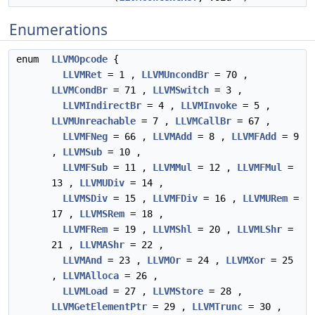
Enumerations
enum
LLVMOpcode
{
LLVMRet
= 1 ,
LLVMUncondBr
= 70 ,
LLVMCondBr
= 71 ,
LLVMSwitch
= 3 ,
LLVMIndirectBr
= 4 ,
LLVMInvoke
= 5 ,
LLVMUnreachable
= 7 ,
LLVMCallBr
= 67 ,
LLVMFNeg
= 66 ,
LLVMAdd
= 8 ,
LLVMFAdd
= 9
,
LLVMSub
= 10 ,
LLVMFSub
= 11 ,
LLVMMul
= 12 ,
LLVMFMul
=
13 ,
LLVMUDiv
= 14 ,
LLVMSDiv
= 15 ,
LLVMFDiv
= 16 ,
LLVMURem
=
17 ,
LLVMSRem
= 18 ,
LLVMFRem
= 19 ,
LLVMShl
= 20 ,
LLVMLShr
=
21 ,
LLVMAShr
= 22 ,
LLVMAnd
= 23 ,
LLVMOr
= 24 ,
LLVMXor
= 25
,
LLVMAlloca
= 26 ,
LLVMLoad
= 27 ,
LLVMStore
= 28 ,
LLVMGetElementPtr
= 29 ,
LLVMTrunc
= 30 ,