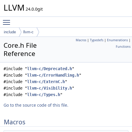
LLVM
24.0.0git
Toggle main menu visibility
include
llvm-c
Macros
|
Typedefs
|
Enumerations
|
Core.h File
Functions
Reference
#include "
llvm-c/Deprecated.h
"
#include "
llvm-c/ErrorHandling.h
"
#include "
llvm-c/ExternC.h
"
#include "
llvm-c/Visibility.h
"
#include "
llvm-c/Types.h
"
Go to the source code of this file.
Macros