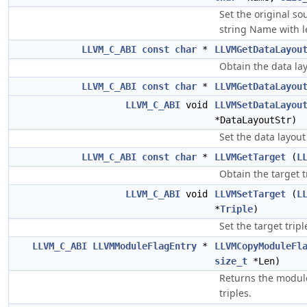
Set the original so
string Name with l
LLVM_C_ABI
const
char
*
LLVMGetDataLayou
Obtain the data la
LLVM_C_ABI
const
char
*
LLVMGetDataLayou
LLVM_C_ABI
void
LLVMSetDataLayou
*DataLayoutStr)
Set the data layout
LLVM_C_ABI
const
char
*
LLVMGetTarget
(
L
Obtain the target t
LLVM_C_ABI
void
LLVMSetTarget
(
L
*
Triple
)
Set the target trip
LLVM_C_ABI
LLVMModuleFlagEntry
*
LLVMCopyModuleFl
size_t
*Len)
Returns the module 
triples.