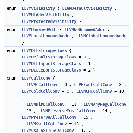
}
enum
LLVMVisibility
{
LLVMDefaultVisibility
,
LLVMHiddenVisibility
,
LLVMProtectedVisibility
}
enum
LLVMUnnamedAddr
{
LLVMNoUnnamedAddr
,
LLVMLocalUnnamedAddr
,
LLVMGlobalUnnamedAddr
}
enum
LLVMDLLStorageClass
{
LLVMDefaultStorageClass
= 0 ,
LLVMDLLImportStorageClass
= 1 ,
LLVMDLLExportStorageClass
= 2 }
enum
LLVMCallConv
{
LLVMCCallConv
= 0 ,
LLVMFastCallConv
= 8 ,
LLVMColdCallConv
= 9 ,
LLVMGHCCallConv
= 10
,
LLVMHiPECallConv
= 11 ,
LLVMAnyRegCallConv
= 13 ,
LLVMPreserveMostCallConv
= 14 ,
LLVMPreserveAllCallConv
= 15 ,
LLVMSwiftCallConv
= 16 ,
LLVMCXXFASTTLSCallConv
= 17 ,