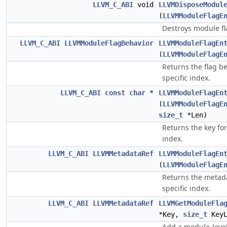
LLVM_C_ABI
void
LLVMDisposeModul
(
LLVMModuleFlagE
Destroys module fl
LLVM_C_ABI
LLVMModuleFlagBehavior
LLVMModuleFlagEn
(
LLVMModuleFlagE
Returns the flag be
specific index.
LLVM_C_ABI
const
char
*
LLVMModuleFlagEn
(
LLVMModuleFlagE
size_t
*Len)
Returns the key for
index.
LLVM_C_ABI
LLVMMetadataRef
LLVMModuleFlagEn
(
LLVMModuleFlagE
Returns the metada
specific index.
LLVM_C_ABI
LLVMMetadataRef
LLVMGetModuleFla
*Key,
size_t
KeyL
Add a module-level 