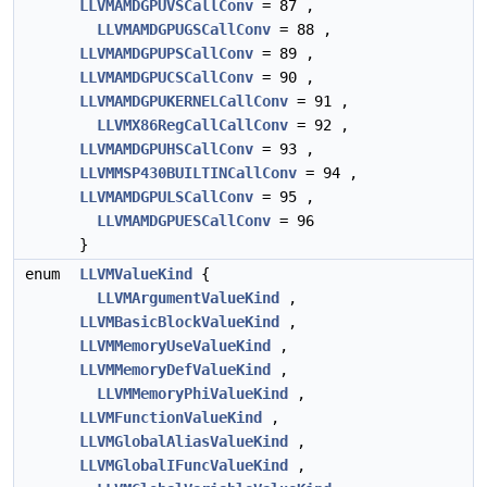
LLVMAMDGPUVSCallConv
= 87 ,
LLVMAMDGPUGSCallConv
= 88 ,
LLVMAMDGPUPSCallConv
= 89 ,
LLVMAMDGPUCSCallConv
= 90 ,
LLVMAMDGPUKERNELCallConv
= 91 ,
LLVMX86RegCallCallConv
= 92 ,
LLVMAMDGPUHSCallConv
= 93 ,
LLVMMSP430BUILTINCallConv
= 94 ,
LLVMAMDGPULSCallConv
= 95 ,
LLVMAMDGPUESCallConv
= 96
}
enum
LLVMValueKind
{
LLVMArgumentValueKind
,
LLVMBasicBlockValueKind
,
LLVMMemoryUseValueKind
,
LLVMMemoryDefValueKind
,
LLVMMemoryPhiValueKind
,
LLVMFunctionValueKind
,
LLVMGlobalAliasValueKind
,
LLVMGlobalIFuncValueKind
,