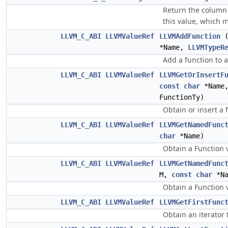
Return the column 
this value, which 
LLVM_C_ABI
LLVMValueRef
LLVMAddFunction
*Name,
LLVMTypeR
Add a function to 
LLVM_C_ABI
LLVMValueRef
LLVMGetOrInsertF
const
char
*Name
FunctionTy)
Obtain or insert a 
LLVM_C_ABI
LLVMValueRef
LLVMGetNamedFunc
char
*Name)
Obtain a Function 
LLVM_C_ABI
LLVMValueRef
LLVMGetNamedFunc
M,
const
char
*N
Obtain a Function 
LLVM_C_ABI
LLVMValueRef
LLVMGetFirstFunc
Obtain an iterator 