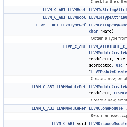
Check for the diffe
LLVM_C_ABI
LLVMBool
LLVMIsStringAttr
LLVM_C_ABI
LLVMBool
LLVMIsTypeAttrib
LLVM_C_ABI
LLVMTypeRef
LLVMGetTypeByNam
char
*Name)
Obtain a Type from
LLVM_C_ABI
LLVM_ATTRIBUTE_C
LLVMModuleCreate
*ModuleID), "Use
deprecated,
use
"
LLVMModuleCreat
Create a new, empt
LLVM_C_ABI
LLVMModuleRef
LLVMModuleCreate
*ModuleID,
LLVMC
Create a new, empt
LLVM_C_ABI
LLVMModuleRef
LLVMCloneModule
Return an exact co
LLVM_C_ABI
void
LLVMDisposeModul