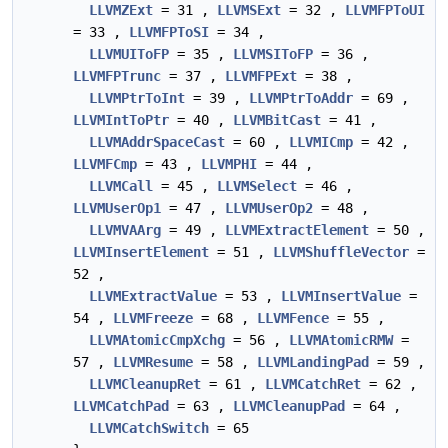
LLVMZExt
= 31 ,
LLVMSExt
= 32 ,
LLVMFPToUI
= 33 ,
LLVMFPToSI
= 34 ,
LLVMUIToFP
= 35 ,
LLVMSIToFP
= 36 ,
LLVMFPTrunc
= 37 ,
LLVMFPExt
= 38 ,
LLVMPtrToInt
= 39 ,
LLVMPtrToAddr
= 69 ,
LLVMIntToPtr
= 40 ,
LLVMBitCast
= 41 ,
LLVMAddrSpaceCast
= 60 ,
LLVMICmp
= 42 ,
LLVMFCmp
= 43 ,
LLVMPHI
= 44 ,
LLVMCall
= 45 ,
LLVMSelect
= 46 ,
LLVMUserOp1
= 47 ,
LLVMUserOp2
= 48 ,
LLVMVAArg
= 49 ,
LLVMExtractElement
= 50 ,
LLVMInsertElement
= 51 ,
LLVMShuffleVector
=
52 ,
LLVMExtractValue
= 53 ,
LLVMInsertValue
=
54 ,
LLVMFreeze
= 68 ,
LLVMFence
= 55 ,
LLVMAtomicCmpXchg
= 56 ,
LLVMAtomicRMW
=
57 ,
LLVMResume
= 58 ,
LLVMLandingPad
= 59 ,
LLVMCleanupRet
= 61 ,
LLVMCatchRet
= 62 ,
LLVMCatchPad
= 63 ,
LLVMCleanupPad
= 64 ,
LLVMCatchSwitch
= 65