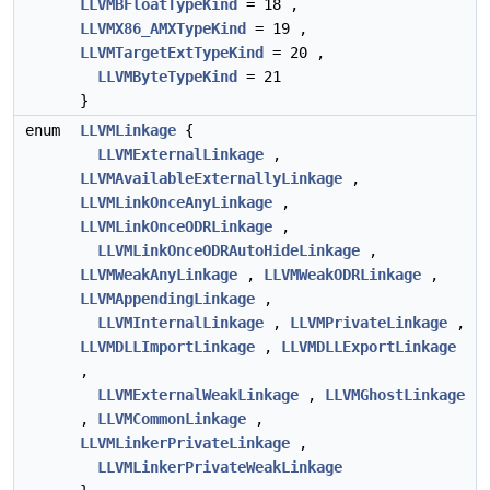
LLVMBFloatTypeKind
= 18 ,
LLVMX86_AMXTypeKind
= 19 ,
LLVMTargetExtTypeKind
= 20 ,
LLVMByteTypeKind
= 21
}
enum
LLVMLinkage
{
LLVMExternalLinkage
,
LLVMAvailableExternallyLinkage
,
LLVMLinkOnceAnyLinkage
,
LLVMLinkOnceODRLinkage
,
LLVMLinkOnceODRAutoHideLinkage
,
LLVMWeakAnyLinkage
,
LLVMWeakODRLinkage
,
LLVMAppendingLinkage
,
LLVMInternalLinkage
,
LLVMPrivateLinkage
,
LLVMDLLImportLinkage
,
LLVMDLLExportLinkage
,
LLVMExternalWeakLinkage
,
LLVMGhostLinkage
,
LLVMCommonLinkage
,
LLVMLinkerPrivateLinkage
,
LLVMLinkerPrivateWeakLinkage