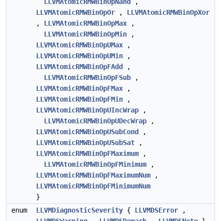
LLVMAtomicRMWBinOpNand
,
LLVMAtomicRMWBinOpOr
,
LLVMAtomicRMWBinOpXor
,
LLVMAtomicRMWBinOpMax
,
LLVMAtomicRMWBinOpMin
,
LLVMAtomicRMWBinOpUMax
,
LLVMAtomicRMWBinOpUMin
,
LLVMAtomicRMWBinOpFAdd
,
LLVMAtomicRMWBinOpFSub
,
LLVMAtomicRMWBinOpFMax
,
LLVMAtomicRMWBinOpFMin
,
LLVMAtomicRMWBinOpUIncWrap
,
LLVMAtomicRMWBinOpUDecWrap
,
LLVMAtomicRMWBinOpUSubCond
,
LLVMAtomicRMWBinOpUSubSat
,
LLVMAtomicRMWBinOpFMaximum
,
LLVMAtomicRMWBinOpFMinimum
,
LLVMAtomicRMWBinOpFMaximumNum
,
LLVMAtomicRMWBinOpFMinimumNum
}
enum
LLVMDiagnosticSeverity
{
LLVMDSError
,