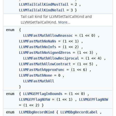
LLVMTailCallKindMustTail
= 2 ,
LLVMTailCallKindNoTail
= 3 }
Tail call kind for LLVMSetTailCallKind and
LLVMGetTailCallKind.
More...
enum
{
LLVMFastMathAllowReassoc
= (1 << 0) ,
LLVMFastMathNoNaNs
= (1 << 1) ,
LLVMFastMathNoInfs
= (1 << 2) ,
LLVMFastMathNoSignedZeros
= (1 << 3) ,
LLVMFastMathAllowReciprocal
= (1 << 4) ,
LLVMFastMathAllowContract
= (1 << 5) ,
LLVMFastMathApproxFunc
= (1 << 6) ,
LLVMFastMathNone
= 0 ,
LLVMFastMathAll
}
enum
{
LLVMGEPFlagInBounds
= (1 << 0) ,
LLVMGEPFlagNUSW
= (1 << 1) ,
LLVMGEPFlagNUW
= (1 << 2) }
enum
LLVMDbgRecordKind
{
LLVMDbgRecordLabel
,