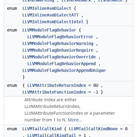
LLVMDSWarning
,
LLVMDSRemark
,
LLVMDSNote
}
enum
LLVMInlineAsmDialect
{
LLVMInlineAsmDialectATT
,
LLVMInlineAsmDialectIntel
}
enum
LLVMModuleFlagBehavior
{
LLVMModuleFlagBehaviorError
,
LLVMModuleFlagBehaviorWarning
,
LLVMModuleFlagBehaviorRequire
,
LLVMModuleFlagBehaviorOverride
,
LLVMModuleFlagBehaviorAppend
,
LLVMModuleFlagBehaviorAppendUnique
}
enum
{
LLVMAttributeReturnIndex
= 0U ,
LLVMAttributeFunctionIndex
= -1 }
Attribute index are either
LLVMAttributeReturnIndex,
LLVMAttributeFunctionIndex or a parameter
number from 1 to N.
More...
enum
LLVMTailCallKind
{
LLVMTailCallKindNone
= 0
,
LLVMTailCallKindTail
= 1 ,