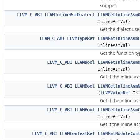
snippet.
LLVM_C_ABI
LLVMInlineAsmDialect
LLVMGetInlineAsm
InlineAsmVal)
Get the dialect use
LLVM_C_ABI
LLVMTypeRef
LLVMGetInlineAsm
InlineAsmVal)
Get the function ty
LLVM_C_ABI
LLVMBool
LLVMGetInlineAsm
InlineAsmVal)
Get if the inline a
LLVM_C_ABI
LLVMBool
LLVMGetInlineAsm
(
LLVMValueRef
Inl
Get if the inline a
LLVM_C_ABI
LLVMBool
LLVMGetInlineAsm
InlineAsmVal)
Get if the inline 
LLVM_C_ABI
LLVMContextRef
LLVMGetModuleCon