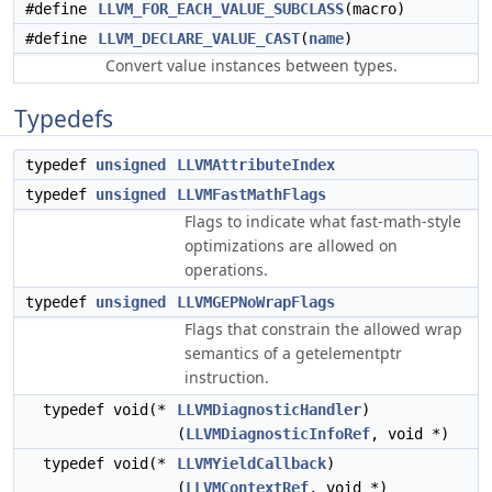
#define
LLVM_FOR_EACH_VALUE_SUBCLASS
(macro)
#define
LLVM_DECLARE_VALUE_CAST
(
name
)
Convert value instances between types.
Typedefs
typedef
unsigned
LLVMAttributeIndex
typedef
unsigned
LLVMFastMathFlags
Flags to indicate what fast-math-style
optimizations are allowed on
operations.
typedef
unsigned
LLVMGEPNoWrapFlags
Flags that constrain the allowed wrap
semantics of a getelementptr
instruction.
typedef void(*
LLVMDiagnosticHandler
)
(
LLVMDiagnosticInfoRef
, void *)
typedef void(*
LLVMYieldCallback
)
(
LLVMContextRef
, void *)