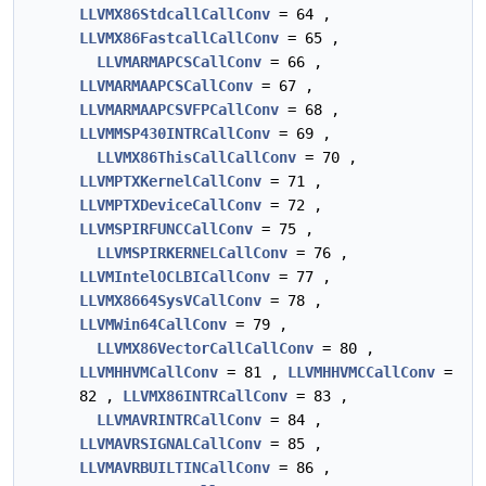
LLVMX86StdcallCallConv
= 64 ,
LLVMX86FastcallCallConv
= 65 ,
LLVMARMAPCSCallConv
= 66 ,
LLVMARMAAPCSCallConv
= 67 ,
LLVMARMAAPCSVFPCallConv
= 68 ,
LLVMMSP430INTRCallConv
= 69 ,
LLVMX86ThisCallCallConv
= 70 ,
LLVMPTXKernelCallConv
= 71 ,
LLVMPTXDeviceCallConv
= 72 ,
LLVMSPIRFUNCCallConv
= 75 ,
LLVMSPIRKERNELCallConv
= 76 ,
LLVMIntelOCLBICallConv
= 77 ,
LLVMX8664SysVCallConv
= 78 ,
LLVMWin64CallConv
= 79 ,
LLVMX86VectorCallCallConv
= 80 ,
LLVMHHVMCallConv
= 81 ,
LLVMHHVMCCallConv
=
82 ,
LLVMX86INTRCallConv
= 83 ,
LLVMAVRINTRCallConv
= 84 ,
LLVMAVRSIGNALCallConv
= 85 ,
LLVMAVRBUILTINCallConv
= 86 ,