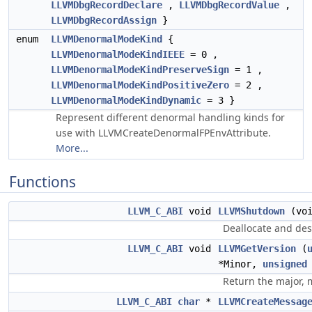
LLVMDbgRecordDeclare
,
LLVMDbgRecordValue
,
LLVMDbgRecordAssign
}
enum
LLVMDenormalModeKind
{
LLVMDenormalModeKindIEEE
= 0 ,
LLVMDenormalModeKindPreserveSign
= 1 ,
LLVMDenormalModeKindPositiveZero
= 2 ,
LLVMDenormalModeKindDynamic
= 3 }
Represent different denormal handling kinds for
use with LLVMCreateDenormalFPEnvAttribute.
More...
Functions
LLVM_C_ABI
void
LLVMShutdown
(voi
Deallocate and des
LLVM_C_ABI
void
LLVMGetVersion
(
*Minor,
unsigned
Return the major, 
LLVM_C_ABI
char
*
LLVMCreateMessag