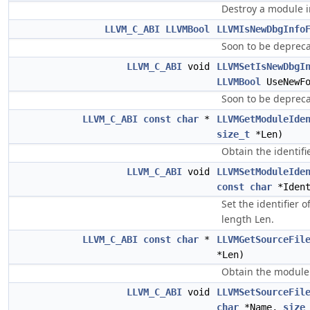
Destroy a module i
LLVM_C_ABI
LLVMBool
LLVMIsNewDbgInfo
Soon to be depreca
LLVM_C_ABI
void
LLVMSetIsNewDbgI
LLVMBool
UseNewFo
Soon to be depreca
LLVM_C_ABI
const
char
*
LLVMGetModuleIde
size_t
*Len)
Obtain the identifi
LLVM_C_ABI
void
LLVMSetModuleIde
const
char
*Iden
Set the identifier 
length Len.
LLVM_C_ABI
const
char
*
LLVMGetSourceFil
*Len)
Obtain the module'
LLVM_C_ABI
void
LLVMSetSourceFil
char
*Name,
size