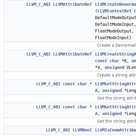
LLVM_C_ABI
LLVMAttributeRef
LLVMCreateDenorm
(
LLVMContextRef
DefaultModeOutp
DefaultModeInpu
FloatModeOutput
FloatModeInput)
Create a DenormalF
LLVM_C_ABI
LLVMAttributeRef
LLVMCreateString
const
char
*K,
u
*V,
unsigned
VLen
Create a string att
LLVM_C_ABI
const
char
*
LLVMGetStringAtt
A
,
unsigned
*Leng
Get the string attri
LLVM_C_ABI
const
char
*
LLVMGetStringAtt
A
,
unsigned
*Leng
Get the string attri
LLVM_C_ABI
LLVMBool
LLVMIsEnumAttrib