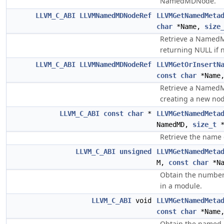
NamedMDNode.
LLVM_C_ABI
LLVMNamedMDNodeRef
LLVMGetNamedMeta
char
*Name,
size
Retrieve a Named
returning NULL if 
LLVM_C_ABI
LLVMNamedMDNodeRef
LLVMGetOrInsertN
const
char
*Name
Retrieve a Named
creating a new nod
LLVM_C_ABI
const
char
*
LLVMGetNamedMeta
NamedMD,
size_t
*
Retrieve the nam
LLVM_C_ABI
unsigned
LLVMGetNamedMeta
M,
const
char
*Na
Obtain the number
in a module.
LLVM_C_ABI
void
LLVMGetNamedMeta
const
char
*Name
Obtain the named 