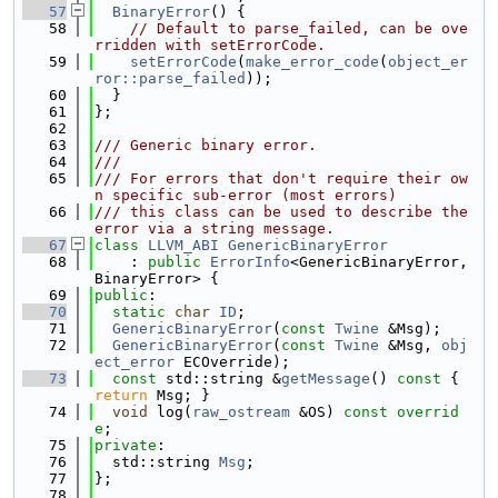
   57
BinaryError
() {
   58
// Default to parse_failed, can be ove
rridden with setErrorCode.
   59
setErrorCode
(
make_error_code
(
object_er
ror::parse_failed
));
   60
  }
   61
};
   62
   63
/// Generic binary error.
   64
///
   65
/// For errors that don't require their ow
n specific sub-error (most errors)
   66
/// this class can be used to describe the 
error via a string message.
   67
class 
LLVM_ABI
GenericBinaryError
   68
    : 
public
ErrorInfo
<GenericBinaryError, 
BinaryError> {
   69
public
:
   70
static
char
ID
;
   71
GenericBinaryError
(
const
Twine
 &Msg);
   72
GenericBinaryError
(
const
Twine
 &Msg, 
obj
ect_error
 ECOverride);
   73
const
 std::string &
getMessage
()
 const 
{ 
return
 Msg; }
   74
void
 log(
raw_ostream
 &OS) 
const overrid
e
;
   75
private
:
   76
  std::string 
Msg
;
   77
};
   78