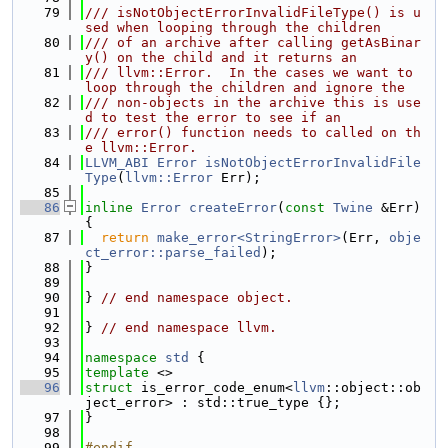
   79
/// isNotObjectErrorInvalidFileType() is u
sed when looping through the children
   80
/// of an archive after calling getAsBinar
y() on the child and it returns an
   81
/// llvm::Error.  In the cases we want to 
loop through the children and ignore the
   82
/// non-objects in the archive this is use
d to test the error to see if an
   83
/// error() function needs to called on th
e llvm::Error.
   84
LLVM_ABI
Error
isNotObjectErrorInvalidFile
Type
(
llvm::Error
 Err);
   85
   86
inline
Error
createError
(
const
Twine
 &Err) 
{
   87
return
make_error<StringError>
(Err, 
obje
ct_error::parse_failed
);
   88
}
   89
   90
} 
// end namespace object.
   91
   92
} 
// end namespace llvm.
   93
   94
namespace 
std
 {
   95
template
 <>
   96
struct 
is_error_code_enum<
llvm
::object::ob
ject_error> : std::true_type {};
   97
}
   98
   99
#endif