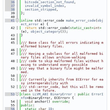
   36
bitcode_section_not_found
,
   37
invalid_symbol_index
,
   38
section_stripped
,
   39
};
   40
   41
inline
 std::error_code 
make_error_code
(
obj
ect_error
 e) {
   42
return
 std::error_code(
static_cast<
int
>
(e), 
object_category
());
   43
}
   44
   45
/// Base class for all errors indicating m
alformed binary files.
   46
///
   47
/// Having a subclass for all malformed bi
nary files allows archive-walking
   48
/// code to skip malformed files without h
aving to understand every possible
   49
/// way that a binary file might be malfor
med.
   50
///
   51
/// Currently inherits from ECError for ea
sy interoperability with
   52
/// std::error_code, but this will be remo
ved in the future.
   53
class 
LLVM_ABI
BinaryError
 : 
public
ErrorI
nfo
<BinaryError, ECError> {
   54
void
 anchor() 
override
;
   55
public
:
   56
static
char
ID
;