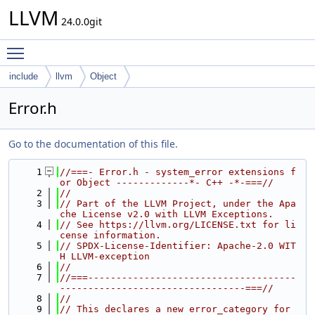
LLVM
24.0.0git
Toggle main menu visibility
include
llvm
Object
Error.h
Go to the documentation of this file.
    1
//===- Error.h - system_error extensions f
or Object -------------*- C++ -*-===//
    2
//
    3
// Part of the LLVM Project, under the Apa
che License v2.0 with LLVM Exceptions.
    4
// See https://llvm.org/LICENSE.txt for li
cense information.
    5
// SPDX-License-Identifier: Apache-2.0 WIT
H LLVM-exception
    6
//
    7
//===-------------------------------------
---------------------------------===//
    8
//
    9
// This declares a new error_category for 