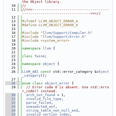
the Object library.
   10
//
   11
//===-------------------------------------
---------------------------------===//
   12
   13
#ifndef LLVM_OBJECT_ERROR_H
   14
#define LLVM_OBJECT_ERROR_H
   15
   16
#include "
llvm/Support/Compiler.h
"
   17
#include "
llvm/Support/Error.h
"
   18
#include <system_error>
   19
   20
namespace 
llvm
 {
   21
   22
class 
Twine
;
   23
   24
namespace 
object
 {
   25
   26
LLVM_ABI
const
 std::error_category &
object
_category
();
   27
   28
enum class
object_error
 {
   29
// Error code 0 is absent. Use std::erro
r_code() instead.
   30
arch_not_found
 = 1,
   31
invalid_file_type
,
   32
parse_failed
,
   33
unexpected_eof
,
   34
string_table_non_null_end
,
   35
invalid_section_index
,