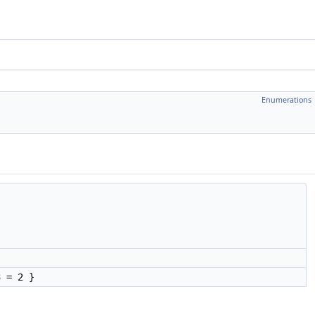
Enumerations
3
= 2 }