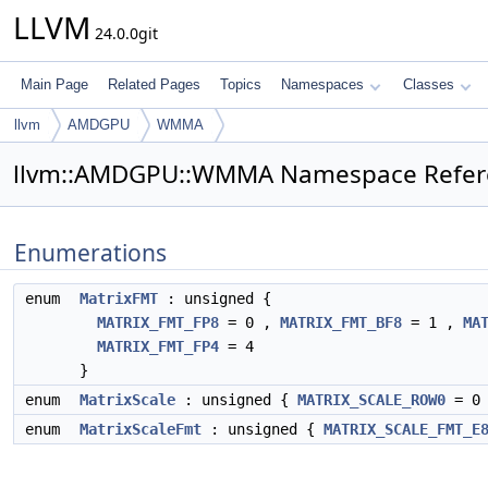
LLVM
24.0.0git
Main Page
Related Pages
Topics
Namespaces
Classes
llvm
AMDGPU
WMMA
llvm::AMDGPU::WMMA Namespace Refer
Enumerations
enum
MatrixFMT
: unsigned {
MATRIX_FMT_FP8
= 0 ,
MATRIX_FMT_BF8
= 1 ,
MA
MATRIX_FMT_FP4
= 4
}
enum
MatrixScale
: unsigned {
MATRIX_SCALE_ROW0
= 0
enum
MatrixScaleFmt
: unsigned {
MATRIX_SCALE_FMT_E