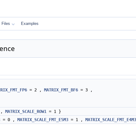
Files
Examples
ence
TRIX_FMT_FP6
= 2 ,
MATRIX_FMT_BF6
= 3 ,
 ,
MATRIX_SCALE_ROW1
= 1 }
8
= 0 ,
MATRIX_SCALE_FMT_E5M3
= 1 ,
MATRIX_SCALE_FMT_E4M