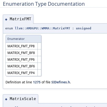
Enumeration Type Documentation
MatrixFMT
◆
enum
llvm::AMDGPU::WMMA::MatrixFMT
:
unsigned
Enumerator
MATRIX_FMT_FP8
MATRIX_FMT_BF8
MATRIX_FMT_FP6
MATRIX_FMT_BF6
MATRIX_FMT_FP4
Definition at line
1275
of file
SIDefines.h
.
MatrixScale
◆