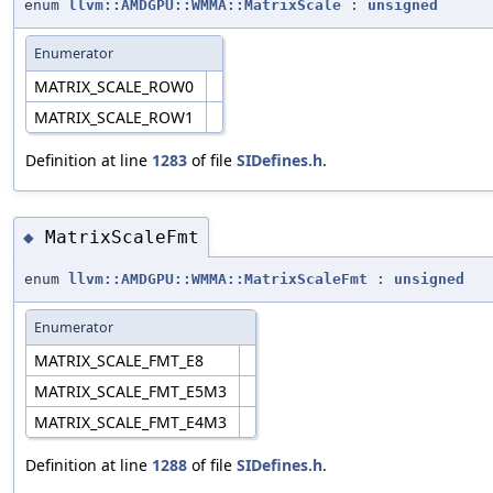
enum
llvm::AMDGPU::WMMA::MatrixScale
:
unsigned
Enumerator
MATRIX_SCALE_ROW0
MATRIX_SCALE_ROW1
Definition at line
1283
of file
SIDefines.h
.
MatrixScaleFmt
◆
enum
llvm::AMDGPU::WMMA::MatrixScaleFmt
:
unsigned
Enumerator
MATRIX_SCALE_FMT_E8
MATRIX_SCALE_FMT_E5M3
MATRIX_SCALE_FMT_E4M3
Definition at line
1288
of file
SIDefines.h
.