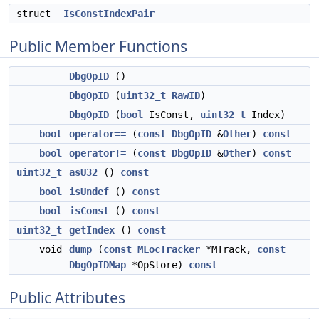
struct
IsConstIndexPair
Public Member Functions
DbgOpID
()
DbgOpID
(
uint32_t
RawID
)
DbgOpID
(
bool
IsConst,
uint32_t
Index)
bool
operator==
(
const
DbgOpID
&
Other
)
const
bool
operator!=
(
const
DbgOpID
&
Other
)
const
uint32_t
asU32
()
const
bool
isUndef
()
const
bool
isConst
()
const
uint32_t
getIndex
()
const
void
dump
(
const
MLocTracker
*MTrack,
const
DbgOpIDMap
*OpStore)
const
Public Attributes