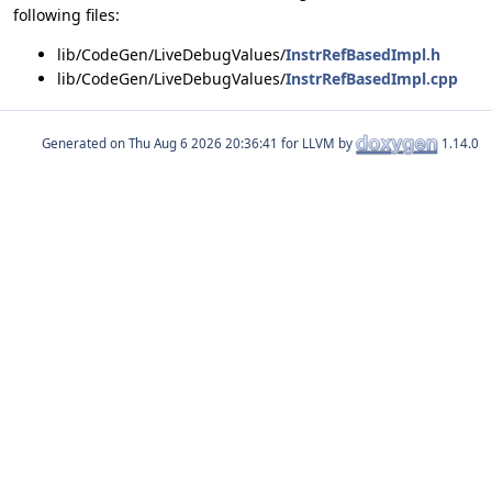
following files:
lib/CodeGen/LiveDebugValues/
InstrRefBasedImpl.h
lib/CodeGen/LiveDebugValues/
InstrRefBasedImpl.cpp
Generated on
for LLVM by
1.14.0