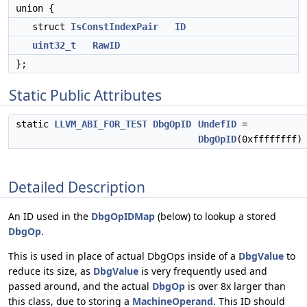
union {
struct
IsConstIndexPair
ID
uint32_t
RawID
};
Static Public Attributes
static
LLVM_ABI_FOR_TEST
DbgOpID
UndefID
=
DbgOpID
(0xffffffff)
Detailed Description
An ID used in the
DbgOpIDMap
(below) to lookup a stored
DbgOp
.
This is used in place of actual DbgOps inside of a
DbgValue
to
reduce its size, as
DbgValue
is very frequently used and
passed around, and the actual
DbgOp
is over 8x larger than
this class, due to storing a
MachineOperand
. This ID should