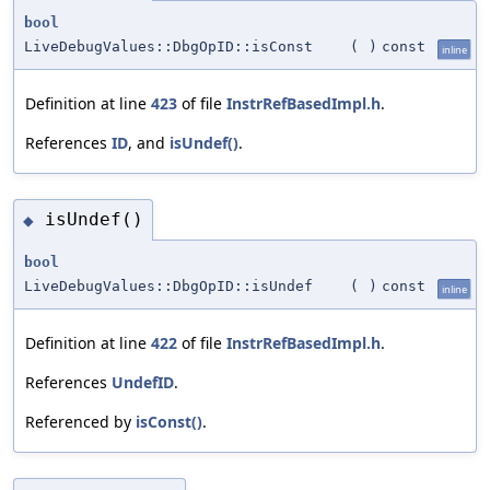
bool
LiveDebugValues::DbgOpID::isConst
(
)
const
inline
Definition at line
423
of file
InstrRefBasedImpl.h
.
References
ID
, and
isUndef()
.
isUndef()
◆
bool
LiveDebugValues::DbgOpID::isUndef
(
)
const
inline
Definition at line
422
of file
InstrRefBasedImpl.h
.
References
UndefID
.
Referenced by
isConst()
.