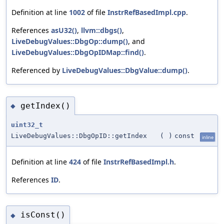
Definition at line
1002
of file
InstrRefBasedImpl.cpp
.
References
asU32()
,
llvm::dbgs()
,
LiveDebugValues::DbgOp::dump()
, and
LiveDebugValues::DbgOpIDMap::find()
.
Referenced by
LiveDebugValues::DbgValue::dump()
.
getIndex()
◆
uint32_t
LiveDebugValues::DbgOpID::getIndex
(
)
const
inline
Definition at line
424
of file
InstrRefBasedImpl.h
.
References
ID
.
isConst()
◆