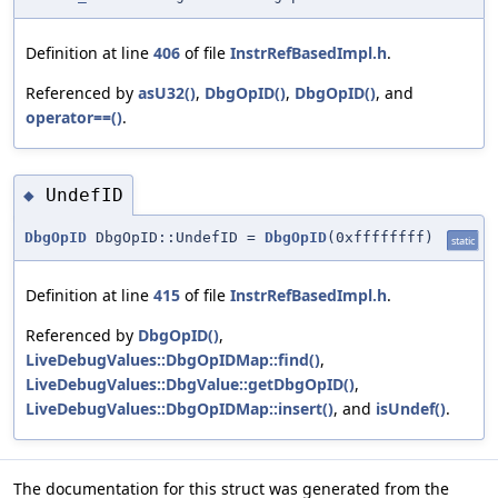
Definition at line
406
of file
InstrRefBasedImpl.h
.
Referenced by
asU32()
,
DbgOpID()
,
DbgOpID()
, and
operator==()
.
UndefID
◆
DbgOpID
DbgOpID::UndefID =
DbgOpID
(0xffffffff)
static
Definition at line
415
of file
InstrRefBasedImpl.h
.
Referenced by
DbgOpID()
,
LiveDebugValues::DbgOpIDMap::find()
,
LiveDebugValues::DbgValue::getDbgOpID()
,
LiveDebugValues::DbgOpIDMap::insert()
, and
isUndef()
.
The documentation for this struct was generated from the