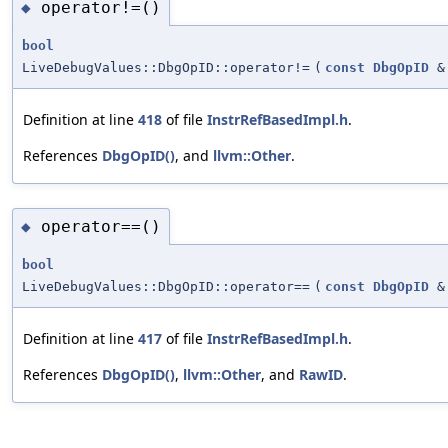
operator!=()
◆
bool
LiveDebugValues::DbgOpID::operator!=
(
const
DbgOpID
&
Definition at line
418
of file
InstrRefBasedImpl.h
.
References
DbgOpID()
, and
llvm::Other
.
operator==()
◆
bool
LiveDebugValues::DbgOpID::operator==
(
const
DbgOpID
&
Definition at line
417
of file
InstrRefBasedImpl.h
.
References
DbgOpID()
,
llvm::Other
, and
RawID
.