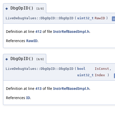
DbgOpID()
◆
[2/3]
LiveDebugValues::DbgOpID::DbgOpID
(
uint32_t
RawID
)
in
Definition at line
412
of file
InstrRefBasedImpl.h
.
References
RawID
.
DbgOpID()
◆
[3/3]
LiveDebugValues::DbgOpID::DbgOpID
(
bool
IsConst
,
uint32_t
Index
)
Definition at line
413
of file
InstrRefBasedImpl.h
.
References
ID
.