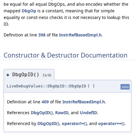
be equal for all equal DbgOps, and also encodes whether the
mapped
DbgOp
is a constant, meaning that for simple
equality or const-ness checks it is not necessary to lookup this
ID.
Definition at line
398
of file
InstrRefBasedImpl.h
.
Constructor & Destructor Documentation
DbgOpID()
◆
[1/3]
LiveDebugValues::DbgOpID::DbgOpID
(
)
inline
Definition at line
409
of file
InstrRefBasedImpl.h
.
References
DbgOpID()
,
RawID
, and
UndefID
.
Referenced by
DbgOpID()
,
operator!=()
, and
operator==()
.