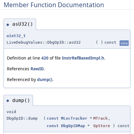
Member Function Documentation
asU32()
◆
uint32_t
LiveDebugValues::DbgOpID::asU32
(
)
const
inline
Definition at line
420
of file
InstrRefBasedImpl.h
.
References
RawID
.
Referenced by
dump()
.
dump()
◆
void
DbgOpID::dump
(
const
MLocTracker
*
MTrack
,
const
DbgOpIDMap
*
OpStore
) const