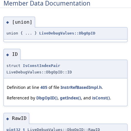
Member Data Documentation
[union]
◆
union { ... }
LiveDebugValues::DbgOpID
ID
◆
struct
IsConstIndexPair
LiveDebugValues::DbgOpID::ID
Definition at line
405
of file
InstrRefBasedImpl.h
.
Referenced by
DbgOpID()
,
getIndex()
, and
isConst()
.
RawID
◆
uint32_t
LiveDebugValues::DbgOpID::RawID