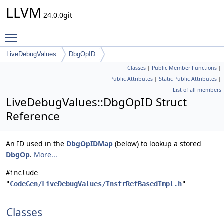
LLVM
24.0.0git
Toggle main menu visibility
LiveDebugValues
DbgOpID
Classes
|
Public Member Functions
|
Public Attributes
|
Static Public Attributes
|
List of all members
LiveDebugValues::DbgOpID Struct
Reference
An ID used in the
DbgOpIDMap
(below) to lookup a stored
DbgOp
.
More...
#include
"
CodeGen/LiveDebugValues/InstrRefBasedImpl.h
"
Classes