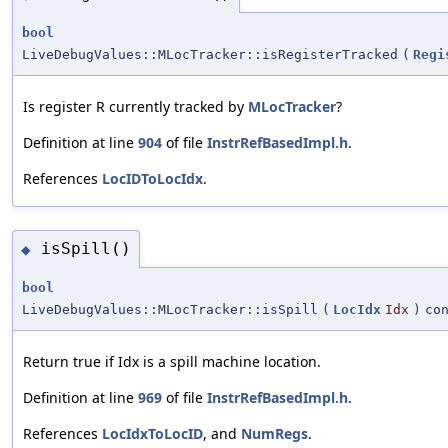
bool
LiveDebugValues::MLocTracker::isRegisterTracked
(
Regi
Is register R currently tracked by
MLocTracker
?
Definition at line
904
of file
InstrRefBasedImpl.h
.
References
LocIDToLocIdx
.
isSpill()
◆
bool
LiveDebugValues::MLocTracker::isSpill
(
LocIdx
Idx
)
co
Return true if Idx is a spill machine location.
Definition at line
969
of file
InstrRefBasedImpl.h
.
References
LocIdxToLocID
, and
NumRegs
.