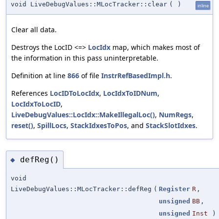
void LiveDebugValues::MLocTracker::clear
(
)
inline
Clear all data.
Destroys the LocID <=>
LocIdx
map, which makes most of
the information in this pass uninterpretable.
Definition at line
866
of file
InstrRefBasedImpl.h
.
References
LocIDToLocIdx
,
LocIdxToIDNum
,
LocIdxToLocID
,
LiveDebugValues::LocIdx::MakeIllegalLoc()
,
NumRegs
,
reset()
,
SpillLocs
,
StackIdxesToPos
, and
StackSlotIdxes
.
defReg()
◆
void
LiveDebugValues::MLocTracker::defReg
(
Register
R
,
unsigned
BB
,
unsigned
Inst
)