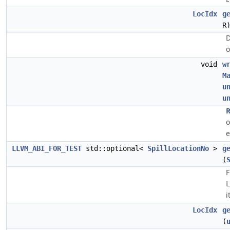
LocIdx
g
R
D
o
void
w
M
u
u
R
o
e
LLVM_ABI_FOR_TEST
std::optional<
SpillLocationNo
>
g
(
L
i
LocIdx
g
(