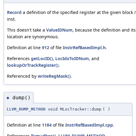
Record
a definition of the specified register at the given block /
inst.
This doesn't take a
ValueIDNum
, because the definition and its
location are synonymous.
Definition at line
912
of file
InstrRefBasedImpl.h
.
References
getLocID()
,
LocIdxToIDNum
, and
lookupOrTrackRegister()
.
Referenced by
writeRegMask()
.
dump()
◆
LLVM_DUMP_METHOD
void MLocTracker::dump
(
)
Definition at line
1184
of file
InstrRefBasedImpl.cpp
.
References
llvm::dbgs()
,
LLVM_DUMP_METHOD
,