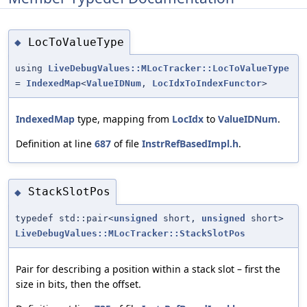
LocToValueType
◆
using
LiveDebugValues::MLocTracker::LocToValueType
=
IndexedMap
<
ValueIDNum
,
LocIdxToIndexFunctor
>
IndexedMap
type, mapping from
LocIdx
to
ValueIDNum
.
Definition at line
687
of file
InstrRefBasedImpl.h
.
StackSlotPos
◆
typedef std::pair<
unsigned
short,
unsigned
short>
LiveDebugValues::MLocTracker::StackSlotPos
Pair for describing a position within a stack slot – first the
size in bits, then the offset.