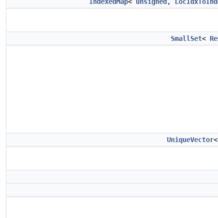
IndexedMap
<
unsigned
,
LocIdxToInd
SmallSet
<
Re
UniqueVector