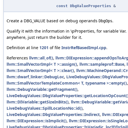
const
DbgValueProperties
&
Create a DBG_VALUE based on debug operands
.
DbgOps
Qualify it with the information in \pProperties, for variable Var. 
anywhere, just return the builder for it.
Definition at line
1201
of file
InstrRefBasedImpl.cpp
.
References
llvm::all_of()
,
llvm::DIExpression::appendOpsToArg
llvm::SmallVectorImpl< T >::assign()
,
llvm::sampleprof::Base
,
llvm::SmallVectorImpl< T >::clear()
,
llvm::MachineOperand::Cr
llvm::dwarf_linker::DebugLoc
,
LiveDebugValues::DbgValueProp
llvm::SmallVectorTemplateCommon< T, typename >::empty()
,
llvm::DebugVariable::getFragment()
,
LiveDebugValues::DbgValueProperties::getLocationOpCount(
llvm::DIVariable::getSizeInBits()
,
llvm::DebugVariable::getVari
LiveDebugValues::SpillLocationNo::id()
,
LiveDebugValues::DbgValueProperties::Indirect
,
llvm::DIExpr
llvm::DIExpression::isImplicit()
,
llvm::DIExpression::isSingleL
LiveDebugValues::DbgValueProperties::IsVariadic
,
locIDToSpill