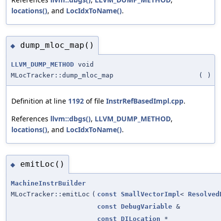
locations()
, and
LocIdxToName()
.
dump_mloc_map()
◆
LLVM_DUMP_METHOD
void
MLocTracker::dump_mloc_map
(
)
Definition at line
1192
of file
InstrRefBasedImpl.cpp
.
References
llvm::dbgs()
,
LLVM_DUMP_METHOD
,
locations()
, and
LocIdxToName()
.
emitLoc()
◆
MachineInstrBuilder
MLocTracker::emitLoc
(
const
SmallVectorImpl
<
Resolved
const
DebugVariable
&
const
DILocation
*