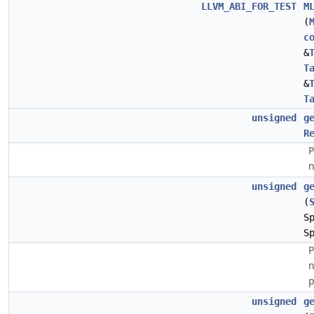
LLVM_ABI_FOR_TEST
M
(
c
&
T
&
T
unsigned
g
R
P
n
unsigned
g
(
S
S
P
n
p
unsigned
g