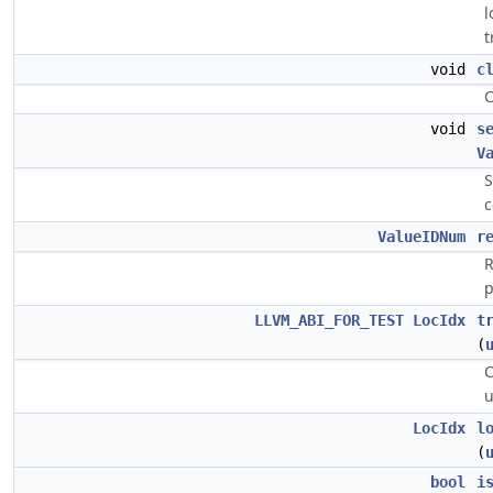
l
t
void
c
C
void
s
V
S
c
ValueIDNum
r
R
p
LLVM_ABI_FOR_TEST
LocIdx
t
(
C
u
LocIdx
l
(
bool
i