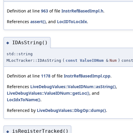
Definition at line
963
of file
InstrRefBasedImpl.h
.
References
assert()
, and
LocIDToLocIdx
.
IDAsString()
◆
std::string
MLocTracker::IDAsString
(
const
ValueIDNum
&
Num
)
cons
Definition at line
1178
of file
InstrRefBasedImpl.cpp
.
References
LiveDebugValues::ValueIDNum::asString()
,
LiveDebugValues::ValueIDNum::getLoc()
, and
LocIdxToName()
.
Referenced by
LiveDebugValues::DbgOp::dump()
.
isRegisterTracked()
◆