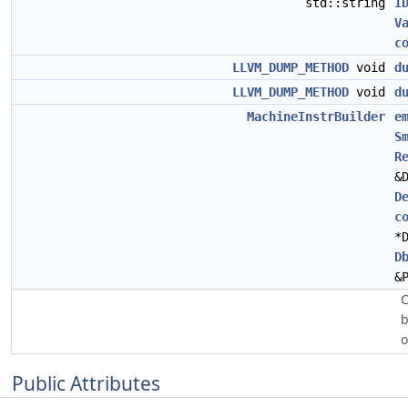
std::string
I
V
c
LLVM_DUMP_METHOD
void
d
LLVM_DUMP_METHOD
void
d
MachineInstrBuilder
e
S
R
&
D
c
*
D
&
C
b
Public Attributes