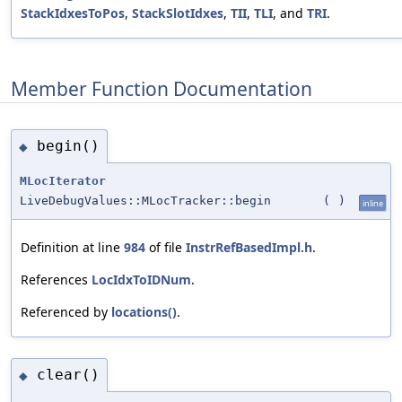
StackIdxesToPos
,
StackSlotIdxes
,
TII
,
TLI
, and
TRI
.
Member Function Documentation
begin()
◆
MLocIterator
LiveDebugValues::MLocTracker::begin
(
)
inline
Definition at line
984
of file
InstrRefBasedImpl.h
.
References
LocIdxToIDNum
.
Referenced by
locations()
.
clear()
◆