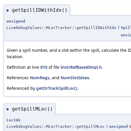
getSpillIDWithIdx()
◆
unsigned
LiveDebugValues::MLocTracker::getSpillIDWithIdx
(
Spil
unsi
Given a spill number, and a slot within the spill, calculate the 
location.
Definition at line
810
of file
InstrRefBasedImpl.h
.
References
NumRegs
, and
NumSlotIdxes
.
Referenced by
getOrTrackSpillLoc()
.
getSpillMLoc()
◆
LocIdx
LiveDebugValues::MLocTracker::getSpillMLoc
(
unsigned