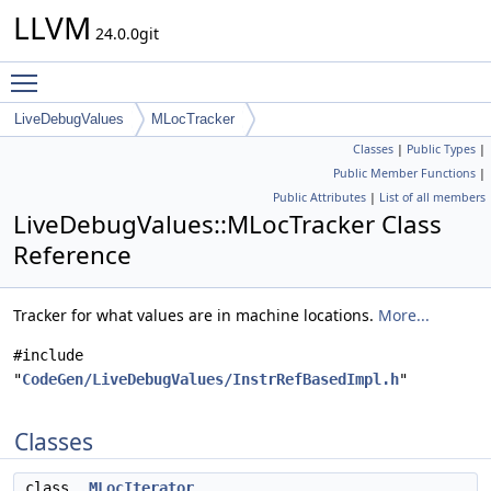
LLVM
24.0.0git
Toggle main menu visibility
LiveDebugValues
MLocTracker
Classes
|
Public Types
|
Public Member Functions
|
Public Attributes
|
List of all members
LiveDebugValues::MLocTracker Class
Reference
Tracker for what values are in machine locations.
More...
#include
"
CodeGen/LiveDebugValues/InstrRefBasedImpl.h
"
Classes
class
MLocIterator