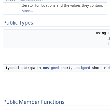
Iterator for locations and the values they contain.
More...
Public Types
using
typedef std::pair<
unsigned
short,
unsigned
short >
Public Member Functions