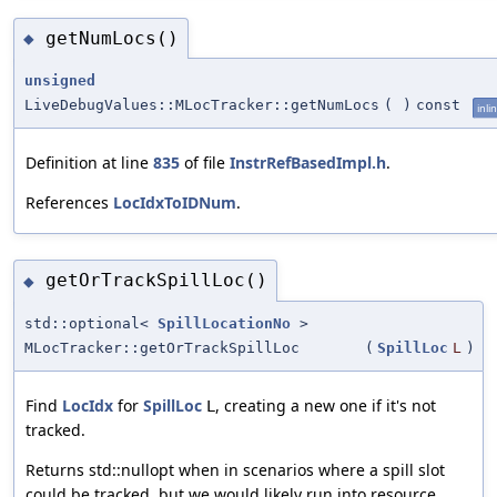
getNumLocs()
◆
unsigned
LiveDebugValues::MLocTracker::getNumLocs
(
)
const
inli
Definition at line
835
of file
InstrRefBasedImpl.h
.
References
LocIdxToIDNum
.
getOrTrackSpillLoc()
◆
std::optional<
SpillLocationNo
>
MLocTracker::getOrTrackSpillLoc
(
SpillLoc
L
)
Find
LocIdx
for
SpillLoc
, creating a new one if it's not
L
tracked.
Returns std::nullopt when in scenarios where a spill slot
could be tracked, but we would likely run into resource