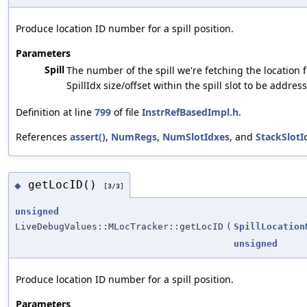
Produce location ID number for a spill position.
Parameters
Spill
The number of the spill we're fetching the location 
SpillIdx size/offset within the spill slot to be addres
Definition at line
799
of file
InstrRefBasedImpl.h
.
References
assert()
,
NumRegs
,
NumSlotIdxes
, and
StackSlotI
getLocID()
◆
[3/3]
unsigned
LiveDebugValues::MLocTracker::getLocID
(
SpillLocation
unsigned
Produce location ID number for a spill position.
Parameters