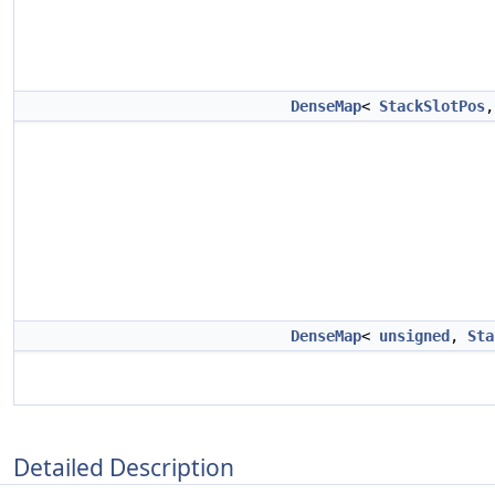
DenseMap
<
StackSlotPos
DenseMap
<
unsigned
,
Sta
Detailed Description