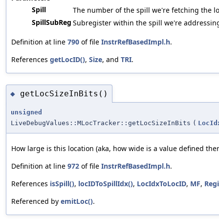
Spill
The number of the spill we're fetching the lo
SpillSubReg
Subregister within the spill we're addressin
Definition at line
790
of file
InstrRefBasedImpl.h
.
References
getLocID()
,
Size
, and
TRI
.
getLocSizeInBits()
◆
unsigned
LiveDebugValues::MLocTracker::getLocSizeInBits
(
LocId
How large is this location (aka, how wide is a value defined ther
Definition at line
972
of file
InstrRefBasedImpl.h
.
References
isSpill()
,
locIDToSpillIdx()
,
LocIdxToLocID
,
MF
,
Regi
Referenced by
emitLoc()
.