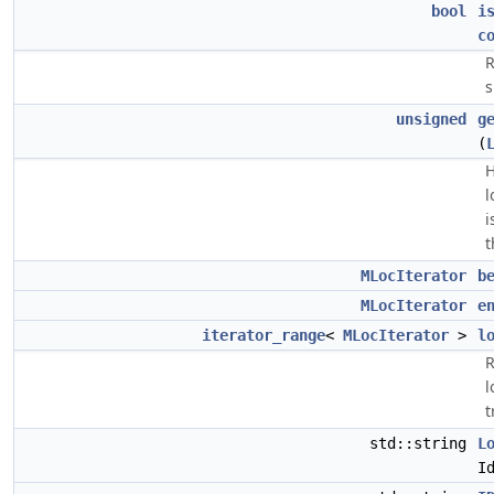
bool
i
c
R
s
unsigned
g
(
H
l
i
t
MLocIterator
b
MLocIterator
e
iterator_range
<
MLocIterator
>
l
R
l
t
std::string
L
I