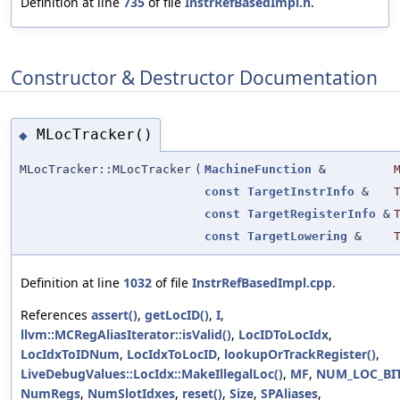
Definition at line
735
of file
InstrRefBasedImpl.h
.
Constructor & Destructor Documentation
MLocTracker()
◆
MLocTracker::MLocTracker
(
MachineFunction
&
const
TargetInstrInfo
&
const
TargetRegisterInfo
&
const
TargetLowering
&
Definition at line
1032
of file
InstrRefBasedImpl.cpp
.
References
assert()
,
getLocID()
,
I
,
llvm::MCRegAliasIterator::isValid()
,
LocIDToLocIdx
,
LocIdxToIDNum
,
LocIdxToLocID
,
lookupOrTrackRegister()
,
LiveDebugValues::LocIdx::MakeIllegalLoc()
,
MF
,
NUM_LOC_BI
NumRegs
,
NumSlotIdxes
,
reset()
,
Size
,
SPAliases
,