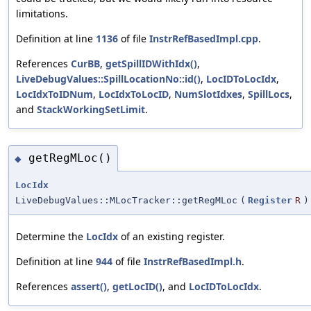
limitations.
Definition at line
1136
of file
InstrRefBasedImpl.cpp
.
References
CurBB
,
getSpillIDWithIdx()
,
LiveDebugValues::SpillLocationNo::id()
,
LocIDToLocIdx
,
LocIdxToIDNum
,
LocIdxToLocID
,
NumSlotIdxes
,
SpillLocs
,
and
StackWorkingSetLimit
.
getRegMLoc()
◆
LocIdx
LiveDebugValues::MLocTracker::getRegMLoc
(
Register
R
)
Determine the
LocIdx
of an existing register.
Definition at line
944
of file
InstrRefBasedImpl.h
.
References
assert()
,
getLocID()
, and
LocIDToLocIdx
.