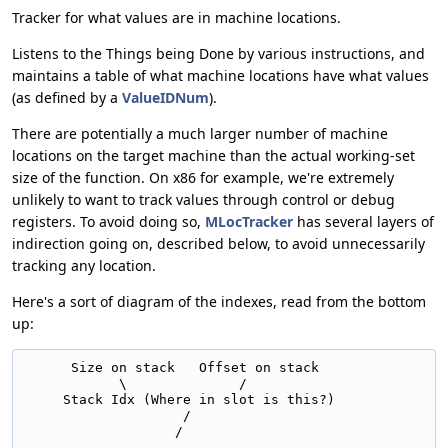
Tracker for what values are in machine locations.
Listens to the Things being Done by various instructions, and
maintains a table of what machine locations have what values
(as defined by a
ValueIDNum
).
There are potentially a much larger number of machine
locations on the target machine than the actual working-set
size of the function. On x86 for example, we're extremely
unlikely to want to track values through control or debug
registers. To avoid doing so,
MLocTracker
has several layers of
indirection going on, described below, to avoid unnecessarily
tracking any location.
Here's a sort of diagram of the indexes, read from the bottom
up:
      Size on stack   Offset on stack

            \              /

     Stack Idx (Where in slot is this?)

                    /
