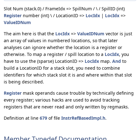
Slot Num (stack.0) / FrameIdx => SpillNum / \ / SpillID (int)
Register
number (int) \ / LocationID =>
LocIdx
|
LocIdx
=>
ValueIDNum
The aim here is that the
LocIdx
=>
ValueIDNum
vector is just
an array of values in numbered locations, so that later
analyses can ignore whether the location is a register or
otherwise. To map a register / spill location to a
LocIdx
, you
have to use the (sparse) LocationID =>
LocIdx
map.
And
to
build a LocationID for a stack slot, you need to combine
identifiers for which stack slot it is and where within that slot
is being described.
Register
mask operands cause trouble by technically defining
every register; various hacks are used to avoid tracking
registers that are never read and only written by regmasks.
Definition at line
679
of file
InstrRefBasedImpl.h
.
Member Typedef Documentation