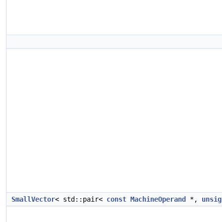
SmallVector
< std::pair<
const
MachineOperand
*,
unsig