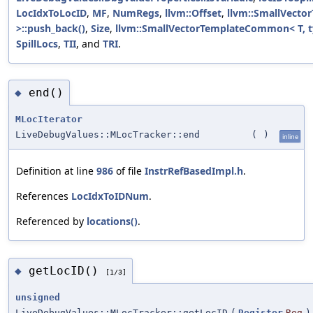
LocIdxToLocID
,
MF
,
NumRegs
,
llvm::Offset
,
llvm::SmallVecto
>::push_back()
,
Size
,
llvm::SmallVectorTemplateCommon< T, ty
SpillLocs
,
TII
, and
TRI
.
end()
◆
MLocIterator
LiveDebugValues::MLocTracker::end
(
)
inline
Definition at line
986
of file
InstrRefBasedImpl.h
.
References
LocIdxToIDNum
.
Referenced by
locations()
.
getLocID()
◆
[1/3]
unsigned
LiveDebugValues::MLocTracker::getLocID
(
Register
Reg
)