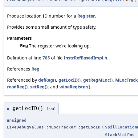
Produce location ID number for a
Register
.
Provides some small amount of type safety.
Parameters
Reg
The register we're looking up.
Definition at line
785
of file
InstrRefBasedImpl.h
.
References
Reg
.
Referenced by
defReg()
,
getLocID()
,
getRegMLoc()
,
MLocTrack
readReg()
,
setReg()
, and
wipeRegister()
.
getLocID()
◆
[2/3]
unsigned
LiveDebugValues::MLocTracker::getLocID
(
SpillLocation
StackSlotPos