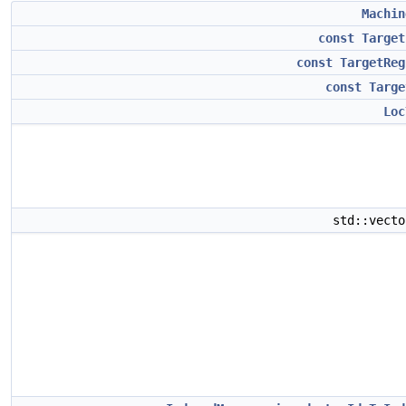
Machin
const
Target
const
TargetReg
const
Targe
Loc
std::vect